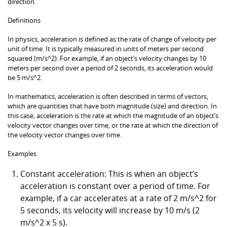
direction.
Definitions
In physics, acceleration is defined as the rate of change of velocity per
unit of time. It is typically measured in units of meters per second
squared (m/s^2). For example, if an object’s velocity changes by 10
meters per second over a period of 2 seconds, its acceleration would
be 5 m/s^2.
In mathematics, acceleration is often described in terms of vectors,
which are quantities that have both magnitude (size) and direction. In
this case, acceleration is the rate at which the magnitude of an object’s
velocity vector changes over time, or the rate at which the direction of
the velocity vector changes over time.
Examples
Constant acceleration: This is when an object’s
acceleration is constant over a period of time. For
example, if a car accelerates at a rate of 2 m/s^2 for
5 seconds, its velocity will increase by 10 m/s (2
m/s^2 x 5 s).