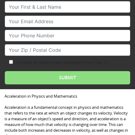
Your First & Last Name
Your Email
Your Phone Number
Your Zip/Postal Code
I consent to receive text messages from Club Z!
Acceleration in Physics and Mathematics
Acceleration is a fundamental concept in physics and mathematics
that refers to the rate at which an object changes its velocity. Velocity
is a measure of an object’s speed and direction, and acceleration is a
measure of how much that velocity is changing over time. This can
include both increases and decreases in velocity, as well as changes in