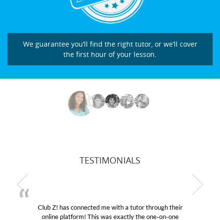
We guarantee you’ll find the right tutor, or we’ll cover
the first hour of your lesson.
TESTIMONIALS
Club Z! has connected me with a tutor through their
My 
online platform! This was exactly the one-on-one
educat