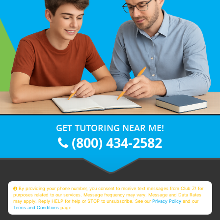
GET TUTORING NEAR ME!
(800) 434-2582
By providing your phone number, you consent to receive text messages from Club Z! for
purposes related to our services. Message frequency may vary. Message and Data Rates
may apply. Reply HELP for help or STOP to unsubscribe. See our
Privacy Policy
and our
Terms and Conditions
page