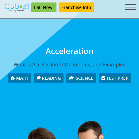
Call Now!
Franchise Info
Acceleration
What is Acceleration? Definitions, and Examples
MATH
READING
SCIENCE
TEST PREP