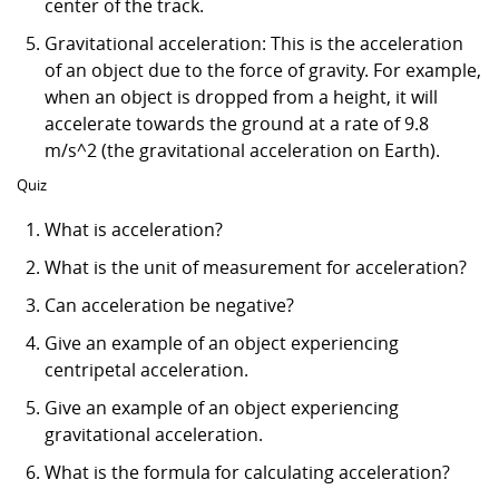
center of the track.
Gravitational acceleration: This is the acceleration
of an object due to the force of gravity. For example,
when an object is dropped from a height, it will
accelerate towards the ground at a rate of 9.8
m/s^2 (the gravitational acceleration on Earth).
Quiz
What is acceleration?
What is the unit of measurement for acceleration?
Can acceleration be negative?
Give an example of an object experiencing
centripetal acceleration.
Give an example of an object experiencing
gravitational acceleration.
What is the formula for calculating acceleration?