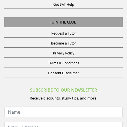
Get SAT Help
JOIN THE CLUB
Request a Tutor
Become a Tutor
Privacy Policy
Terms & Conditions
Consent Disclaimer
SUBSCRIBE TO OUR NEWSLETTER
Receive discounts, study tips, and more.
Name
Email Address