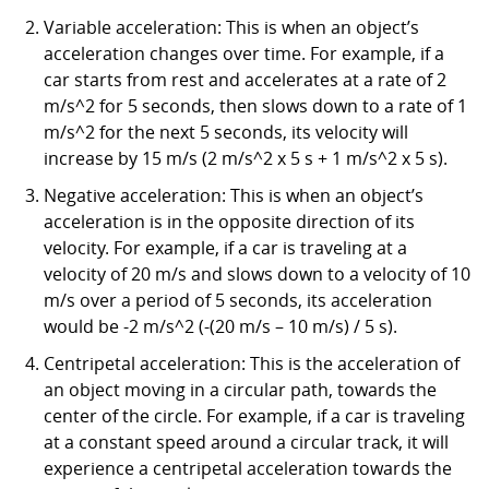
Variable acceleration: This is when an object’s
acceleration changes over time. For example, if a
car starts from rest and accelerates at a rate of 2
m/s^2 for 5 seconds, then slows down to a rate of 1
m/s^2 for the next 5 seconds, its velocity will
increase by 15 m/s (2 m/s^2 x 5 s + 1 m/s^2 x 5 s).
Negative acceleration: This is when an object’s
acceleration is in the opposite direction of its
velocity. For example, if a car is traveling at a
velocity of 20 m/s and slows down to a velocity of 10
m/s over a period of 5 seconds, its acceleration
would be -2 m/s^2 (-(20 m/s – 10 m/s) / 5 s).
Centripetal acceleration: This is the acceleration of
an object moving in a circular path, towards the
center of the circle. For example, if a car is traveling
at a constant speed around a circular track, it will
experience a centripetal acceleration towards the