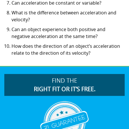
Can acceleration be constant or variable?
What is the difference between acceleration and
velocity?
Can an object experience both positive and
negative acceleration at the same time?
How does the direction of an object’s acceleration
relate to the direction of its velocity?
FIND THE
RIGHT FIT OR IT’S FREE.