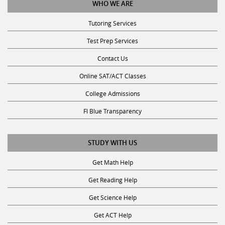
WHO WE ARE
Tutoring Services
Test Prep Services
Contact Us
Online SAT/ACT Classes
College Admissions
Fl Blue Transparency
STUDY WITH US
Get Math Help
Get Reading Help
Get Science Help
Get ACT Help