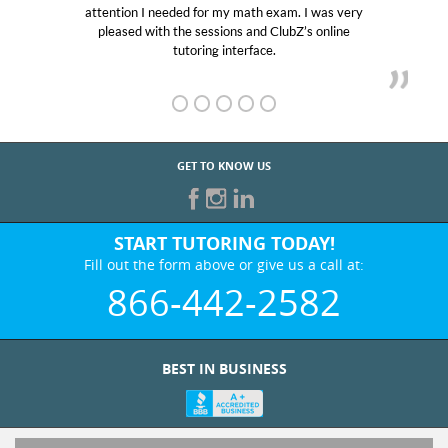
attention I needed for my math exam. I was very
Club 
pleased with the sessions and ClubZ’s online
her! 
tutoring interface.
GET TO KNOW US
START TUTORING TODAY!
Fill out the form above or give us a call at:
866-442-2582
BEST IN BUSINESS