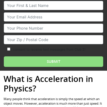
Your First & Last Name
Your Email
Your Phone Number
Your Zip/Postal Code
I consent to receive text messages from Club Z!
What is Acceleration in
Physics?
Many people think that acceleration is simply the speed at which an
object moves. However, acceleration is much more than just speed. It