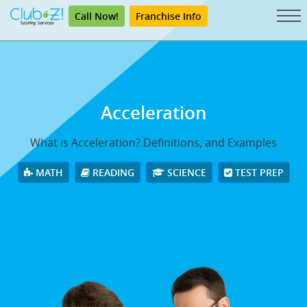
Call Now!
Franchise Info
Acceleration
What is Acceleration? Definitions, and Examples
MATH
READING
SCIENCE
TEST PREP