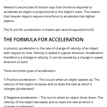
Newton’s second law of motion says that the force required to
accelerate an object is proportional to the object’s mass. This means
that heavier objects require more force to accelerate than lighter
objects.
The SI unit for acceleration is meters per second squared (m/s2).
THE FORMULA FOR ACCELERATION
In physics, acceleration is the rate of change of velocity of an object
with respect to time. Velocity is speed in a given direction. Acceleration
therefore is a change in velocity. It can be caused by a change in speed,
direction or both.
There are three types of acceleration:
1) Positive acceleration – This occurs when an object speeds up. The
velocity of the object increases and so does the rate at which it
changes (accelerates).
2) Negative acceleration – This occurs when an object slows down. The
velocity of the object decreases and so does the rate at which it
changes (accelerates).