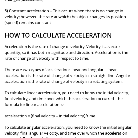
3) Constant acceleration – This occurs when there is no change in
velocity; however, the rate at which the object changes its position
(speed) remains constant.
HOW TO CALCULATE ACCELERATION
Acceleration is the rate of change of velocity. Velocity is a vector
quantity, so it has both magnitude and direction. Acceleration is the
rate of change of velocity with respect to time.
There are two types of acceleration: linear and angular. Linear
acceleration is the rate of change of velocity in a straight line. Angular
acceleration is the rate of change of velocity in a rotating system.
To calculate linear acceleration, you need to know the initial velocity,
final velocity, and time over which the acceleration occurred. The
formula for linear acceleration is:
acceleration = (final velocity – initial velocity)/time
To calculate angular acceleration, you need to know the initial angular
velocity, final angular velocity, and time over which the acceleration