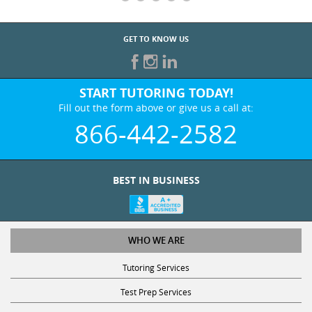
GET TO KNOW US
START TUTORING TODAY!
Fill out the form above or give us a call at:
866-442-2582
BEST IN BUSINESS
WHO WE ARE
Tutoring Services
Test Prep Services