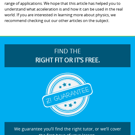
range of applications. We hope that this article has helped you to
understand what acceleration is and how it can be used in the real
world. If you are interested in learning more about physics, we
recommend checking out our other articles on the subject.
FIND THE
RIGHT FIT OR IT’S FREE.
We guarantee you’ll find the right tutor, or we’ll cover