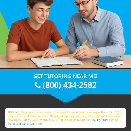
GET TUTORING NEAR ME!
(800) 434-2582
By providing your phone number, you consent to receive text messages from Club Z! for
purposes related to our services. Message frequency may vary. Message and Data Rates
may apply. Reply HELP for help or STOP to unsubscribe. See our
Privacy Policy
and our
Terms and Conditions
page