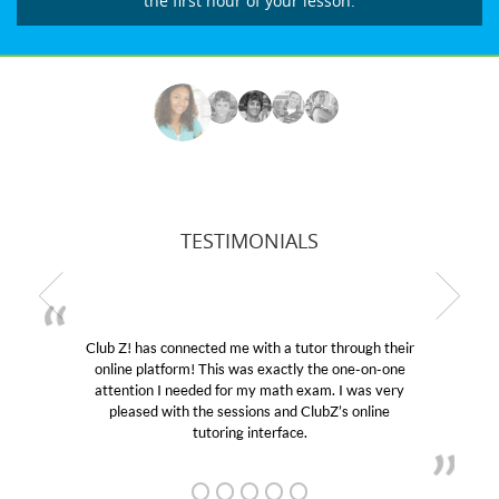
the first hour of your lesson.
TESTIMONIALS
me with a tutor through their
My son was suffering from 
 was exactly the one-on-one
educational abilities. I was i
or my math exam. I was very
Club Z! assigned Charlotte 
ssions and ClubZ’s online
her! My son’s grades went f
ng interface.