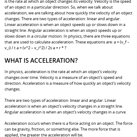
is the rate at which an object changes its velocity. Velocity is the speed
of an object in a particular direction. So, when we talk about
acceleration, we are talking about how quickly the velocity of an object
changes. There are two types of acceleration: linear and angular.
Linear acceleration is when an object speeds up or slows down in a
straight line. Angular acceleration is when an object speeds up or
slows down in a circular motion. In physics, there are three equations
that are used to calculate acceleration. These equations are: a = (v_f –
v_i) / t a = (v^2 – v_i^2) / 2s a = r * ?
WHAT IS ACCELERATION?
In physics, acceleration is the rate at which an object’s velocity
changes over time. Velocity is a measure of an object’s speed and
direction. Acceleration is a measure of how quickly an object’s velocity
changes.
There are two types of acceleration: linear and angular. Linear
acceleration is when an object’s velocity changes in a straight line.
Angular acceleration is when an object’s velocity changes in a curve.
Acceleration occurs when there is a force acting on an object. The force
can be gravity, friction, or something else. The more force that is
applied, the greater the acceleration will be.