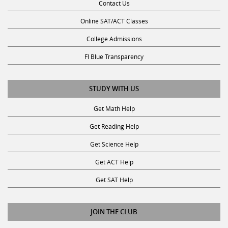
Contact Us
Online SAT/ACT Classes
College Admissions
Fl Blue Transparency
STUDY WITH US
Get Math Help
Get Reading Help
Get Science Help
Get ACT Help
Get SAT Help
JOIN THE CLUB