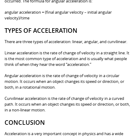
occurred. The formula for angular acceleration is:
angular acceleration = (final angular velocity – initial angular
velocity)/time
TYPES OF ACCELERATION
There are three types of acceleration: linear, angular, and curvilinear.
Linear acceleration is the rate of change of velocity in a straight line. It
is the most common type of acceleration and is usually what people
think of when they hear the word “acceleration.”
Angular acceleration is the rate of change of velocity in a circular
motion. It occurs when an object changes its speed or direction, or
both, in a rotational motion.
Curvilinear acceleration is the rate of change of velocity in a curved
path. It occurs when an object changes its speed or direction, or both,
in a non-linear motion.
CONCLUSION
Acceleration is a very important concept in physics and has a wide