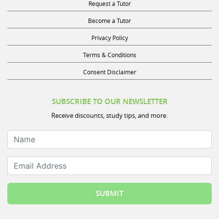
Request a Tutor
Become a Tutor
Privacy Policy
Terms & Conditions
Consent Disclaimer
SUBSCRIBE TO OUR NEWSLETTER
Receive discounts, study tips, and more.
Name
Email Address