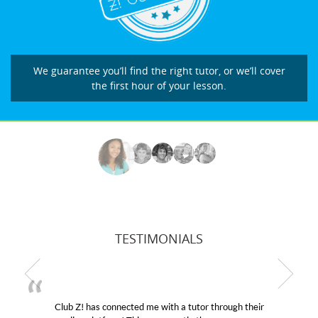
We guarantee you’ll find the right tutor, or we’ll cover
the first hour of your lesson.
TESTIMONIALS
Club Z! has connected me with a tutor through their