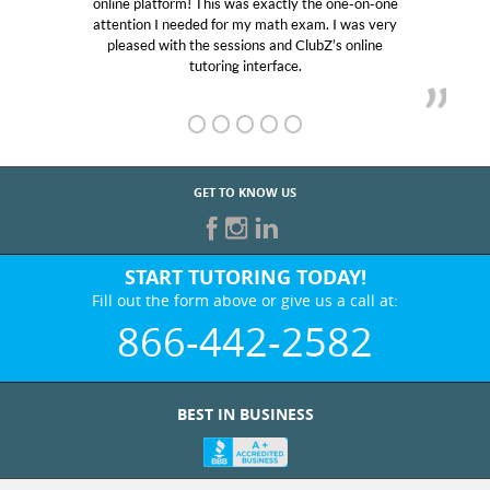
online platform! This was exactly the one-on-one
e
attention I needed for my math exam. I was very
pleased with the sessions and ClubZ’s online
tutoring interface.
GET TO KNOW US
START TUTORING TODAY!
Fill out the form above or give us a call at:
866-442-2582
BEST IN BUSINESS