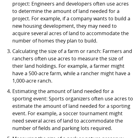
project: Engineers and developers often use acres
to determine the amount of land needed for a
project. For example, if a company wants to build a
new housing development, they may need to
acquire several acres of land to accommodate the
number of homes they plan to build.
Calculating the size of a farm or ranch: Farmers and
ranchers often use acres to measure the size of
their land holdings. For example, a farmer might
have a 500-acre farm, while a rancher might have a
1,000-acre ranch.
Estimating the amount of land needed for a
sporting event: Sports organizers often use acres to
estimate the amount of land needed for a sporting
event. For example, a soccer tournament might
need several acres of land to accommodate the
number of fields and parking lots required.