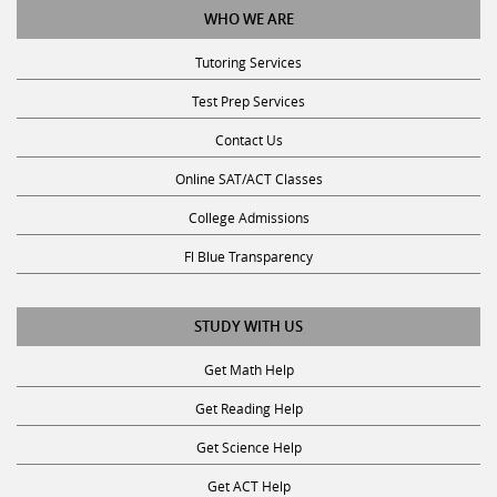
WHO WE ARE
Tutoring Services
Test Prep Services
Contact Us
Online SAT/ACT Classes
College Admissions
Fl Blue Transparency
STUDY WITH US
Get Math Help
Get Reading Help
Get Science Help
Get ACT Help