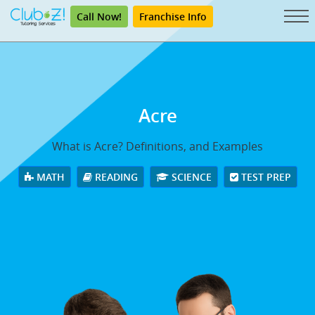
Call Now!
Franchise Info
Acre
What is Acre? Definitions, and Examples
MATH
READING
SCIENCE
TEST PREP