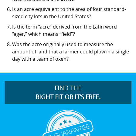
Is an acre equivalent to the area of four standard-
sized city lots in the United States?
Is the term “acre” derived from the Latin word
“ager,” which means “field”?
Was the acre originally used to measure the
amount of land that a farmer could plow in a single
day with a team of oxen?
FIND THE
RIGHT FIT OR IT’S FREE.