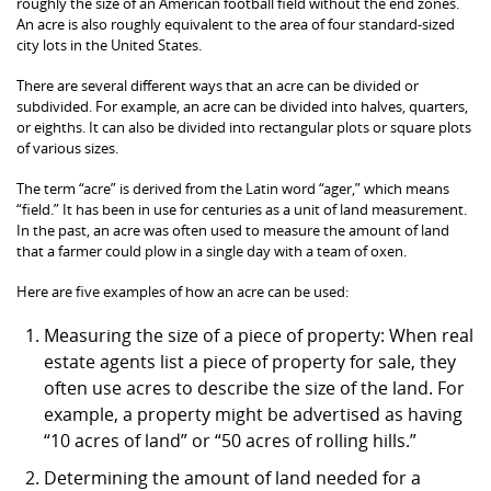
roughly the size of an American football field without the end zones.
An acre is also roughly equivalent to the area of four standard-sized
city lots in the United States.
There are several different ways that an acre can be divided or
subdivided. For example, an acre can be divided into halves, quarters,
or eighths. It can also be divided into rectangular plots or square plots
of various sizes.
The term “acre” is derived from the Latin word “ager,” which means
“field.” It has been in use for centuries as a unit of land measurement.
In the past, an acre was often used to measure the amount of land
that a farmer could plow in a single day with a team of oxen.
Here are five examples of how an acre can be used:
Measuring the size of a piece of property: When real
estate agents list a piece of property for sale, they
often use acres to describe the size of the land. For
example, a property might be advertised as having
“10 acres of land” or “50 acres of rolling hills.”
Determining the amount of land needed for a