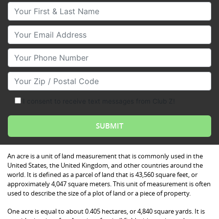
Your First & Last Name
Your Email
Your Phone Number
Your Zip/Postal Code
I consent to receive text messages from Club Z!
An acre is a unit of land measurement that is commonly used in the
United States, the United Kingdom, and other countries around the
world. It is defined as a parcel of land that is 43,560 square feet, or
approximately 4,047 square meters. This unit of measurement is often
used to describe the size of a plot of land or a piece of property.
One acre is equal to about 0.405 hectares, or 4,840 square yards. It is