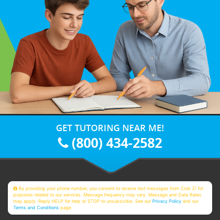
GET TUTORING NEAR ME!
(800) 434-2582
By providing your phone number, you consent to receive text messages from Club Z! for
purposes related to our services. Message frequency may vary. Message and Data Rates
may apply. Reply HELP for help or STOP to unsubscribe. See our
Privacy Policy
and our
Terms and Conditions
page