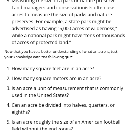
Measuring the size of a park or nature preserve:
Land managers and conservationists often use
acres to measure the size of parks and nature
preserves. For example, a state park might be
advertised as having “5,000 acres of wilderness,”
while a national park might have “tens of thousands
of acres of protected land.”
Now that you have a better understanding of what an acre is, test
your knowledge with the following quiz:
How many square feet are in an acre?
How many square meters are in an acre?
Is an acre a unit of measurement that is commonly
used in the United States?
Can an acre be divided into halves, quarters, or
eighths?
Is an acre roughly the size of an American football
field without the end zones?