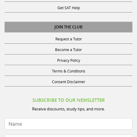
Get SAT Help
JOIN THE CLUB
Request a Tutor
Become a Tutor
Privacy Policy
Terms & Conditions
Consent Disclaimer
SUBSCRIBE TO OUR NEWSLETTER
Receive discounts, study tips, and more.
Name