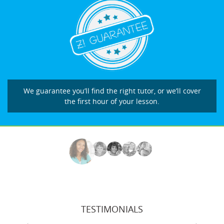
We guarantee you’ll find the right tutor, or we’ll cover
the first hour of your lesson.
TESTIMONIALS