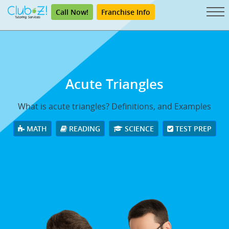
Call Now!
Franchise Info
Acute Triangles
What is acute triangles? Definitions, and Examples
MATH
READING
SCIENCE
TEST PREP