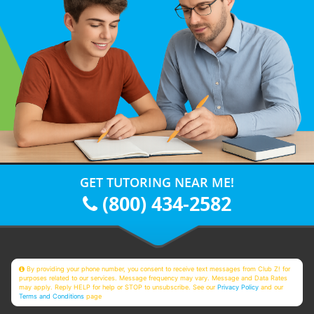
GET TUTORING NEAR ME!
(800) 434-2582
By providing your phone number, you consent to receive text messages from Club Z! for
purposes related to our services. Message frequency may vary. Message and Data Rates
may apply. Reply HELP for help or STOP to unsubscribe. See our
Privacy Policy
and our
Terms and Conditions
page