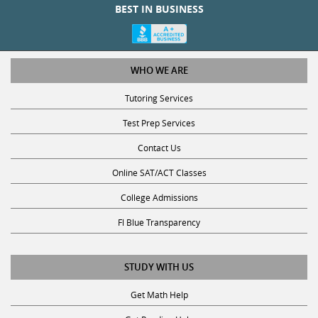
BEST IN BUSINESS
WHO WE ARE
Tutoring Services
Test Prep Services
Contact Us
Online SAT/ACT Classes
College Admissions
Fl Blue Transparency
STUDY WITH US
Get Math Help