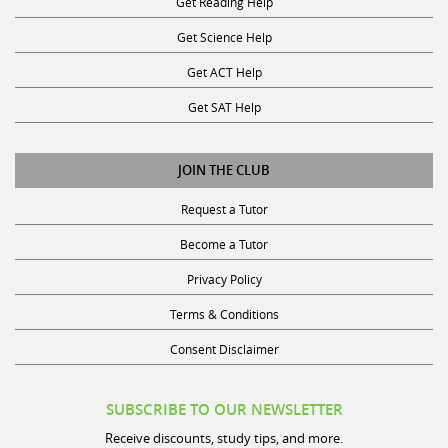
Get Reading Help
Get Science Help
Get ACT Help
Get SAT Help
JOIN THE CLUB
Request a Tutor
Become a Tutor
Privacy Policy
Terms & Conditions
Consent Disclaimer
SUBSCRIBE TO OUR NEWSLETTER
Receive discounts, study tips, and more.