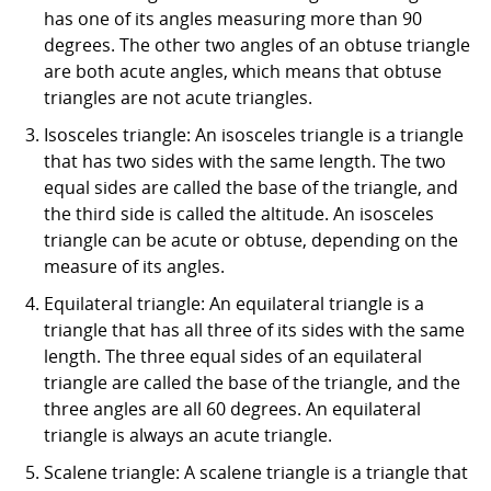
has one of its angles measuring more than 90
degrees. The other two angles of an obtuse triangle
are both acute angles, which means that obtuse
triangles are not acute triangles.
Isosceles triangle: An isosceles triangle is a triangle
that has two sides with the same length. The two
equal sides are called the base of the triangle, and
the third side is called the altitude. An isosceles
triangle can be acute or obtuse, depending on the
measure of its angles.
Equilateral triangle: An equilateral triangle is a
triangle that has all three of its sides with the same
length. The three equal sides of an equilateral
triangle are called the base of the triangle, and the
three angles are all 60 degrees. An equilateral
triangle is always an acute triangle.
Scalene triangle: A scalene triangle is a triangle that