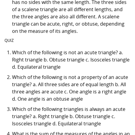
has no sides with the same length. The three sides
of a scalene triangle are all different lengths, and
the three angles are also all different. A scalene
triangle can be acute, right, or obtuse, depending
on the measure of its angles.
QUIZ
Which of the following is not an acute triangle? a.
Right triangle b. Obtuse triangle c. Isosceles triangle
d. Equilateral triangle
Which of the following is not a property of an acute
triangle? a. All three sides are of equal length b. All
three angles are acute c. One angle is a right angle
d. One angle is an obtuse angle
Which of the following triangles is always an acute
triangle? a. Right triangle b. Obtuse triangle c.
Isosceles triangle d. Equilateral triangle
What is the sum of the measures of the angles in an