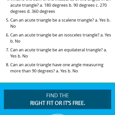
acute triangle? a. 180 degrees b. 90 degrees c. 270
degrees d. 360 degrees
Can an acute triangle be a scalene triangle? a. Yes b.
No
Can an acute triangle be an isosceles triangle? a. Yes
b. No
Can an acute triangle be an equilateral triangle? a.
Yes b. No
Can an acute triangle have one angle measuring
more than 90 degrees? a. Yes b. No
FIND THE
RIGHT FIT OR IT’S FREE.