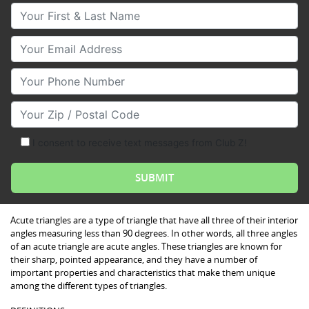
Your First & Last Name
Your Email
Your Phone Number
Your Zip/Postal Code
I consent to receive text messages from Club Z!
Acute triangles are a type of triangle that have all three of their interior
angles measuring less than 90 degrees. In other words, all three angles
of an acute triangle are acute angles. These triangles are known for
their sharp, pointed appearance, and they have a number of
important properties and characteristics that make them unique
among the different types of triangles.