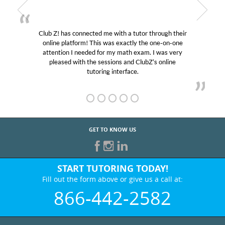
Club Z! has connected me with a tutor through their
My 
online platform! This was exactly the one-on-one
educat
attention I needed for my math exam. I was very
Club 
pleased with the sessions and ClubZ’s online
her! 
tutoring interface.
GET TO KNOW US
START TUTORING TODAY!
Fill out the form above or give us a call at:
866-442-2582