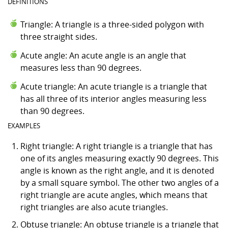
DEFINITIONS
Triangle: A triangle is a three-sided polygon with
three straight sides.
Acute angle: An acute angle is an angle that
measures less than 90 degrees.
Acute triangle: An acute triangle is a triangle that
has all three of its interior angles measuring less
than 90 degrees.
EXAMPLES
Right triangle: A right triangle is a triangle that has
one of its angles measuring exactly 90 degrees. This
angle is known as the right angle, and it is denoted
by a small square symbol. The other two angles of a
right triangle are acute angles, which means that
right triangles are also acute triangles.
Obtuse triangle: An obtuse triangle is a triangle that