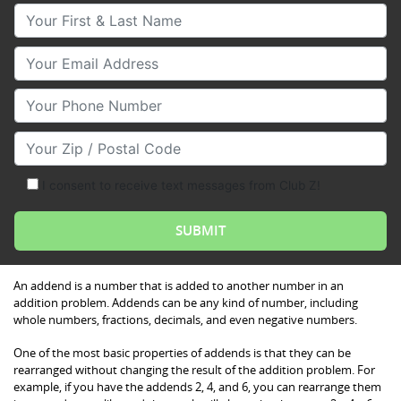
Your First & Last Name
Your Email
Your Phone Number
Your Zip/Postal Code
I consent to receive text messages from Club Z!
An addend is a number that is added to another number in an
addition problem. Addends can be any kind of number, including
whole numbers, fractions, decimals, and even negative numbers.
One of the most basic properties of addends is that they can be
rearranged without changing the result of the addition problem. For
example, if you have the addends 2, 4, and 6, you can rearrange them