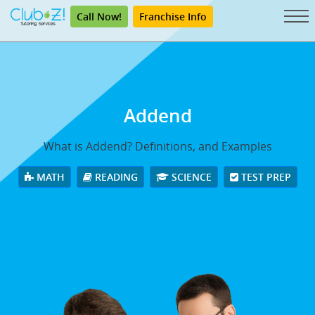
Call Now!
Franchise Info
Addend
What is Addend? Definitions, and Examples
MATH
READING
SCIENCE
TEST PREP