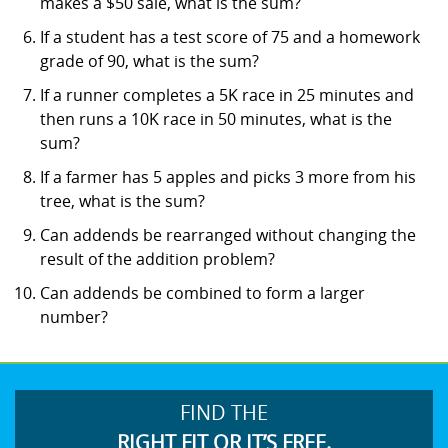
makes a $50 sale, what is the sum?
If a student has a test score of 75 and a homework
grade of 90, what is the sum?
If a runner completes a 5K race in 25 minutes and
then runs a 10K race in 50 minutes, what is the
sum?
If a farmer has 5 apples and picks 3 more from his
tree, what is the sum?
Can addends be rearranged without changing the
result of the addition problem?
Can addends be combined to form a larger
number?
FIND THE
RIGHT FIT OR IT’S FREE.