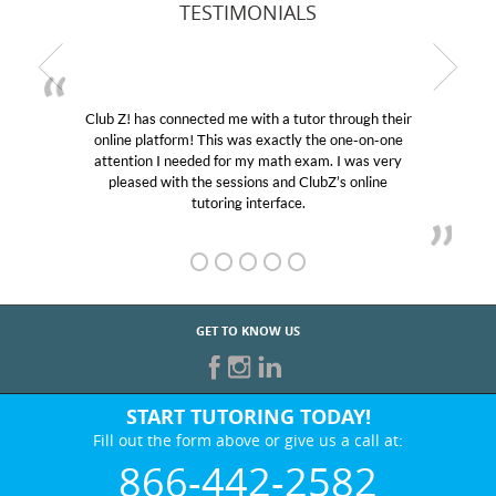
TESTIMONIALS
Club Z! has connected me with a tutor through their
My 
online platform! This was exactly the one-on-one
educat
attention I needed for my math exam. I was very
Club 
pleased with the sessions and ClubZ’s online
her! 
tutoring interface.
GET TO KNOW US
START TUTORING TODAY!
Fill out the form above or give us a call at:
866-442-2582