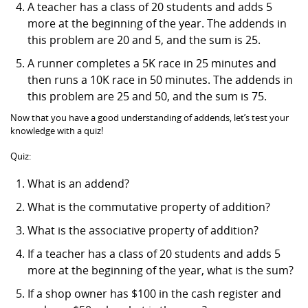
A teacher has a class of 20 students and adds 5
more at the beginning of the year. The addends in
this problem are 20 and 5, and the sum is 25.
A runner completes a 5K race in 25 minutes and
then runs a 10K race in 50 minutes. The addends in
this problem are 25 and 50, and the sum is 75.
Now that you have a good understanding of addends, let’s test your
knowledge with a quiz!
Quiz:
What is an addend?
What is the commutative property of addition?
What is the associative property of addition?
If a teacher has a class of 20 students and adds 5
more at the beginning of the year, what is the sum?
If a shop owner has $100 in the cash register and