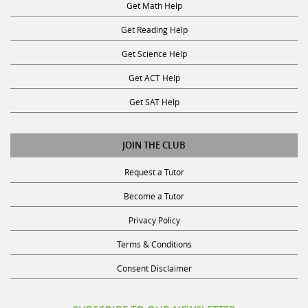
Get Math Help
Get Reading Help
Get Science Help
Get ACT Help
Get SAT Help
JOIN THE CLUB
Request a Tutor
Become a Tutor
Privacy Policy
Terms & Conditions
Consent Disclaimer