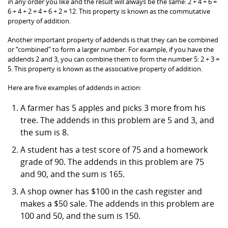
in any order you like and the result will always be the same: 2 + 4 + 6 =
6 + 4 + 2 = 4 + 6 + 2 = 12. This property is known as the commutative
property of addition.
Another important property of addends is that they can be combined
or “combined” to form a larger number. For example, if you have the
addends 2 and 3, you can combine them to form the number 5: 2 + 3 =
5. This property is known as the associative property of addition.
Here are five examples of addends in action:
A farmer has 5 apples and picks 3 more from his
tree. The addends in this problem are 5 and 3, and
the sum is 8.
A student has a test score of 75 and a homework
grade of 90. The addends in this problem are 75
and 90, and the sum is 165.
A shop owner has $100 in the cash register and
makes a $50 sale. The addends in this problem are
100 and 50, and the sum is 150.