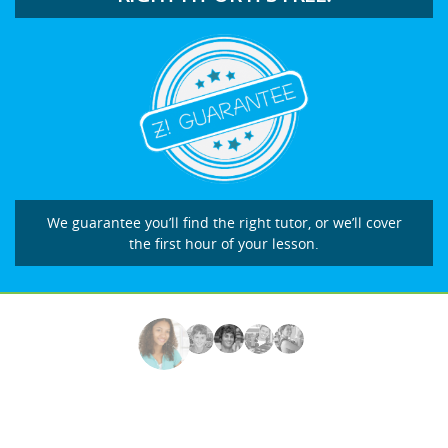
We guarantee you’ll find the right tutor, or we’ll cover
the first hour of your lesson.