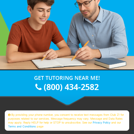
GET TUTORING NEAR ME!
(800) 434-2582
By providing your phone number, you consent to receive text messages from Club Z! for
purposes related to our services. Message frequency may vary. Message and Data Rates
may apply. Reply HELP for help or STOP to unsubscribe. See our
Privacy Policy
and our
Terms and Conditions
page