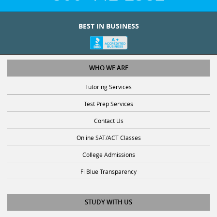
BEST IN BUSINESS
WHO WE ARE
Tutoring Services
Test Prep Services
Contact Us
Online SAT/ACT Classes
College Admissions
Fl Blue Transparency
STUDY WITH US