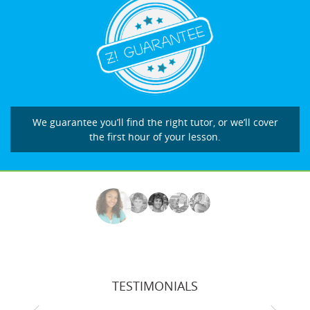
We guarantee you’ll find the right tutor, or we’ll cover
the first hour of your lesson.
TESTIMONIALS