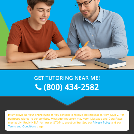
GET TUTORING NEAR ME!
(800) 434-2582
By providing your phone number, you consent to receive text messages from Club Z! for
purposes related to our services. Message frequency may vary. Message and Data Rates
may apply. Reply HELP for help or STOP to unsubscribe. See our
Privacy Policy
and our
Terms and Conditions
page