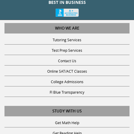
BEST IN BUSINESS
WHO WE ARE
Tutoring Services
Test Prep Services
Contact Us
Online SAT/ACT Classes
College Admissions
Fl Blue Transparency
STUDY WITH US
Get Math Help
Get Reading Help