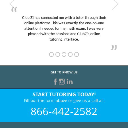
Club Z! has connected me with a tutor through their
online platform! This was exactly the one-on-one
attention I needed for my math exam. I was very
pleased with the sessions and ClubZ’s online
tutoring interface.
GET TO KNOW US
START TUTORING TODAY!
Fill out the form above or give us a call at:
866-442-2582