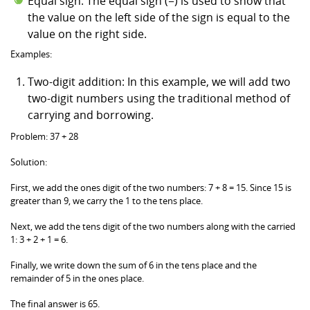
Equal sign: The equal sign (=) is used to show that
the value on the left side of the sign is equal to the
value on the right side.
Examples:
Two-digit addition: In this example, we will add two
two-digit numbers using the traditional method of
carrying and borrowing.
Problem: 37 + 28
Solution:
First, we add the ones digit of the two numbers: 7 + 8 = 15. Since 15 is
greater than 9, we carry the 1 to the tens place.
Next, we add the tens digit of the two numbers along with the carried
1: 3 + 2 + 1 = 6.
Finally, we write down the sum of 6 in the tens place and the
remainder of 5 in the ones place.
The final answer is 65.