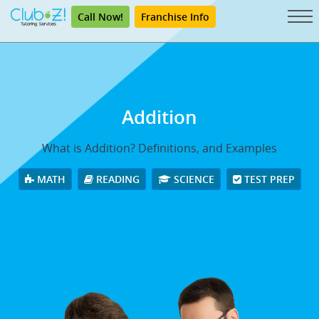
Call Now!
Franchise Info
Addition
What is Addition? Definitions, and Examples
MATH
READING
SCIENCE
TEST PREP