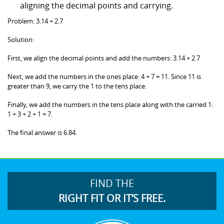
aligning the decimal points and carrying.
Problem: 3.14 + 2.7
Solution:
First, we align the decimal points and add the numbers: 3.14 + 2.7
Next, we add the numbers in the ones place: 4 + 7 = 11. Since 11 is
greater than 9, we carry the 1 to the tens place.
Finally, we add the numbers in the tens place along with the carried 1:
1 + 3 + 2 + 1 = 7.
The final answer is 6.84.
FIND THE
RIGHT FIT OR IT’S FREE.