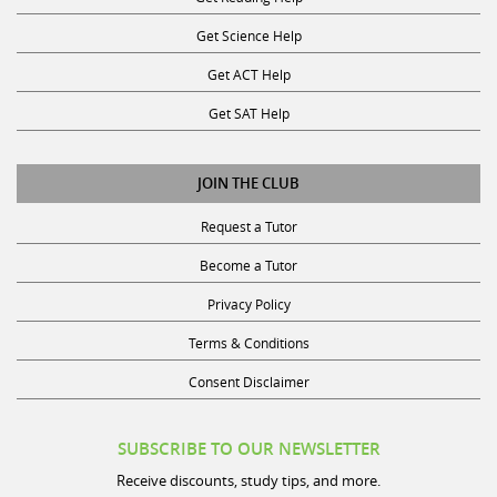
Get Science Help
Get ACT Help
Get SAT Help
JOIN THE CLUB
Request a Tutor
Become a Tutor
Privacy Policy
Terms & Conditions
Consent Disclaimer
SUBSCRIBE TO OUR NEWSLETTER
Receive discounts, study tips, and more.