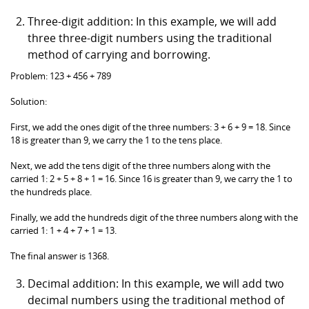
Three-digit addition: In this example, we will add
three three-digit numbers using the traditional
method of carrying and borrowing.
Problem: 123 + 456 + 789
Solution:
First, we add the ones digit of the three numbers: 3 + 6 + 9 = 18. Since
18 is greater than 9, we carry the 1 to the tens place.
Next, we add the tens digit of the three numbers along with the
carried 1: 2 + 5 + 8 + 1 = 16. Since 16 is greater than 9, we carry the 1 to
the hundreds place.
Finally, we add the hundreds digit of the three numbers along with the
carried 1: 1 + 4 + 7 + 1 = 13.
The final answer is 1368.
Decimal addition: In this example, we will add two
decimal numbers using the traditional method of