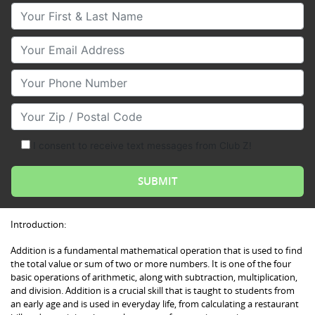
Your First & Last Name
Your Email
Your Phone Number
Your Zip/Postal Code
I consent to receive text messages from Club Z!
Introduction:
Addition is a fundamental mathematical operation that is used to find
the total value or sum of two or more numbers. It is one of the four
basic operations of arithmetic, along with subtraction, multiplication,
and division. Addition is a crucial skill that is taught to students from
an early age and is used in everyday life, from calculating a restaurant