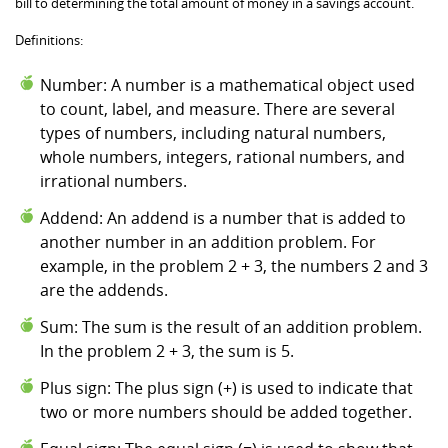
bill to determining the total amount of money in a savings account.
Definitions:
Number: A number is a mathematical object used
to count, label, and measure. There are several
types of numbers, including natural numbers,
whole numbers, integers, rational numbers, and
irrational numbers.
Addend: An addend is a number that is added to
another number in an addition problem. For
example, in the problem 2 + 3, the numbers 2 and 3
are the addends.
Sum: The sum is the result of an addition problem.
In the problem 2 + 3, the sum is 5.
Plus sign: The plus sign (+) is used to indicate that
two or more numbers should be added together.