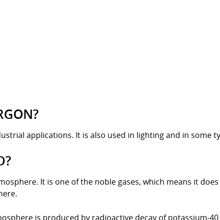
ARGON?
strial applications. It is also used in lighting and in some ty
D?
atmosphere. It is one of the noble gases, which means it doe
here.
mosphere is produced by radioactive decay of potassium-40 (