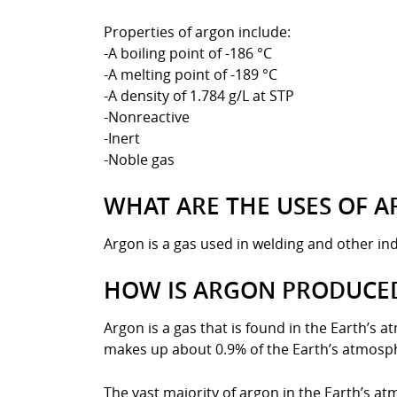
Properties of argon include:
-A boiling point of -186 °C
-A melting point of -189 °C
-A density of 1.784 g/L at STP
-Nonreactive
-Inert
-Noble gas
WHAT ARE THE USES OF 
Argon is a gas used in welding and other indu
HOW IS ARGON PRODUCE
Argon is a gas that is found in the Earth’s 
makes up about 0.9% of the Earth’s atmosp
The vast majority of argon in the Earth’s at