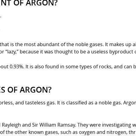
INT OF ARGON?
.
?
s that is the most abundant of the noble gases. It makes up
“lazy,” because it was thought to be a useless byproduct of
bout 0.93%. It is also found in some types of rocks, and can
ES OF ARGON?
orless, and tasteless gas. It is classified as a noble gas. A
Rayleigh and Sir William Ramsay. They were investigating wh
of the other known gases, such as oxygen and nitrogen, throug