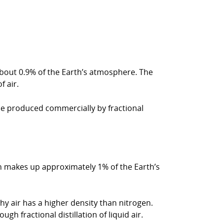
 about 0.9% of the Earth’s atmosphere. The
 air.
 be produced commercially by fractional
rgon makes up approximately 1% of the Earth’s
y air has a higher density than nitrogen.
h fractional distillation of liquid air.