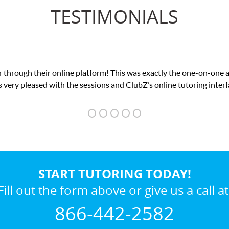
TESTIMONIALS
My son was suffering from low confidence in hi
we 
START TUTORING TODAY!
Fill out the form above or give us a call at
866-442-2582