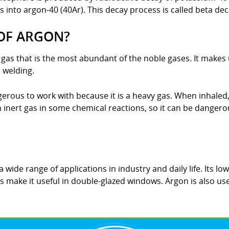
 into argon-40 (40Ar). This decay process is called beta dec
OF ARGON?
s gas that is the most abundant of the noble gases. It make
 welding.
erous to work with because it is a heavy gas. When inhaled,
 inert gas in some chemical reactions, so it can be dangerous
 wide range of applications in industry and daily life. Its low
es make it useful in double-glazed windows. Argon is also use