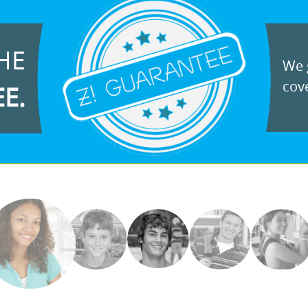
HE
We g
cove
EE.