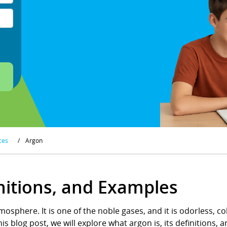
ces
/
Argon
nitions, and Examples
mosphere. It is one of the noble gases, and it is odorless, co
is blog post, we will explore what argon is, its definitions,