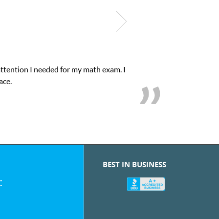
s educational abilities. I was in need of help and quick. Club Z! a
love her! My son’s grades went from D’s to A’s and B’s.
BEST IN BUSINESS
: