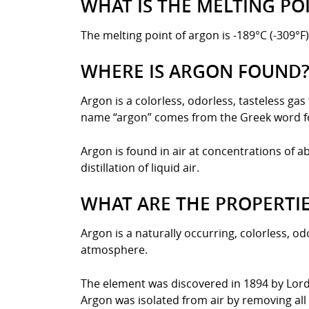
WHAT IS THE MELTING PO
The melting point of argon is -189°C (-309°F)
WHERE IS ARGON FOUND
Argon is a colorless, odorless, tasteless ga
name “argon” comes from the Greek word for 
Argon is found in air at concentrations of a
distillation of liquid air.
WHAT ARE THE PROPERTI
Argon is a naturally occurring, colorless, od
atmosphere.
The element was discovered in 1894 by Lord 
Argon was isolated from air by removing all 