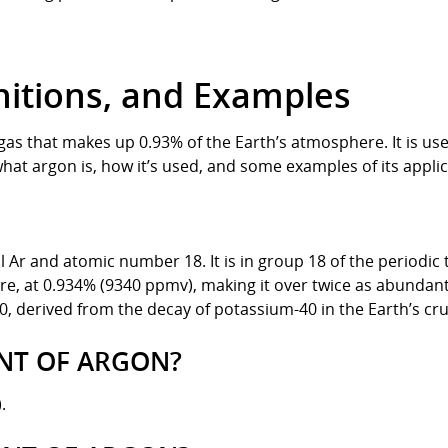
nitions, and Examples
 gas that makes up 0.93% of the Earth’s atmosphere. It is use
at argon is, how it’s used, and some examples of its applic
Ar and atomic number 18. It is in group 18 of the periodic ta
, at 0.934% (9340 ppmv), making it over twice as abundant 
0, derived from the decay of potassium-40 in the Earth’s cru
INT OF ARGON?
.