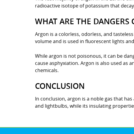
radioactive isotope of potassium that decays
WHAT ARE THE DANGERS 
Argon is a colorless, odorless, and tasteles
volume and is used in fluorescent lights and
While argon is not poisonous, it can be dang
cause asphyxiation. Argon is also used as an
chemicals.
CONCLUSION
In conclusion, argon is a noble gas that has a
and lightbulbs, while its insulating properti