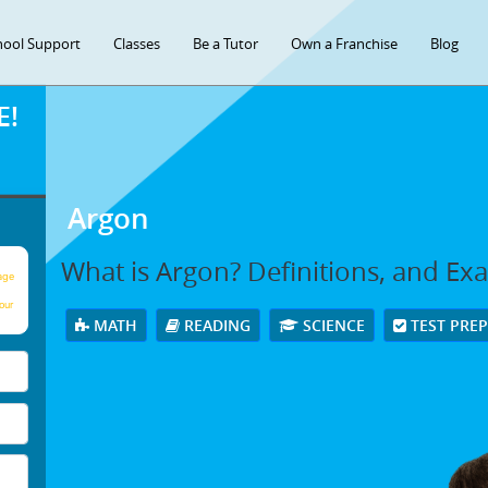
hool Support
Classes
Be a Tutor
Own a Franchise
Blog
E!
Argon
What is Argon? Definitions, and Ex
age
our
MATH
READING
SCIENCE
TEST PRE