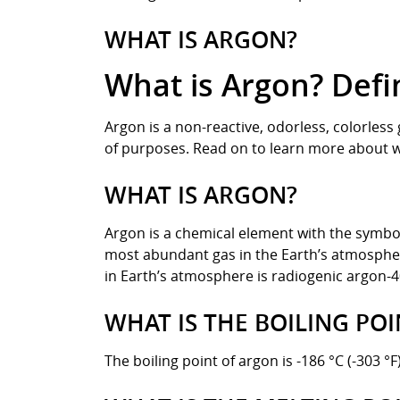
WHAT IS ARGON?
What is Argon? Defi
Argon is a non-reactive, odorless, colorless
of purposes. Read on to learn more about wh
WHAT IS ARGON?
Argon is a chemical element with the symbol 
most abundant gas in the Earth’s atmosphere
in Earth’s atmosphere is radiogenic argon-4
WHAT IS THE BOILING PO
The boiling point of argon is -186 °C (-303 °F)