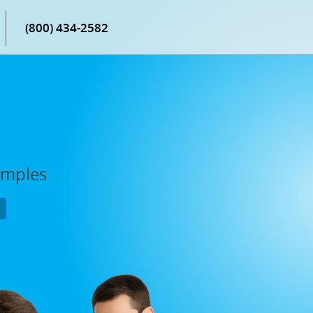
(800) 434-2582
amples
P