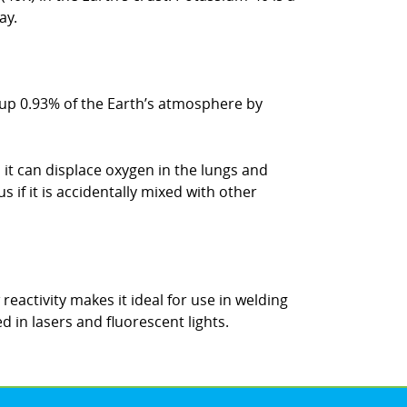
ay.
s up 0.93% of the Earth’s atmosphere by
 it can displace oxygen in the lungs and
 if it is accidentally mixed with other
 reactivity makes it ideal for use in welding
d in lasers and fluorescent lights.