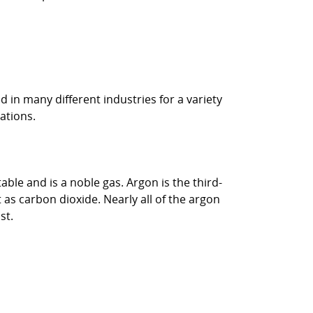
d in many different industries for a variety
ations.
ble and is a noble gas. Argon is the third-
as carbon dioxide. Nearly all of the argon
st.