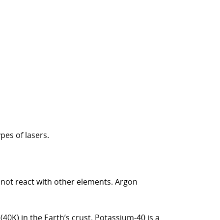
pes of lasers.
s not react with other elements. Argon
40K) in the Earth’s crust. Potassium-40 is a