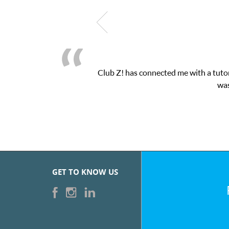
as exactly the one-on-one attention I needed for my math exam. I
bZ’s online tutoring interface.
GET TO KNOW US