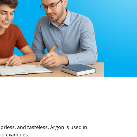
lorless, and tasteless. Argon is used in
 and examples.