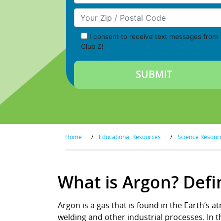
Your Zip/Postal Code
I consent to receive text messages from
Club Z!
Home
/
Educational Resources
/
Science Resour
What is Argon? Defi
Argon is a gas that is found in the Earth’s at
welding and other industrial processes. In th