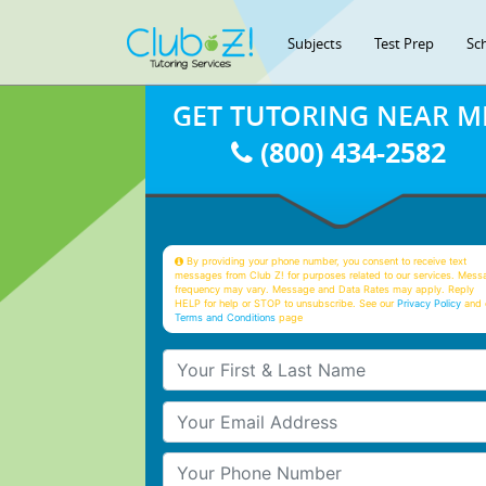
Subjects
Test Prep
Sc
GET TUTORING NEAR M
(800) 434-2582
By providing your phone number, you consent to receive text
messages from Club Z! for purposes related to our services. Mess
frequency may vary. Message and Data Rates may apply. Reply
HELP for help or STOP to unsubscribe. See our
Privacy Policy
and 
Terms and Conditions
page
Your First & Last Name
Your Email
Your Phone Number