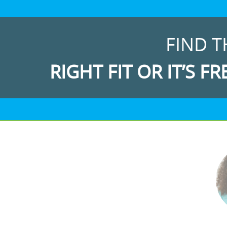
FIND T
RIGHT FIT OR IT’S FR