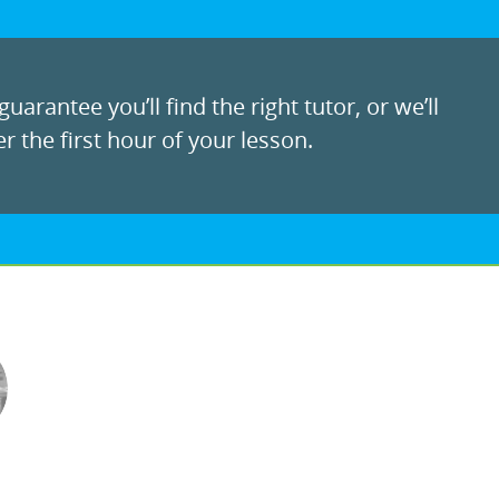
uarantee you’ll find the right tutor, or we’ll
r the first hour of your lesson.