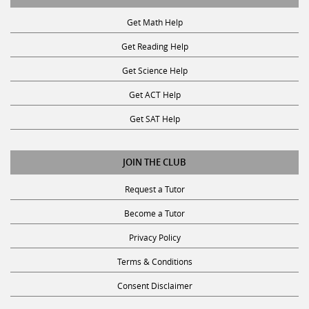
Get Math Help
Get Reading Help
Get Science Help
Get ACT Help
Get SAT Help
JOIN THE CLUB
Request a Tutor
Become a Tutor
Privacy Policy
Terms & Conditions
Consent Disclaimer