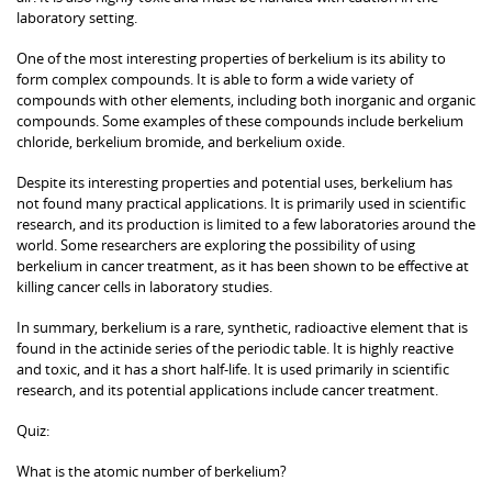
laboratory setting.
One of the most interesting properties of berkelium is its ability to
form complex compounds. It is able to form a wide variety of
compounds with other elements, including both inorganic and organic
compounds. Some examples of these compounds include berkelium
chloride, berkelium bromide, and berkelium oxide.
Despite its interesting properties and potential uses, berkelium has
not found many practical applications. It is primarily used in scientific
research, and its production is limited to a few laboratories around the
world. Some researchers are exploring the possibility of using
berkelium in cancer treatment, as it has been shown to be effective at
killing cancer cells in laboratory studies.
In summary, berkelium is a rare, synthetic, radioactive element that is
found in the actinide series of the periodic table. It is highly reactive
and toxic, and it has a short half-life. It is used primarily in scientific
research, and its potential applications include cancer treatment.
Quiz:
What is the atomic number of berkelium?