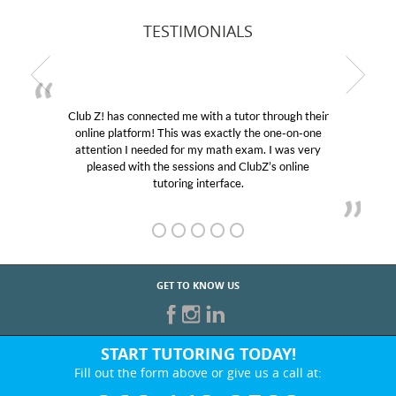
TESTIMONIALS
Club Z! has connected me with a tutor through their
M
online platform! This was exactly the one-on-one
edu
attention I needed for my math exam. I was very
Cl
pleased with the sessions and ClubZ’s online
he
tutoring interface.
GET TO KNOW US
START TUTORING TODAY!
Fill out the form above or give us a call at: