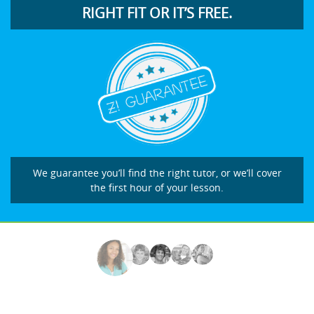
RIGHT FIT OR IT’S FREE.
We guarantee you’ll find the right tutor, or we’ll cover
the first hour of your lesson.