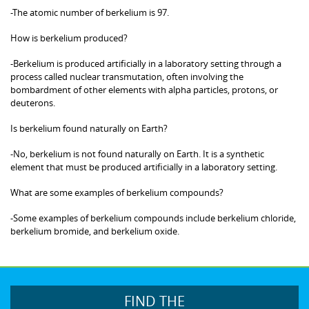
-The atomic number of berkelium is 97.
How is berkelium produced?
-Berkelium is produced artificially in a laboratory setting through a
process called nuclear transmutation, often involving the
bombardment of other elements with alpha particles, protons, or
deuterons.
Is berkelium found naturally on Earth?
-No, berkelium is not found naturally on Earth. It is a synthetic
element that must be produced artificially in a laboratory setting.
What are some examples of berkelium compounds?
-Some examples of berkelium compounds include berkelium chloride,
berkelium bromide, and berkelium oxide.
FIND THE