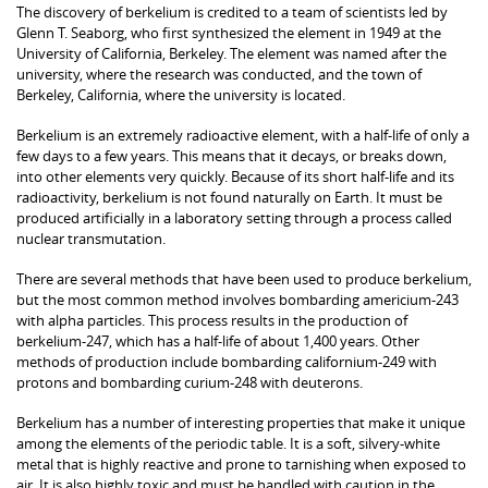
The discovery of berkelium is credited to a team of scientists led by
Glenn T. Seaborg, who first synthesized the element in 1949 at the
University of California, Berkeley. The element was named after the
university, where the research was conducted, and the town of
Berkeley, California, where the university is located.
Berkelium is an extremely radioactive element, with a half-life of only a
few days to a few years. This means that it decays, or breaks down,
into other elements very quickly. Because of its short half-life and its
radioactivity, berkelium is not found naturally on Earth. It must be
produced artificially in a laboratory setting through a process called
nuclear transmutation.
There are several methods that have been used to produce berkelium,
but the most common method involves bombarding americium-243
with alpha particles. This process results in the production of
berkelium-247, which has a half-life of about 1,400 years. Other
methods of production include bombarding californium-249 with
protons and bombarding curium-248 with deuterons.
Berkelium has a number of interesting properties that make it unique
among the elements of the periodic table. It is a soft, silvery-white
metal that is highly reactive and prone to tarnishing when exposed to
air. It is also highly toxic and must be handled with caution in the