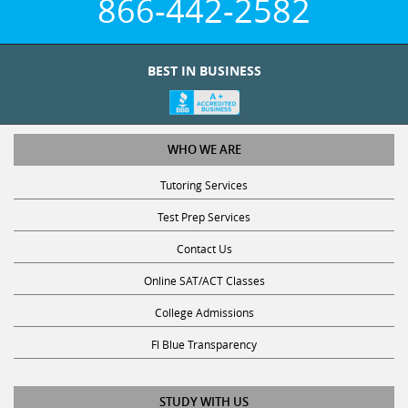
866-442-2582
BEST IN BUSINESS
WHO WE ARE
Tutoring Services
Test Prep Services
Contact Us
Online SAT/ACT Classes
College Admissions
Fl Blue Transparency
STUDY WITH US