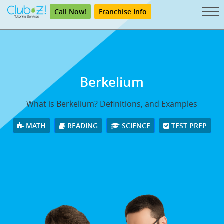
Call Now!
Franchise Info
Berkelium
What is Berkelium? Definitions, and Examples
MATH
READING
SCIENCE
TEST PREP