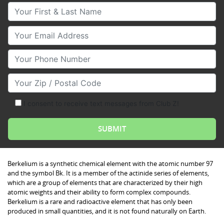
Your First & Last Name
Your Email
Your Phone Number
Your Zip/Postal Code
I consent to receive text messages from Club Z!
Berkelium is a synthetic chemical element with the atomic number 97
and the symbol Bk. It is a member of the actinide series of elements,
which are a group of elements that are characterized by their high
atomic weights and their ability to form complex compounds.
Berkelium is a rare and radioactive element that has only been
produced in small quantities, and it is not found naturally on Earth.