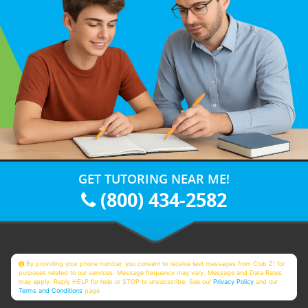
GET TUTORING NEAR ME!
(800) 434-2582
By providing your phone number, you consent to receive text messages from Club Z! for
purposes related to our services. Message frequency may vary. Message and Data Rates
may apply. Reply HELP for help or STOP to unsubscribe. See our
Privacy Policy
and our
Terms and Conditions
page