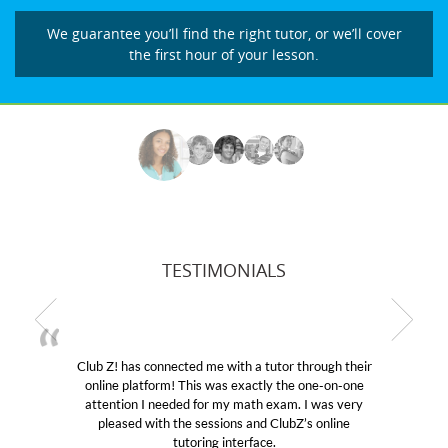
We guarantee you’ll find the right tutor, or we’ll cover
the first hour of your lesson.
TESTIMONIALS
utor through their
My son was suffering from low confid
ly the one-on-one
educational abilities. I was in need of h
 exam. I was very
Club Z! assigned Charlotte (our tutor
 ClubZ’s online
her! My son’s grades went from D’s to 
e.