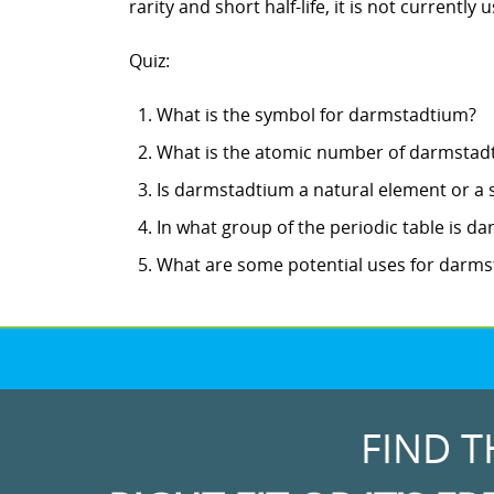
rarity and short half-life, it is not currently
Quiz:
What is the symbol for darmstadtium?
What is the atomic number of darmstad
Is darmstadtium a natural element or a 
In what group of the periodic table is d
What are some potential uses for darm
FIND T