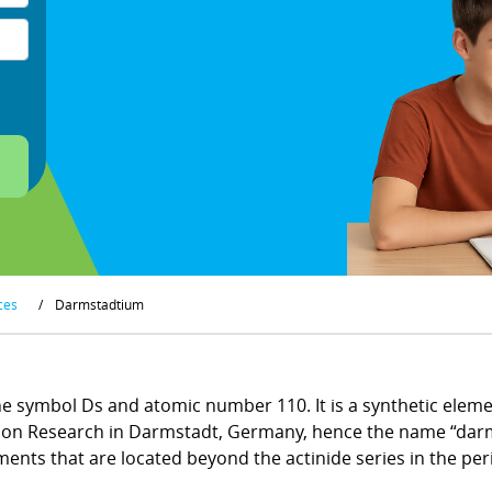
ces
/
Darmstadtium
 symbol Ds and atomic number 110. It is a synthetic element
vy Ion Research in Darmstadt, Germany, hence the name “dar
ments that are located beyond the actinide series in the peri