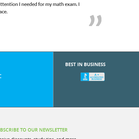
attention I needed for my math exam. I
My son 
ace.
BEST IN BUSINESS
:
BSCRIBE TO OUR NEWSLETTER