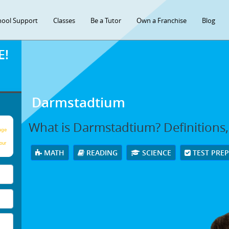
hool Support
Classes
Be a Tutor
Own a Franchise
Blog
E!
Darmstadtium
What is Darmstadtium? Definitions
age
our
MATH
READING
SCIENCE
TEST PRE