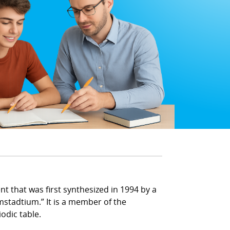
 that was first synthesized in 1994 by a
mstadtium.” It is a member of the
odic table.