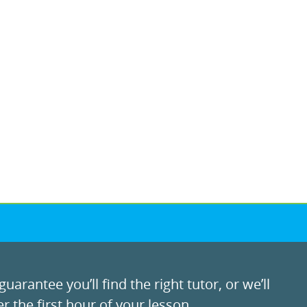
uarantee you’ll find the right tutor, or we’ll
r the first hour of your lesson.