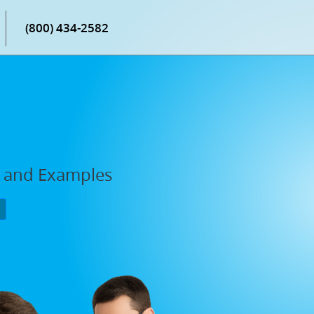
(800) 434-2582
, and Examples
P