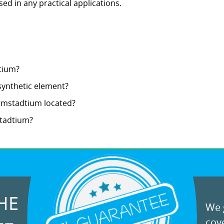
 used in any practical applications.
tium?
synthetic element?
armstadtium located?
stadtium?
HE
We g
cove