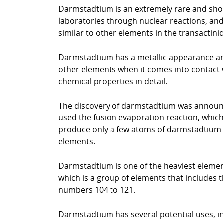
Darmstadtium is an extremely rare and short
laboratories through nuclear reactions, and i
similar to other elements in the transactin
Darmstadtium has a metallic appearance and i
other elements when it comes into contact wi
chemical properties in detail.
The discovery of darmstadtium was announce
used the fusion evaporation reaction, whic
produce only a few atoms of darmstadtium an
elements.
Darmstadtium is one of the heaviest elements
which is a group of elements that includes th
numbers 104 to 121.
Darmstadtium has several potential uses, inc