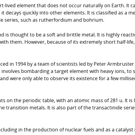
-lived element that does not occur naturally on Earth. It 
t decays quickly into other elements. It is classified as a m
ide series, such as rutherfordium and bohrium.
s thought to be a soft and brittle metal. It is highly react
th them. However, because of its extremely short half-life, 
d in 1994 by a team of scientists led by Peter Armbruster
h involves bombarding a target element with heavy ions, to
d were only able to observe its existence for a few millise
 on the periodic table, with an atomic mass of 281 u. It is l
e transition metals. It is also part of the transactinide ser
luding in the production of nuclear fuels and as a catalyst 