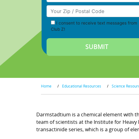
Your Zip/Postal Code
I consent to receive text messages from
Club Z!
Home
/
Educational Resources
/
Science Resour
Darmstadtium is a chemical element with the
team of scientists at the Institute for Hea
transactinide series, which is a group of ele