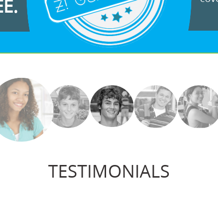
EE.
TESTIMONIALS