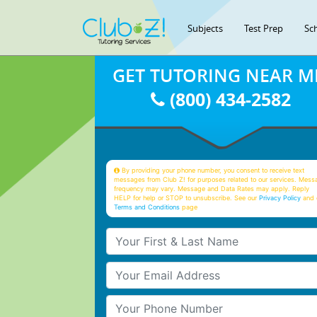
Subjects
Test Prep
Sc
GET TUTORING NEAR M
(800) 434-2582
By providing your phone number, you consent to receive text
messages from Club Z! for purposes related to our services. Mess
frequency may vary. Message and Data Rates may apply. Reply
HELP for help or STOP to unsubscribe. See our
Privacy Policy
and 
Terms and Conditions
page
Your First & Last Name
Your Email
Your Phone Number