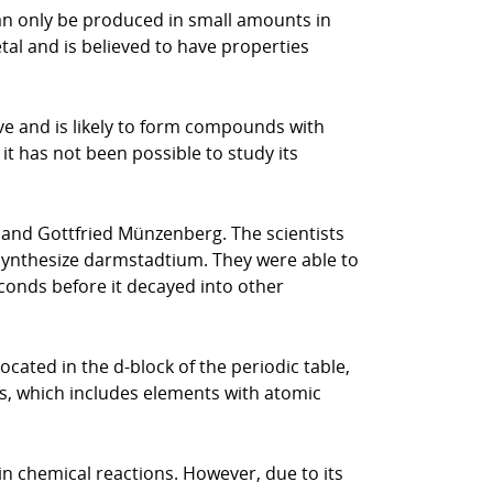
can only be produced in small amounts in
etal and is believed to have properties
ive and is likely to form compounds with
it has not been possible to study its
 and Gottfried Münzenberg. The scientists
 synthesize darmstadtium. They were able to
conds before it decayed into other
ocated in the d-block of the periodic table,
ies, which includes elements with atomic
in chemical reactions. However, due to its