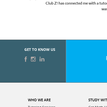
Club Z! has connected me with a tutor
was
GET TO KNOW US
WHO WE ARE
STUDY WIT