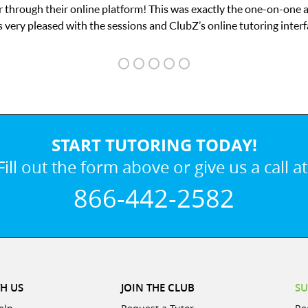
 through their online platform! This was exactly the one-on-one 
 very pleased with the sessions and ClubZ’s online tutoring interf
START TUTORING TODAY!
Fill out the form above or give us a call at
866-442-2582
H US
JOIN THE CLUB
SU