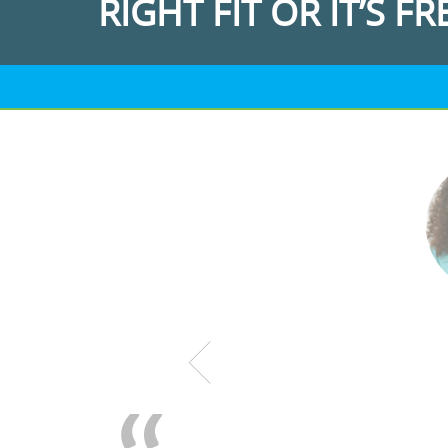
RIGHT FIT OR IT’S FR