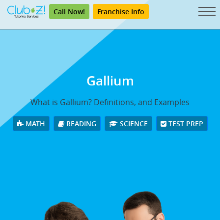
Call Now!
Franchise Info
Gallium
What is Gallium? Definitions, and Examples
MATH
READING
SCIENCE
TEST PREP