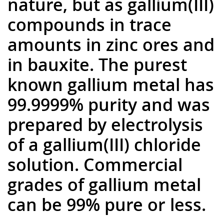
nature, but as gallium(III)
compounds in trace
amounts in zinc ores and
in bauxite. The purest
known gallium metal has
99.9999% purity and was
prepared by electrolysis
of a gallium(III) chloride
solution. Commercial
grades of gallium metal
can be 99% pure or less.