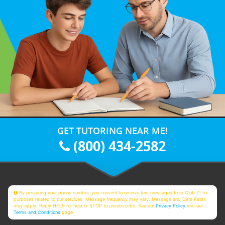
GET TUTORING NEAR ME!
(800) 434-2582
By providing your phone number, you consent to receive text messages from Club Z! for
purposes related to our services. Message frequency may vary. Message and Data Rates
may apply. Reply HELP for help or STOP to unsubscribe. See our
Privacy Policy
and our
Terms and Conditions
page