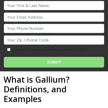
Your First & Last Name
Your Email
Your Phone Number
Your Zip/Postal Code
I consent to receive text messages from Club Z!
What is Gallium?
Definitions, and
Examples