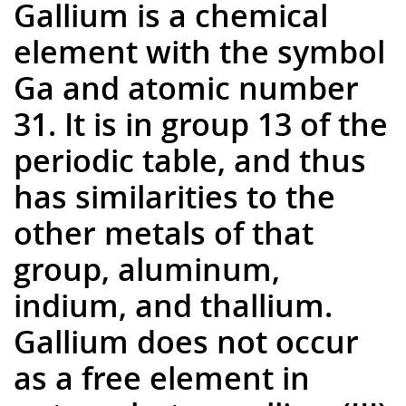
Gallium is a chemical
element with the symbol
Ga and atomic number
31. It is in group 13 of the
periodic table, and thus
has similarities to the
other metals of that
group, aluminum,
indium, and thallium.
Gallium does not occur
as a free element in