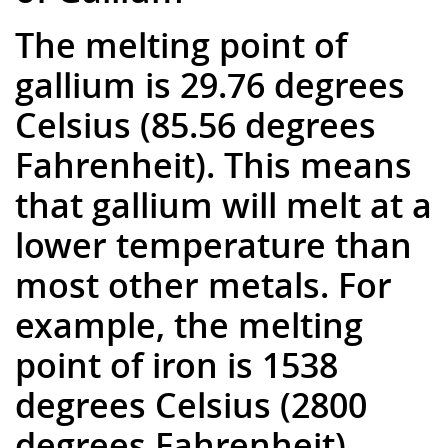
The melting point of
gallium is 29.76 degrees
Celsius (85.56 degrees
Fahrenheit). This means
that gallium will melt at a
lower temperature than
most other metals. For
example, the melting
point of iron is 1538
degrees Celsius (2800
degrees Fahrenheit).