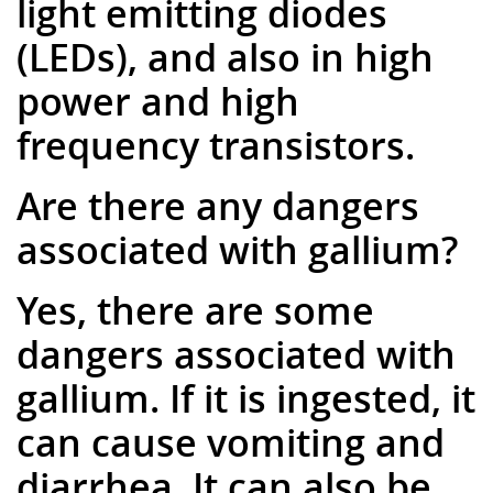
light emitting diodes
(LEDs), and also in high
power and high
frequency transistors.
Are there any dangers
associated with gallium?
Yes, there are some
dangers associated with
gallium. If it is ingested, it
can cause vomiting and
diarrhea. It can also be