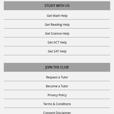
STUDY WITH US
Get Math Help
Get Reading Help
Get Science Help
Get ACT Help
Get SAT Help
JOIN THE CLUB
Request a Tutor
Become a Tutor
Privacy Policy
Terms & Conditions
Consent Disclaimer