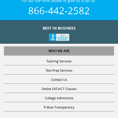
Fill out the form above or give us a call at:
866-442-2582
BEST IN BUSINESS
WHO WE ARE
Tutoring Services
Test Prep Services
Contact Us
Online SAT/ACT Classes
College Admissions
Fl Blue Transparency