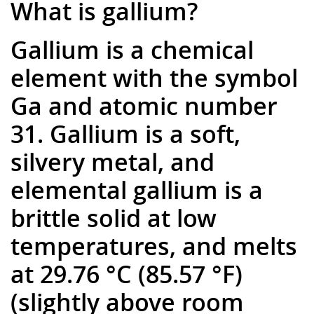
What is gallium?
Gallium is a chemical
element with the symbol
Ga and atomic number
31. Gallium is a soft,
silvery metal, and
elemental gallium is a
brittle solid at low
temperatures, and melts
at 29.76 °C (85.57 °F)
(slightly above room