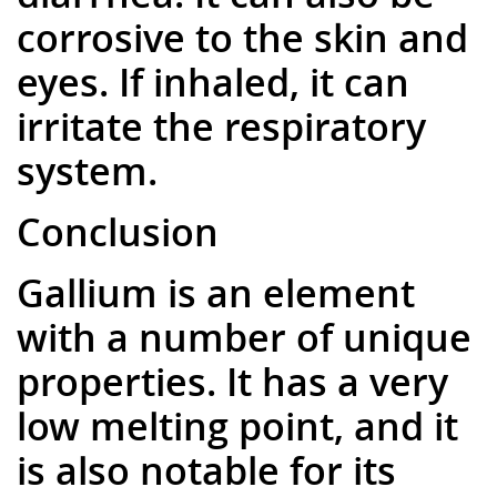
corrosive to the skin and
eyes. If inhaled, it can
irritate the respiratory
system.
Conclusion
Gallium is an element
with a number of unique
properties. It has a very
low melting point, and it
is also notable for its