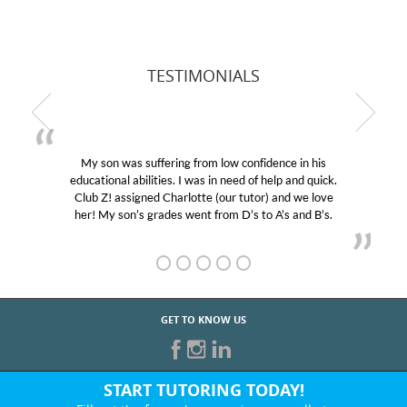
TESTIMONIALS
My son was suffering from low confidence in his
educational abilities. I was in need of help and quick.
Club Z! assigned Charlotte (our tutor) and we love
her! My son’s grades went from D’s to A’s and B’s.
GET TO KNOW US
START TUTORING TODAY!