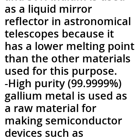
as a liquid mirror
reflector in astronomical
telescopes because it
has a lower melting point
than the other materials
used for this purpose.
-High purity (99.9999%)
gallium metal is used as
a raw material for
making semiconductor
devices such as