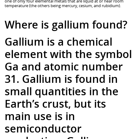
one of only four elemental metals that are liquid at or near room
temperature (the others being mercury, cesium, and rubidium).
Where is gallium found?
Gallium is a chemical
element with the symbol
Ga and atomic number
31. Gallium is found in
small quantities in the
Earth’s crust, but its
main use is in
semiconductor