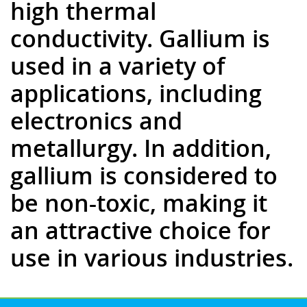
high thermal
conductivity. Gallium is
used in a variety of
applications, including
electronics and
metallurgy. In addition,
gallium is considered to
be non-toxic, making it
an attractive choice for
use in various industries.