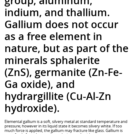
group, aluminum,
indium, and thallium.
Gallium does not occur
as a free element in
nature, but as part of the
minerals sphalerite
(ZnS), germanite (Zn-Fe-
Ga oxide), and
hydrargillite (Cu-Al-Zn
hydroxide).
Elemental gallium is a soft, silvery metal at standard temperature and
pressure; however in its liquid state it becomes silvery white. If too
much force is applied, the gallium may fracture like glass. Gallium is