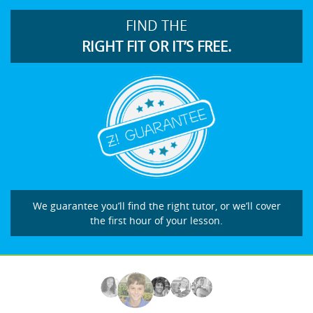
FIND THE
RIGHT FIT OR IT’S FREE.
We guarantee you’ll find the right tutor, or we’ll cover
the first hour of your lesson.