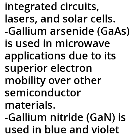
integrated circuits,
lasers, and solar cells.
-Gallium arsenide (GaAs)
is used in microwave
applications due to its
superior electron
mobility over other
semiconductor
materials.
-Gallium nitride (GaN) is
used in blue and violet