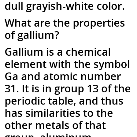
dull grayish-white color.
What are the properties
of gallium?
Gallium is a chemical
element with the symbol
Ga and atomic number
31. It is in group 13 of the
periodic table, and thus
has similarities to the
other metals of that