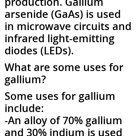
production. Gallium
arsenide (GaAs) is used
in microwave circuits and
infrared light-emitting
diodes (LEDs).
What are some uses for
gallium?
Some uses for gallium
include:
-An alloy of 70% gallium
and 30% indium is used