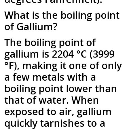
What is the boiling point
of Gallium?
The boiling point of
gallium is 2204 °C (3999
°F), making it one of only
a few metals with a
boiling point lower than
that of water. When
exposed to air, gallium
quickly tarnishes to a