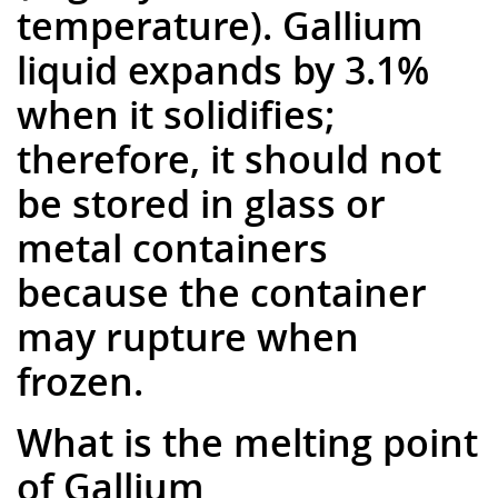
temperature). Gallium
liquid expands by 3.1%
when it solidifies;
therefore, it should not
be stored in glass or
metal containers
because the container
may rupture when
frozen.
What is the melting point
of Gallium