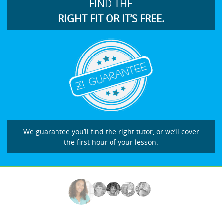
FIND THE
RIGHT FIT OR IT’S FREE.
We guarantee you’ll find the right tutor, or we’ll cover
the first hour of your lesson.