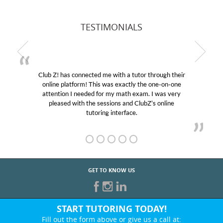
TESTIMONIALS
r through their
My son was suffering from low confidenc
the one-on-one
educational abilities. I was in need of help
m. I was very
Club Z! assigned Charlotte (our tutor) an
ubZ’s online
her! My son’s grades went from D’s to A’s
GET TO KNOW US
START TUTORING TODAY!
Fill out the form above or give us a call at: