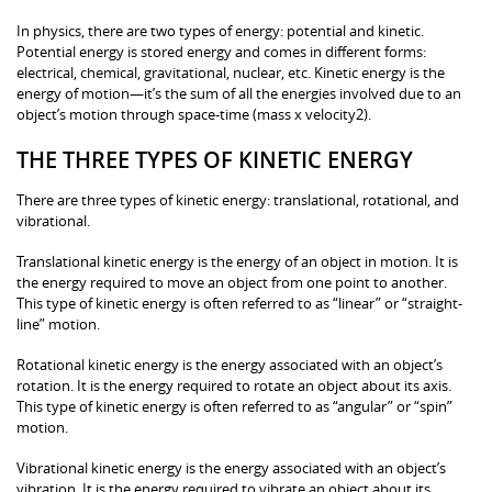
In physics, there are two types of energy: potential and kinetic.
Potential energy is stored energy and comes in different forms:
electrical, chemical, gravitational, nuclear, etc. Kinetic energy is the
energy of motion—it’s the sum of all the energies involved due to an
object’s motion through space-time (mass x velocity2).
THE THREE TYPES OF KINETIC ENERGY
There are three types of kinetic energy: translational, rotational, and
vibrational.
Translational kinetic energy is the energy of an object in motion. It is
the energy required to move an object from one point to another.
This type of kinetic energy is often referred to as “linear” or “straight-
line” motion.
Rotational kinetic energy is the energy associated with an object’s
rotation. It is the energy required to rotate an object about its axis.
This type of kinetic energy is often referred to as “angular” or “spin”
motion.
Vibrational kinetic energy is the energy associated with an object’s
vibration. It is the energy required to vibrate an object about its