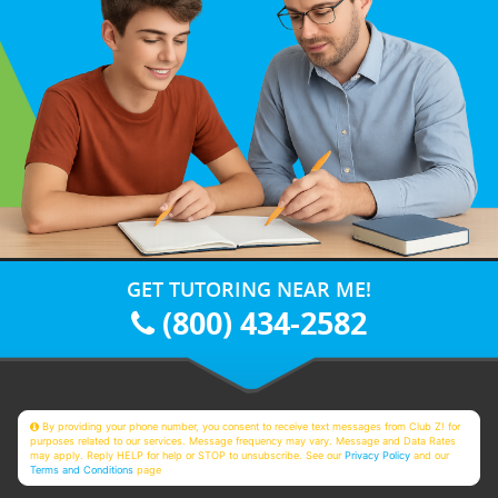
GET TUTORING NEAR ME!
(800) 434-2582
By providing your phone number, you consent to receive text messages from Club Z! for
purposes related to our services. Message frequency may vary. Message and Data Rates
may apply. Reply HELP for help or STOP to unsubscribe. See our
Privacy Policy
and our
Terms and Conditions
page