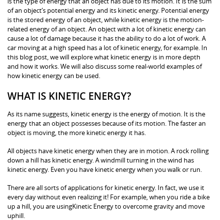
is the type of energy that an object has due to its motion. It is the sum
of an object’s potential energy and its kinetic energy. Potential energy
is the stored energy of an object, while kinetic energy is the motion-
related energy of an object. An object with a lot of kinetic energy can
cause a lot of damage because it has the ability to do a lot of work. A
car moving at a high speed has a lot of kinetic energy, for example. In
this blog post, we will explore what kinetic energy is in more depth
and how it works. We will also discuss some real-world examples of
how kinetic energy can be used.
WHAT IS KINETIC ENERGY?
As its name suggests, kinetic energy is the energy of motion. It is the
energy that an object possesses because of its motion. The faster an
object is moving, the more kinetic energy it has.
All objects have kinetic energy when they are in motion. A rock rolling
down a hill has kinetic energy. A windmill turning in the wind has
kinetic energy. Even you have kinetic energy when you walk or run.
There are all sorts of applications for kinetic energy. In fact, we use it
every day without even realizing it! For example, when you ride a bike
up a hill, you are usingKinetic Energy to overcome gravity and move
uphill.