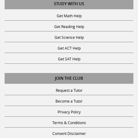
STUDY WITH US
Get Math Help
Get Reading Help
Get Science Help
Get ACT Help
Get SAT Help
JOIN THE CLUB
Request a Tutor
Become a Tutor
Privacy Policy
Terms & Conditions
Consent Disclaimer