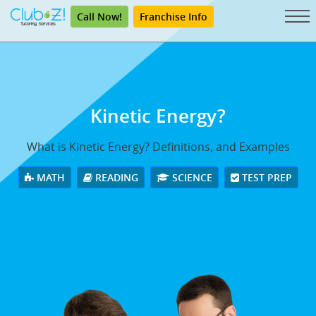
Call Now!
Franchise Info
Kinetic Energy?
What is Kinetic Energy? Definitions, and Examples
MATH
READING
SCIENCE
TEST PREP