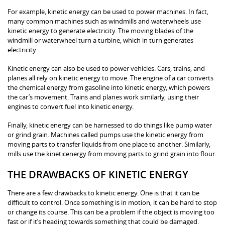
For example, kinetic energy can be used to power machines. In fact,
many common machines such as windmills and waterwheels use
kinetic energy to generate electricity. The moving blades of the
windmill or waterwheel turn a turbine, which in turn generates
electricity.
Kinetic energy can also be used to power vehicles. Cars, trains, and
planes all rely on kinetic energy to move. The engine of a car converts
the chemical energy from gasoline into kinetic energy, which powers
the car’s movement. Trains and planes work similarly, using their
engines to convert fuel into kinetic energy.
Finally, kinetic energy can be harnessed to do things like pump water
or grind grain. Machines called pumps use the kinetic energy from
moving parts to transfer liquids from one place to another. Similarly,
mills use the kineticenergy from moving parts to grind grain into flour.
THE DRAWBACKS OF KINETIC ENERGY
There are a few drawbacks to kinetic energy. One is that it can be
difficult to control. Once something is in motion, it can be hard to stop
or change its course. This can be a problem if the object is moving too
fast or if it’s heading towards something that could be damaged.