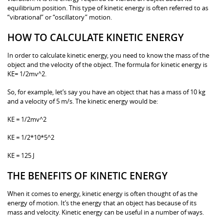
equilibrium position. This type of kinetic energy is often referred to as
“vibrational” or “oscillatory” motion.
HOW TO CALCULATE KINETIC ENERGY
In order to calculate kinetic energy, you need to know the mass of the
object and the velocity of the object. The formula for kinetic energy is
KE= 1/2mv^2.
So, for example, let’s say you have an object that has a mass of 10 kg
and a velocity of 5 m/s. The kinetic energy would be:
KE = 1/2mv^2
KE = 1/2*10*5^2
KE = 125 J
THE BENEFITS OF KINETIC ENERGY
When it comes to energy, kinetic energy is often thought of as the
energy of motion. It’s the energy that an object has because of its
mass and velocity. Kinetic energy can be useful in a number of ways.