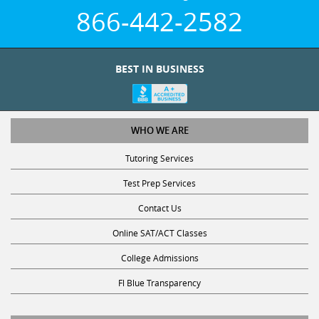
866-442-2582
BEST IN BUSINESS
WHO WE ARE
Tutoring Services
Test Prep Services
Contact Us
Online SAT/ACT Classes
College Admissions
Fl Blue Transparency