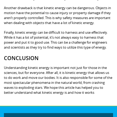
Another drawback is that kinetic energy can be dangerous. Objects in
motion have the potential to cause injury or property damage if they
aren’t properly controlled. This is why safety measures are important
when dealing with objects that have a lot of kinetic energy.
Finally, kinetic energy can be difficult to harness and use effectively.
While it has a lot of potential, it’s not always easy to harness that
power and put it to good use. This can be a challenge for engineers
and scientists as they try to find ways to utilize this type of energy.
CONCLUSION
Understanding kinetic energy is important not just for those in the
sciences, but for everyone. After all, it is kinetic energy that allows us
to do work and move our bodies. It is also responsible for some of the
most spectacular phenomena in the natural world, from crashing
waves to exploding stars. We hope this article has helped you to
better understand what kinetic energy is and how it works