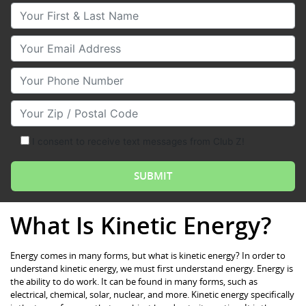
Your First & Last Name
Your Email
Your Phone Number
Your Zip/Postal Code
I consent to receive text messages from Club Z!
What Is Kinetic Energy?
Energy comes in many forms, but what is kinetic energy? In order to
understand kinetic energy, we must first understand energy. Energy is
the ability to do work. It can be found in many forms, such as
electrical, chemical, solar, nuclear, and more. Kinetic energy specifically