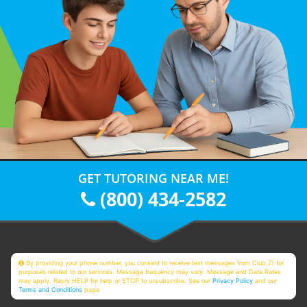
GET TUTORING NEAR ME!
(800) 434-2582
By providing your phone number, you consent to receive text messages from Club Z! for
purposes related to our services. Message frequency may vary. Message and Data Rates
may apply. Reply HELP for help or STOP to unsubscribe. See our
Privacy Policy
and our
Terms and Conditions
page