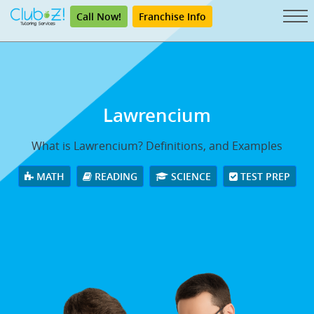
Call Now!
Franchise Info
Lawrencium
What is Lawrencium? Definitions, and Examples
MATH
READING
SCIENCE
TEST PREP