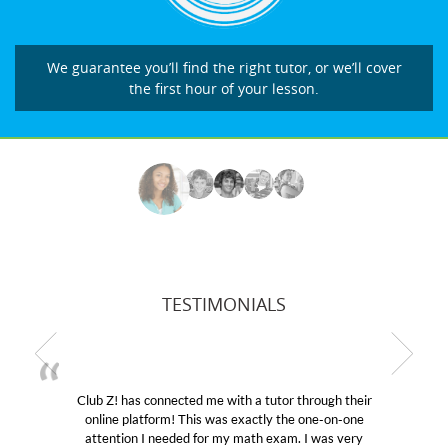
We guarantee you’ll find the right tutor, or we’ll cover
the first hour of your lesson.
TESTIMONIALS
Club Z! has connected me with a tutor through their
M
online platform! This was exactly the one-on-one
edu
attention I needed for my math exam. I was very
Cl