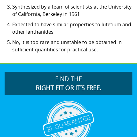
Synthesized by a team of scientists at the University
of California, Berkeley in 1961
Expected to have similar properties to lutetium and
other lanthanides
No, it is too rare and unstable to be obtained in
sufficient quantities for practical use.
FIND THE
RIGHT FIT OR IT’S FREE.