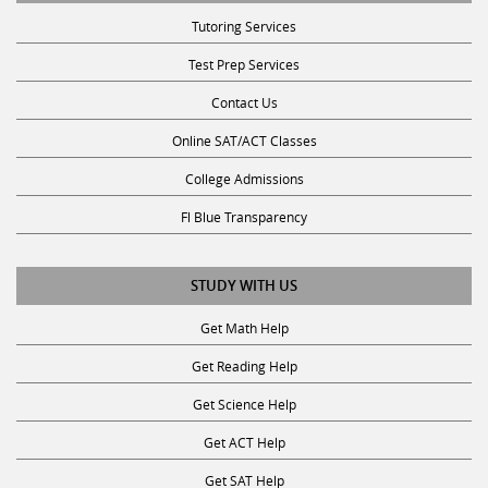
Tutoring Services
Test Prep Services
Contact Us
Online SAT/ACT Classes
College Admissions
Fl Blue Transparency
STUDY WITH US
Get Math Help
Get Reading Help
Get Science Help
Get ACT Help
Get SAT Help