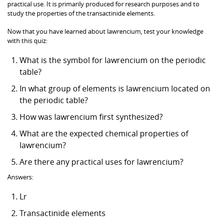
practical use. It is primarily produced for research purposes and to
study the properties of the transactinide elements.
Now that you have learned about lawrencium, test your knowledge
with this quiz:
What is the symbol for lawrencium on the periodic
table?
In what group of elements is lawrencium located on
the periodic table?
How was lawrencium first synthesized?
What are the expected chemical properties of
lawrencium?
Are there any practical uses for lawrencium?
Answers:
Lr
Transactinide elements