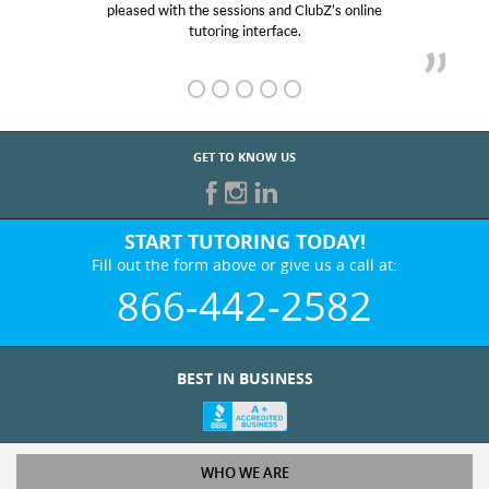
pleased with the sessions and ClubZ’s online
he
tutoring interface.
GET TO KNOW US
START TUTORING TODAY!
Fill out the form above or give us a call at:
866-442-2582
BEST IN BUSINESS
WHO WE ARE