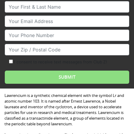
Your First & Last Name
Your Email
Your Phone Number
Your Zip/Postal Code
I consent to receive text messages from Club Z!
Lawrencium is a synthetic chemical element with the symbol Lr and
atomic number 103. It is named after Ernest Lawrence, a Nobel
laureate and inventor of the cyclotron, a device used to accelerate
particles for use in research and medical treatments. Lawrencium is
classified as a transactinide element, a group of elements located in
the periodic table beyond lawrencium.