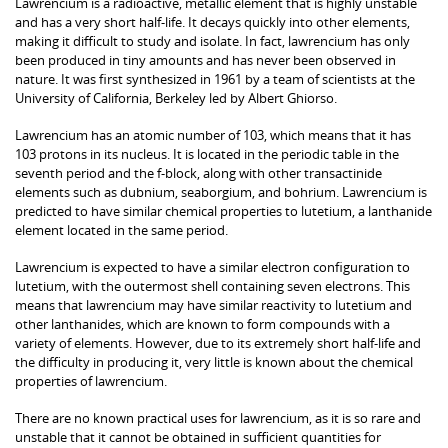
Lawrencium is a radioactive, metallic element that is highly unstable
and has a very short half-life. It decays quickly into other elements,
making it difficult to study and isolate. In fact, lawrencium has only
been produced in tiny amounts and has never been observed in
nature. It was first synthesized in 1961 by a team of scientists at the
University of California, Berkeley led by Albert Ghiorso.
Lawrencium has an atomic number of 103, which means that it has
103 protons in its nucleus. It is located in the periodic table in the
seventh period and the f-block, along with other transactinide
elements such as dubnium, seaborgium, and bohrium. Lawrencium is
predicted to have similar chemical properties to lutetium, a lanthanide
element located in the same period.
Lawrencium is expected to have a similar electron configuration to
lutetium, with the outermost shell containing seven electrons. This
means that lawrencium may have similar reactivity to lutetium and
other lanthanides, which are known to form compounds with a
variety of elements. However, due to its extremely short half-life and
the difficulty in producing it, very little is known about the chemical
properties of lawrencium.
There are no known practical uses for lawrencium, as it is so rare and
unstable that it cannot be obtained in sufficient quantities for