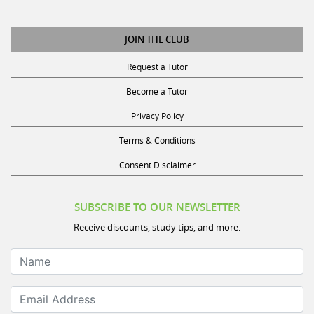
JOIN THE CLUB
Request a Tutor
Become a Tutor
Privacy Policy
Terms & Conditions
Consent Disclaimer
SUBSCRIBE TO OUR NEWSLETTER
Receive discounts, study tips, and more.
Name
Email Address