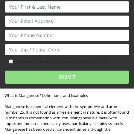
Your First & Last Name
Your Email
Your Phone Number
Your Zip/Postal Code
I consent to receive text messages from Club Z!
What is Manganese? Definitions, and Examples
Manganese is a chemical element with the symbol Mn and atomic
number 25. It is not found as a free element in nature; it is often found
in minerals in combination with iron. Manganese is a metal with
important industrial metal alloy uses, particularly in stainless steels.
Manganese has been used since ancient times although the