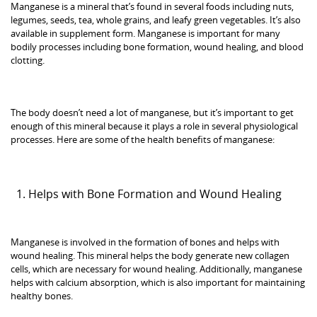
Manganese is a mineral that’s found in several foods including nuts,
legumes, seeds, tea, whole grains, and leafy green vegetables. It’s also
available in supplement form. Manganese is important for many
bodily processes including bone formation, wound healing, and blood
clotting.
The body doesn’t need a lot of manganese, but it’s important to get
enough of this mineral because it plays a role in several physiological
processes. Here are some of the health benefits of manganese:
Helps with Bone Formation and Wound Healing
Manganese is involved in the formation of bones and helps with
wound healing. This mineral helps the body generate new collagen
cells, which are necessary for wound healing. Additionally, manganese
helps with calcium absorption, which is also important for maintaining
healthy bones.