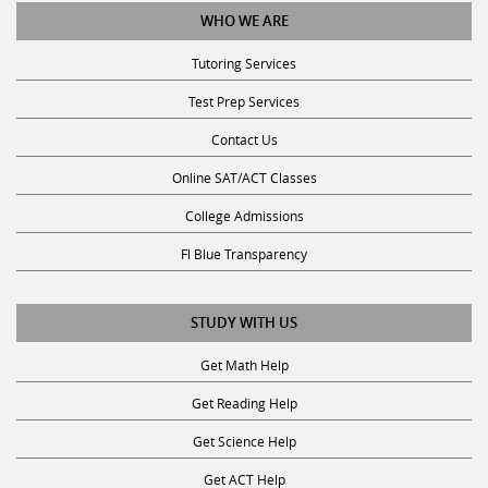
Tutoring Services
Test Prep Services
Contact Us
Online SAT/ACT Classes
College Admissions
Fl Blue Transparency
STUDY WITH US
Get Math Help
Get Reading Help
Get Science Help
Get ACT Help