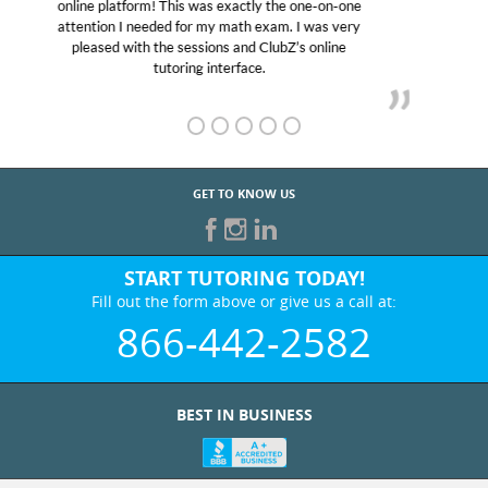
educational abilities. I was in need of help and quick.
Club Z! assigned Charlotte (our tutor) and we love
her! My son’s grades went from D’s to A’s and B’s.
GET TO KNOW US
START TUTORING TODAY!
Fill out the form above or give us a call at:
866-442-2582
BEST IN BUSINESS
WHO WE ARE