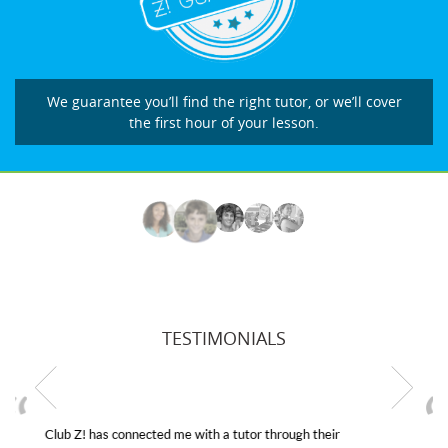
We guarantee you’ll find the right tutor, or we’ll cover
the first hour of your lesson.
TESTIMONIALS
My son was suffering from low confidence in his