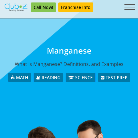
Call Now!
Franchise Info
Manganese
What is Manganese? Definitions, and Examples
MATH
READING
SCIENCE
TEST PREP