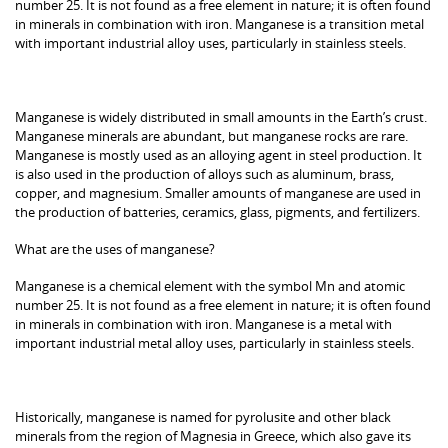
number 25. It is not found as a free element in nature; it is often found
in minerals in combination with iron. Manganese is a transition metal
with important industrial alloy uses, particularly in stainless steels.
Manganese is widely distributed in small amounts in the Earth’s crust.
Manganese minerals are abundant, but manganese rocks are rare.
Manganese is mostly used as an alloying agent in steel production. It
is also used in the production of alloys such as aluminum, brass,
copper, and magnesium. Smaller amounts of manganese are used in
the production of batteries, ceramics, glass, pigments, and fertilizers.
What are the uses of manganese?
Manganese is a chemical element with the symbol Mn and atomic
number 25. It is not found as a free element in nature; it is often found
in minerals in combination with iron. Manganese is a metal with
important industrial metal alloy uses, particularly in stainless steels.
Historically, manganese is named for pyrolusite and other black
minerals from the region of Magnesia in Greece, which also gave its