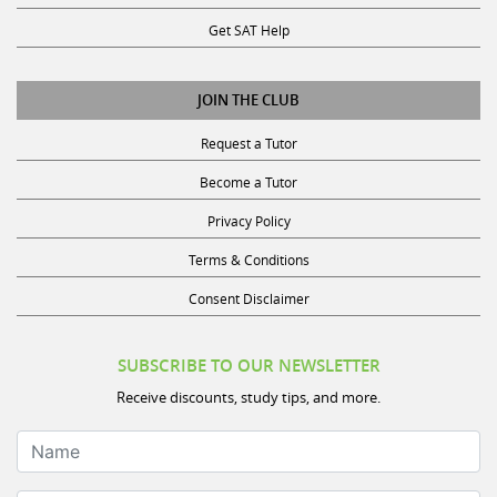
Get SAT Help
JOIN THE CLUB
Request a Tutor
Become a Tutor
Privacy Policy
Terms & Conditions
Consent Disclaimer
SUBSCRIBE TO OUR NEWSLETTER
Receive discounts, study tips, and more.
Name
Email Address