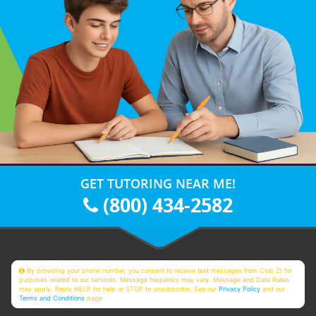
GET TUTORING NEAR ME!
(800) 434-2582
By providing your phone number, you consent to receive text messages from Club Z! for
purposes related to our services. Message frequency may vary. Message and Data Rates
may apply. Reply HELP for help or STOP to unsubscribe. See our
Privacy Policy
and our
Terms and Conditions
page