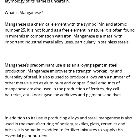
etymology of its name is uncertain.
What is Manganese?
Manganese is a chemical element with the symbol Mn and atomic
number 25. It is not found as a free element in nature; it is often found
in minerals in combination with iron. Manganese is a metal with
important industrial metal alloy uses, particularly in stainless steels.
Manganese’s predominant use is as an alloying agent in steel
production. Manganese improves the strength, workability and
durability of steel. It also is used to produce alloys with a number of
other metals such as aluminum and copper. Small amounts of
manganese are also used in the production of ferrites, dry-cell
batteries, anti-knock gasoline additives and pigments and dyes.
In addition to its use in producing alloys and steel, manganese is also
used in the manufacturing of hosiery, textiles, glass, ceramics and
bricks. It is sometimes added to fertilizer mixtures to supply this
essential plant nutrient.