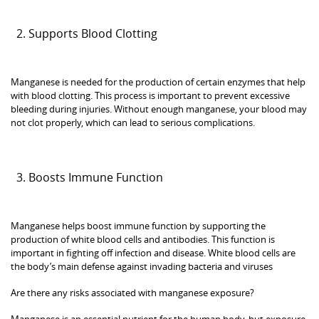
Supports Blood Clotting
Manganese is needed for the production of certain enzymes that help
with blood clotting. This process is important to prevent excessive
bleeding during injuries. Without enough manganese, your blood may
not clot properly, which can lead to serious complications.
Boosts Immune Function
Manganese helps boost immune function by supporting the
production of white blood cells and antibodies. This function is
important in fighting off infection and disease. White blood cells are
the body’s main defense against invading bacteria and viruses
Are there any risks associated with manganese exposure?
Manganese is an essential nutrient for the human body, but exposure