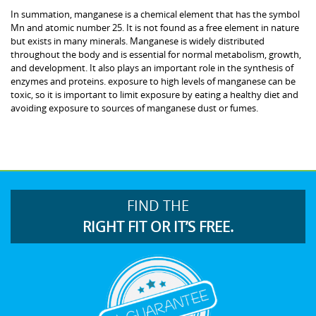
In summation, manganese is a chemical element that has the symbol
Mn and atomic number 25. It is not found as a free element in nature
but exists in many minerals. Manganese is widely distributed
throughout the body and is essential for normal metabolism, growth,
and development. It also plays an important role in the synthesis of
enzymes and proteins. exposure to high levels of manganese can be
toxic, so it is important to limit exposure by eating a healthy diet and
avoiding exposure to sources of manganese dust or fumes.
FIND THE
RIGHT FIT OR IT’S FREE.