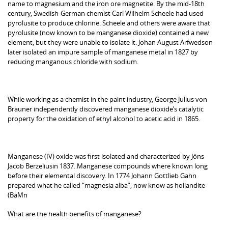
name to magnesium and the iron ore magnetite. By the mid-18th
century, Swedish-German chemist Carl Wilhelm Scheele had used
pyrolusite to produce chlorine. Scheele and others were aware that
pyrolusite (now known to be manganese dioxide) contained a new
element, but they were unable to isolate it. Johan August Arfwedson
later isolated an impure sample of manganese metal in 1827 by
reducing manganous chloride with sodium.
While working as a chemist in the paint industry, George Julius von
Brauner independently discovered manganese dioxide’s catalytic
property for the oxidation of ethyl alcohol to acetic acid in 1865.
Manganese (IV) oxide was first isolated and characterized by Jöns
Jacob Berzeliusin 1837. Manganese compounds where known long
before their elemental discovery. In 1774 Johann Gottlieb Gahn
prepared what he called “magnesia alba”, now know as hollandite
(BaMn
What are the health benefits of manganese?