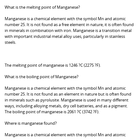
What is the melting point of Manganese?
Manganese is a chemical element with the symbol Mn and atomic
number 25. It is not found as a free element in nature; it is often found
in minerals in combination with iron. Manganese is a transition metal
with important industrial metal alloy uses, particularly in stainless
steels.
The melting point of manganese is 1246 ?C (2275 ?F).
What is the boiling point of Manganese?
Manganese is a chemical element with the symbol Mn and atomic
number 25. It is not found as an element in nature but is often found
in minerals such as pyrolusite. Manganese is used in many different
ways, including alloying metals, dry cell batteries, and as a pigment.
The boiling point of manganese is 2061 ?C (3742 ?F).
Where is manganese found?
Manganese is a chemical element with the symbol Mn and atomic