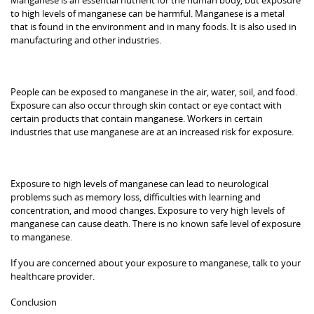
to high levels of manganese can be harmful. Manganese is a metal
that is found in the environment and in many foods. It is also used in
manufacturing and other industries.
People can be exposed to manganese in the air, water, soil, and food.
Exposure can also occur through skin contact or eye contact with
certain products that contain manganese. Workers in certain
industries that use manganese are at an increased risk for exposure.
Exposure to high levels of manganese can lead to neurological
problems such as memory loss, difficulties with learning and
concentration, and mood changes. Exposure to very high levels of
manganese can cause death. There is no known safe level of exposure
to manganese.
If you are concerned about your exposure to manganese, talk to your
healthcare provider.
Conclusion