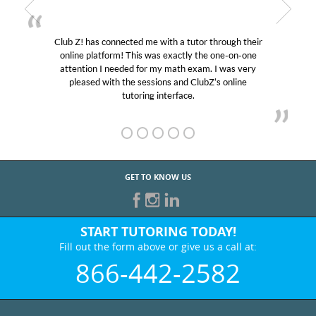
! has connected me with a tutor through their
My son wa
e platform! This was exactly the one-on-one
educational 
ntion I needed for my math exam. I was very
Club Z! as
eased with the sessions and ClubZ’s online
her! My so
tutoring interface.
GET TO KNOW US
START TUTORING TODAY!
Fill out the form above or give us a call at:
866-442-2582