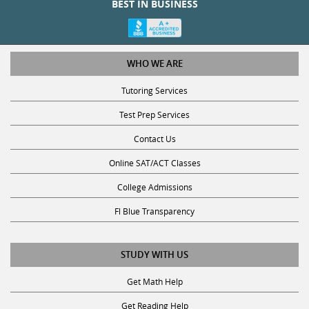
BEST IN BUSINESS
WHO WE ARE
Tutoring Services
Test Prep Services
Contact Us
Online SAT/ACT Classes
College Admissions
Fl Blue Transparency
STUDY WITH US
Get Math Help
Get Reading Help