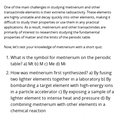
One of the main challenges in studying meitnerium and other
transactinide elements is their extreme radioactivity. These elements
are highly unstable and decay quickly into other elements, making it
difficult to study their properties or use them in any practical
applications. As a result, meitnerium and other transactinides are
primarily of interest to researchers studying the fundamental
properties of matter and the limits of the periodic table.
Now, let’s test your knowledge of meitnerium with a short quiz:
What is the symbol for meitnerium on the periodic
table? a) Mt b) M c) Me d) Mi
How was meitnerium first synthesized? a) By fusing
two lighter elements together in a laboratory b) By
bombarding a target element with high-energy ions
in a particle accelerator c) By exposing a sample of a
lighter element to intense heat and pressure d) By
combining meitnerium with other elements in a
chemical reaction