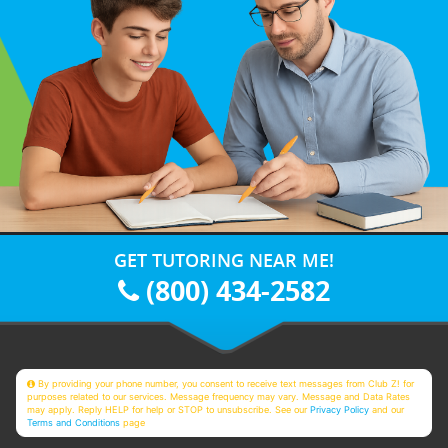
GET TUTORING NEAR ME!
(800) 434-2582
By providing your phone number, you consent to receive text messages from Club Z! for
purposes related to our services. Message frequency may vary. Message and Data Rates
may apply. Reply HELP for help or STOP to unsubscribe. See our
Privacy Policy
and our
Terms and Conditions
page