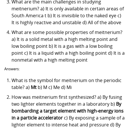
What are the main challenges in studying
meitnerium? a) It is only available in certain areas of
South America t b) It is invisible to the naked eye c)
It is highly reactive and unstable d) All of the above
What are some possible properties of meitnerium?
a) It is a solid metal with a high melting point and
low boiling point b) It is a gas with a low boiling
point c) It is a liquid with a high boiling point d) It is a
nonmetal with a high melting point
Answers:
What is the symbol for meitnerium on the periodic
table? a)
Mt
b) M c) Me d) Mi
How was meitnerium first synthesized? a) By fusing
two lighter elements together in a laboratory b)
By
bombarding a target element with high-energy ions
in a particle accelerator
c) By exposing a sample of a
lighter element to intense heat and pressure d) By