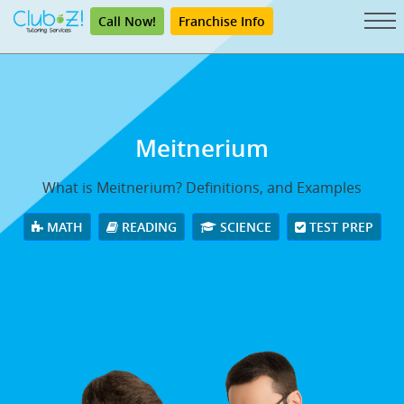
Call Now!
Franchise Info
Meitnerium
What is Meitnerium? Definitions, and Examples
MATH
READING
SCIENCE
TEST PREP