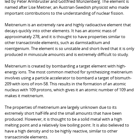
led by Peter Armbruster and Gottfried Münzenberg. The element is
named after Lise Meitner, an Austrian-Swedish physicist who made
important contributions to the understanding of nuclear fission.
Meitnerium is an extremely rare and highly radioactive element that
decays quickly into other elements. It has an atomic mass of
approximately 278, and it is thought to have properties similar to
other transactinide elements, such as darmstadtium and
roentgenium. The element is so unstable and short-lived that it is only
produced in minuscule amounts and is extremely difficult to study.
Meitnerium is created by bombarding a target element with high-
energy ions. The most common method for synthesizing meitnerium
involves using a particle accelerator to bombard a target of bismuth-
209 with ions of iron-58. This results in the formation of an atomic
nucleus with 109 protons, which gives it an atomic number of 109 and
makes it meitnerium.
The properties of meitnerium are largely unknown due to its
extremely short half-life and the small amounts that have been
produced. However, it is thought to be a solid metal with a high
melting point and a relatively low boiling point. It is also believed to
have a high density and to be highly reactive, similar to other
transactinide elements.