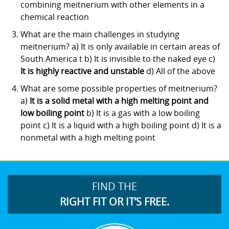
combining meitnerium with other elements in a
chemical reaction
What are the main challenges in studying
meitnerium? a) It is only available in certain areas of
South America t b) It is invisible to the naked eye c)
It is highly reactive and unstable
d) All of the above
What are some possible properties of meitnerium?
a)
It is a solid metal with a high melting point and
low boiling point
b) It is a gas with a low boiling
point c) It is a liquid with a high boiling point d) It is a
nonmetal with a high melting point
FIND THE
RIGHT FIT OR IT’S FREE.