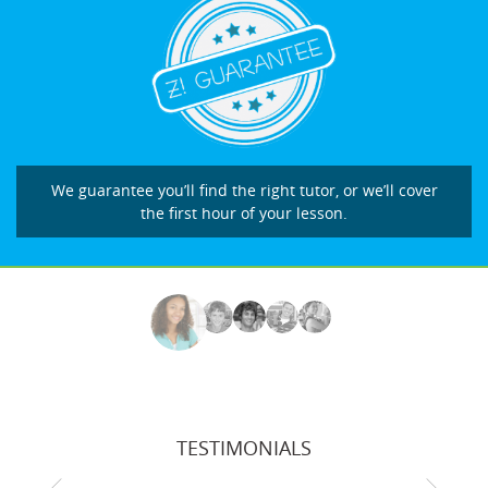
We guarantee you’ll find the right tutor, or we’ll cover
the first hour of your lesson.
TESTIMONIALS