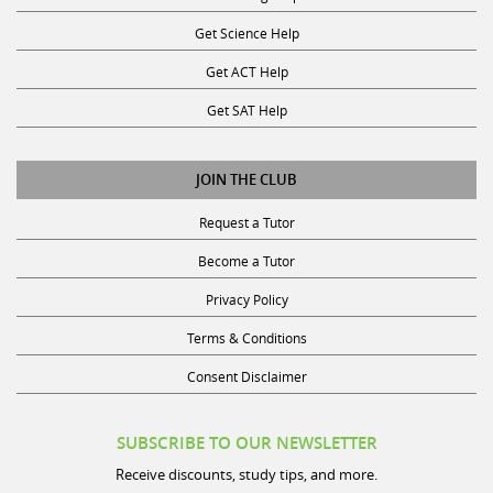
Get Science Help
Get ACT Help
Get SAT Help
JOIN THE CLUB
Request a Tutor
Become a Tutor
Privacy Policy
Terms & Conditions
Consent Disclaimer
SUBSCRIBE TO OUR NEWSLETTER
Receive discounts, study tips, and more.