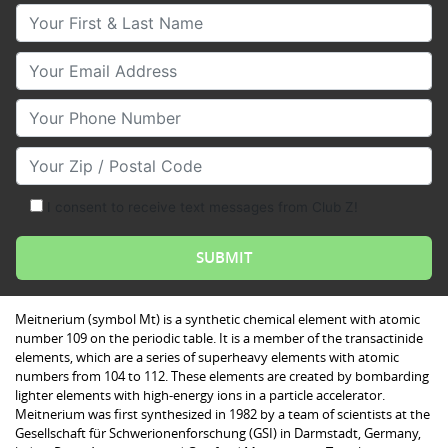
Your First & Last Name
Your Email
Your Phone Number
Your Zip/Postal Code
I consent to receive text messages from Club Z!
Meitnerium (symbol Mt) is a synthetic chemical element with atomic
number 109 on the periodic table. It is a member of the transactinide
elements, which are a series of superheavy elements with atomic
numbers from 104 to 112. These elements are created by bombarding
lighter elements with high-energy ions in a particle accelerator.
Meitnerium was first synthesized in 1982 by a team of scientists at the
Gesellschaft für Schwerionenforschung (GSI) in Darmstadt, Germany,