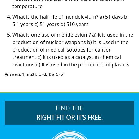
temperature
What is the half-life of mendelevium? a) 51 days b)
5.1 years c) 51 years d) 510 years
What is one use of mendelevium? a) It is used in the
production of nuclear weapons b) It is used in the
production of medical isotopes for cancer
treatment c) It is used as a catalyst in chemical
reactions d) It is used in the production of plastics
Answers: 1) a, 2) b, 3) d, 4) a, 5) b
FIND THE
RIGHT FIT OR IT’S FREE.