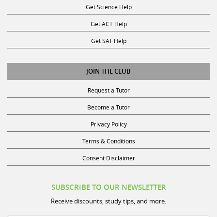
Get Science Help
Get ACT Help
Get SAT Help
JOIN THE CLUB
Request a Tutor
Become a Tutor
Privacy Policy
Terms & Conditions
Consent Disclaimer
SUBSCRIBE TO OUR NEWSLETTER
Receive discounts, study tips, and more.