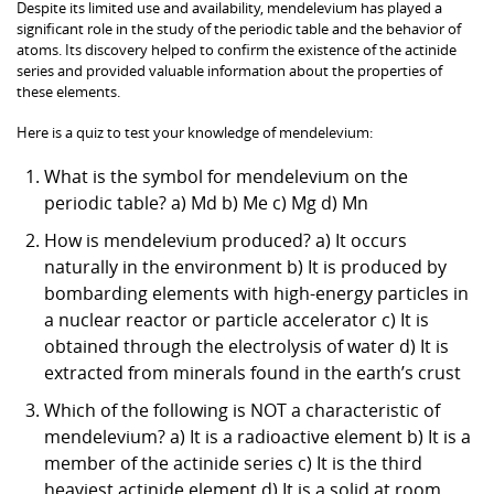
Despite its limited use and availability, mendelevium has played a
significant role in the study of the periodic table and the behavior of
atoms. Its discovery helped to confirm the existence of the actinide
series and provided valuable information about the properties of
these elements.
Here is a quiz to test your knowledge of mendelevium:
What is the symbol for mendelevium on the
periodic table? a) Md b) Me c) Mg d) Mn
How is mendelevium produced? a) It occurs
naturally in the environment b) It is produced by
bombarding elements with high-energy particles in
a nuclear reactor or particle accelerator c) It is
obtained through the electrolysis of water d) It is
extracted from minerals found in the earth’s crust
Which of the following is NOT a characteristic of
mendelevium? a) It is a radioactive element b) It is a
member of the actinide series c) It is the third
heaviest actinide element d) It is a solid at room