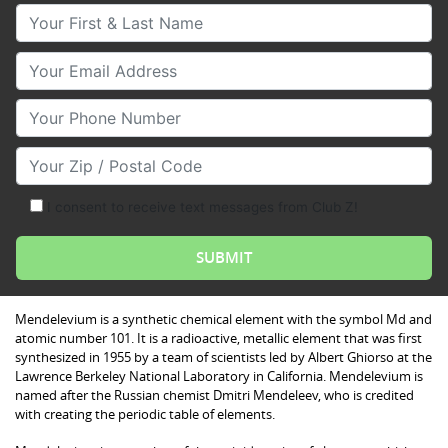
Your First & Last Name
Your Email
Your Phone Number
Your Zip/Postal Code
I consent to receive text messages from Club Z!
Mendelevium is a synthetic chemical element with the symbol Md and
atomic number 101. It is a radioactive, metallic element that was first
synthesized in 1955 by a team of scientists led by Albert Ghiorso at the
Lawrence Berkeley National Laboratory in California. Mendelevium is
named after the Russian chemist Dmitri Mendeleev, who is credited
with creating the periodic table of elements.