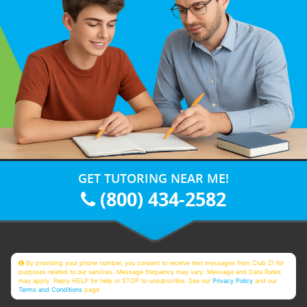
GET TUTORING NEAR ME!
(800) 434-2582
By providing your phone number, you consent to receive text messages from Club Z! for
purposes related to our services. Message frequency may vary. Message and Data Rates
may apply. Reply HELP for help or STOP to unsubscribe. See our
Privacy Policy
and our
Terms and Conditions
page