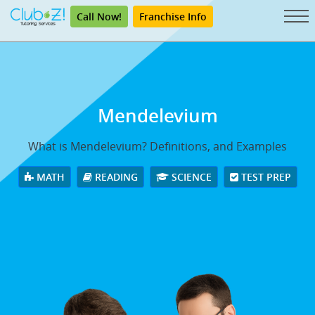
Call Now!
Franchise Info
Mendelevium
What is Mendelevium? Definitions, and Examples
MATH
READING
SCIENCE
TEST PREP