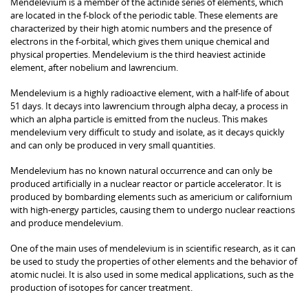
Mendelevium is a member of the actinide series of elements, which
are located in the f-block of the periodic table. These elements are
characterized by their high atomic numbers and the presence of
electrons in the f-orbital, which gives them unique chemical and
physical properties. Mendelevium is the third heaviest actinide
element, after nobelium and lawrencium.
Mendelevium is a highly radioactive element, with a half-life of about
51 days. It decays into lawrencium through alpha decay, a process in
which an alpha particle is emitted from the nucleus. This makes
mendelevium very difficult to study and isolate, as it decays quickly
and can only be produced in very small quantities.
Mendelevium has no known natural occurrence and can only be
produced artificially in a nuclear reactor or particle accelerator. It is
produced by bombarding elements such as americium or californium
with high-energy particles, causing them to undergo nuclear reactions
and produce mendelevium.
One of the main uses of mendelevium is in scientific research, as it can
be used to study the properties of other elements and the behavior of
atomic nuclei. It is also used in some medical applications, such as the
production of isotopes for cancer treatment.