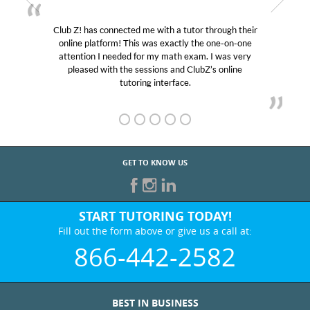
Club Z! has connected me with a tutor through their
M
online platform! This was exactly the one-on-one
edu
attention I needed for my math exam. I was very
Cl
pleased with the sessions and ClubZ’s online
he
tutoring interface.
GET TO KNOW US
START TUTORING TODAY!
Fill out the form above or give us a call at:
866-442-2582
BEST IN BUSINESS