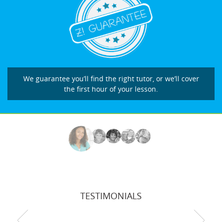
We guarantee you’ll find the right tutor, or we’ll cover
the first hour of your lesson.
TESTIMONIALS