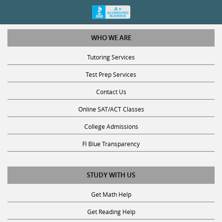
WHO WE ARE
Tutoring Services
Test Prep Services
Contact Us
Online SAT/ACT Classes
College Admissions
Fl Blue Transparency
STUDY WITH US
Get Math Help
Get Reading Help