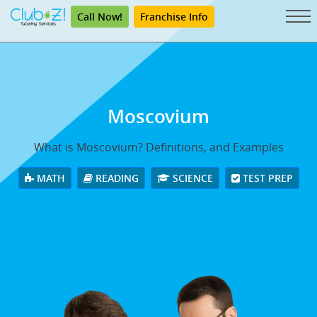
Call Now!
Franchise Info
Moscovium
What is Moscovium? Definitions, and Examples
MATH
READING
SCIENCE
TEST PREP