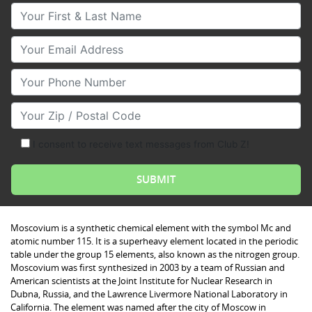
Your First & Last Name
Your Email
Your Phone Number
Your Zip/Postal Code
I consent to receive text messages from Club Z!
Moscovium is a synthetic chemical element with the symbol Mc and
atomic number 115. It is a superheavy element located in the periodic
table under the group 15 elements, also known as the nitrogen group.
Moscovium was first synthesized in 2003 by a team of Russian and
American scientists at the Joint Institute for Nuclear Research in
Dubna, Russia, and the Lawrence Livermore National Laboratory in
California. The element was named after the city of Moscow in