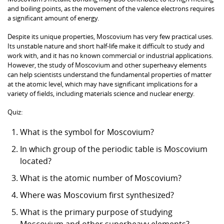
and boiling points, as the movement of the valence electrons requires
a significant amount of energy.
Despite its unique properties, Moscovium has very few practical uses.
Its unstable nature and short half-life make it difficult to study and
work with, and it has no known commercial or industrial applications.
However, the study of Moscovium and other superheavy elements
can help scientists understand the fundamental properties of matter
at the atomic level, which may have significant implications for a
variety of fields, including materials science and nuclear energy.
Quiz:
What is the symbol for Moscovium?
In which group of the periodic table is Moscovium
located?
What is the atomic number of Moscovium?
Where was Moscovium first synthesized?
What is the primary purpose of studying
Moscovium and other superheavy elements?