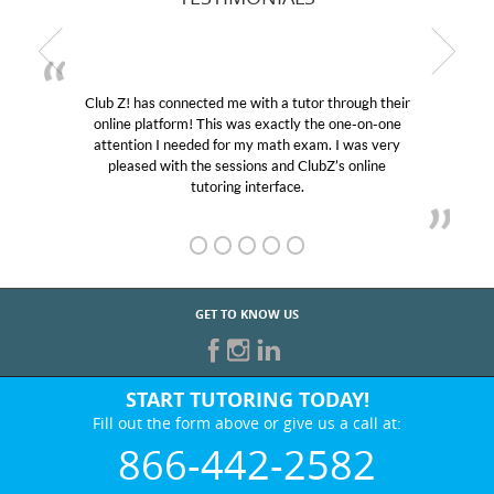
Club Z! has connected me with a tutor through their
online platform! This was exactly the one-on-one
e
attention I needed for my math exam. I was very
pleased with the sessions and ClubZ’s online
tutoring interface.
GET TO KNOW US
START TUTORING TODAY!
Fill out the form above or give us a call at:
866-442-2582