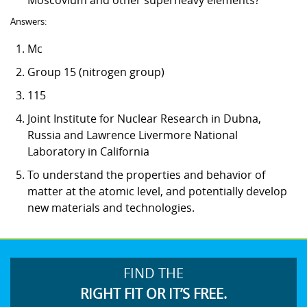
Answers:
Mc
Group 15 (nitrogen group)
115
Joint Institute for Nuclear Research in Dubna,
Russia and Lawrence Livermore National
Laboratory in California
To understand the properties and behavior of
matter at the atomic level, and potentially develop
new materials and technologies.
FIND THE
RIGHT FIT OR IT’S FREE.