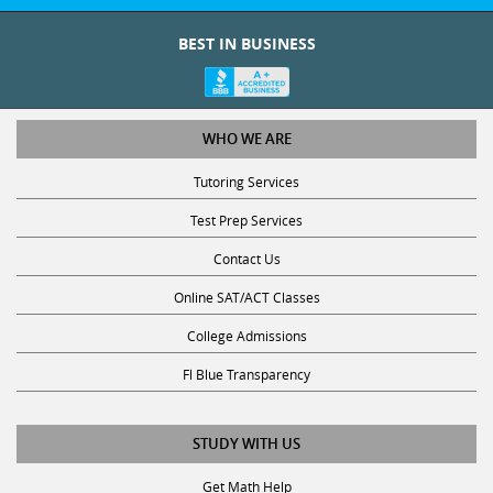
BEST IN BUSINESS
WHO WE ARE
Tutoring Services
Test Prep Services
Contact Us
Online SAT/ACT Classes
College Admissions
Fl Blue Transparency
STUDY WITH US
Get Math Help