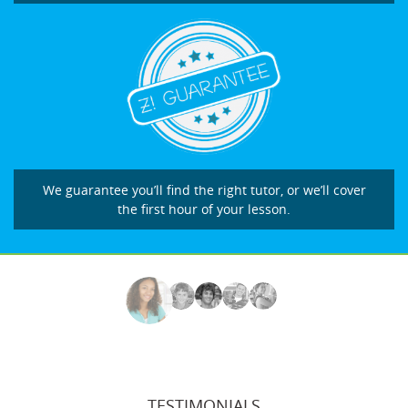
We guarantee you’ll find the right tutor, or we’ll cover
the first hour of your lesson.
TESTIMONIALS