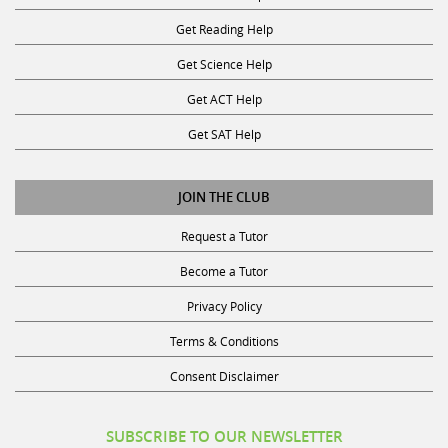
Get Reading Help
Get Science Help
Get ACT Help
Get SAT Help
JOIN THE CLUB
Request a Tutor
Become a Tutor
Privacy Policy
Terms & Conditions
Consent Disclaimer
SUBSCRIBE TO OUR NEWSLETTER