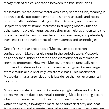
recognition of the collaboration between the two institutions.
Moscovium is a radioactive metal with a very short half-life, meaning it
decays quickly into other elements. It is highly unstable and exists
only in small quantities, making it difficult to study and understand.
Despite this, scientists are interested in studying Moscovium and
other superheavy elements because they may help us understand the
properties and behavior of matter at the atomic level, and potentially
even lead to the development of new materials and technologies.
One of the unique properties of Moscovium is its electron
configuration. Like other elements in the periodic table, Moscovium
has a specific number of protons and electrons that determine its
chemical properties. However, Moscovium has an unusually high
number of protons in its atomic nucleus, which gives it a very large
atomic radius and a relatively low atomic mass. This means that
Moscovium has a larger size and is less dense than other elements in
its group.
Moscovium is also known for its relatively high melting and boiling
points, which are due to its metallic bonding. Metallic bonding occurs
when the valence electrons in an element are free to move around
within the metal, allowing the metal to conduct electricity and heat.
Moscovium’s metallic bonding may also contribute to its high melting