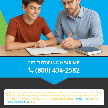
GET TUTORING NEAR ME!
(800) 434-2582
By providing your phone number, you consent to receive text messages from Club Z! for
purposes related to our services. Message frequency may vary. Message and Data Rates
may apply. Reply HELP for help or STOP to unsubscribe. See our
Privacy Policy
and our
Terms and Conditions
page