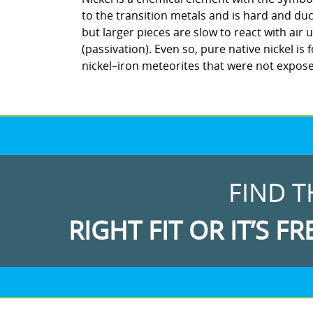
to the transition metals and is hard and duc
but larger pieces are slow to react with ai
(passivation). Even so, pure native nickel is 
nickel–iron meteorites that were not expos
FIND T
RIGHT FIT OR IT’S FR