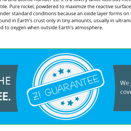
tile. Pure nickel, powdered to maximize the reactive surface 
r under standard conditions because an oxide layer forms on
found in Earth’s crust only in tiny amounts, usually in ultrama
ed to oxygen when outside Earth’s atmosphere.
HE
We g
cove
EE.