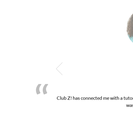
h exam. I
My son was suffering from low confide