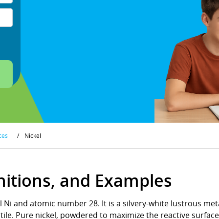
ces
/
Nickel
initions, and Examples
 Ni and atomic number 28. It is a silvery-white lustrous meta
tile. Pure nickel, powdered to maximize the reactive surface 