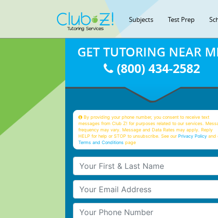
Subjects
Test Prep
Sc
GET TUTORING NEAR M
(800) 434-2582
By providing your phone number, you consent to receive text
messages from Club Z! for purposes related to our services. Mess
frequency may vary. Message and Data Rates may apply. Reply
HELP for help or STOP to unsubscribe. See our
Privacy Policy
and 
Terms and Conditions
page
Your First & Last Name
Your Email
Your Phone Number