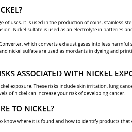
ICKEL?
e of uses. It is used in the production of coins, stainless st
ion. Nickel sulfate is used as an electrolyte in batteries an
Converter, which converts exhaust gases into less harmful 
and nickel sulfate are used as mordants in dyeing and printi
ISKS ASSOCIATED WITH NICKEL EXP
ickel exposure. These risks include skin irritation, lung can
ls of nickel can increase your risk of developing cancer.
RE TO NICKEL?
to know where it is found and how to identify products that c