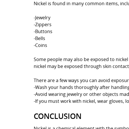
Nickel is found in many common items, incl
-Jewelry
-Zippers
-Buttons
-Bells
-Coins
Some people may also be exposed to nickel t
nickel may be exposed through skin contact 
There are a few ways you can avoid exposure
-Wash your hands thoroughly after handling 
-Avoid wearing jewelry or other objects made
-If you must work with nickel, wear gloves, l
CONCLUSION
Nickel is a chemical element with the symbol