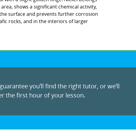
area, shows a significant chemical activity,
 the surface and prevents further corrosion
fic rocks, and in the interiors of larger
uarantee you’ll find the right tutor, or we’ll
r the first hour of your lesson.