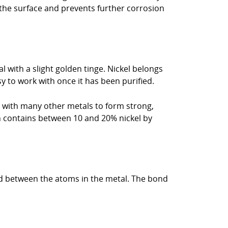
 the surface and prevents further corrosion
l with a slight golden tinge. Nickel belongs
asy to work with once it has been purified.
d with many other metals to form strong,
ch contains between 10 and 20% nickel by
bond between the atoms in the metal. The bond