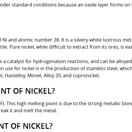
r under standard conditions because an oxide layer forms on
 Ni and atomic number 28. It is a silvery-white lustrous meta
le. Pure nickel, while difficult to extract from its ores, is e
as a catalyst for hydrogenation reactions, and can be alloye
 use for nickel is in the production of stainless steel, whi
, Hastelloy, Monel, Alloy 20, and cupronickel.
NT OF NICKEL?
 °F). This high melting point is due to the strong metallic 
break it and melt the metal.
NT OF NICKEL?