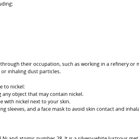
uding:
hrough their occupation, such as working in a refinery or 
or inhaling dust particles.
 to nickel:
any object that may contain nickel.
 with nickel next to your skin.
ong sleeves, and a face mask to avoid skin contact and inhala
 Ni and atomic number 28. It is a silvery-white lustrous meta