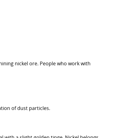
mining nickel ore. People who work with
tion of dust particles.
l with a slight golden tinge. Nickel belongs