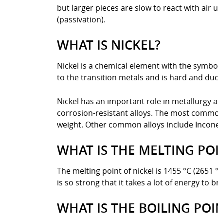
but larger pieces are slow to react with ai
(passivation).
WHAT IS NICKEL?
Nickel is a chemical element with the symbol
to the transition metals and is hard and ducti
Nickel has an important role in metallurgy 
corrosion-resistant alloys. The most common
weight. Other common alloys include Inconel
WHAT IS THE MELTING POI
The melting point of nickel is 1455 °C (2651
is so strong that it takes a lot of energy to 
WHAT IS THE BOILING POI