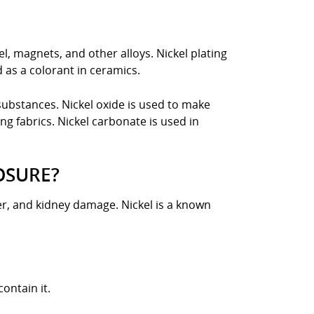
eel, magnets, and other alloys. Nickel plating
d as a colorant in ceramics.
substances. Nickel oxide is used to make
ng fabrics. Nickel carbonate is used in
OSURE?
cer, and kidney damage. Nickel is a known
ontain it.