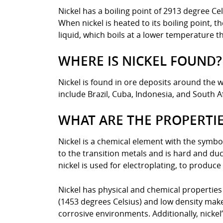
Nickel has a boiling point of 2913 degree Ce
When nickel is heated to its boiling point, 
liquid, which boils at a lower temperature t
WHERE IS NICKEL FOUND?
Nickel is found in ore deposits around the w
include Brazil, Cuba, Indonesia, and South Af
WHAT ARE THE PROPERTIE
Nickel is a chemical element with the symbol
to the transition metals and is hard and ducti
nickel is used for electroplating, to produce
Nickel has physical and chemical properties 
(1453 degrees Celsius) and low density make i
corrosive environments. Additionally, nickel’