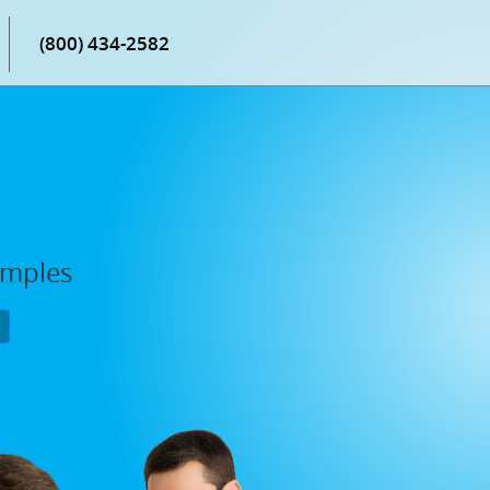
(800) 434-2582
amples
P