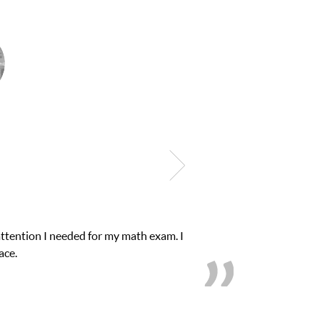
Club Z! assigned Charlotte (our tutor) and