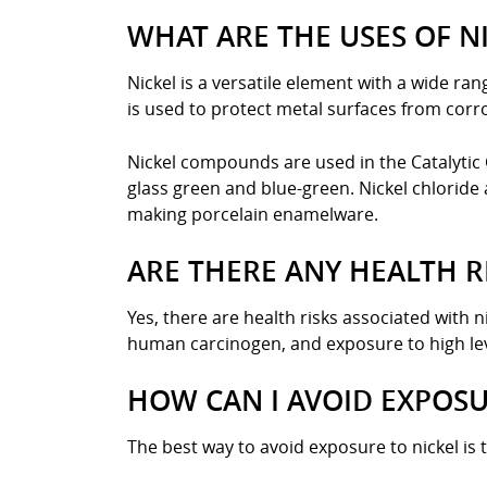
WHAT ARE THE USES OF N
Nickel is a versatile element with a wide rang
is used to protect metal surfaces from corros
Nickel compounds are used in the Catalytic 
glass green and blue-green. Nickel chloride 
making porcelain enamelware.
ARE THERE ANY HEALTH R
Yes, there are health risks associated with n
human carcinogen, and exposure to high leve
HOW CAN I AVOID EXPOSU
The best way to avoid exposure to nickel is 