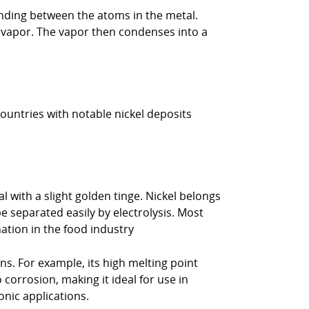
bonding between the atoms in the metal.
 a vapor. The vapor then condenses into a
countries with notable nickel deposits
l with a slight golden tinge. Nickel belongs
 be separated easily by electrolysis. Most
nation in the food industry
ns. For example, its high melting point
 corrosion, making it ideal for use in
onic applications.