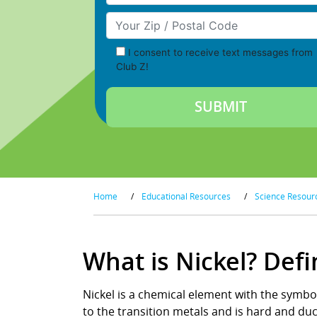
Your Zip/Postal Code
I consent to receive text messages from
Club Z!
Home
/
Educational Resources
/
Science Resour
What is Nickel? Def
Nickel is a chemical element with the symbol
to the transition metals and is hard and duc