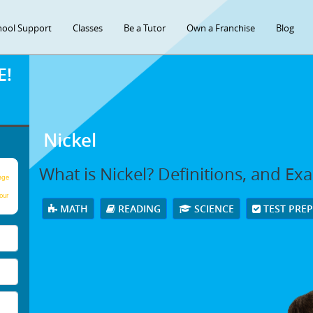
hool Support
Classes
Be a Tutor
Own a Franchise
Blog
E!
Nickel
What is Nickel? Definitions, and Ex
age
our
MATH
READING
SCIENCE
TEST PRE