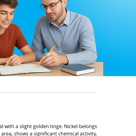
l with a slight golden tinge. Nickel belongs
area, shows a significant chemical activity,