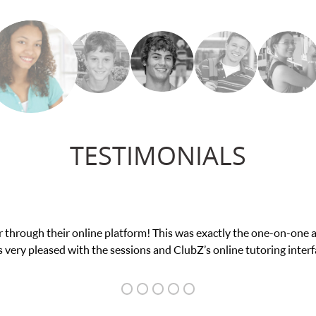
TESTIMONIALS
nce in his educational abilities. I was in need of help and quick. 
we love her! My son’s grades went from D’s to A’s and B’s.