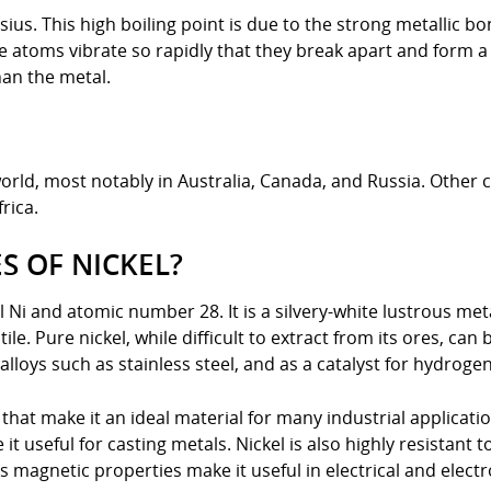
lsius. This high boiling point is due to the strong metallic 
the atoms vibrate so rapidly that they break apart and form
han the metal.
orld, most notably in Australia, Canada, and Russia. Other 
rica.
S OF NICKEL?
 Ni and atomic number 28. It is a silvery-white lustrous meta
le. Pure nickel, while difficult to extract from its ores, can
 alloys such as stainless steel, and as a catalyst for hydroge
that make it an ideal material for many industrial applicatio
t useful for casting metals. Nickel is also highly resistant to
s magnetic properties make it useful in electrical and electr