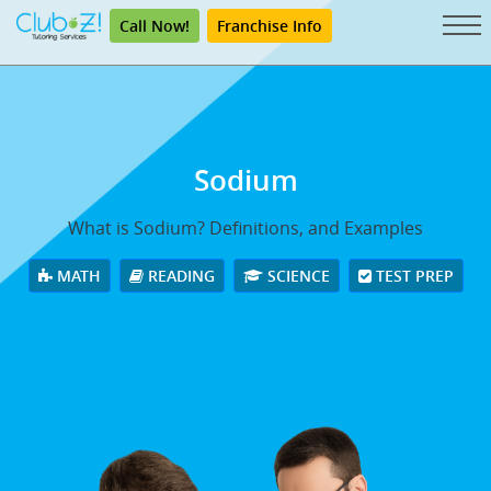
Call Now!
Franchise Info
Sodium
What is Sodium? Definitions, and Examples
MATH
READING
SCIENCE
TEST PREP