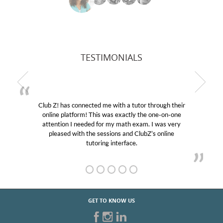
TESTIMONIALS
b Z! has connected me with a tutor through their
My son
line platform! This was exactly the one-on-one
education
tention I needed for my math exam. I was very
Club Z!
pleased with the sessions and ClubZ’s online
her! My
tutoring interface.
GET TO KNOW US