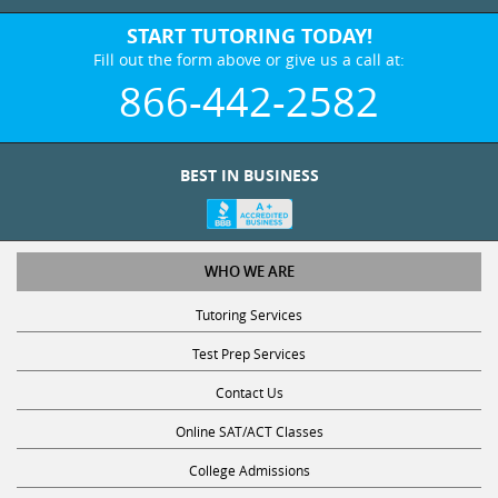
START TUTORING TODAY!
Fill out the form above or give us a call at:
866-442-2582
BEST IN BUSINESS
WHO WE ARE
Tutoring Services
Test Prep Services
Contact Us
Online SAT/ACT Classes
College Admissions