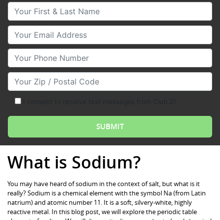
Your First & Last Name
Your Email
Your Phone Number
Your Zip/Postal Code
I consent to receive text messages from Club Z!
What is Sodium?
You may have heard of sodium in the context of salt, but what is it
really? Sodium is a chemical element with the symbol Na (from Latin
natrium) and atomic number 11. It is a soft, silvery-white, highly
reactive metal. In this blog post, we will explore the periodic table