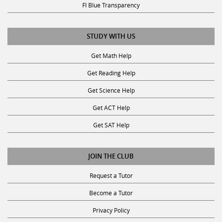
Fl Blue Transparency
STUDY WITH US
Get Math Help
Get Reading Help
Get Science Help
Get ACT Help
Get SAT Help
JOIN THE CLUB
Request a Tutor
Become a Tutor
Privacy Policy