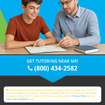
GET TUTORING NEAR ME!
(800) 434-2582
By providing your phone number, you consent to receive text messages from Club Z! for
purposes related to our services. Message frequency may vary. Message and Data Rates
may apply. Reply HELP for help or STOP to unsubscribe. See our
Privacy Policy
and our
Terms and Conditions
page