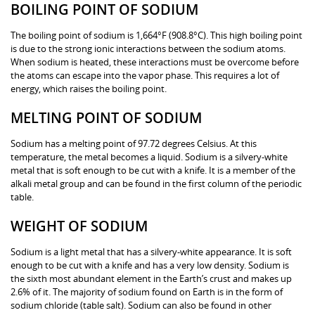
BOILING POINT OF SODIUM
The boiling point of sodium is 1,664°F (908.8°C). This high boiling point
is due to the strong ionic interactions between the sodium atoms.
When sodium is heated, these interactions must be overcome before
the atoms can escape into the vapor phase. This requires a lot of
energy, which raises the boiling point.
MELTING POINT OF SODIUM
Sodium has a melting point of 97.72 degrees Celsius. At this
temperature, the metal becomes a liquid. Sodium is a silvery-white
metal that is soft enough to be cut with a knife. It is a member of the
alkali metal group and can be found in the first column of the periodic
table.
WEIGHT OF SODIUM
Sodium is a light metal that has a silvery-white appearance. It is soft
enough to be cut with a knife and has a very low density. Sodium is
the sixth most abundant element in the Earth’s crust and makes up
2.6% of it. The majority of sodium found on Earth is in the form of
sodium chloride (table salt). Sodium can also be found in other