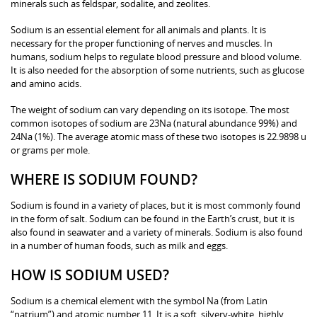
minerals such as feldspar, sodalite, and zeolites.
Sodium is an essential element for all animals and plants. It is
necessary for the proper functioning of nerves and muscles. In
humans, sodium helps to regulate blood pressure and blood volume.
It is also needed for the absorption of some nutrients, such as glucose
and amino acids.
The weight of sodium can vary depending on its isotope. The most
common isotopes of sodium are 23Na (natural abundance 99%) and
24Na (1%). The average atomic mass of these two isotopes is 22.9898 u
or grams per mole.
WHERE IS SODIUM FOUND?
Sodium is found in a variety of places, but it is most commonly found
in the form of salt. Sodium can be found in the Earth’s crust, but it is
also found in seawater and a variety of minerals. Sodium is also found
in a number of human foods, such as milk and eggs.
HOW IS SODIUM USED?
Sodium is a chemical element with the symbol Na (from Latin
“natrium”) and atomic number 11. It is a soft, silvery-white, highly