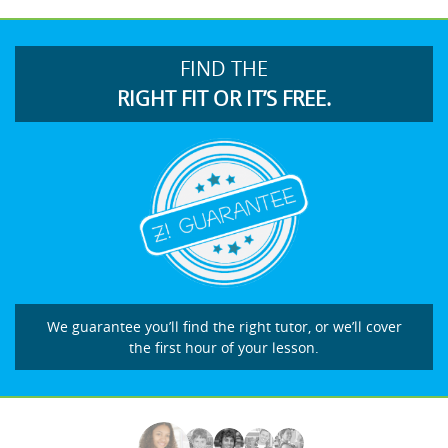
FIND THE
RIGHT FIT OR IT’S FREE.
We guarantee you’ll find the right tutor, or we’ll cover
the first hour of your lesson.