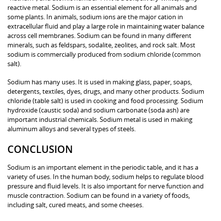
reactive metal. Sodium is an essential element for all animals and
some plants. In animals, sodium ions are the major cation in
extracellular fluid and play a large role in maintaining water balance
across cell membranes. Sodium can be found in many different
minerals, such as feldspars, sodalite, zeolites, and rock salt. Most
sodium is commercially produced from sodium chloride (common
salt).
Sodium has many uses. It is used in making glass, paper, soaps,
detergents, textiles, dyes, drugs, and many other products. Sodium
chloride (table salt) is used in cooking and food processing. Sodium
hydroxide (caustic soda) and sodium carbonate (soda ash) are
important industrial chemicals. Sodium metal is used in making
aluminum alloys and several types of steels.
CONCLUSION
Sodium is an important element in the periodic table, and it has a
variety of uses. In the human body, sodium helps to regulate blood
pressure and fluid levels. It is also important for nerve function and
muscle contraction. Sodium can be found in a variety of foods,
including salt, cured meats, and some cheeses.