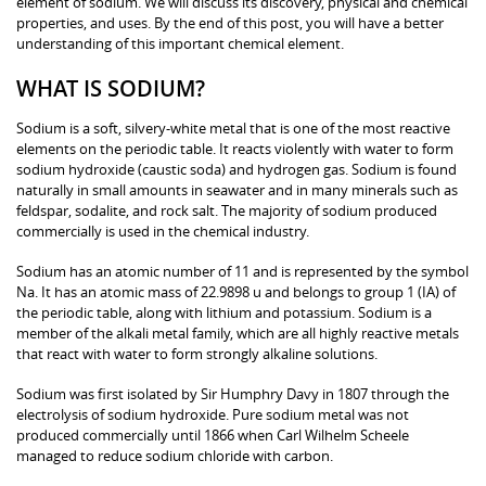
element of sodium. We will discuss its discovery, physical and chemical
properties, and uses. By the end of this post, you will have a better
understanding of this important chemical element.
WHAT IS SODIUM?
Sodium is a soft, silvery-white metal that is one of the most reactive
elements on the periodic table. It reacts violently with water to form
sodium hydroxide (caustic soda) and hydrogen gas. Sodium is found
naturally in small amounts in seawater and in many minerals such as
feldspar, sodalite, and rock salt. The majority of sodium produced
commercially is used in the chemical industry.
Sodium has an atomic number of 11 and is represented by the symbol
Na. It has an atomic mass of 22.9898 u and belongs to group 1 (IA) of
the periodic table, along with lithium and potassium. Sodium is a
member of the alkali metal family, which are all highly reactive metals
that react with water to form strongly alkaline solutions.
Sodium was first isolated by Sir Humphry Davy in 1807 through the
electrolysis of sodium hydroxide. Pure sodium metal was not
produced commercially until 1866 when Carl Wilhelm Scheele
managed to reduce sodium chloride with carbon.