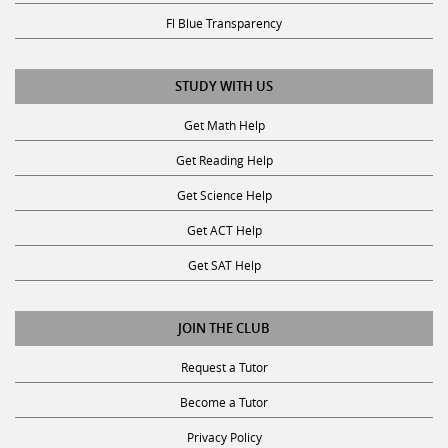
Fl Blue Transparency
STUDY WITH US
Get Math Help
Get Reading Help
Get Science Help
Get ACT Help
Get SAT Help
JOIN THE CLUB
Request a Tutor
Become a Tutor
Privacy Policy