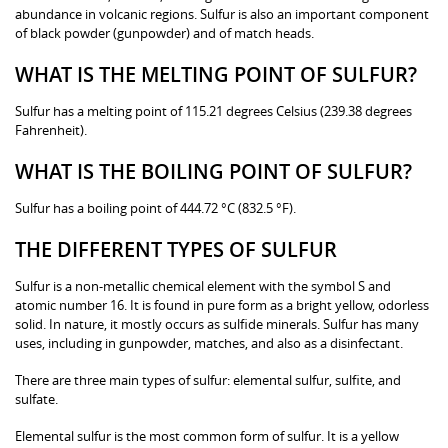
abundance in volcanic regions. Sulfur is also an important component
of black powder (gunpowder) and of match heads.
WHAT IS THE MELTING POINT OF SULFUR?
Sulfur has a melting point of 115.21 degrees Celsius (239.38 degrees
Fahrenheit).
WHAT IS THE BOILING POINT OF SULFUR?
Sulfur has a boiling point of 444.72 °C (832.5 °F).
THE DIFFERENT TYPES OF SULFUR
Sulfur is a non-metallic chemical element with the symbol S and
atomic number 16. It is found in pure form as a bright yellow, odorless
solid. In nature, it mostly occurs as sulfide minerals. Sulfur has many
uses, including in gunpowder, matches, and also as a disinfectant.
There are three main types of sulfur: elemental sulfur, sulfite, and
sulfate.
Elemental sulfur is the most common form of sulfur. It is a yellow