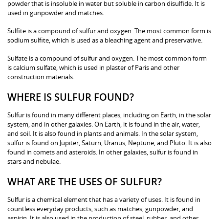
powder that is insoluble in water but soluble in carbon disulfide. It is
used in gunpowder and matches.
Sulfite is a compound of sulfur and oxygen. The most common form is
sodium sulfite, which is used as a bleaching agent and preservative.
Sulfate is a compound of sulfur and oxygen. The most common form
is calcium sulfate, which is used in plaster of Paris and other
construction materials.
WHERE IS SULFUR FOUND?
Sulfur is found in many different places, including on Earth, in the solar
system, and in other galaxies. On Earth, it is found in the air, water,
and soil. It is also found in plants and animals. In the solar system,
sulfur is found on Jupiter, Saturn, Uranus, Neptune, and Pluto. It is also
found in comets and asteroids. In other galaxies, sulfur is found in
stars and nebulae.
WHAT ARE THE USES OF SULFUR?
Sulfur is a chemical element that has a variety of uses. It is found in
countless everyday products, such as matches, gunpowder, and
aspirin. It is also used in the production of steel, rubber, and other