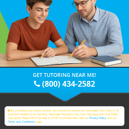
GET TUTORING NEAR ME!
(800) 434-2582
By providing your phone number, you consent to receive text messages from Club Z! for
purposes related to our services. Message frequency may vary. Message and Data Rates
may apply. Reply HELP for help or STOP to unsubscribe. See our
Privacy Policy
and our
Terms and Conditions
page