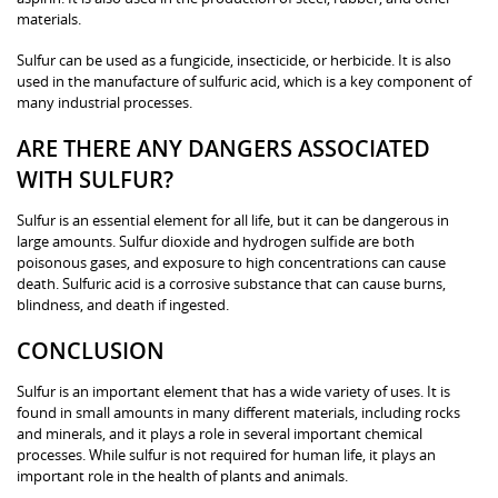
materials.
Sulfur can be used as a fungicide, insecticide, or herbicide. It is also
used in the manufacture of sulfuric acid, which is a key component of
many industrial processes.
ARE THERE ANY DANGERS ASSOCIATED
WITH SULFUR?
Sulfur is an essential element for all life, but it can be dangerous in
large amounts. Sulfur dioxide and hydrogen sulfide are both
poisonous gases, and exposure to high concentrations can cause
death. Sulfuric acid is a corrosive substance that can cause burns,
blindness, and death if ingested.
CONCLUSION
Sulfur is an important element that has a wide variety of uses. It is
found in small amounts in many different materials, including rocks
and minerals, and it plays a role in several important chemical
processes. While sulfur is not required for human life, it plays an
important role in the health of plants and animals.