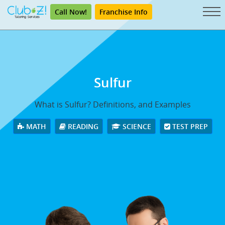
Call Now!
Franchise Info
Sulfur
What is Sulfur? Definitions, and Examples
MATH
READING
SCIENCE
TEST PREP