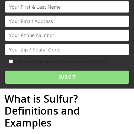
Your First & Last Name
Your Email
Your Phone Number
Your Zip/Postal Code
I consent to receive text messages from Club Z!
What is Sulfur?
Definitions and
Examples