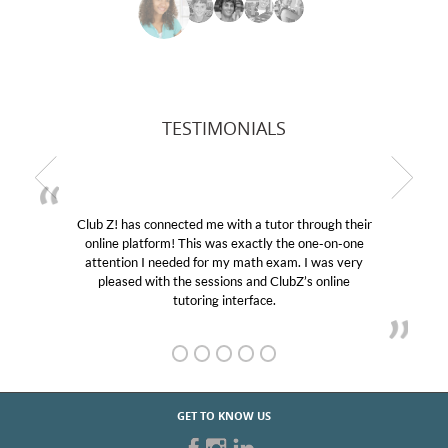
TESTIMONIALS
as connected me with a tutor through their
My son was s
latform! This was exactly the one-on-one
educational abi
on I needed for my math exam. I was very
Club Z! assign
ed with the sessions and ClubZ’s online
her! My son’s
tutoring interface.
GET TO KNOW US