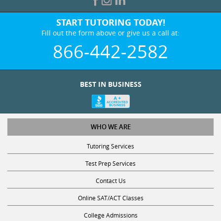
START TUTORING TODAY!
Fill out the form above or give us a call at:
866-442-2582
BEST IN BUSINESS
WHO WE ARE
Tutoring Services
Test Prep Services
Contact Us
Online SAT/ACT Classes
College Admissions