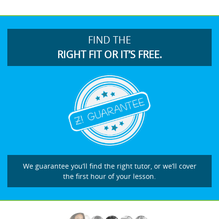
FIND THE
RIGHT FIT OR IT’S FREE.
We guarantee you’ll find the right tutor, or we’ll cover
the first hour of your lesson.