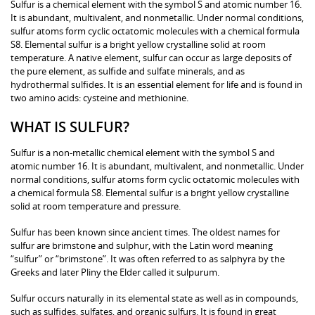
Sulfur is a chemical element with the symbol S and atomic number 16.
It is abundant, multivalent, and nonmetallic. Under normal conditions,
sulfur atoms form cyclic octatomic molecules with a chemical formula
S8. Elemental sulfur is a bright yellow crystalline solid at room
temperature. A native element, sulfur can occur as large deposits of
the pure element, as sulfide and sulfate minerals, and as
hydrothermal sulfides. It is an essential element for life and is found in
two amino acids: cysteine and methionine.
WHAT IS SULFUR?
Sulfur is a non-metallic chemical element with the symbol S and
atomic number 16. It is abundant, multivalent, and nonmetallic. Under
normal conditions, sulfur atoms form cyclic octatomic molecules with
a chemical formula S8. Elemental sulfur is a bright yellow crystalline
solid at room temperature and pressure.
Sulfur has been known since ancient times. The oldest names for
sulfur are brimstone and sulphur, with the Latin word meaning
“sulfur” or “brimstone”. It was often referred to as salphyra by the
Greeks and later Pliny the Elder called it sulpurum.
Sulfur occurs naturally in its elemental state as well as in compounds,
such as sulfides, sulfates, and organic sulfurs. It is found in great