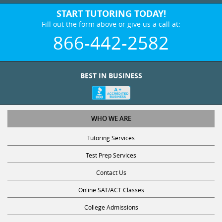
START TUTORING TODAY!
Fill out the form above or give us a call at:
866-442-2582
BEST IN BUSINESS
WHO WE ARE
Tutoring Services
Test Prep Services
Contact Us
Online SAT/ACT Classes
College Admissions
Fl Blue Transparency