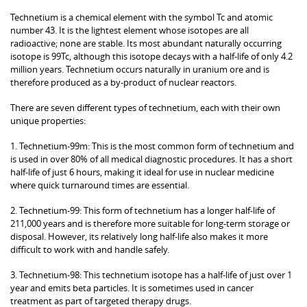
Technetium is a chemical element with the symbol Tc and atomic
number 43. It is the lightest element whose isotopes are all
radioactive; none are stable. Its most abundant naturally occurring
isotope is 99Tc, although this isotope decays with a half-life of only 4.2
million years. Technetium occurs naturally in uranium ore and is
therefore produced as a by-product of nuclear reactors.
There are seven different types of technetium, each with their own
unique properties:
1. Technetium-99m: This is the most common form of technetium and
is used in over 80% of all medical diagnostic procedures. It has a short
half-life of just 6 hours, making it ideal for use in nuclear medicine
where quick turnaround times are essential.
2. Technetium-99: This form of technetium has a longer half-life of
211,000 years and is therefore more suitable for long-term storage or
disposal. However, its relatively long half-life also makes it more
difficult to work with and handle safely.
3. Technetium-98: This technetium isotope has a half-life of just over 1
year and emits beta particles. It is sometimes used in cancer
treatment as part of targeted therapy drugs.