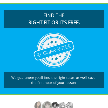
FIND THE
RIGHT FIT OR IT’S FREE.
We guarantee you’ll find the right tutor, or we’ll cover
the first hour of your lesson.