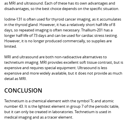
as MRI and ultrasound. Each of these has its own advantages and
disadvantages, so the best choice depends on the specific situation.
Iodine-131 is often used for thyroid cancer imaging, as it accumulates
in the thyroid gland. However, it has a relatively short half-life of 8
days, so repeated imaging is often necessary. Thallium-201 has a
longer half-life of 73 days and can be used for cardiac stress testing.
However, it is no longer produced commercially, so supplies are
limited.
MRI and ultrasound are both non-radioactive alternatives to
technetium imaging. MRI provides excellent soft tissue contrast, but is
expensive and requires special equipment. Ultrasound is less
expensive and more widely available, but it does not provide as much
detail as MRI.
CONCLUSION
Technetium is a chemical element with the symbol Tc and atomic
number 43. It is the lightest element in group 7 of the periodic table,
but it can only be created in laboratories. Technetium is used in
medical imaging and as a tracer element.