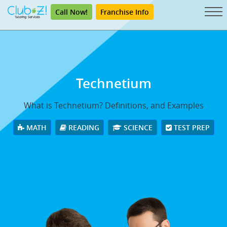
Call Now!
Franchise Info
Technetium
What is Technetium? Definitions, and Examples
MATH
READING
SCIENCE
TEST PREP