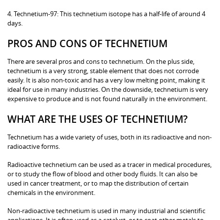
4. Technetium-97: This technetium isotope has a half-life of around 4
days.
PROS AND CONS OF TECHNETIUM
There are several pros and cons to technetium. On the plus side,
technetium is a very strong, stable element that does not corrode
easily. It is also non-toxic and has a very low melting point, making it
ideal for use in many industries. On the downside, technetium is very
expensive to produce and is not found naturally in the environment.
WHAT ARE THE USES OF TECHNETIUM?
Technetium has a wide variety of uses, both in its radioactive and non-
radioactive forms.
Radioactive technetium can be used as a tracer in medical procedures,
or to study the flow of blood and other body fluids. It can also be
used in cancer treatment, or to map the distribution of certain
chemicals in the environment.
Non-radioactive technetium is used in many industrial and scientific
applications. It is often used as a catalyst, or to coat other metals to