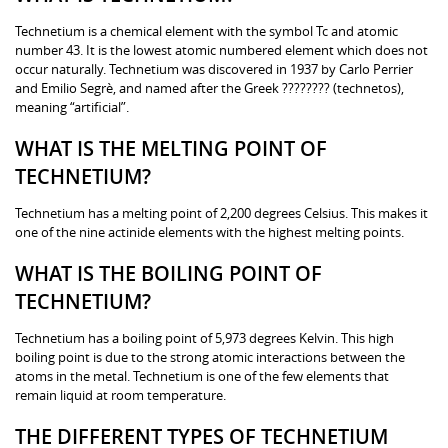
Technetium is a chemical element with the symbol Tc and atomic
number 43. It is the lowest atomic numbered element which does not
occur naturally. Technetium was discovered in 1937 by Carlo Perrier
and Emilio Segrè, and named after the Greek ???????? (technetos),
meaning “artificial”.
WHAT IS THE MELTING POINT OF
TECHNETIUM?
Technetium has a melting point of 2,200 degrees Celsius. This makes it
one of the nine actinide elements with the highest melting points.
WHAT IS THE BOILING POINT OF
TECHNETIUM?
Technetium has a boiling point of 5,973 degrees Kelvin. This high
boiling point is due to the strong atomic interactions between the
atoms in the metal. Technetium is one of the few elements that
remain liquid at room temperature.
THE DIFFERENT TYPES OF TECHNETIUM