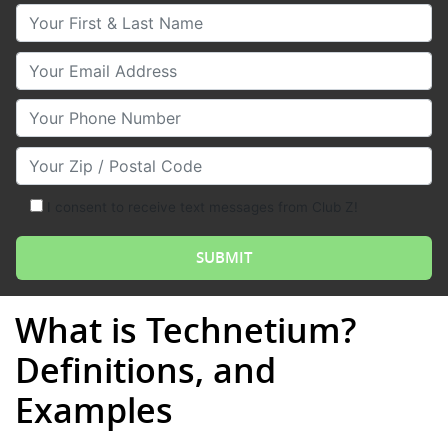
Your First & Last Name
Your Email
Your Phone Number
Your Zip/Postal Code
I consent to receive text messages from Club Z!
What is Technetium?
Definitions, and
Examples