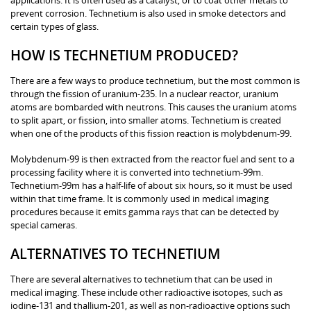
prevent corrosion. Technetium is also used in smoke detectors and
certain types of glass.
HOW IS TECHNETIUM PRODUCED?
There are a few ways to produce technetium, but the most common is
through the fission of uranium-235. In a nuclear reactor, uranium
atoms are bombarded with neutrons. This causes the uranium atoms
to split apart, or fission, into smaller atoms. Technetium is created
when one of the products of this fission reaction is molybdenum-99.
Molybdenum-99 is then extracted from the reactor fuel and sent to a
processing facility where it is converted into technetium-99m.
Technetium-99m has a half-life of about six hours, so it must be used
within that time frame. It is commonly used in medical imaging
procedures because it emits gamma rays that can be detected by
special cameras.
ALTERNATIVES TO TECHNETIUM
There are several alternatives to technetium that can be used in
medical imaging. These include other radioactive isotopes, such as
iodine-131 and thallium-201, as well as non-radioactive options such