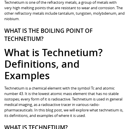
Technetium is one of the refractory metals, a group of metals with
very high melting points that are resistant to wear and corrosion. The
other refractory metals include tantalum, tungsten, molybdenum, and
niobium.
WHAT IS THE BOILING POINT OF
TECHNETIUM?
What is Technetium?
Definitions, and
Examples
Technetium is a chemical element with the symbol Tc and atomic
number 43. It is the lowest atomic mass element that has no stable
isotopes; every form of it is radioactive. Technetium is used in general
medical imaging, as a radioactive tracer in various radio-
pharmaceuticals. In this blog post, we will explore what technetium is,
its definitions, and examples of where it is used.
WHAT IS TECHNETIUM?