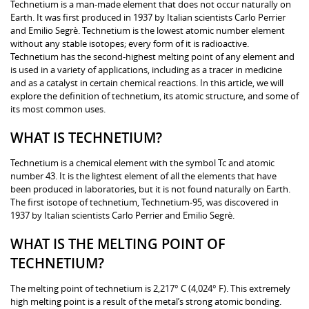
Technetium is a man-made element that does not occur naturally on
Earth. It was first produced in 1937 by Italian scientists Carlo Perrier
and Emilio Segrè. Technetium is the lowest atomic number element
without any stable isotopes; every form of it is radioactive.
Technetium has the second-highest melting point of any element and
is used in a variety of applications, including as a tracer in medicine
and as a catalyst in certain chemical reactions. In this article, we will
explore the definition of technetium, its atomic structure, and some of
its most common uses.
WHAT IS TECHNETIUM?
Technetium is a chemical element with the symbol Tc and atomic
number 43. It is the lightest element of all the elements that have
been produced in laboratories, but it is not found naturally on Earth.
The first isotope of technetium, Technetium-95, was discovered in
1937 by Italian scientists Carlo Perrier and Emilio Segrè.
WHAT IS THE MELTING POINT OF
TECHNETIUM?
The melting point of technetium is 2,217° C (4,024° F). This extremely
high melting point is a result of the metal’s strong atomic bonding.