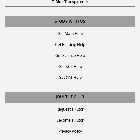
STUDY WITH US
Get Math Help
Get Reading Help
Get Science Help
Get ACT Help
Get SAT Help
JOIN THE CLUB
Request a Tutor
Become a Tutor
Privacy Policy
Terms & Conditions