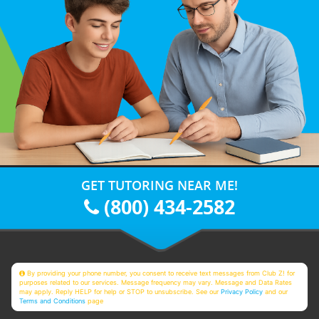
GET TUTORING NEAR ME!
(800) 434-2582
By providing your phone number, you consent to receive text messages from Club Z! for
purposes related to our services. Message frequency may vary. Message and Data Rates
may apply. Reply HELP for help or STOP to unsubscribe. See our
Privacy Policy
and our
Terms and Conditions
page