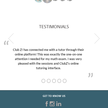
TESTIMONIALS
My son was suffering from low confidence in his
educational abilities. I was in need of help and quick.
Club Z! assigned Charlotte (our tutor) and we love
her! My son’s grades went from D’s to A’s and B’s.
GET TO KNOW US