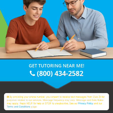
GET TUTORING NEAR ME!
(800) 434-2582
By providing your phone number, you consent to receive text messages from Club Z! for
purposes related to our services. Message frequency may vary. Message and Data Rates
may apply. Reply HELP for help or STOP to unsubscribe. See our
Privacy Policy
and our
Terms and Conditions
page