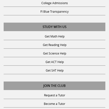
College Admissions
Fl Blue Transparency
STUDY WITH US
Get Math Help
Get Reading Help
Get Science Help
Get ACT Help
Get SAT Help
JOIN THE CLUB
Request a Tutor
Become a Tutor