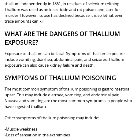
thallium independently in 1861, in residues of selenium refining.
Thallium was used as an insecticide and rat poison, and later for
murder. However, its use has declined because it is so lethal; even
trace amounts can kill.
WHAT ARE THE DANGERS OF THALLIUM
EXPOSURE?
Exposure to thallium can be fatal. Symptoms of thallium exposure
include vomiting, diarrhea, abdominal pain, and seizures. Thallium
exposure can also cause kidney failure and death.
SYMPTOMS OF THALLIUM POISONING
The most common symptom of thallium poisoning is gastrointestinal
upset. This may include diarrhea, vomiting, and abdominal pain.
Nausea and vomiting are the most common symptoms in people who
have ingested thallium.
Other symptoms of thallium poisoning may include:
-Muscle weakness
-Loss of sensation in the extremities