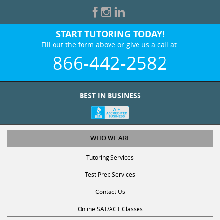
START TUTORING TODAY!
Fill out the form above or give us a call at:
866-442-2582
BEST IN BUSINESS
WHO WE ARE
Tutoring Services
Test Prep Services
Contact Us
Online SAT/ACT Classes