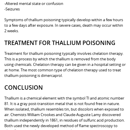
-Altered mental state or confusion
-Seizures
Symptoms of thallium poisoning typically develop within a few hours
to a few days after exposure. In severe cases, death may occur within
2 weeks.
TREATMENT FOR THALLIUM POISONING
Treatment for thallium poisoning typically involves chelation therapy.
This is a process by which the thallium is removed from the body
using chemicals. Chelation therapy can be given in a hospital setting or
at home. The most common type of chelation therapy used to treat
thallium poisoning is dimercaprol.
CONCLUSION
Thallium is a chemical element with the symbol Tl and atomic number
81. It is a gray post-transition metal that is not found free in nature.
When isolated, thallium resembles tin, but discolors when exposed to
air. Chemists William Crookes and Claude-Auguste Lamy discovered
thallium independently in 1861, in residues of sulfuric acid production.
Both used the newly developed method of flame spectroscopy to