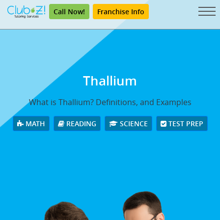
Call Now!
Franchise Info
Thallium
What is Thallium? Definitions, and Examples
MATH
READING
SCIENCE
TEST PREP