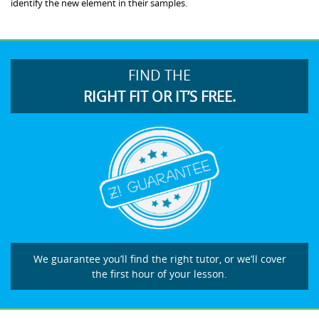
identify the new element in their samples.
FIND THE
RIGHT FIT OR IT’S FREE.
We guarantee you’ll find the right tutor, or we’ll cover
the first hour of your lesson.