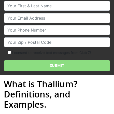
Your First & Last Name
Your Email
Your Phone Number
Your Zip/Postal Code
I consent to receive text messages from Club Z!
What is Thallium?
Definitions, and
Examples.