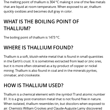
The melting point of thallium is 304 °C making it one of the few metals
that are liquid at room temperature. When exposed to air, thallium
quickly oxidizes and becomes dull gray in color.
WHAT IS THE BOILING POINT OF
THALLIUM?
The boiling point of thallium is 1473 °C.
WHERE IS THALLIUM FOUND?
Thallium is a soft, bluish-white metal that is found in small quantities
in the Earth’s crust. It is sometimes extracted from lead or zinc ores,
but it is more often obtained as a by-product of copper or nickel
mining. Thallium is also found in coal and in the minerals pyrites,
cinnabar, and crookesite.
HOW IS THALLIUM USED?
Thallium is a chemical element with the symbol Tl and atomic number
81. It is a gray post-transition metal that is not found free in nature.
When isolated, thallium resembles tin, but discolors when exposed to
air. Chemists William Crookes and Claude-Auguste Lamy discovered