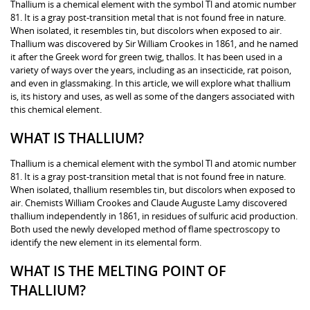
Thallium is a chemical element with the symbol Tl and atomic number
81. It is a gray post-transition metal that is not found free in nature.
When isolated, it resembles tin, but discolors when exposed to air.
Thallium was discovered by Sir William Crookes in 1861, and he named
it after the Greek word for green twig, thallos. It has been used in a
variety of ways over the years, including as an insecticide, rat poison,
and even in glassmaking. In this article, we will explore what thallium
is, its history and uses, as well as some of the dangers associated with
this chemical element.
WHAT IS THALLIUM?
Thallium is a chemical element with the symbol Tl and atomic number
81. It is a gray post-transition metal that is not found free in nature.
When isolated, thallium resembles tin, but discolors when exposed to
air. Chemists William Crookes and Claude Auguste Lamy discovered
thallium independently in 1861, in residues of sulfuric acid production.
Both used the newly developed method of flame spectroscopy to
identify the new element in its elemental form.
WHAT IS THE MELTING POINT OF
THALLIUM?