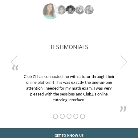
TESTIMONIALS
Club Z! has connected me with a tutor through their
My 
online platform! This was exactly the one-on-one
educat
attention I needed for my math exam. I was very
Club 
pleased with the sessions and ClubZ’s online
her! 
tutoring interface.
GET TO KNOW US