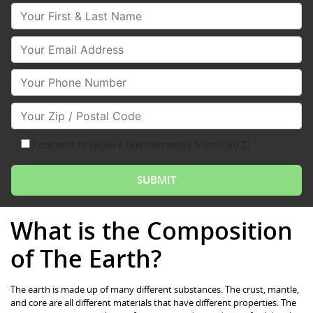
Your First & Last Name
Your Email
Your Phone Number
Your Zip/Postal Code
I consent to receive text messages from Club Z!
What is the Composition
of The Earth?
The earth is made up of many different substances. The crust, mantle,
and core are all different materials that have different properties. The