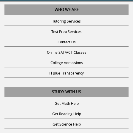
WHO WE ARE
Tutoring Services
Test Prep Services
Contact Us
Online SAT/ACT Classes
College Admissions
Fl Blue Transparency
STUDY WITH US
Get Math Help
Get Reading Help
Get Science Help