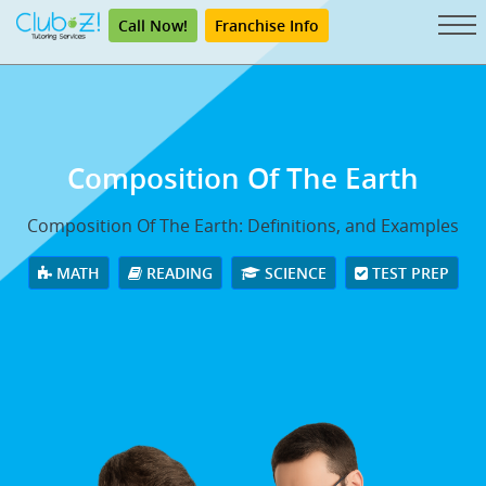
Call Now!
Franchise Info
Composition Of The Earth
Composition Of The Earth: Definitions, and Examples
MATH
READING
SCIENCE
TEST PREP