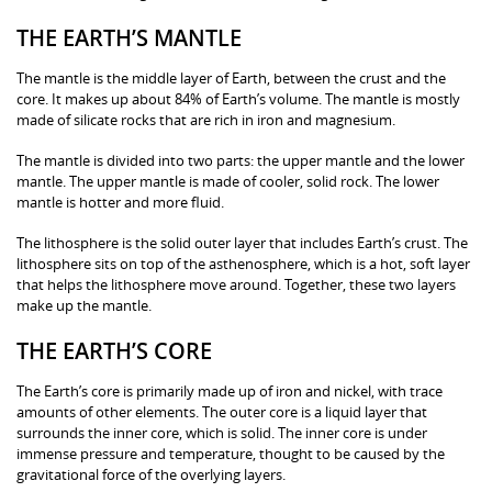
THE EARTH’S MANTLE
The mantle is the middle layer of Earth, between the crust and the
core. It makes up about 84% of Earth’s volume. The mantle is mostly
made of silicate rocks that are rich in iron and magnesium.
The mantle is divided into two parts: the upper mantle and the lower
mantle. The upper mantle is made of cooler, solid rock. The lower
mantle is hotter and more fluid.
The lithosphere is the solid outer layer that includes Earth’s crust. The
lithosphere sits on top of the asthenosphere, which is a hot, soft layer
that helps the lithosphere move around. Together, these two layers
make up the mantle.
THE EARTH’S CORE
The Earth’s core is primarily made up of iron and nickel, with trace
amounts of other elements. The outer core is a liquid layer that
surrounds the inner core, which is solid. The inner core is under
immense pressure and temperature, thought to be caused by the
gravitational force of the overlying layers.