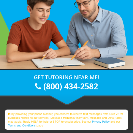
GET TUTORING NEAR ME!
(800) 434-2582
By providing your phone number, you consent to receive text messages from Club Z! for
purposes related to our services. Message frequency may vary. Message and Data Rates
may apply. Reply HELP for help or STOP to unsubscribe. See our
Privacy Policy
and our
Terms and Conditions
page