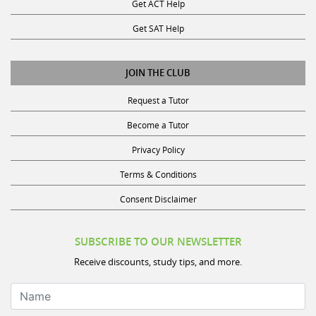
Get ACT Help
Get SAT Help
JOIN THE CLUB
Request a Tutor
Become a Tutor
Privacy Policy
Terms & Conditions
Consent Disclaimer
SUBSCRIBE TO OUR NEWSLETTER
Receive discounts, study tips, and more.
Name