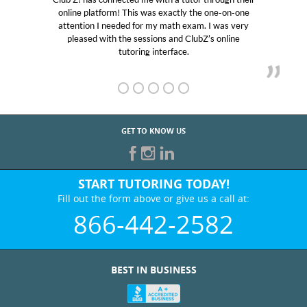
online platform! This was exactly the one-on-one
educat
attention I needed for my math exam. I was very
Club 
pleased with the sessions and ClubZ’s online
her! 
tutoring interface.
GET TO KNOW US
START TUTORING TODAY!
Fill out the form above or give us a call at:
866-442-2582
BEST IN BUSINESS