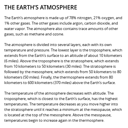
THE EARTH’S ATMOSPHERE
The Earth’s atmosphere is made up of 78% nitrogen, 21% oxygen, and
1% other gases. The other gases include argon, carbon dioxide, and
water vapor. The atmosphere also contains trace amounts of other
gases, such as methane and ozone.
The atmosphere is divided into several layers, each with its own
temperature and pressure. The lowest layer is the troposphere, which
extends from the Earth’s surface to an altitude of about 10 kilometers
(6 miles). Above the troposphere is the stratosphere, which extends
from 10 kilometers to 50 kilometers (30 miles). The stratosphere is
followed by the mesosphere, which extends from 50 kilometers to 80
kilometers (50 miles). Finally, the thermosphere extends from 80
kilometers to 600 kilometers (370 miles) above the Earth’s surface.
The temperature of the atmosphere decreases with altitude. The
troposphere, which is closest to the Earth’s surface, has the highest
temperatures. The temperature decreases as you move higher into
the stratosphere until it reaches a minimum at the mesopause, which
is located at the top of the mesosphere. Above the mesopause,
temperatures begin to increase again in the thermosphere.