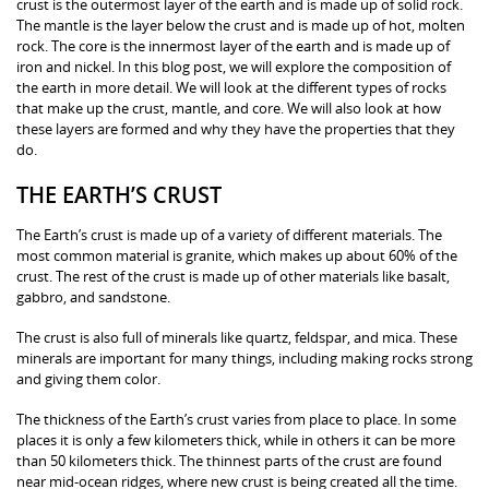
crust is the outermost layer of the earth and is made up of solid rock.
The mantle is the layer below the crust and is made up of hot, molten
rock. The core is the innermost layer of the earth and is made up of
iron and nickel. In this blog post, we will explore the composition of
the earth in more detail. We will look at the different types of rocks
that make up the crust, mantle, and core. We will also look at how
these layers are formed and why they have the properties that they
do.
THE EARTH’S CRUST
The Earth’s crust is made up of a variety of different materials. The
most common material is granite, which makes up about 60% of the
crust. The rest of the crust is made up of other materials like basalt,
gabbro, and sandstone.
The crust is also full of minerals like quartz, feldspar, and mica. These
minerals are important for many things, including making rocks strong
and giving them color.
The thickness of the Earth’s crust varies from place to place. In some
places it is only a few kilometers thick, while in others it can be more
than 50 kilometers thick. The thinnest parts of the crust are found
near mid-ocean ridges, where new crust is being created all the time.