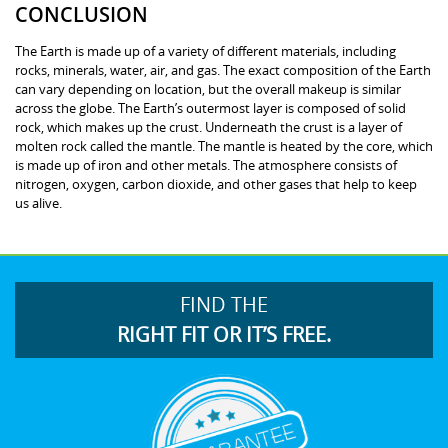
CONCLUSION
The Earth is made up of a variety of different materials, including
rocks, minerals, water, air, and gas. The exact composition of the Earth
can vary depending on location, but the overall makeup is similar
across the globe. The Earth’s outermost layer is composed of solid
rock, which makes up the crust. Underneath the crust is a layer of
molten rock called the mantle. The mantle is heated by the core, which
is made up of iron and other metals. The atmosphere consists of
nitrogen, oxygen, carbon dioxide, and other gases that help to keep
us alive.
FIND THE
RIGHT FIT OR IT’S FREE.