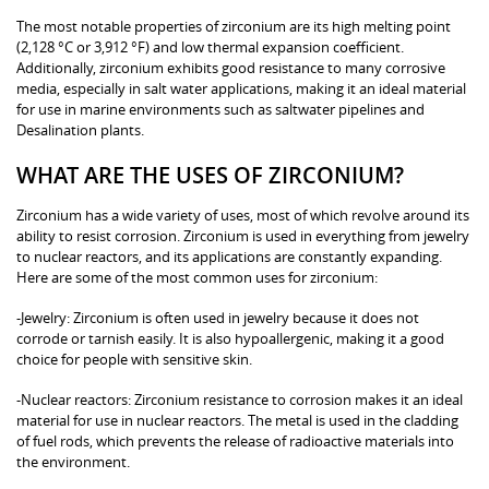
The most notable properties of zirconium are its high melting point
(2,128 °C or 3,912 °F) and low thermal expansion coefficient.
Additionally, zirconium exhibits good resistance to many corrosive
media, especially in salt water applications, making it an ideal material
for use in marine environments such as saltwater pipelines and
Desalination plants.
WHAT ARE THE USES OF ZIRCONIUM?
Zirconium has a wide variety of uses, most of which revolve around its
ability to resist corrosion. Zirconium is used in everything from jewelry
to nuclear reactors, and its applications are constantly expanding.
Here are some of the most common uses for zirconium:
-Jewelry: Zirconium is often used in jewelry because it does not
corrode or tarnish easily. It is also hypoallergenic, making it a good
choice for people with sensitive skin.
-Nuclear reactors: Zirconium resistance to corrosion makes it an ideal
material for use in nuclear reactors. The metal is used in the cladding
of fuel rods, which prevents the release of radioactive materials into
the environment.