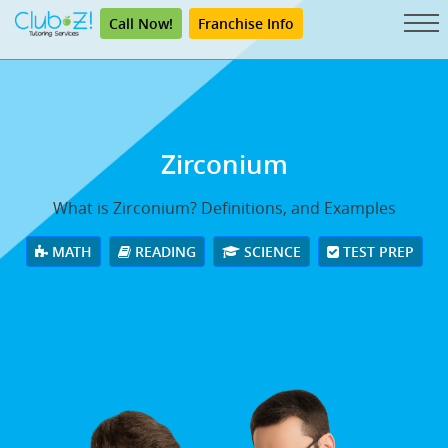
Call Now!
Franchise Info
Zirconium
What is Zirconium? Definitions, and Examples
MATH
READING
SCIENCE
TEST PREP