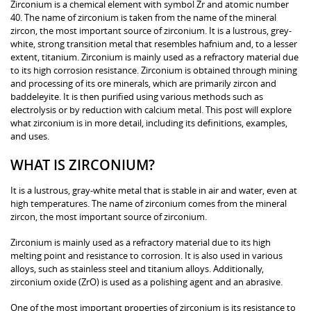
Zirconium is a chemical element with symbol Zr and atomic number
40. The name of zirconium is taken from the name of the mineral
zircon, the most important source of zirconium. It is a lustrous, grey-
white, strong transition metal that resembles hafnium and, to a lesser
extent, titanium. Zirconium is mainly used as a refractory material due
to its high corrosion resistance. Zirconium is obtained through mining
and processing of its ore minerals, which are primarily zircon and
baddeleyite. It is then purified using various methods such as
electrolysis or by reduction with calcium metal. This post will explore
what zirconium is in more detail, including its definitions, examples,
and uses.
WHAT IS ZIRCONIUM?
It is a lustrous, gray-white metal that is stable in air and water, even at
high temperatures. The name of zirconium comes from the mineral
zircon, the most important source of zirconium.
Zirconium is mainly used as a refractory material due to its high
melting point and resistance to corrosion. It is also used in various
alloys, such as stainless steel and titanium alloys. Additionally,
zirconium oxide (ZrO) is used as a polishing agent and an abrasive.
One of the most important properties of zirconium is its resistance to