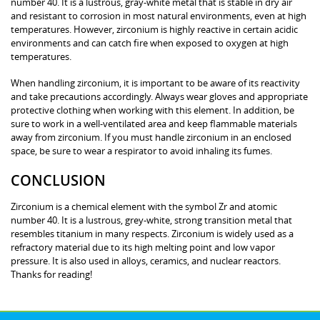
number 40. It is a lustrous, gray-white metal that is stable in dry air
and resistant to corrosion in most natural environments, even at high
temperatures. However, zirconium is highly reactive in certain acidic
environments and can catch fire when exposed to oxygen at high
temperatures.
When handling zirconium, it is important to be aware of its reactivity
and take precautions accordingly. Always wear gloves and appropriate
protective clothing when working with this element. In addition, be
sure to work in a well-ventilated area and keep flammable materials
away from zirconium. If you must handle zirconium in an enclosed
space, be sure to wear a respirator to avoid inhaling its fumes.
CONCLUSION
Zirconium is a chemical element with the symbol Zr and atomic
number 40. It is a lustrous, grey-white, strong transition metal that
resembles titanium in many respects. Zirconium is widely used as a
refractory material due to its high melting point and low vapor
pressure. It is also used in alloys, ceramics, and nuclear reactors.
Thanks for reading!