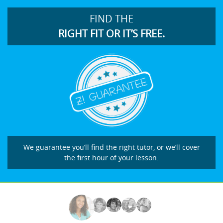
FIND THE
RIGHT FIT OR IT’S FREE.
We guarantee you’ll find the right tutor, or we’ll cover
the first hour of your lesson.