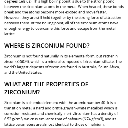
degrees Celsius). This high boiling point is due to the strong bond
between the zirconium atoms in the metal. When heated, these bonds
break and the atoms become more excited and move faster.
However, they are still held together by the strong force of attraction
between them. At the boiling point, all of the zirconium atoms have
enough energy to overcome this force and escape from the metal
lattice.
WHERE IS ZIRCONIUM FOUND?
Zirconium is not found naturally in its elemental form, but rather in
zircon (ZrSiO4), which is a mineral composed of zirconium silicate. The
world’s largest deposits of zircon are found in Australia, South Africa,
and the United States.
WHAT ARE THE PROPERTIES OF
ZIRCONIUM?
Zirconium is a chemical element with the atomic number 40. It is a
transition metal, a hard and brittle grayish-white metalloid which is
corrosion-resistant and chemically inert. Zirconium has a density of
6.52 g/cm3, which is similar to that of hafnium (6.74 g/cm3), and its
lattice parameters are almost identical to those of hafnium.