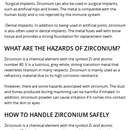
-Surgical implants: Zirconium can also be used in surgical implants,
such as artificial hips and knees. The metal is compatible with the
human body and is not rejected by the immune system.
-Dental implants: In addition to being used in artificial joints, zirconium
is also often used in dental implants. The metal fuses well with bone
tissue and provides a strong foundation for replacement teeth.
WHAT ARE THE HAZARDS OF ZIRCONIUM?
Zirconium is a chemical element with the symbol Zr and atomic
number 40. It is a lustrous, grey-white, strong transition metal that
resembles titanium in many respects. Zirconium is mainly used as a
refractory material due to its high corrosion resistance.
However, there are some hazards associated with zirconium. The dust
and fumes produced during machining can be harmful if inhaled. In
addition, zirconium powder can cause irritation if it comes into contact
with the skin or eyes.
HOW TO HANDLE ZIRCONIUM SAFELY
Zirconium is a chemical element with the symbol Zr and atomic