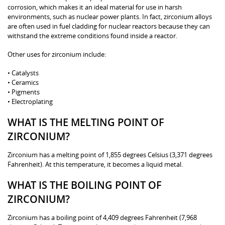
corrosion, which makes it an ideal material for use in harsh
environments, such as nuclear power plants. In fact, zirconium alloys
are often used in fuel cladding for nuclear reactors because they can
withstand the extreme conditions found inside a reactor.
Other uses for zirconium include:
• Catalysts
• Ceramics
• Pigments
• Electroplating
WHAT IS THE MELTING POINT OF
ZIRCONIUM?
Zirconium has a melting point of 1,855 degrees Celsius (3,371 degrees
Fahrenheit). At this temperature, it becomes a liquid metal.
WHAT IS THE BOILING POINT OF
ZIRCONIUM?
Zirconium has a boiling point of 4,409 degrees Fahrenheit (7,968