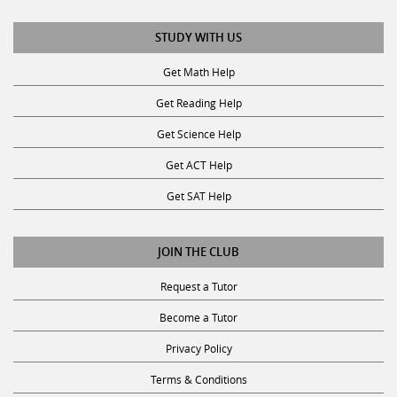
STUDY WITH US
Get Math Help
Get Reading Help
Get Science Help
Get ACT Help
Get SAT Help
JOIN THE CLUB
Request a Tutor
Become a Tutor
Privacy Policy
Terms & Conditions