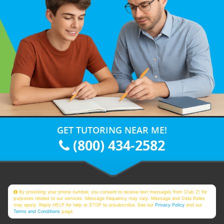
GET TUTORING NEAR ME!
(800) 434-2582
By providing your phone number, you consent to receive text messages from Club Z! for
purposes related to our services. Message frequency may vary. Message and Data Rates
may apply. Reply HELP for help or STOP to unsubscribe. See our
Privacy Policy
and our
Terms and Conditions
page