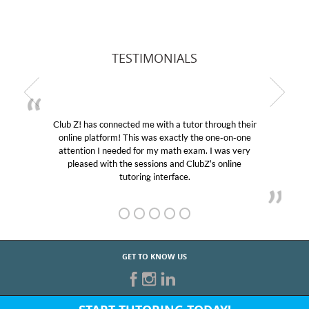
TESTIMONIALS
hrough their
My son was suffering from low confidence i
 one-on-one
educational abilities. I was in need of help and
I was very
Club Z! assigned Charlotte (our tutor) and w
s online
her! My son’s grades went from D’s to A’s an
GET TO KNOW US