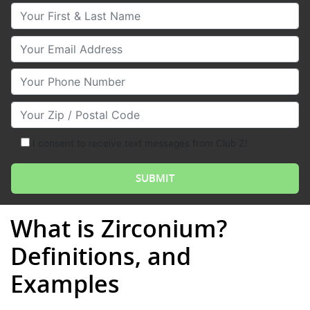
Your First & Last Name
Your Email
Your Phone Number
Your Zip/Postal Code
I consent to receive text messages from Club Z!
What is Zirconium?
Definitions, and
Examples