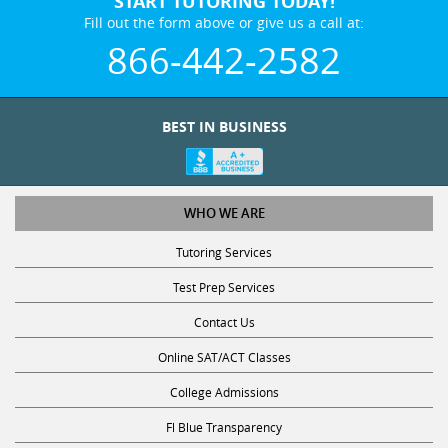
START TUTORING TODAY!
Fill out the form above or give us a call at:
866-442-2582
BEST IN BUSINESS
WHO WE ARE
Tutoring Services
Test Prep Services
Contact Us
Online SAT/ACT Classes
College Admissions
Fl Blue Transparency