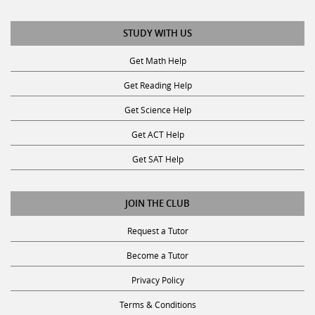
STUDY WITH US
Get Math Help
Get Reading Help
Get Science Help
Get ACT Help
Get SAT Help
JOIN THE CLUB
Request a Tutor
Become a Tutor
Privacy Policy
Terms & Conditions