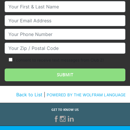
Your First & Last Name
Your Email
Your Phone Number
Your Zip/Postal Code
I consent to receive text messages from Club Z!
Back to List
|
POWERED BY THE WOLFRAM LANGUAGE
GET TO KNOW US