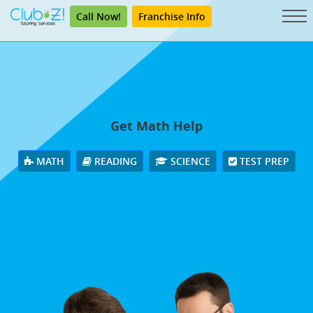
Call Now!
Franchise Info
Get Math Help
MATH
READING
SCIENCE
TEST PREP