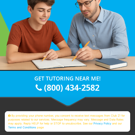
GET TUTORING NEAR ME!
(800) 434-2582
By providing your phone number, you consent to receive text messages from Club Z! for
purposes related to our services. Message frequency may vary. Message and Data Rates
may apply. Reply HELP for help or STOP to unsubscribe. See our
Privacy Policy
and our
Terms and Conditions
page