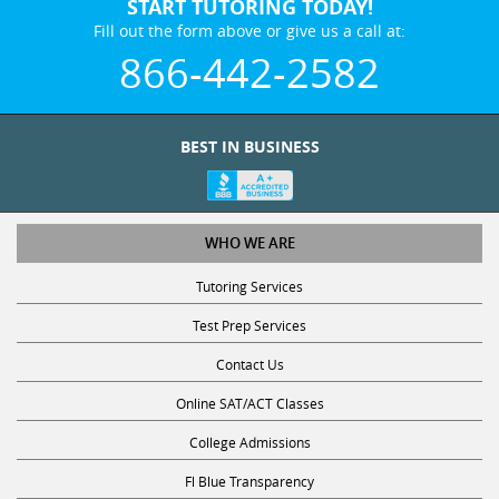
START TUTORING TODAY!
Fill out the form above or give us a call at:
866-442-2582
BEST IN BUSINESS
WHO WE ARE
Tutoring Services
Test Prep Services
Contact Us
Online SAT/ACT Classes
College Admissions
Fl Blue Transparency