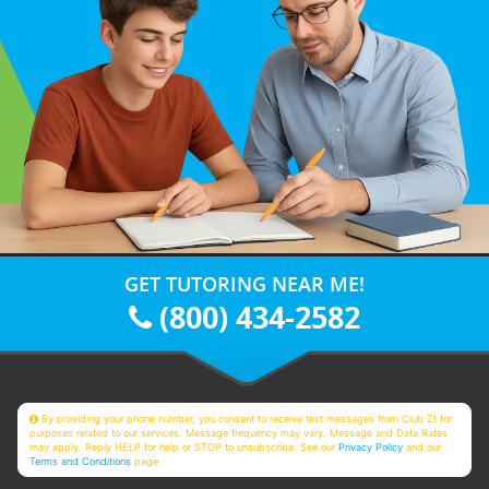
GET TUTORING NEAR ME!
(800) 434-2582
By providing your phone number, you consent to receive text messages from Club Z! for
purposes related to our services. Message frequency may vary. Message and Data Rates
may apply. Reply HELP for help or STOP to unsubscribe. See our
Privacy Policy
and our
Terms and Conditions
page