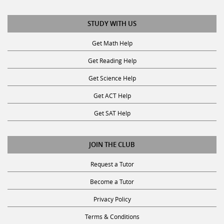
STUDY WITH US
Get Math Help
Get Reading Help
Get Science Help
Get ACT Help
Get SAT Help
JOIN THE CLUB
Request a Tutor
Become a Tutor
Privacy Policy
Terms & Conditions