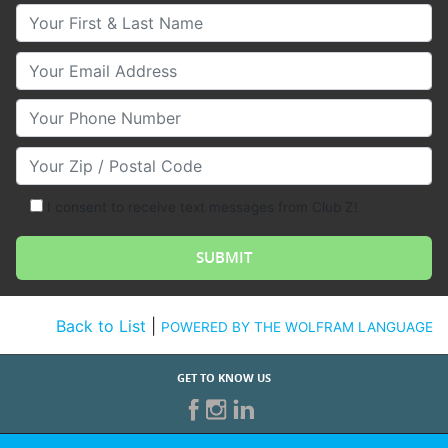
Your First & Last Name
Your Email
Your Phone Number
Your Zip/Postal Code
I consent to receive text messages from Club Z!
Back to List
|
POWERED BY THE WOLFRAM LANGUAGE
GET TO KNOW US