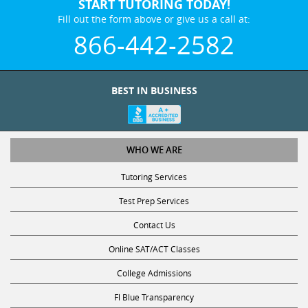
START TUTORING TODAY!
Fill out the form above or give us a call at:
866-442-2582
BEST IN BUSINESS
WHO WE ARE
Tutoring Services
Test Prep Services
Contact Us
Online SAT/ACT Classes
College Admissions
Fl Blue Transparency