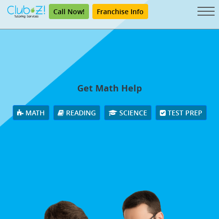
Call Now!
Franchise Info
Get Math Help
MATH
READING
SCIENCE
TEST PREP