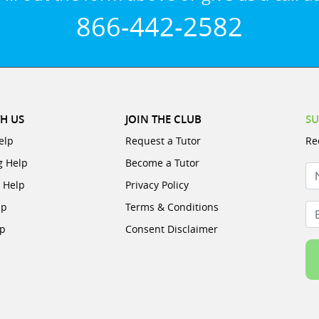
866-442-2582
H US
JOIN THE CLUB
SU
elp
Request a Tutor
Re
g Help
Become a Tutor
N
e Help
Privacy Policy
lp
Terms & Conditions
Em
lp
Consent Disclaimer