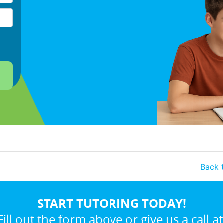
Back t
START TUTORING TODAY!
Fill out the form above or give us a call at