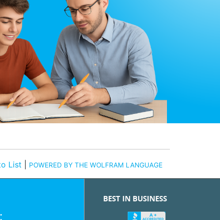
o List
|
POWERED BY THE WOLFRAM LANGUAGE
BEST IN BUSINESS
: