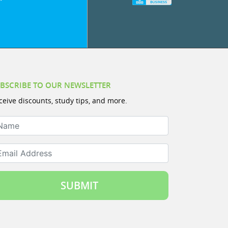
BSCRIBE TO OUR NEWSLETTER
ceive discounts, study tips, and more.
ame
ail Address