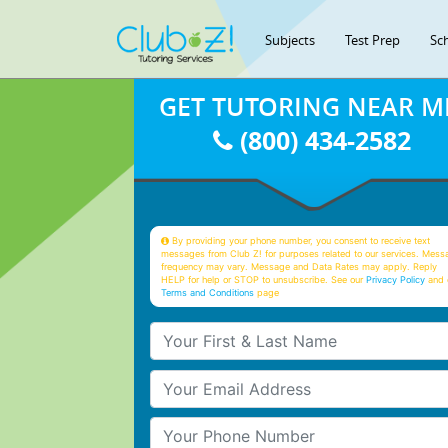
Subjects
Test Prep
Sc
GET TUTORING NEAR M
(800) 434-2582
By providing your phone number, you consent to receive text
messages from Club Z! for purposes related to our services. Mess
frequency may vary. Message and Data Rates may apply. Reply
HELP for help or STOP to unsubscribe. See our
Privacy Policy
and 
Terms and Conditions
page
Your First & Last Name
Your Email
Your Phone Number