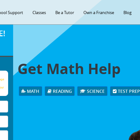
hool Support
Classes
Be a Tutor
Own a Franchise
Blog
E!
Get Math Help
age
our
MATH
READING
SCIENCE
TEST PRE