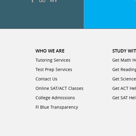
WHO WE ARE
STUDY WIT
Tutoring Services
Get Math H
Test Prep Services
Get Readin
Contact Us
Get Scienc
Online SAT/ACT Classes
Get ACT He
College Admissions
Get SAT He
Fl Blue Transparency