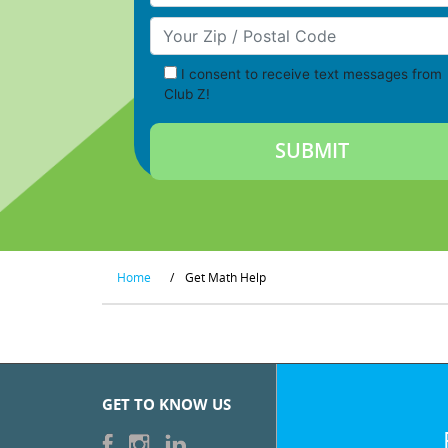
Your Zip/Postal Code
I consent to receive text messages from
Club Z!
Home
/
Get Math Help
GET TO KNOW US