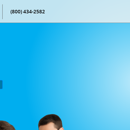
(800) 434-2582
P