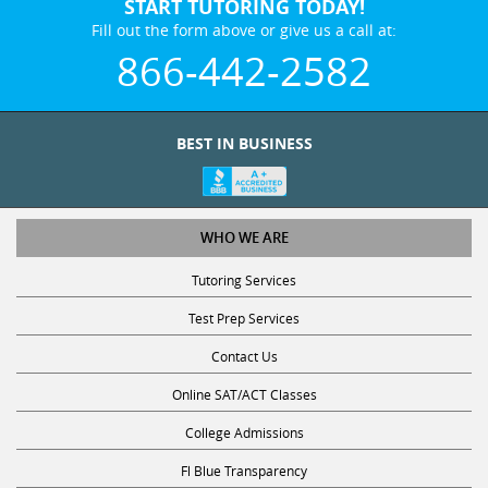
START TUTORING TODAY!
Fill out the form above or give us a call at:
866-442-2582
BEST IN BUSINESS
WHO WE ARE
Tutoring Services
Test Prep Services
Contact Us
Online SAT/ACT Classes
College Admissions
Fl Blue Transparency