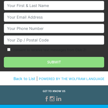
Your First & Last Name
Your Email
Your Phone Number
Your Zip/Postal Code
I consent to receive text messages from Club Z!
Back to List
|
POWERED BY THE WOLFRAM LANGUAGE
GET TO KNOW US