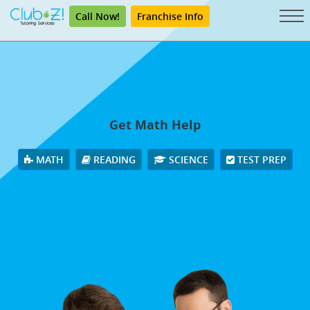
Call Now!
Franchise Info
Get Math Help
MATH
READING
SCIENCE
TEST PREP