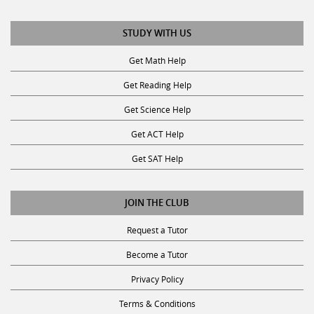
STUDY WITH US
Get Math Help
Get Reading Help
Get Science Help
Get ACT Help
Get SAT Help
JOIN THE CLUB
Request a Tutor
Become a Tutor
Privacy Policy
Terms & Conditions