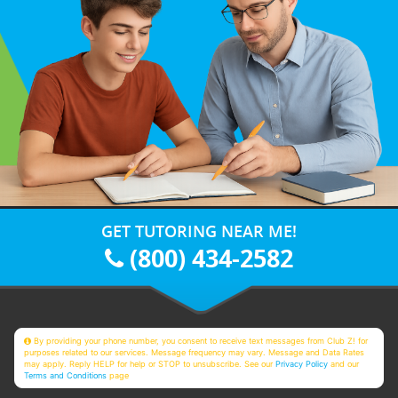
GET TUTORING NEAR ME!
(800) 434-2582
By providing your phone number, you consent to receive text messages from Club Z! for
purposes related to our services. Message frequency may vary. Message and Data Rates
may apply. Reply HELP for help or STOP to unsubscribe. See our
Privacy Policy
and our
Terms and Conditions
page