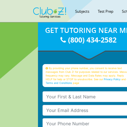
Subjects
Test Prep
Sc
GET TUTORING NEAR M
(800) 434-2582
By providing your phone number, you consent to receive text
messages from Club Z! for purposes related to our services. Mess
frequency may vary. Message and Data Rates may apply. Reply
HELP for help or STOP to unsubscribe. See our
Privacy Policy
and 
Terms and Conditions
page
Your First & Last Name
Your Email
Your Phone Number