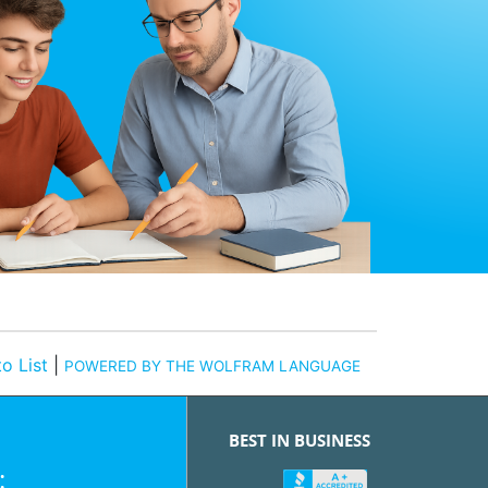
o List
|
POWERED BY THE WOLFRAM LANGUAGE
BEST IN BUSINESS
: