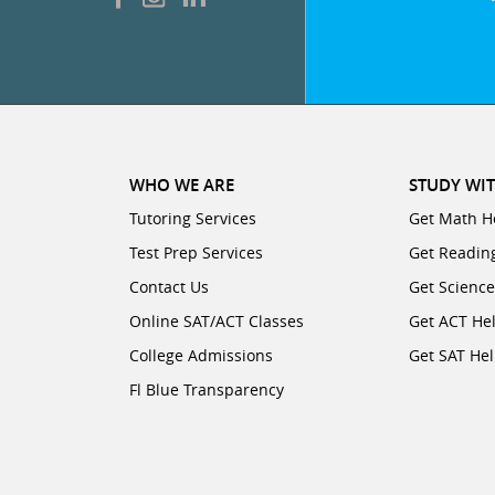
WHO WE ARE
STUDY WIT
Tutoring Services
Get Math H
Test Prep Services
Get Readin
Contact Us
Get Scienc
Online SAT/ACT Classes
Get ACT He
College Admissions
Get SAT He
Fl Blue Transparency