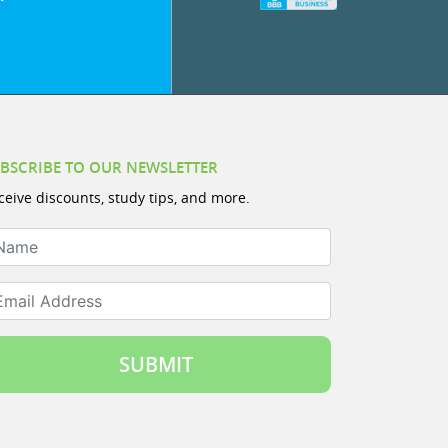
BSCRIBE TO OUR NEWSLETTER
ceive discounts, study tips, and more.
ame
ail Address