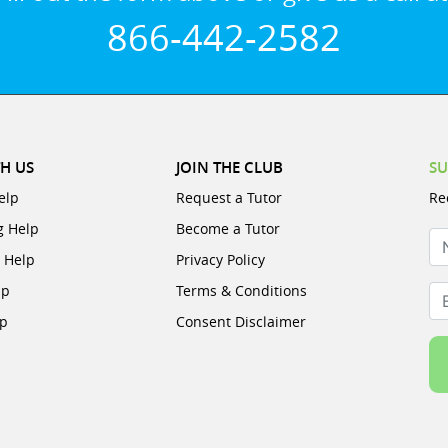
866-442-2582
H US
JOIN THE CLUB
SU
elp
Request a Tutor
Re
g Help
Become a Tutor
N
e Help
Privacy Policy
lp
Terms & Conditions
Em
lp
Consent Disclaimer