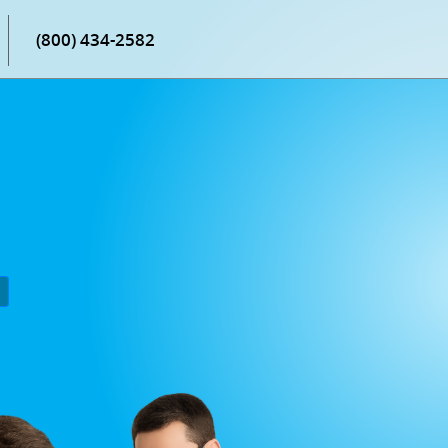
(800) 434-2582
P