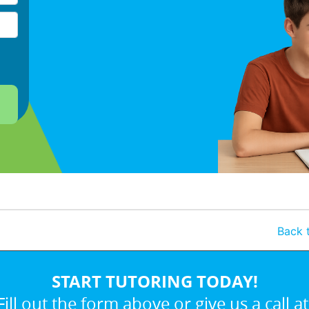
Back t
START TUTORING TODAY!
Fill out the form above or give us a call at