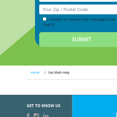
Your Zip/Postal Code
I consent to receive text messages from
Club Z!
Home
/
Get Math Help
GET TO KNOW US