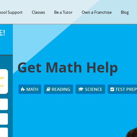
hool Support
Classes
Be a Tutor
Own a Franchise
Blog
E!
Get Math Help
age
our
MATH
READING
SCIENCE
TEST PRE