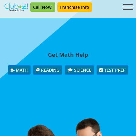
Call Now!
Franchise Info
Get Math Help
MATH
READING
SCIENCE
TEST PREP