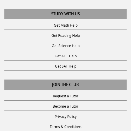
STUDY WITH US
Get Math Help
Get Reading Help
Get Science Help
Get ACT Help
Get SAT Help
JOIN THE CLUB
Request a Tutor
Become a Tutor
Privacy Policy
Terms & Conditions