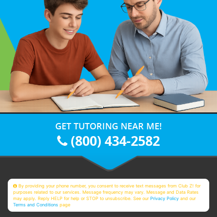
GET TUTORING NEAR ME!
(800) 434-2582
By providing your phone number, you consent to receive text messages from Club Z! for
purposes related to our services. Message frequency may vary. Message and Data Rates
may apply. Reply HELP for help or STOP to unsubscribe. See our
Privacy Policy
and our
Terms and Conditions
page