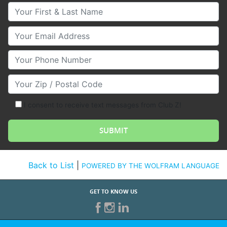
Your First & Last Name
Your Email
Your Phone Number
Your Zip/Postal Code
I consent to receive text messages from Club Z!
Back to List
|
POWERED BY THE WOLFRAM LANGUAGE
GET TO KNOW US