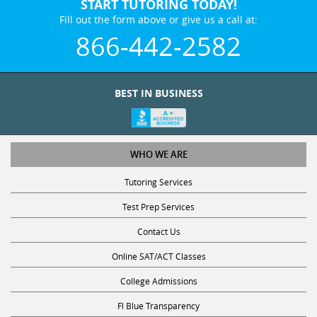
START TUTORING TODAY!
Fill out the form above or give us a call at:
866-442-2582
BEST IN BUSINESS
WHO WE ARE
Tutoring Services
Test Prep Services
Contact Us
Online SAT/ACT Classes
College Admissions
Fl Blue Transparency