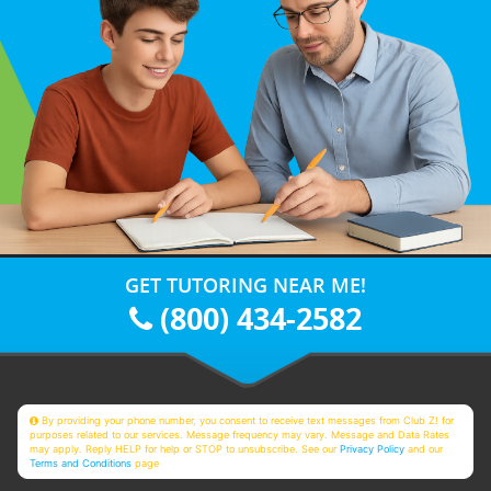
GET TUTORING NEAR ME!
(800) 434-2582
By providing your phone number, you consent to receive text messages from Club Z! for
purposes related to our services. Message frequency may vary. Message and Data Rates
may apply. Reply HELP for help or STOP to unsubscribe. See our
Privacy Policy
and our
Terms and Conditions
page