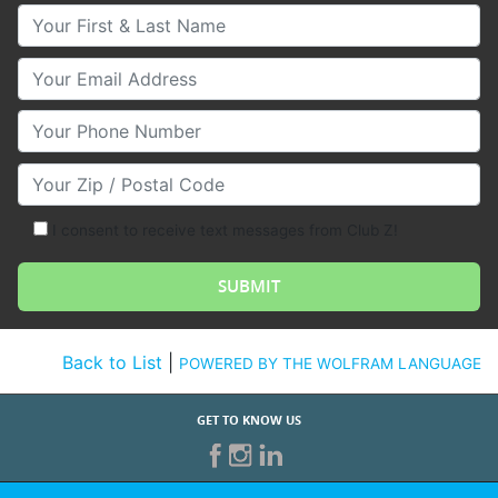
Your First & Last Name
Your Email
Your Phone Number
Your Zip/Postal Code
I consent to receive text messages from Club Z!
Back to List
|
POWERED BY THE WOLFRAM LANGUAGE
GET TO KNOW US