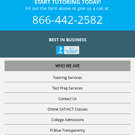
START TUTORING TODAY!
Fill out the form above or give us a call at:
866-442-2582
BEST IN BUSINESS
WHO WE ARE
Tutoring Services
Test Prep Services
Contact Us
Online SAT/ACT Classes
College Admissions
Fl Blue Transparency