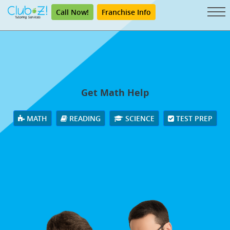
Call Now!
Franchise Info
Get Math Help
MATH
READING
SCIENCE
TEST PREP