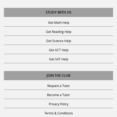
STUDY WITH US
Get Math Help
Get Reading Help
Get Science Help
Get ACT Help
Get SAT Help
JOIN THE CLUB
Request a Tutor
Become a Tutor
Privacy Policy
Terms & Conditions