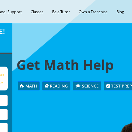
hool Support
Classes
Be a Tutor
Own a Franchise
Blog
E!
Get Math Help
age
our
MATH
READING
SCIENCE
TEST PRE