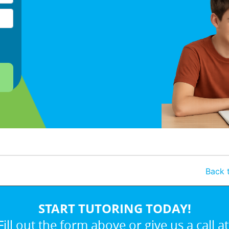
Back t
START TUTORING TODAY!
Fill out the form above or give us a call at