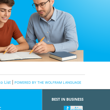
o List
|
POWERED BY THE WOLFRAM LANGUAGE
BEST IN BUSINESS
: