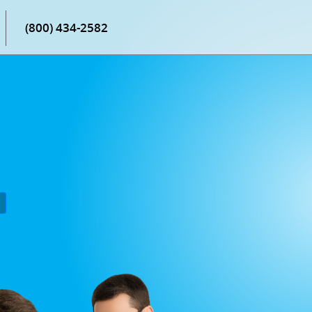
(800) 434-2582
P