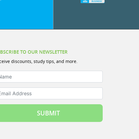
BSCRIBE TO OUR NEWSLETTER
ceive discounts, study tips, and more.
ame
ail Address