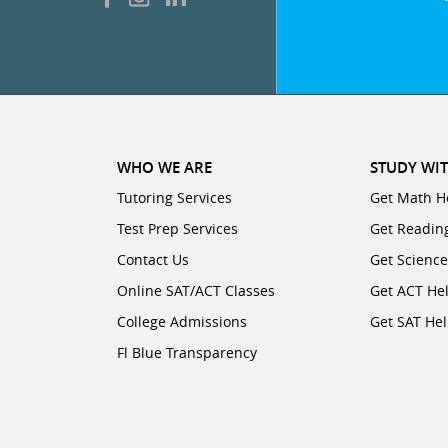
WHO WE ARE
STUDY WIT
Tutoring Services
Get Math H
Test Prep Services
Get Readin
Contact Us
Get Scienc
Online SAT/ACT Classes
Get ACT He
College Admissions
Get SAT He
Fl Blue Transparency