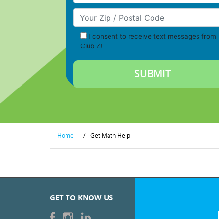
Your Zip/Postal Code
I consent to receive text messages from
Club Z!
Home
/
Get Math Help
GET TO KNOW US