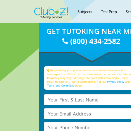
Subjects
Test Prep
Sc
GET TUTORING NEAR M
(800) 434-2582
By providing your phone number, you consent to receive text
messages from Club Z! for purposes related to our services. Mess
frequency may vary. Message and Data Rates may apply. Reply
HELP for help or STOP to unsubscribe. See our
Privacy Policy
and 
Terms and Conditions
page
Your First & Last Name
Your Email
Your Phone Number