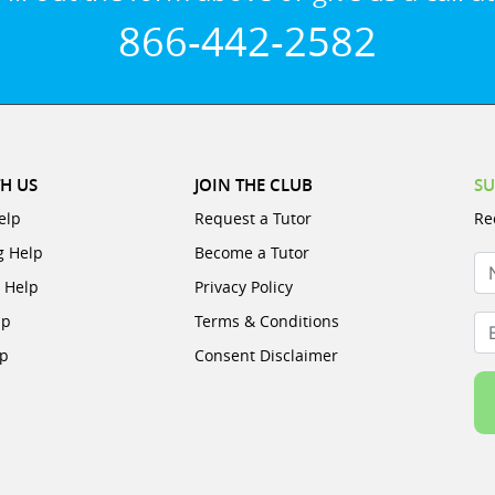
866-442-2582
H US
JOIN THE CLUB
SU
elp
Request a Tutor
Re
g Help
Become a Tutor
N
e Help
Privacy Policy
lp
Terms & Conditions
Em
lp
Consent Disclaimer