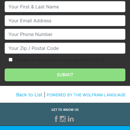
Your First & Last Name
Your Email
Your Phone Number
Your Zip/Postal Code
I consent to receive text messages from Club Z!
Back to List
|
POWERED BY THE WOLFRAM LANGUAGE
GET TO KNOW US