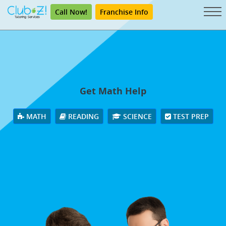
Call Now!
Franchise Info
Get Math Help
MATH
READING
SCIENCE
TEST PREP