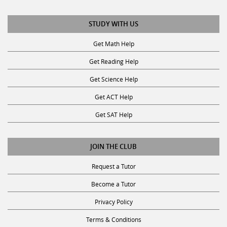
STUDY WITH US
Get Math Help
Get Reading Help
Get Science Help
Get ACT Help
Get SAT Help
JOIN THE CLUB
Request a Tutor
Become a Tutor
Privacy Policy
Terms & Conditions