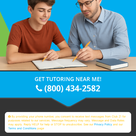
GET TUTORING NEAR ME!
(800) 434-2582
By providing your phone number, you consent to receive text messages from Club Z! for
purposes related to our services. Message frequency may vary. Message and Data Rates
may apply. Reply HELP for help or STOP to unsubscribe. See our
Privacy Policy
and our
Terms and Conditions
page