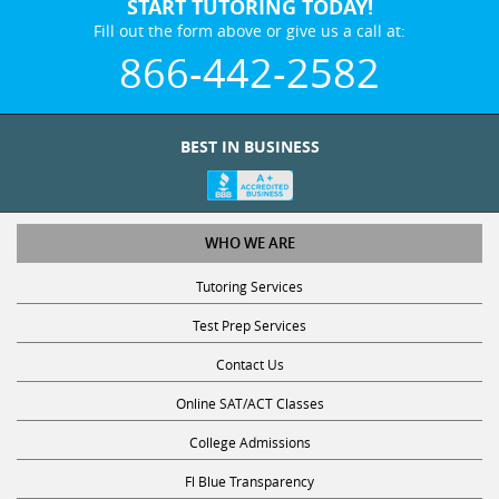
START TUTORING TODAY!
Fill out the form above or give us a call at:
866-442-2582
BEST IN BUSINESS
WHO WE ARE
Tutoring Services
Test Prep Services
Contact Us
Online SAT/ACT Classes
College Admissions
Fl Blue Transparency