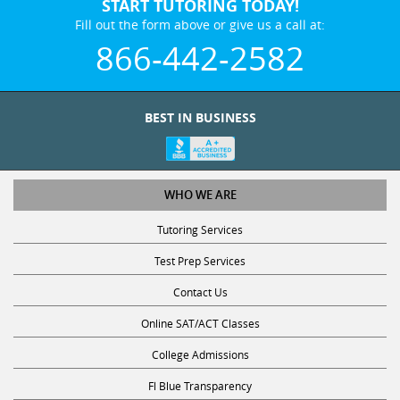
START TUTORING TODAY!
Fill out the form above or give us a call at:
866-442-2582
BEST IN BUSINESS
WHO WE ARE
Tutoring Services
Test Prep Services
Contact Us
Online SAT/ACT Classes
College Admissions
Fl Blue Transparency