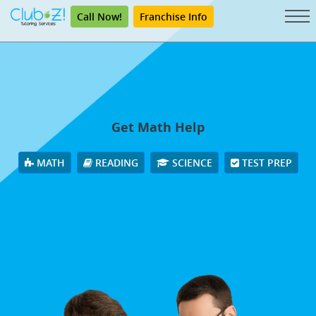
Call Now!
Franchise Info
Get Math Help
MATH
READING
SCIENCE
TEST PREP