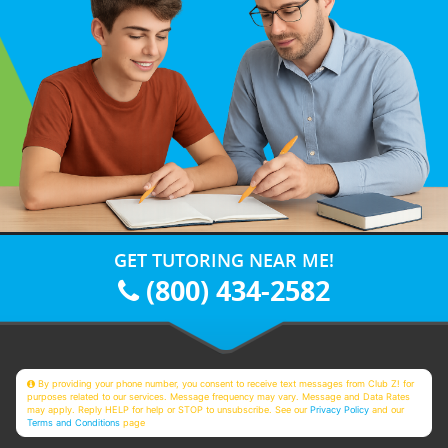
GET TUTORING NEAR ME!
(800) 434-2582
By providing your phone number, you consent to receive text messages from Club Z! for
purposes related to our services. Message frequency may vary. Message and Data Rates
may apply. Reply HELP for help or STOP to unsubscribe. See our
Privacy Policy
and our
Terms and Conditions
page