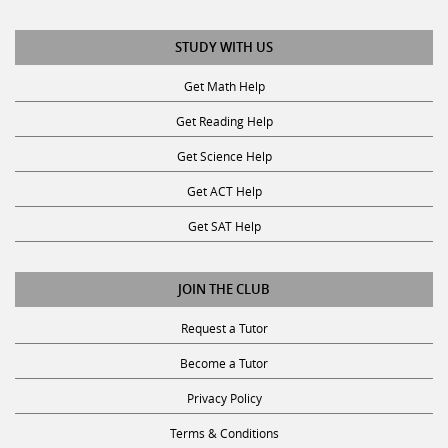
STUDY WITH US
Get Math Help
Get Reading Help
Get Science Help
Get ACT Help
Get SAT Help
JOIN THE CLUB
Request a Tutor
Become a Tutor
Privacy Policy
Terms & Conditions