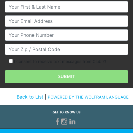
Your First & Last Name
Your Email
Your Phone Number
Your Zip/Postal Code
I consent to receive text messages from Club Z!
Back to List
|
POWERED BY THE WOLFRAM LANGUAGE
GET TO KNOW US