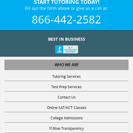
START TUTORING TODAY!
Fill out the form above or give us a call at:
866-442-2582
BEST IN BUSINESS
WHO WE ARE
Tutoring Services
Test Prep Services
Contact Us
Online SAT/ACT Classes
College Admissions
Fl Blue Transparency