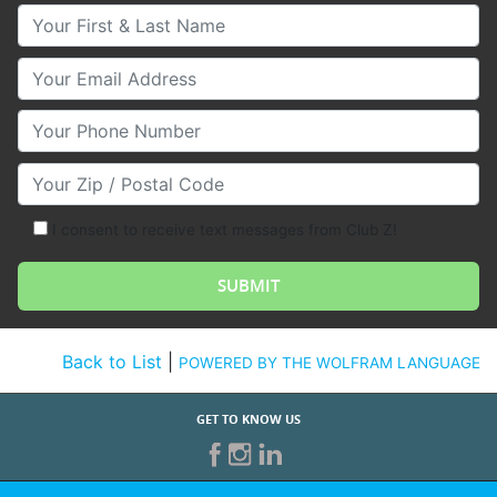
Your First & Last Name
Your Email
Your Phone Number
Your Zip/Postal Code
I consent to receive text messages from Club Z!
Back to List
|
POWERED BY THE WOLFRAM LANGUAGE
GET TO KNOW US