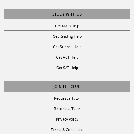
STUDY WITH US
Get Math Help
Get Reading Help
Get Science Help
Get ACT Help
Get SAT Help
JOIN THE CLUB
Request a Tutor
Become a Tutor
Privacy Policy
Terms & Conditions