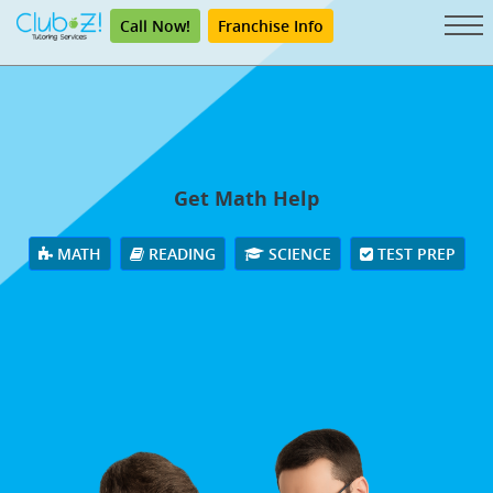
Call Now!
Franchise Info
Get Math Help
MATH
READING
SCIENCE
TEST PREP