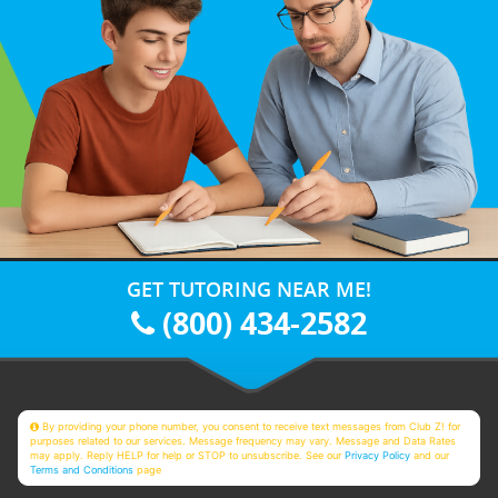
GET TUTORING NEAR ME!
(800) 434-2582
By providing your phone number, you consent to receive text messages from Club Z! for
purposes related to our services. Message frequency may vary. Message and Data Rates
may apply. Reply HELP for help or STOP to unsubscribe. See our
Privacy Policy
and our
Terms and Conditions
page