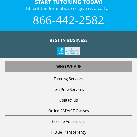
START TUTORING TODAY!
Fill out the form above or give us a call at:
866-442-2582
BEST IN BUSINESS
WHO WE ARE
Tutoring Services
Test Prep Services
Contact Us
Online SAT/ACT Classes
College Admissions
Fl Blue Transparency