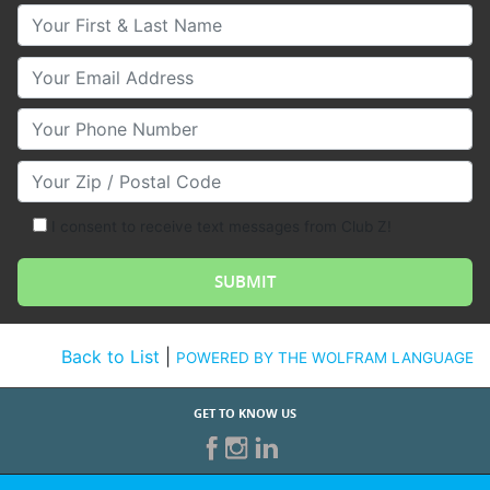
Your First & Last Name
Your Email
Your Phone Number
Your Zip/Postal Code
I consent to receive text messages from Club Z!
Back to List
|
POWERED BY THE WOLFRAM LANGUAGE
GET TO KNOW US