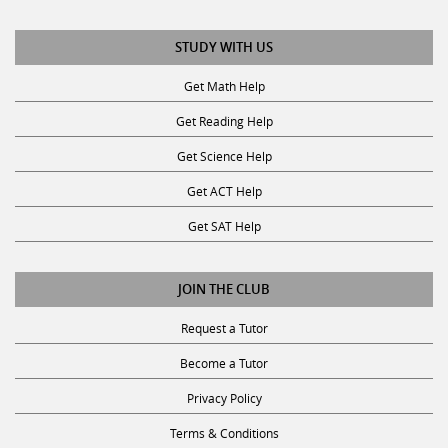
STUDY WITH US
Get Math Help
Get Reading Help
Get Science Help
Get ACT Help
Get SAT Help
JOIN THE CLUB
Request a Tutor
Become a Tutor
Privacy Policy
Terms & Conditions