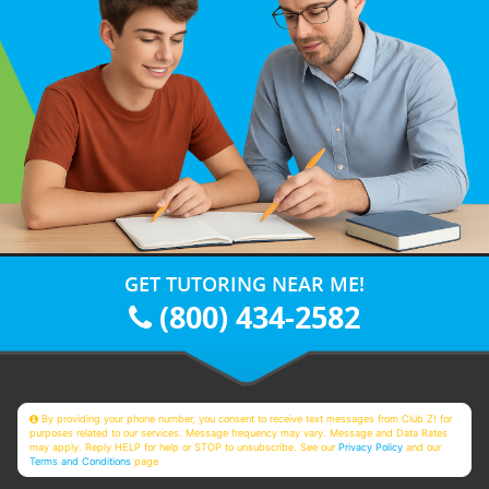
GET TUTORING NEAR ME!
(800) 434-2582
By providing your phone number, you consent to receive text messages from Club Z! for
purposes related to our services. Message frequency may vary. Message and Data Rates
may apply. Reply HELP for help or STOP to unsubscribe. See our
Privacy Policy
and our
Terms and Conditions
page