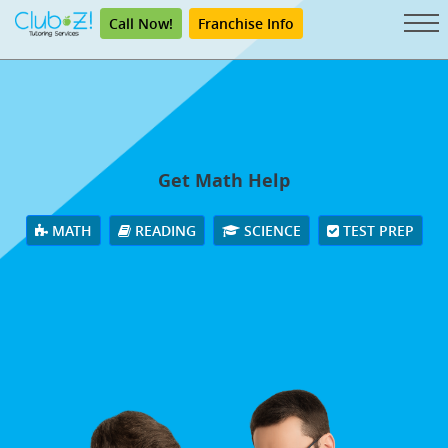
Call Now!
Franchise Info
Get Math Help
MATH
READING
SCIENCE
TEST PREP