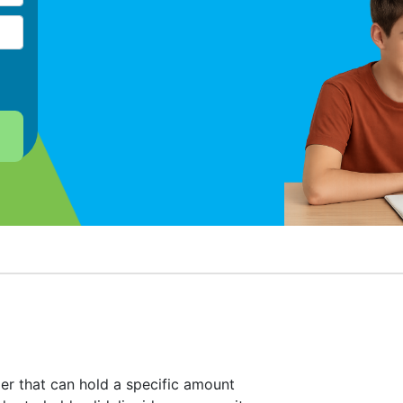
er that can hold a specific amount