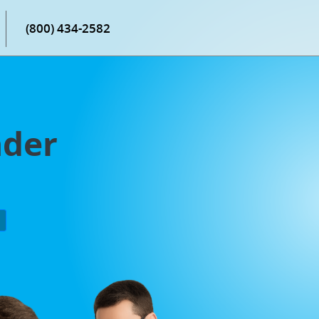
(800) 434-2582
nder
P