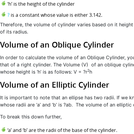
‘h’ is the height of the cylinder
?
is a constant whose value is either 3.142.
Therefore, the volume of cylinder varies based on it height
of its radius.
Volume of an Oblique Cylinder
In order to calculate the volume of an Oblique Cylinder, you
that of a right cylinder. The Volume (V) of an oblique cylin
2
whose height is ‘h’ is as follows: V = ?r
h
Volume of an Elliptic Cylinder
It is important to note that an ellipse has two radii. If we k
whose radii are ‘a’ and ‘b’ is ?ab. The volume of an elliptic 
To break this down further,
‘a’ and ‘b’ are the radii of the base of the cylinder.