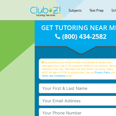
Subjects
Test Prep
Sc
GET TUTORING NEAR M
(800) 434-2582
By providing your phone number, you consent to receive text
messages from Club Z! for purposes related to our services. Mess
frequency may vary. Message and Data Rates may apply. Reply
HELP for help or STOP to unsubscribe. See our
Privacy Policy
and 
Terms and Conditions
page
Your First & Last Name
Your Email
Your Phone Number