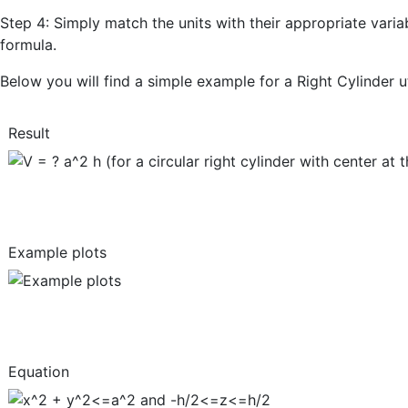
Step 4: Simply match the units with their appropriate varia
formula.
Below you will find a simple example for a Right Cylinder u
Result
Example plots
Equation