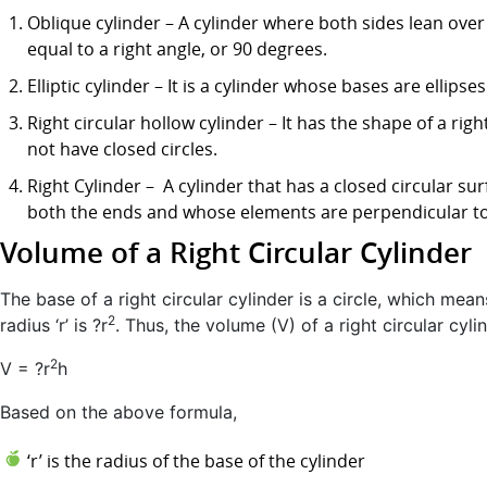
Oblique cylinder – A cylinder where both sides lean over 
equal to a right angle, or 90 degrees.
Elliptic cylinder – It is a cylinder whose bases are ellipses
Right circular hollow cylinder – It has the shape of a righ
not have closed circles.
Right Cylinder – A cylinder that has a closed circular su
both the ends and whose elements are perpendicular to 
Volume of a Right Circular Cylinder
The base of a right circular cylinder is a circle, which mean
2
radius ‘r’ is ?r
. Thus, the volume (V) of a right circular cyli
2
V = ?r
h
Based on the above formula,
‘r’ is the radius of the base of the cylinder