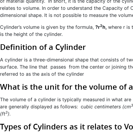
of material quantity. In short, it is the capacity of the cylin
relates to volume. In order to understand the Capacity of Cy
dimensional shape. It is not possible to measure the volum
2
Cylinder’s volume is given by the formula,
?r
h,
where r is 
is the height of the cylinder.
Definition of a Cylinder
A cylinder is a three-dimensional shape that consists of tw
surface. The line that passes from the center or joining th
referred to as the axis of the cylinder
What is the unit for the volume of a
The volume of a cylinder is typically measured in what are 
are generally displayed as follows: c
ubic centimeters (cm
3
(ft
).
Types of Cylinders as it relates to 