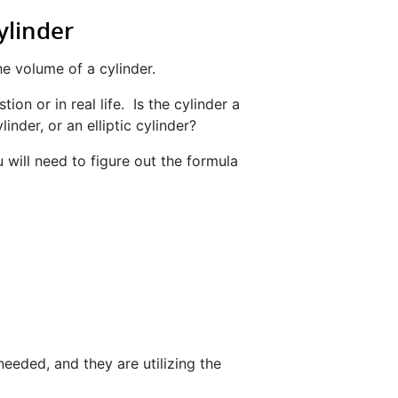
ylinder
he volume of a cylinder.
ion or in real life. Is the cylinder a
inder, or an elliptic cylinder?
 will need to figure out the formula
eeded, and they are utilizing the