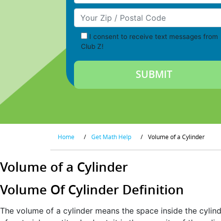
Your Zip/Postal Code
I consent to receive text messages from
Club Z!
Home
/
Get Math Help
/
Volume of a Cylinder
Volume of a Cylinder
Volume Of Cylinder Definition
The volume of a cylinder means the space inside the cylind