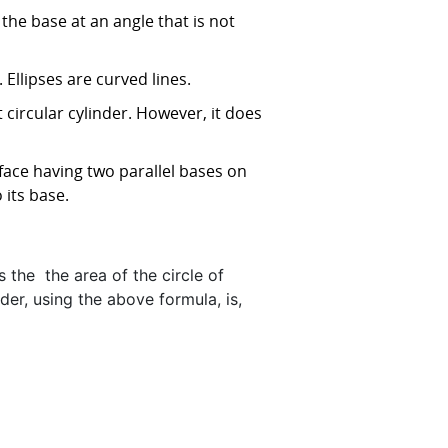
the base at an angle that is not
. Ellipses are curved lines.
t circular cylinder. However, it does
rface having two parallel bases on
its base.
s the the area of the circle of
nder, using the above formula, is,