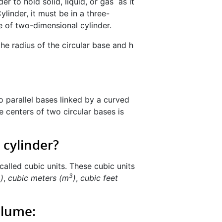
der to hold solid, liquid, or gas as it
linder, it must be in a three-
e of two-dimensional cylinder.
the radius of the circular base and h
o parallel bases linked by a curved
e centers of two circular bases is
 cylinder?
called cubic units. These cubic units
3
3
)
,
cubic meters (m
)
,
cubic feet
Volume: