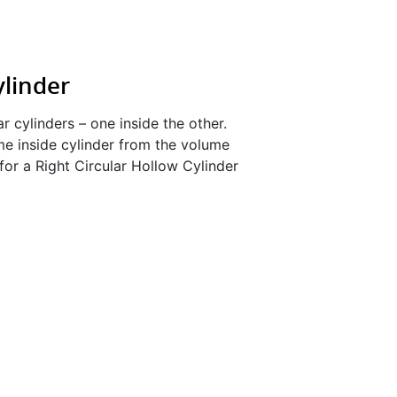
ylinder
ar cylinders – one inside the other.
me inside cylinder from the volume
for a Right Circular Hollow Cylinder