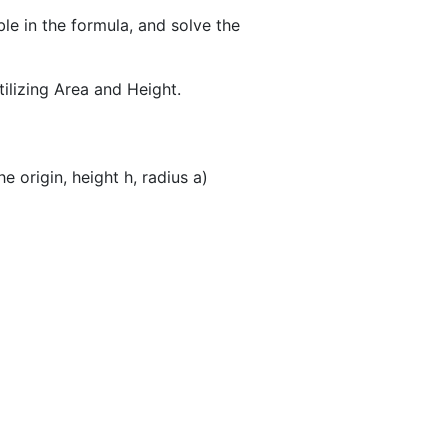
ble in the formula, and solve the
tilizing Area and Height.