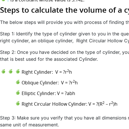
Steps to calculate the volume of a c
The below steps will provide you with process of finding t
Step 1: Identify the type of cylinder given to you in the quest
right cylinder, an oblique cylinder, Right Circular Hollow Cyl
Step 2: Once you have decided on the type of cylinder, you
that is best used for the associated Cylinder.
2
Right Cylinder: V = ?r
h
2
Oblique Cylinder: V = ?r
h
Elliptic Cylinder: V = ?abh
2
2
Right Circular Hollow Cylinder: V = ?(R
– r
)h
Step 3: Make sure you verify that you have all dimensions n
same unit of measurement.