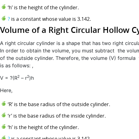
‘h’ is the height of the cylinder.
?
is a constant whose value is 3.142.
Volume of a Right Circular Hollow C
A right circular cylinder is a shape that has two right circul
In order to obtain the volume, you must subtract the volu
of the outside cylinder. Therefore, the volume (V) formula 
is as follows: ,
2
2
V = ?(R
– r
)h
Here,
‘R’ is the base radius of the outside cylinder.
‘r’ is the base radius of the inside cylinder.
‘h’ is the height of the cylinder.
?
is a constant whose value is 3.142.