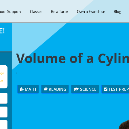
hool Support
Classes
Be a Tutor
Own a Franchise
Blog
E!
Volume of a Cyli
'
age
our
MATH
READING
SCIENCE
TEST PRE