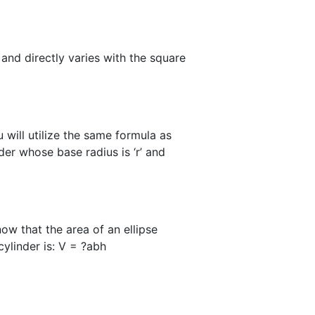
 and directly varies with the square
 will utilize the same formula as
der whose base radius is ‘r’ and
now that the area of an ellipse
cylinder is: V = ?abh