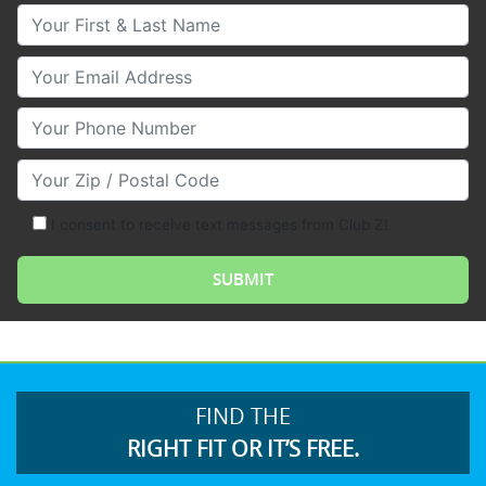
Your First & Last Name
Your Email
Your Phone Number
Your Zip/Postal Code
I consent to receive text messages from Club Z!
FIND THE
RIGHT FIT OR IT’S FREE.