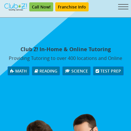
Call Now!
Franchise Info
Club Z! In-Home & Online Tutoring
Providing Tutoring to over 400 locations and Online
MATH
READING
SCIENCE
TEST PREP