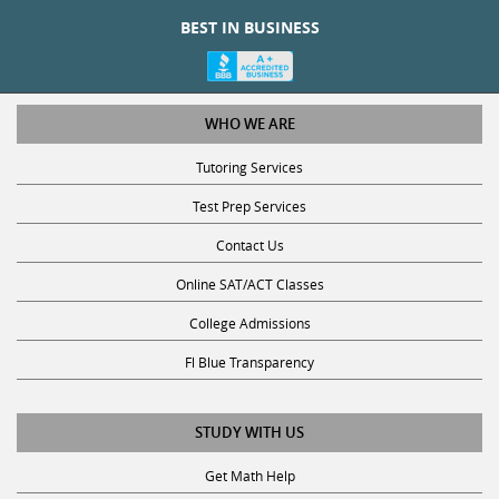
BEST IN BUSINESS
WHO WE ARE
Tutoring Services
Test Prep Services
Contact Us
Online SAT/ACT Classes
College Admissions
Fl Blue Transparency
STUDY WITH US
Get Math Help