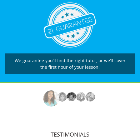
We guarantee you’ll find the right tutor, or we’ll cover
the first hour of your lesson.
TESTIMONIALS