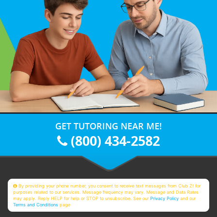
GET TUTORING NEAR ME!
(800) 434-2582
By providing your phone number, you consent to receive text messages from Club Z! for
purposes related to our services. Message frequency may vary. Message and Data Rates
may apply. Reply HELP for help or STOP to unsubscribe. See our
Privacy Policy
and our
Terms and Conditions
page