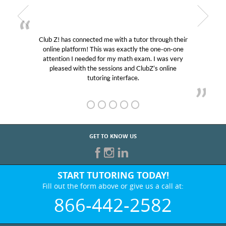
Club Z! has connected me with a tutor through their
online platform! This was exactly the one-on-one
attention I needed for my math exam. I was very
pleased with the sessions and ClubZ’s online
tutoring interface.
GET TO KNOW US
START TUTORING TODAY!
Fill out the form above or give us a call at:
866-442-2582