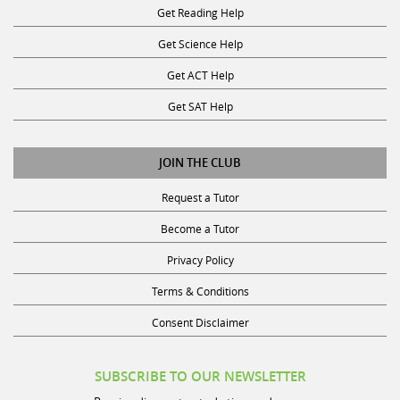
Get Reading Help
Get Science Help
Get ACT Help
Get SAT Help
JOIN THE CLUB
Request a Tutor
Become a Tutor
Privacy Policy
Terms & Conditions
Consent Disclaimer
SUBSCRIBE TO OUR NEWSLETTER