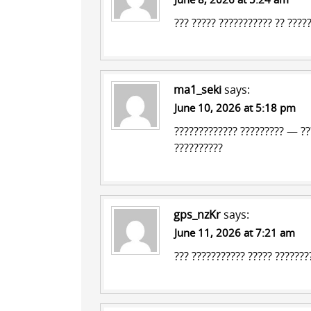
??? ????? ??????????? ?? ????
ma1_seki
says:
June 10, 2026 at 5:18 pm
????????????? ?????????
— ???
??????????
gps_nzKr
says:
June 11, 2026 at 7:21 am
??? ??????????? ?????
????????