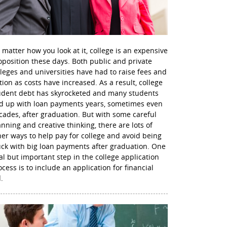
 matter how you look at it, college is an expensive
oposition these days. Both public and private
lleges and universities have had to raise fees and
ition as costs have increased. As a result, college
udent debt has skyrocketed and many students
d up with loan payments years, sometimes even
cades, after graduation. But with some careful
anning and creative thinking, there are lots of
her ways to help pay for college and avoid being
uck with big loan payments after graduation. One
nal but important step in the college application
ocess is to include an application for financial
.