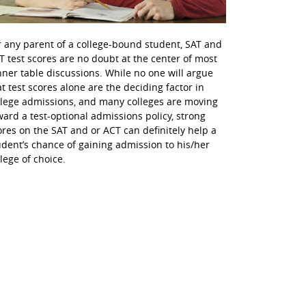
r any parent of a college-bound student, SAT and
T test scores are no doubt at the center of most
nner table discussions. While no one will argue
at test scores alone are the deciding factor in
llege admissions, and many colleges are moving
ward a test-optional admissions policy, strong
ores on the SAT and or ACT can definitely help a
udent’s chance of gaining admission to his/her
llege of choice.