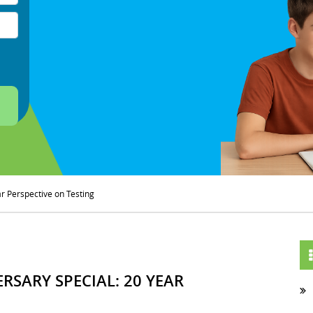
ar Perspective on Testing
RSARY SPECIAL: 20 YEAR