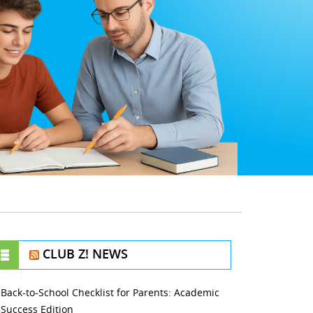
CLUB Z! NEWS
Back-to-School Checklist for Parents: Academic
Success Edition