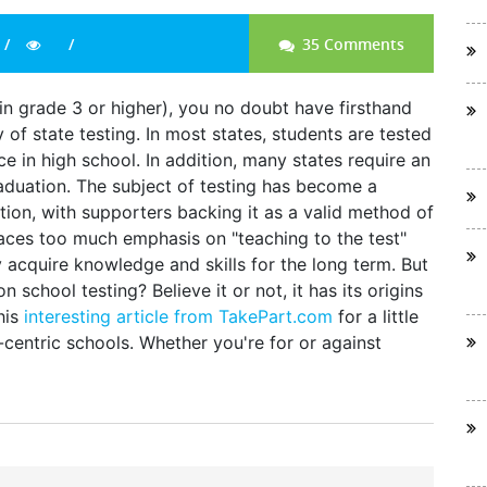
35 Comments
 in grade 3 or higher), you no doubt have firsthand
of state testing. In most states, students are tested
ce in high school. In addition, many states require an
graduation. The subject of testing has become a
tion, with supporters backing it as a valid method of
places too much emphasis on "teaching to the test"
y acquire knowledge and skills for the long term. But
chool testing? Believe it or not, it has its origins
his
interesting article from TakePart.com
for a little
-centric schools. Whether you're for or against