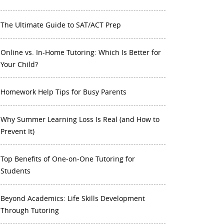
The Ultimate Guide to SAT/ACT Prep
Online vs. In-Home Tutoring: Which Is Better for
Your Child?
Homework Help Tips for Busy Parents
Why Summer Learning Loss Is Real (and How to
Prevent It)
Top Benefits of One-on-One Tutoring for
Students
Beyond Academics: Life Skills Development
Through Tutoring