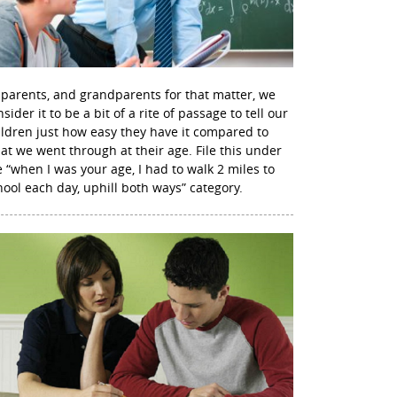
 parents, and grandparents for that matter, we
sider it to be a bit of a rite of passage to tell our
ildren just how easy they have it compared to
at we went through at their age. File this under
e “when I was your age, I had to walk 2 miles to
hool each day, uphill both ways” category.