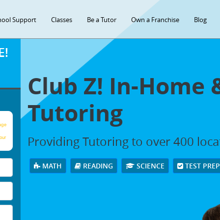
hool Support
Classes
Be a Tutor
Own a Franchise
Blog
E!
Club Z! In-Home 
Tutoring
age
Providing Tutoring to over 400 loc
our
MATH
READING
SCIENCE
TEST PRE