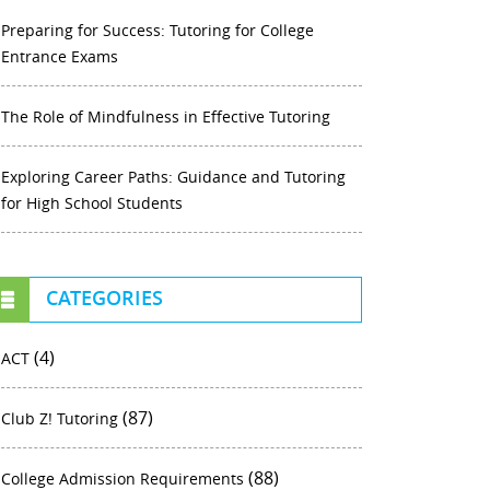
Preparing for Success: Tutoring for College
Entrance Exams
The Role of Mindfulness in Effective Tutoring
Exploring Career Paths: Guidance and Tutoring
for High School Students
CATEGORIES
(4)
ACT
(87)
Club Z! Tutoring
(88)
College Admission Requirements