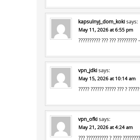
kapsulnyj_dom_koki
says:
May 11, 2026 at 6:55 pm
?????????? ???
??? ????????? 
vpn_jdki
says:
May 15, 2026 at 10:14 am
????? ?????? ?????
???
? ?????
vpn_ofki
says:
May 21, 2026 at 4:24 am
??? ?????????? ? ???? ???????