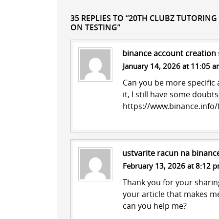
35 REPLIES TO “20TH CLUBZ TUTORING
ON TESTING”
binance account creation
January 14, 2026 at 11:05 
Can you be more specific a
it, I still have some doub
https://www.binance.info
ustvarite racun na binanc
February 13, 2026 at 8:12 
Thank you for your sharing.
your article that makes me
can you help me?