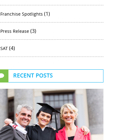
(1)
Franchise Spotlights
(3)
Press Release
(4)
SAT
RECENT POSTS