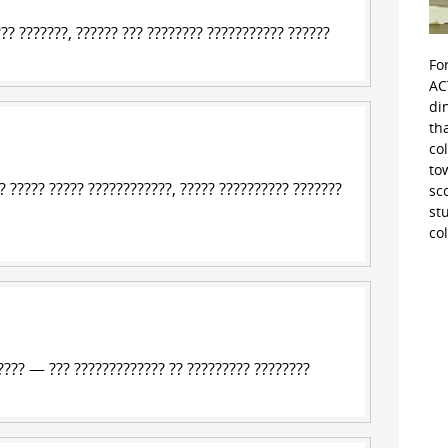
??? ???????, ?????? ???
???????? ??????????? ?????
?
Fo
AC
di
th
co
to
 ????? ????? ????????????, ????? ?????????? ???????
sc
st
co
??? — ??? ????????????? ?? ????????? ????????