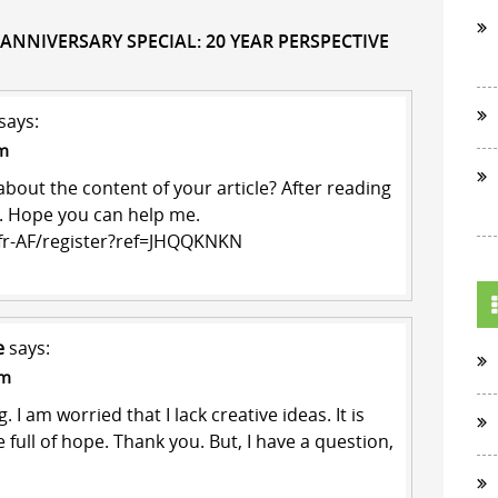
 ANNIVERSARY SPECIAL: 20 YEAR PERSPECTIVE
says:
am
bout the content of your article? After reading
ts. Hope you can help me.
/fr-AF/register?ref=JHQQKNKN
e
says:
pm
 I am worried that I lack creative ideas. It is
 full of hope. Thank you. But, I have a question,