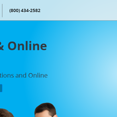
(800) 434-2582
& Online
ations and Online
P