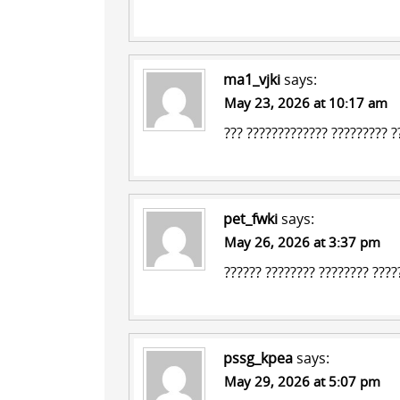
ma1_vjki
says:
May 23, 2026 at 10:17 am
???
????????????? ?????????
??
pet_fwki
says:
May 26, 2026 at 3:37 pm
??????
???????? ????????
?????
pssg_kpea
says:
May 29, 2026 at 5:07 pm