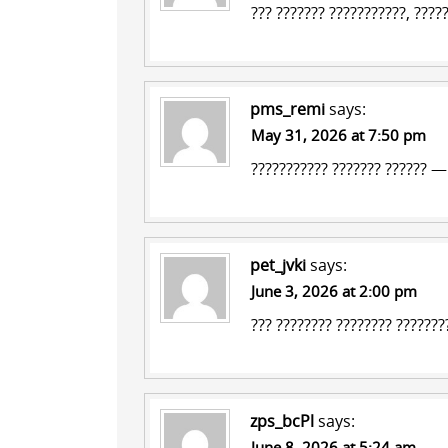
??? ??????? ???????????, ????
pms_remi
says:
May 31, 2026 at 7:50 pm
??????????? ??????? ??????
— ?
pet_jvki
says:
June 3, 2026 at 2:00 pm
???
???????? ????????
????????
zps_bcPl
says:
June 8, 2026 at 5:24 am