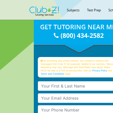
Subjects
Test Prep
Sc
GET TUTORING NEAR M
(800) 434-2582
By providing your phone number, you consent to receive text
messages from Club Z! for purposes related to our services. Mess
frequency may vary. Message and Data Rates may apply. Reply
HELP for help or STOP to unsubscribe. See our
Privacy Policy
and 
Terms and Conditions
page
Your First & Last Name
Your Email
Your Phone Number