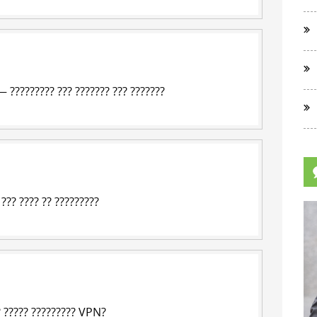
— ????????? ??? ??????? ??? ???????
 ??? ???? ?? ?????????
? ????? ?????????
VPN
?