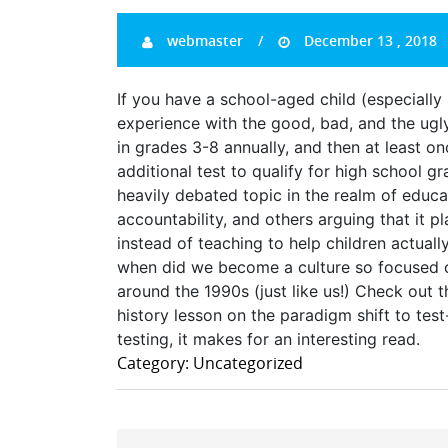
webmaster
December 13 , 2018
If you have a school-aged child (especially
experience with the good, bad, and the ugly 
in grades 3-8 annually, and then at least on
additional test to qualify for high school 
heavily debated topic in the realm of educa
accountability, and others arguing that it 
instead of teaching to help children actuall
when did we become a culture so focused on s
around the 1990s (just like us!) Check out t
history lesson on the paradigm shift to test
testing, it makes for an interesting read.
Category: Uncategorized