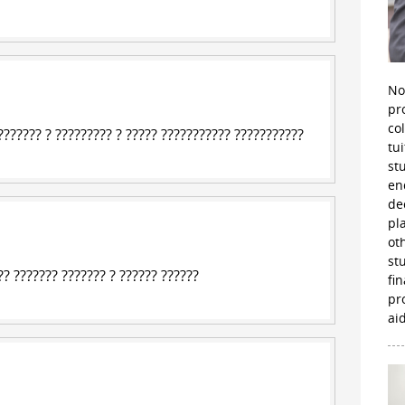
No
pr
co
?????? ? ????????? ? ????? ??????????? ???????????
tu
st
en
de
pl
ot
st
? ??????? ??????? ? ?????? ??????
fi
pr
aid