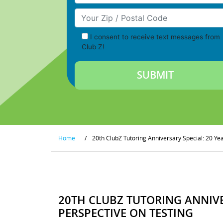
Your Zip/Postal Code
I consent to receive text messages from
Club Z!
Home
/
20th ClubZ Tutoring Anniversary Special: 20 Ye
20TH CLUBZ TUTORING ANNIVE
PERSPECTIVE ON TESTING