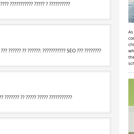
?????
??????????? ????? ? ?????????
?
As
con
ch
?? ?????? ?? ??????: ??????????? SEO ??? ????????
wh
th
sc
? ??????? ?? ????? ????? ???????????