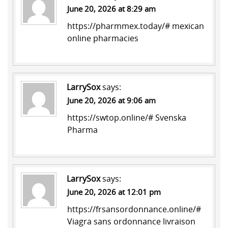
June 20, 2026 at 8:29 am
https://pharmmex.today/#
mexican
online pharmacies
LarrySox
says:
June 20, 2026 at 9:06 am
https://swtop.online/#
Svenska
Pharma
LarrySox
says:
June 20, 2026 at 12:01 pm
https://frsansordonnance.online/#
Viagra sans ordonnance livraison