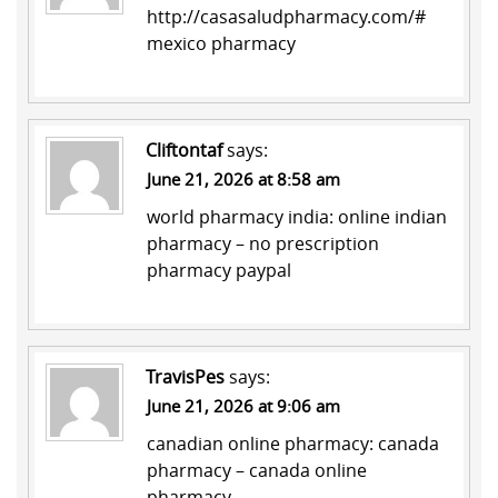
http://casasaludpharmacy.com/#
mexico pharmacy
Cliftontaf
says:
June 21, 2026 at 8:58 am
world pharmacy india:
online indian
pharmacy
– no prescription
pharmacy paypal
TravisPes
says:
June 21, 2026 at 9:06 am
canadian online pharmacy:
canada
pharmacy
– canada online
pharmacy