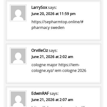
LarrySox
says:
June 20, 2026 at 11:59 pm
https://sepharmtop.online/#
pharmacy sweden
OrvilleCiz
says:
June 21, 2026 at 2:02 am
cologne major
https://iem-
cologne.xyz/
iem cologne 2026
EdwinRAF
says:
June 21, 2026 at 2:07 am