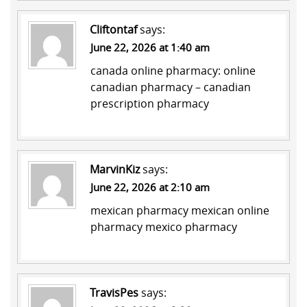
Cliftontaf
says:
June 22, 2026 at 1:40 am
canada online pharmacy:
online
canadian pharmacy
– canadian
prescription pharmacy
MarvinKiz
says:
June 22, 2026 at 2:10 am
mexican pharmacy
mexican online
pharmacy
mexico pharmacy
TravisPes
says: