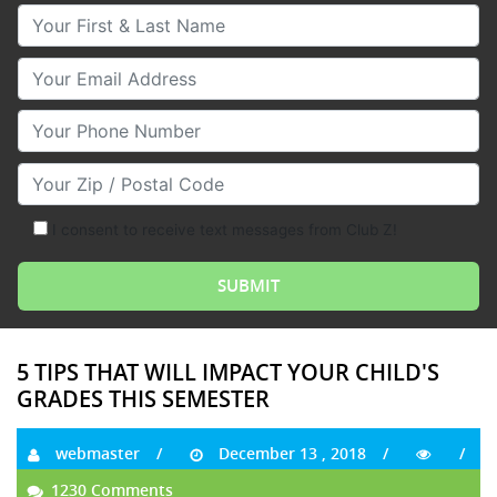
Your First & Last Name
Your Email
Your Phone Number
Your Zip/Postal Code
I consent to receive text messages from Club Z!
5 TIPS THAT WILL IMPACT YOUR CHILD'S
GRADES THIS SEMESTER
webmaster
December 13 , 2018
1230 Comments