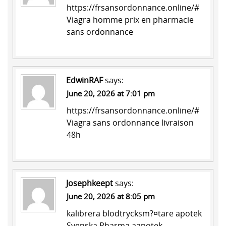
https://frsansordonnance.online/#
Viagra homme prix en pharmacie
sans ordonnance
EdwinRAF
says:
June 20, 2026 at 7:01 pm
https://frsansordonnance.online/#
Viagra sans ordonnance livraison
48h
Josephkeept
says:
June 20, 2026 at 8:05 pm
kalibrera blodtrycksm?¤tare apotek
Svenska Pharma
aapotek