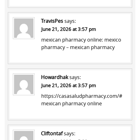
TravisPes
says:
June 21, 2026 at 3:57 pm
mexican pharmacy online:
mexico
pharmacy
– mexican pharmacy
Howardhak
says:
June 21, 2026 at 3:57 pm
https://casasaludpharmacy.com/#
mexican pharmacy online
Cliftontaf
says: