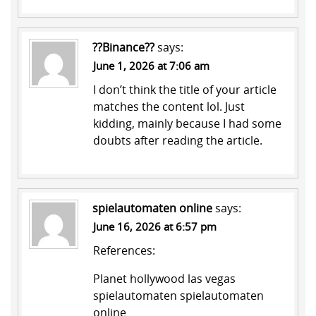
??Binance??
says:
June 1, 2026 at 7:06 am
I don’t think the title of your article
matches the content lol. Just
kidding, mainly because I had some
doubts after reading the article.
spielautomaten online
says:
June 16, 2026 at 6:57 pm
References:
Planet hollywood las vegas
spielautomaten
spielautomaten
online