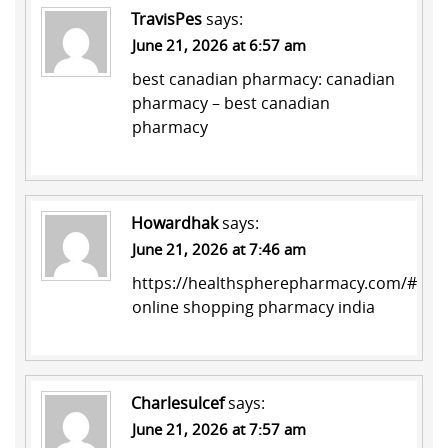
TravisPes
says:
June 21, 2026 at 6:57 am
best canadian pharmacy:
canadian
pharmacy
– best canadian
pharmacy
Howardhak
says:
June 21, 2026 at 7:46 am
https://healthspherepharmacy.com/#
online shopping pharmacy india
Charlesulcef
says:
June 21, 2026 at 7:57 am