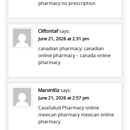
pharmacy no prescription
Cliftontaf
says:
June 21, 2026 at 2:31 pm
canadian pharmacy:
canadian
online pharmacy
– canada online
pharmacy
MarvinKiz
says:
June 21, 2026 at 2:57 pm
CasaSalud Pharmacy
online
mexican pharmacy
mexican online
pharmacy