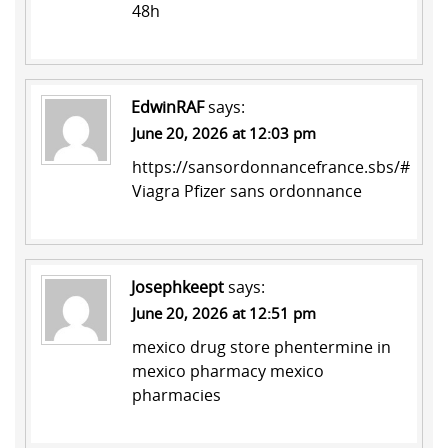
48h
EdwinRAF
says:
June 20, 2026 at 12:03 pm
https://sansordonnancefrance.sbs/#
Viagra Pfizer sans ordonnance
Josephkeept
says:
June 20, 2026 at 12:51 pm
mexico drug store
phentermine in
mexico pharmacy
mexico
pharmacies