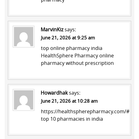
MarvinKiz
says:
June 21, 2026 at 9:25 am
top online pharmacy india
HealthSphere Pharmacy
online
pharmacy without prescription
Howardhak
says:
June 21, 2026 at 10:28 am
https://healthspherepharmacy.com/#
top 10 pharmacies in india