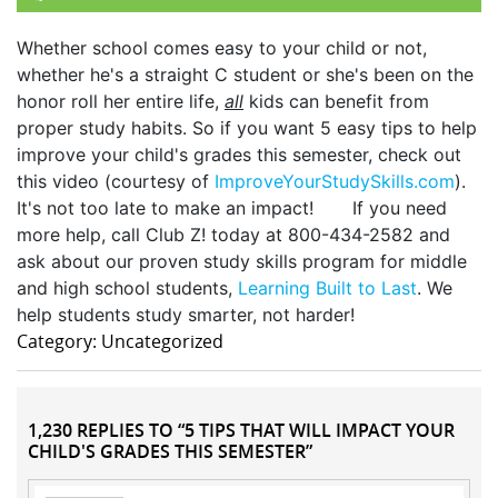
Whether school comes easy to your child or not,
whether he's a straight C student or she's been on the
honor roll her entire life,
all
kids can benefit from
proper study habits. So if you want 5 easy tips to help
improve your child's grades this semester, check out
this video (courtesy of
ImproveYourStudySkills.com
).
It's not too late to make an impact! If you need
more help, call Club Z! today at 800-434-2582 and
ask about our proven study skills program for middle
and high school students,
Learning Built to Last
. We
help students study smarter, not harder!
Category: Uncategorized
1,230 REPLIES TO “5 TIPS THAT WILL IMPACT YOUR
CHILD'S GRADES THIS SEMESTER”