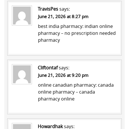
TravisPes
says:
June 21, 2026 at 8:27 pm
best india pharmacy:
indian online
pharmacy
– no prescription needed
pharmacy
Cliftontaf
says:
June 21, 2026 at 9:20 pm
online canadian pharmacy:
canada
online pharmacy
– canada
pharmacy online
Howardhak
says: