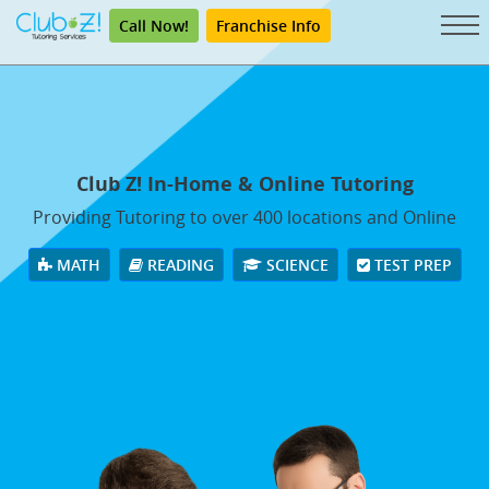
Call Now!
Franchise Info
Club Z! In-Home & Online Tutoring
Providing Tutoring to over 400 locations and Online
MATH
READING
SCIENCE
TEST PREP