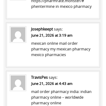
https://pharmrate.monster/#
phentermine in mexico pharmacy
Josephkeept
says:
June 21, 2026 at 3:19 am
mexican online mail order
pharmacy
my mexican pharmacy
mexico pharmacies
TravisPes
says:
June 21, 2026 at 4:43 am
mail order pharmacy india:
indian
pharmacy online
– worldwide
pharmacy online