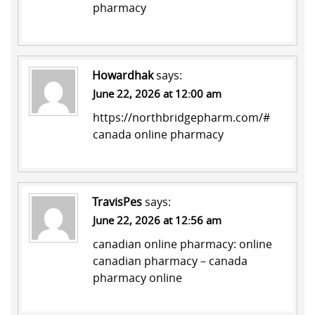
pharmacy
Howardhak
says:
June 22, 2026 at 12:00 am
https://northbridgepharm.com/#
canada online pharmacy
TravisPes
says:
June 22, 2026 at 12:56 am
canadian online pharmacy:
online
canadian pharmacy
– canada
pharmacy online