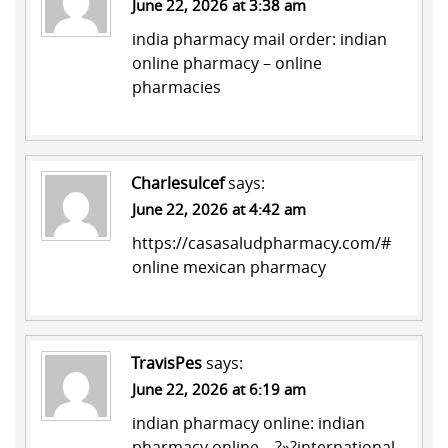
June 22, 2026 at 3:38 am
india pharmacy mail order:
indian
online pharmacy
– online
pharmacies
Charlesulcef
says:
June 22, 2026 at 4:42 am
https://casasaludpharmacy.com/#
online mexican pharmacy
TravisPes
says:
June 22, 2026 at 6:19 am
indian pharmacy online:
indian
pharmacy online
– ?»?international