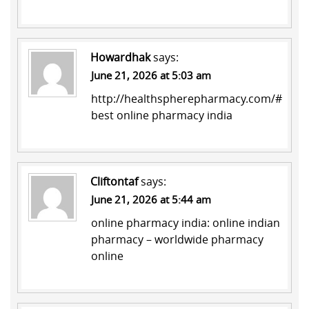
Howardhak
says:
June 21, 2026 at 5:03 am
http://healthspherepharmacy.com/#
best online pharmacy india
Cliftontaf
says:
June 21, 2026 at 5:44 am
online pharmacy india:
online indian
pharmacy
– worldwide pharmacy
online