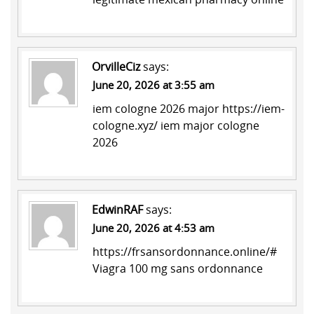
OrvilleCiz
says:
June 20, 2026 at 3:55 am
iem cologne 2026 major
https://iem-
cologne.xyz/
iem major cologne
2026
EdwinRAF
says:
June 20, 2026 at 4:53 am
https://frsansordonnance.online/#
Viagra 100 mg sans ordonnance