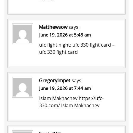
Matthewsow
says:
June 19, 2026 at 5:48 am
ufc fight night:
ufc 330 fight card
–
ufc 330 fight card
GregoryImpet
says:
June 19, 2026 at 7:44 am
Islam Makhachev
https://ufc-
330.com/
Islam Makhachev