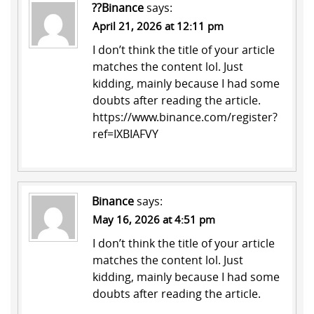
??Binance
says:
April 21, 2026 at 12:11 pm
I don’t think the title of your article
matches the content lol. Just
kidding, mainly because I had some
doubts after reading the article.
https://www.binance.com/register?
ref=IXBIAFVY
Binance
says:
May 16, 2026 at 4:51 pm
I don’t think the title of your article
matches the content lol. Just
kidding, mainly because I had some
doubts after reading the article.