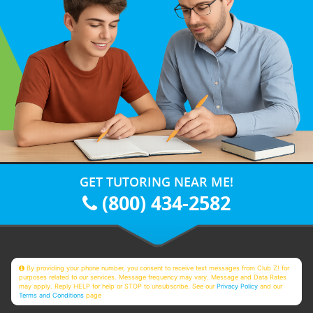
GET TUTORING NEAR ME!
(800) 434-2582
By providing your phone number, you consent to receive text messages from Club Z! for
purposes related to our services. Message frequency may vary. Message and Data Rates
may apply. Reply HELP for help or STOP to unsubscribe. See our
Privacy Policy
and our
Terms and Conditions
page