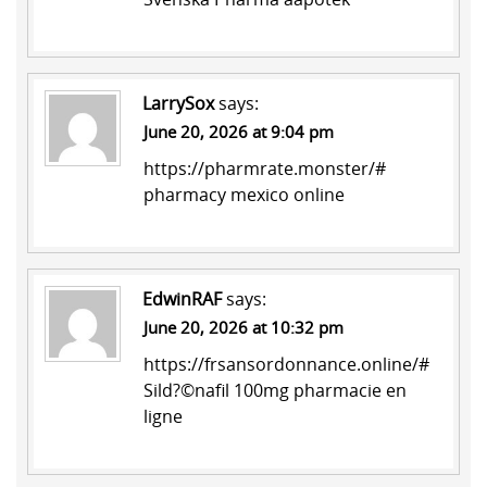
LarrySox
says:
June 20, 2026 at 9:04 pm
https://pharmrate.monster/#
pharmacy mexico online
EdwinRAF
says:
June 20, 2026 at 10:32 pm
https://frsansordonnance.online/#
Sild?©nafil 100mg pharmacie en
ligne