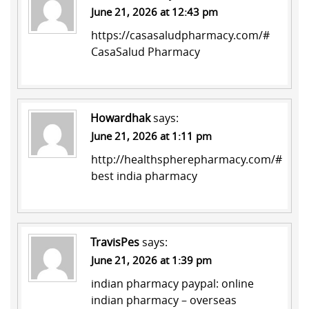
June 21, 2026 at 12:43 pm
https://casasaludpharmacy.com/#
CasaSalud Pharmacy
Howardhak
says:
June 21, 2026 at 1:11 pm
http://healthspherepharmacy.com/#
best india pharmacy
TravisPes
says:
June 21, 2026 at 1:39 pm
indian pharmacy paypal:
online
indian pharmacy
– overseas