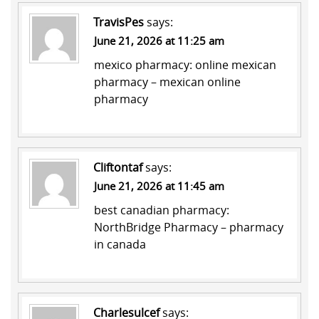
TravisPes
says:
June 21, 2026 at 11:25 am
mexico pharmacy:
online mexican
pharmacy
– mexican online
pharmacy
Cliftontaf
says:
June 21, 2026 at 11:45 am
best canadian pharmacy:
NorthBridge Pharmacy
– pharmacy
in canada
Charlesulcef
says: