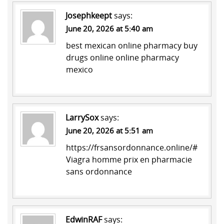
Josephkeept
says:
June 20, 2026 at 5:40 am
best mexican online pharmacy
buy
drugs online
online pharmacy
mexico
LarrySox
says:
June 20, 2026 at 5:51 am
https://frsansordonnance.online/#
Viagra homme prix en pharmacie
sans ordonnance
EdwinRAF
says: