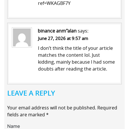
ref=WKAGBF7Y
binance anm"alan
says:
June 27, 2026 at 9:57 am
I don’t think the title of your article
matches the content lol. Just
kidding, mainly because I had some
doubts after reading the article.
LEAVE A REPLY
Your email address will not be published.
Required
fields are marked
*
Name