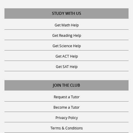
STUDY WITH US
Get Math Help
Get Reading Help
Get Science Help
Get ACT Help
Get SAT Help
JOIN THE CLUB
Request a Tutor
Become a Tutor
Privacy Policy
Terms & Conditions