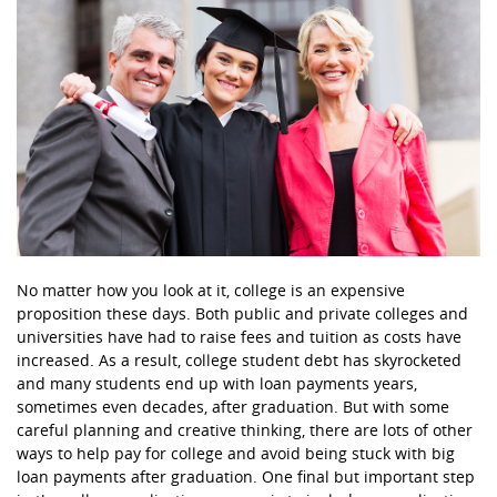
No matter how you look at it, college is an expensive
proposition these days. Both public and private colleges and
universities have had to raise fees and tuition as costs have
increased. As a result, college student debt has skyrocketed
and many students end up with loan payments years,
sometimes even decades, after graduation. But with some
careful planning and creative thinking, there are lots of other
ways to help pay for college and avoid being stuck with big
loan payments after graduation. One final but important step