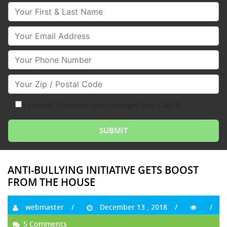
Your First & Last Name
Your Email
Your Phone Number
Your Zip/Postal Code
I consent to receive text messages from Club Z!
ANTI-BULLYING INITIATIVE GETS BOOST
FROM THE HOUSE
webmaster
December 13 , 2018
5 Comments