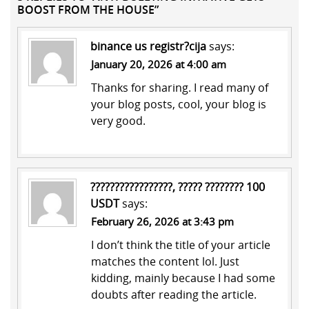
BOOST FROM THE HOUSE”
binance us registr?cija
says:
January 20, 2026 at 4:00 am
Thanks for sharing. I read many of
your blog posts, cool, your blog is
very good.
?????????????????, ????? ???????? 100
USDT
says:
February 26, 2026 at 3:43 pm
I don’t think the title of your article
matches the content lol. Just
kidding, mainly because I had some
doubts after reading the article.