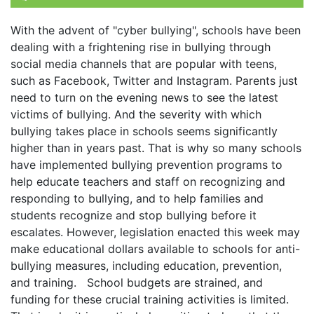
With the advent of "cyber bullying", schools have been
dealing with a frightening rise in bullying through
social media channels that are popular with teens,
such as Facebook, Twitter and Instagram. Parents just
need to turn on the evening news to see the latest
victims of bullying. And the severity with which
bullying takes place in schools seems significantly
higher than in years past. That is why so many schools
have implemented bullying prevention programs to
help educate teachers and staff on recognizing and
responding to bullying, and to help families and
students recognize and stop bullying before it
escalates. However, legislation enacted this week may
make educational dollars available to schools for anti-
bullying measures, including education, prevention,
and training. School budgets are strained, and
funding for these crucial training activities is limited.