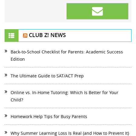
CLUB Z! NEWS
Back-to-School Checklist for Parents: Academic Success
Edition
The Ultimate Guide to SAT/ACT Prep
Online vs. In-Home Tutoring: Which Is Better for Your
Child?
Homework Help Tips for Busy Parents
Why Summer Learning Loss Is Real (and How to Prevent It)