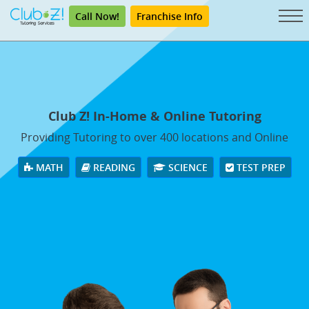
Call Now!
Franchise Info
Club Z! In-Home & Online Tutoring
Providing Tutoring to over 400 locations and Online
MATH
READING
SCIENCE
TEST PREP