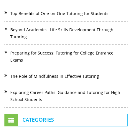
Top Benefits of One-on-One Tutoring for Students
Beyond Academics: Life Skills Development Through
Tutoring
Preparing for Success: Tutoring for College Entrance
Exams
The Role of Mindfulness in Effective Tutoring
Exploring Career Paths: Guidance and Tutoring for High
School Students
CATEGORIES