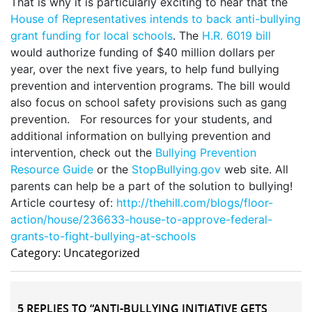
That is why it is particularly exciting to hear that the
House of Representatives intends to back anti-bullying
grant funding for local schools
. The
H.R. 6019 bill
would authorize funding of $40 million dollars per
year, over the next five years, to help fund bullying
prevention and intervention programs. The bill would
also focus on school safety provisions such as gang
prevention. For resources for your students, and
additional information on bullying prevention and
intervention, check out the
Bullying Prevention
Resource Guide
or the
StopBullying.gov
web site. All
parents can help be a part of the solution to bullying!
Article courtesy of:
http://thehill.com/blogs/floor-
action/house/236633-house-to-approve-federal-
grants-to-fight-bullying-at-schools
Category: Uncategorized
5 REPLIES TO “ANTI-BULLYING INITIATIVE GETS