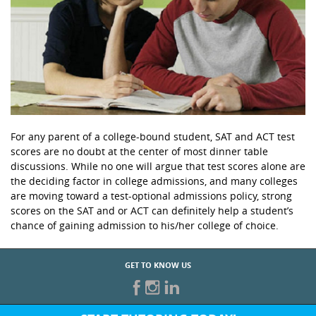
For any parent of a college-bound student, SAT and ACT test
scores are no doubt at the center of most dinner table
discussions. While no one will argue that test scores alone are
the deciding factor in college admissions, and many colleges
are moving toward a test-optional admissions policy, strong
scores on the SAT and or ACT can definitely help a student’s
chance of gaining admission to his/her college of choice.
GET TO KNOW US