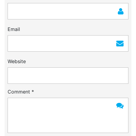
Email
Website
Comment
*