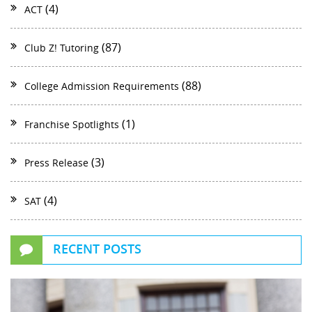
(4)
ACT
(87)
Club Z! Tutoring
(88)
College Admission Requirements
(1)
Franchise Spotlights
(3)
Press Release
(4)
SAT
RECENT POSTS