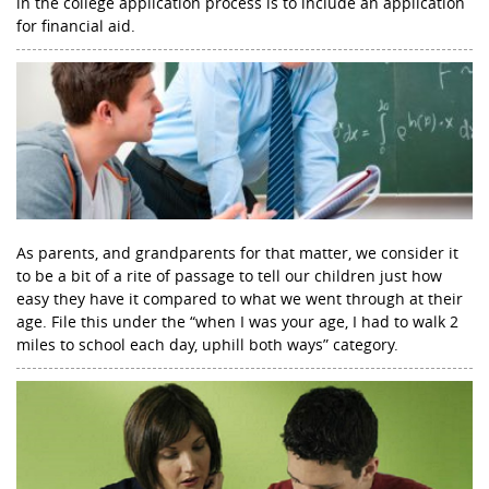
in the college application process is to include an application
for financial aid.
As parents, and grandparents for that matter, we consider it
to be a bit of a rite of passage to tell our children just how
easy they have it compared to what we went through at their
age. File this under the “when I was your age, I had to walk 2
miles to school each day, uphill both ways” category.