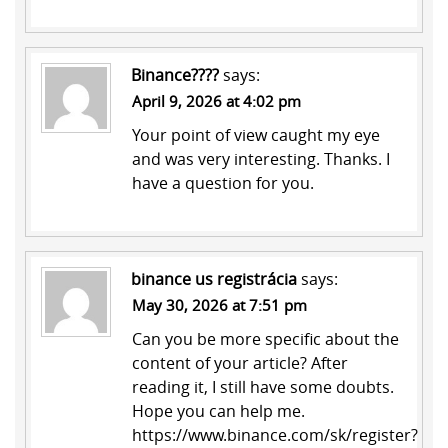
Binance????
says:
April 9, 2026 at 4:02 pm
Your point of view caught my eye
and was very interesting. Thanks. I
have a question for you.
binance us registrácia
says:
May 30, 2026 at 7:51 pm
Can you be more specific about the
content of your article? After
reading it, I still have some doubts.
Hope you can help me.
https://www.binance.com/sk/register?