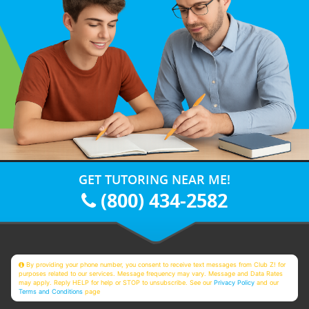
GET TUTORING NEAR ME!
(800) 434-2582
By providing your phone number, you consent to receive text messages from Club Z! for
purposes related to our services. Message frequency may vary. Message and Data Rates
may apply. Reply HELP for help or STOP to unsubscribe. See our
Privacy Policy
and our
Terms and Conditions
page