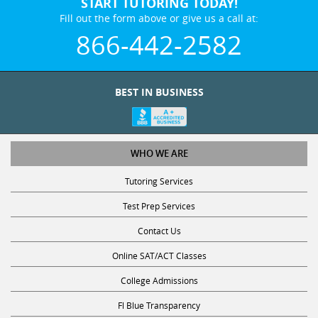
START TUTORING TODAY!
Fill out the form above or give us a call at:
866-442-2582
BEST IN BUSINESS
WHO WE ARE
Tutoring Services
Test Prep Services
Contact Us
Online SAT/ACT Classes
College Admissions
Fl Blue Transparency