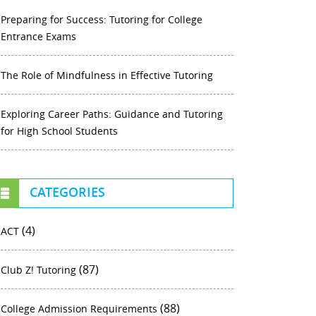
Preparing for Success: Tutoring for College
Entrance Exams
The Role of Mindfulness in Effective Tutoring
Exploring Career Paths: Guidance and Tutoring
for High School Students
CATEGORIES
(4)
ACT
(87)
Club Z! Tutoring
(88)
College Admission Requirements