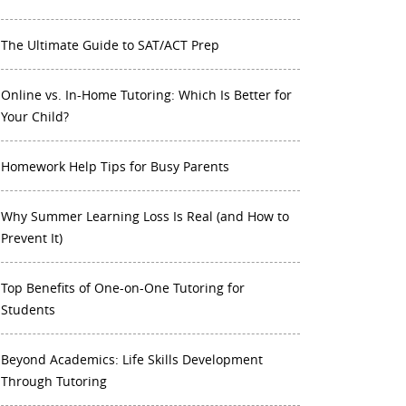
The Ultimate Guide to SAT/ACT Prep
Online vs. In-Home Tutoring: Which Is Better for
Your Child?
Homework Help Tips for Busy Parents
Why Summer Learning Loss Is Real (and How to
Prevent It)
Top Benefits of One-on-One Tutoring for
Students
Beyond Academics: Life Skills Development
Through Tutoring