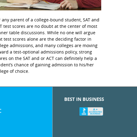
r any parent of a college-bound student, SAT and
T test scores are no doubt at the center of most
nner table discussions. While no one will argue
at test scores alone are the deciding factor in
llege admissions, and many colleges are moving
ward a test-optional admissions policy, strong
ores on the SAT and or ACT can definitely help a
udent’s chance of gaining admission to his/her
llege of choice.
BEST IN BUSINESS
: