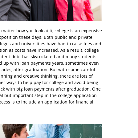
 matter how you look at it, college is an expensive
oposition these days. Both public and private
lleges and universities have had to raise fees and
ition as costs have increased. As a result, college
udent debt has skyrocketed and many students
d up with loan payments years, sometimes even
cades, after graduation. But with some careful
anning and creative thinking, there are lots of
her ways to help pay for college and avoid being
uck with big loan payments after graduation. One
nal but important step in the college application
ocess is to include an application for financial
.