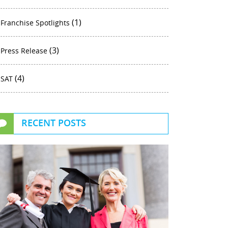
(1)
Franchise Spotlights
(3)
Press Release
(4)
SAT
RECENT POSTS