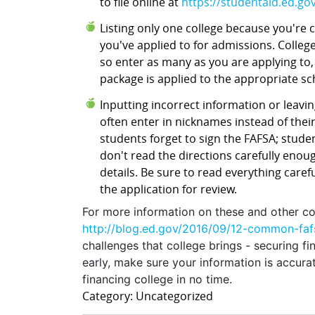
to file online at
https://studentaid.ed.gov/
Listing only one college because you're
you've applied to for admissions. Colleg
so enter as many as you are applying to,
package is applied to the appropriate s
Inputting incorrect information or leaving
often enter in nicknames instead of their
students forget to sign the FAFSA; studen
don't read the directions carefully enou
details. Be sure to read everything care
the application for review.
For more information on these and other c
http://blog.ed.gov/2016/09/12-common-faf
challenges that college brings - securing fi
early, make sure your information is accur
financing college in no time.
Category: Uncategorized