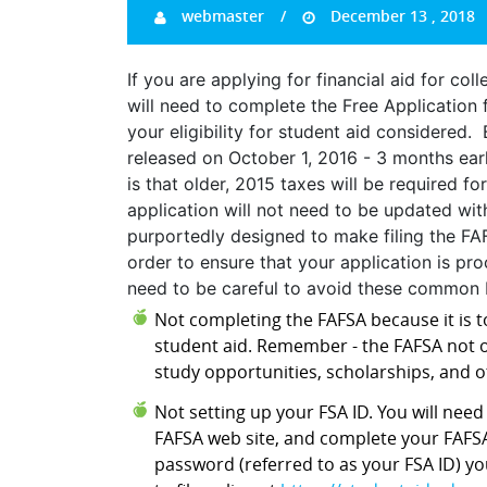
webmaster
December 13 , 2018
If you are applying for financial aid for co
will need to complete the Free Application 
your eligibility for student aid considered
released on October 1, 2016 - 3 months earl
is that older, 2015 taxes will be required 
application will not need to be updated wit
purportedly designed to make filing the FA
order to ensure that your application is pro
need to be careful to avoid these common F
Not completing the FAFSA because it is to
student aid. Remember - the FAFSA not o
study opportunities, scholarships, and o
Not setting up your FSA ID. You will nee
FAFSA web site, and complete your FAFSA
password (referred to as your FSA ID) y