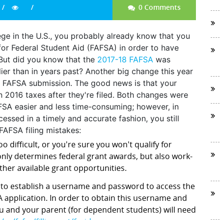
0 Comments
llege in the U.S., you probably already know that you
for Federal Student Aid (FAFSA) in order to have
. But did you know that the
2017-18 FAFSA
was
ier than in years past? Another big change this year
for FAFSA submission. The good news is that your
h 2016 taxes after they're filed. Both changes were
FSA easier and less time-consuming; however, in
cessed in a timely and accurate fashion, you still
AFSA filing mistakes:
o difficult, or you're sure you won't qualify for
nly determines federal grant awards, but also work-
ther available grant opportunities.
d to establish a username and password to access the
 application. In order to obtain this username and
ou and your parent (for dependent students) will need