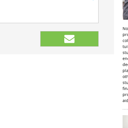
No
pr
co
tu
st
en
de
pl
ot
st
fi
pr
aid