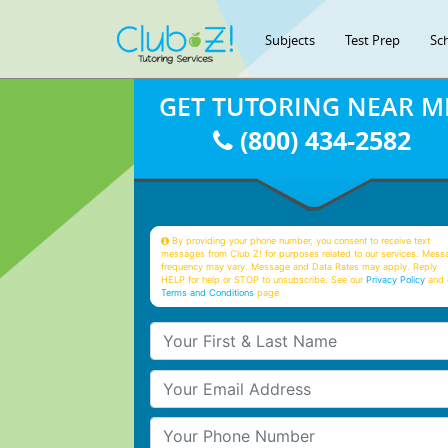
Subjects
Test Prep
Sc
GET TUTORING NEAR M
(800) 434-2582
By providing your phone number, you consent to receive text
messages from Club Z! for purposes related to our services. Mess
frequency may vary. Message and Data Rates may apply. Reply
HELP for help or STOP to unsubscribe. See our
Privacy Policy
and 
Terms and Conditions
page
Your First & Last Name
Your Email
Your Phone Number