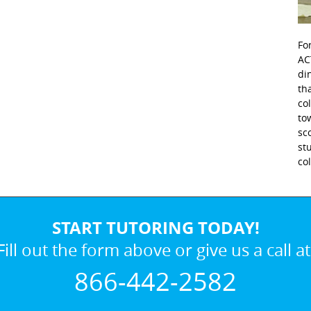
Fo
AC
di
th
co
to
sc
st
co
START TUTORING TODAY!
Fill out the form above or give us a call at
866-442-2582