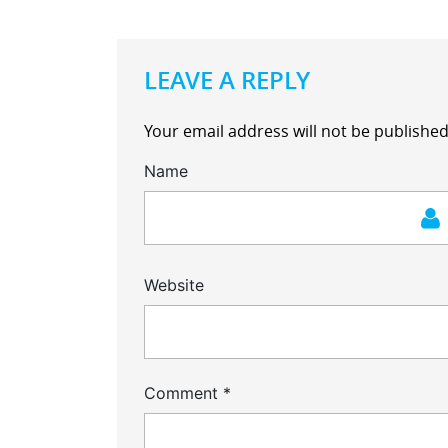
LEAVE A REPLY
Your email address will not be published
Name
Website
Comment
*