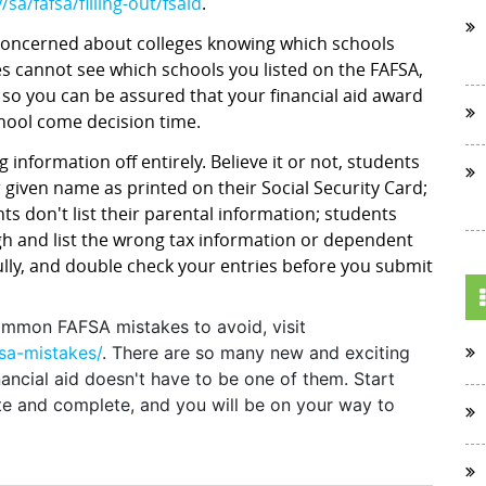
sa/fafsa/filling-out/fsaid
.
 concerned about colleges knowing which schools
es cannot see which schools you listed on the FAFSA,
 so you can be assured that your financial aid award
chool come decision time.
 information off entirely. Believe it or not, students
 given name as printed on their Social Security Card;
ts don't list their parental information; students
gh and list the wrong tax information or dependent
fully, and double check your entries before you submit
ommon FAFSA mistakes to avoid, visit
sa-mistakes/
. There are so many new and exciting
nancial aid doesn't have to be one of them. Start
ate and complete, and you will be on your way to