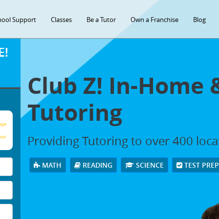
hool Support
Classes
Be a Tutor
Own a Franchise
Blog
E!
Club Z! In-Home 
Tutoring
age
Providing Tutoring to over 400 loc
our
MATH
READING
SCIENCE
TEST PRE