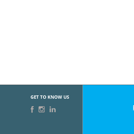
GET TO KNOW US