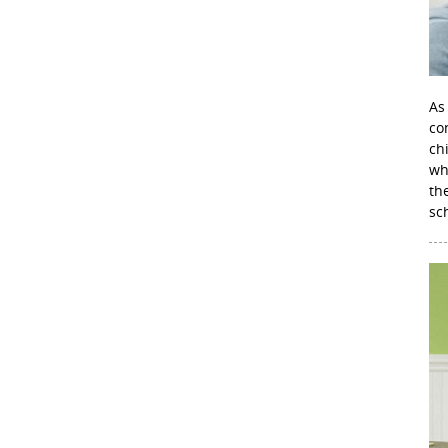
As
con
ch
wh
th
sc