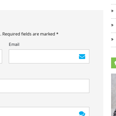
.
Required fields are marked
*
Email