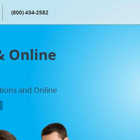
(800) 434-2582
& Online
ations and Online
P