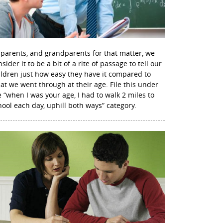
 parents, and grandparents for that matter, we
sider it to be a bit of a rite of passage to tell our
ildren just how easy they have it compared to
at we went through at their age. File this under
e “when I was your age, I had to walk 2 miles to
hool each day, uphill both ways” category.