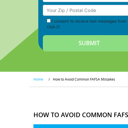
Your Zip/Postal Code
I consent to receive text messages from
Club Z!
Home
/
How to Avoid Common FAFSA Mistakes
HOW TO AVOID COMMON FAFS