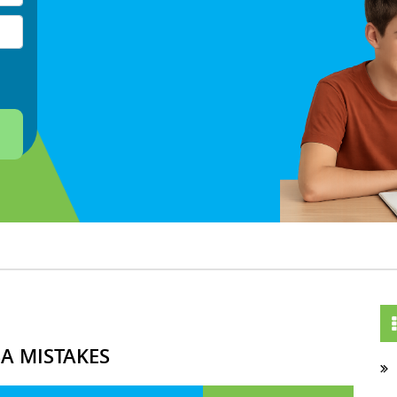
A MISTAKES