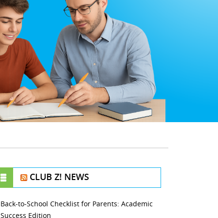
CLUB Z! NEWS
Back-to-School Checklist for Parents: Academic
Success Edition