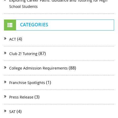
Exploring Career Paths: Guidance and Tutoring for High
School Students
CATEGORIES
(4)
ACT
(87)
Club Z! Tutoring
(88)
College Admission Requirements
(1)
Franchise Spotlights
(3)
Press Release
(4)
SAT