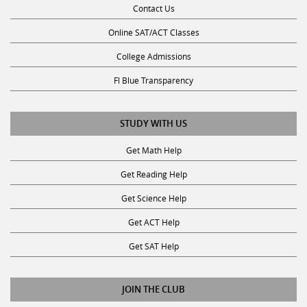
Contact Us
Online SAT/ACT Classes
College Admissions
Fl Blue Transparency
STUDY WITH US
Get Math Help
Get Reading Help
Get Science Help
Get ACT Help
Get SAT Help
JOIN THE CLUB