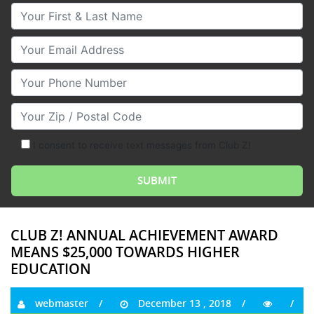
Your First & Last Name
Your Email
Your Phone Number
Your Zip/Postal Code
I consent to receive text messages from Club Z!
CLUB Z! ANNUAL ACHIEVEMENT AWARD
MEANS $25,000 TOWARDS HIGHER
EDUCATION
webmaster
December 13 , 2018