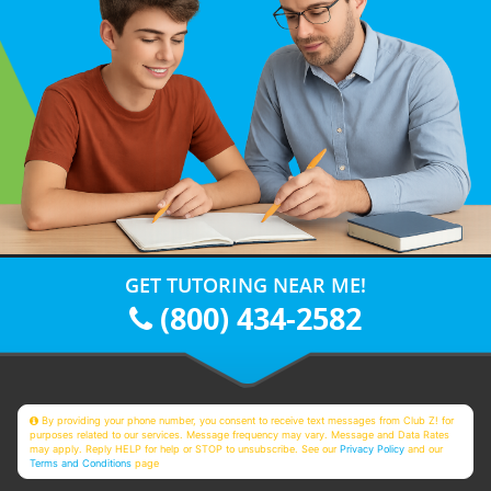
GET TUTORING NEAR ME!
(800) 434-2582
By providing your phone number, you consent to receive text messages from Club Z! for
purposes related to our services. Message frequency may vary. Message and Data Rates
may apply. Reply HELP for help or STOP to unsubscribe. See our
Privacy Policy
and our
Terms and Conditions
page