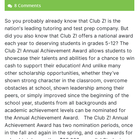
8 Comments
So you probably already know that Club Z! is the
nation's leading tutoring and test prep company. But
did you also know that Club Z! offers a national award
each year to deserving students in grades 5-12? The
Club Z! Annual Achievement Award allows students to
showcase their talents and abilities for a chance to win
cash to support their education! And unlike many
other scholarship opportunities, whether they’ve
shown strong character in the classroom, overcome
obstacles at school, shown leadership among their
peers, or simply improved since the beginning of the
school year, students from all backgrounds and
academic achievement levels can be nominated for
the Annual Achievement Award. The Club Z! Annual
Achievement Award has two nomination periods, once
in the fall and again in the spring, and cash awards for