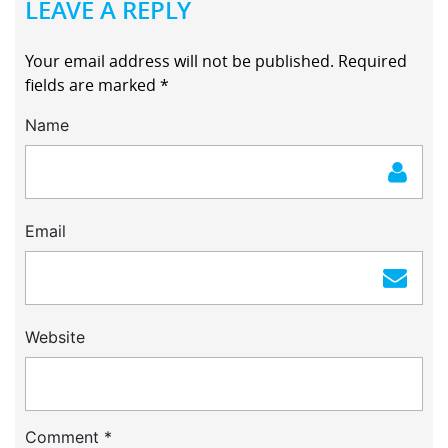
LEAVE A REPLY
Your email address will not be published.
Required
fields are marked
*
Name
Email
Website
Comment
*