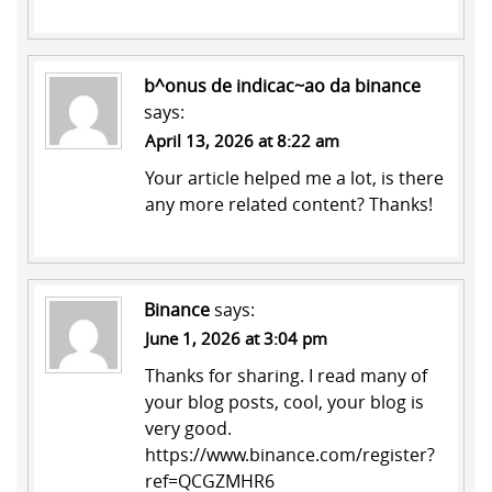
b^onus de indicac~ao da binance
says:
April 13, 2026 at 8:22 am
Your article helped me a lot, is there
any more related content? Thanks!
Binance
says:
June 1, 2026 at 3:04 pm
Thanks for sharing. I read many of
your blog posts, cool, your blog is
very good.
https://www.binance.com/register?
ref=QCGZMHR6