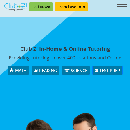
Call Now!
Franchise Info
Club Z! In-Home & Online Tutoring
Providing Tutoring to over 400 locations and Online
MATH
READING
SCIENCE
TEST PREP