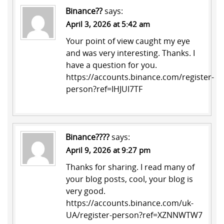
Binance??
says:
April 3, 2026 at 5:42 am
Your point of view caught my eye
and was very interesting. Thanks. I
have a question for you.
https://accounts.binance.com/register-
person?ref=IHJUI7TF
Binance????
says:
April 9, 2026 at 9:27 pm
Thanks for sharing. I read many of
your blog posts, cool, your blog is
very good.
https://accounts.binance.com/uk-
UA/register-person?ref=XZNNWTW7