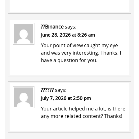
??Binance
says:
June 28, 2026 at 8:26 am
Your point of view caught my eye
and was very interesting. Thanks. I
have a question for you.
??????
says:
July 7, 2026 at 2:50 pm
Your article helped me a lot, is there
any more related content? Thanks!