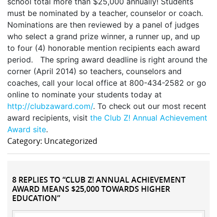
school total more than $25,000 annually! Students
must be nominated by a teacher, counselor or coach.
Nominations are then reviewed by a panel of judges
who select a grand prize winner, a runner up, and up
to four (4) honorable mention recipients each award
period. The spring award deadline is right around the
corner (April 2014) so teachers, counselors and
coaches, call your local office at 800-434-2582 or go
online to nominate your students today at
http://clubzaward.com/
. To check out our most recent
award recipients, visit
the Club Z! Annual Achievement
Award site
.
Category: Uncategorized
8 REPLIES TO “CLUB Z! ANNUAL ACHIEVEMENT
AWARD MEANS $25,000 TOWARDS HIGHER
EDUCATION”