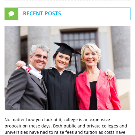
RECENT POSTS
No matter how you look at it, college is an expensive
proposition these days. Both public and private colleges and
universities have had to raise fees and tuition as costs have