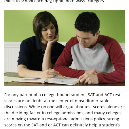
miles to school each day, uphill both ways” category.
For any parent of a college-bound student, SAT and ACT test
scores are no doubt at the center of most dinner table
discussions. While no one will argue that test scores alone are
the deciding factor in college admissions, and many colleges
are moving toward a test-optional admissions policy, strong
scores on the SAT and or ACT can definitely help a student’s