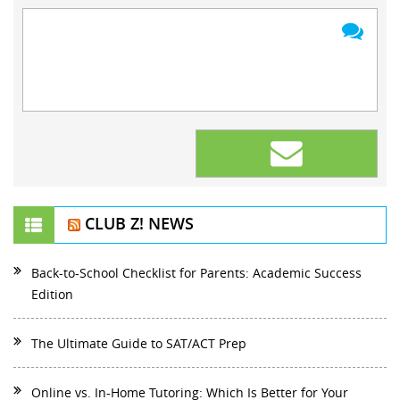
CLUB Z! NEWS
Back-to-School Checklist for Parents: Academic Success
Edition
The Ultimate Guide to SAT/ACT Prep
Online vs. In-Home Tutoring: Which Is Better for Your