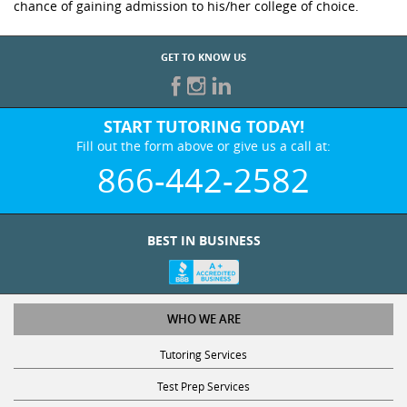
chance of gaining admission to his/her college of choice.
GET TO KNOW US
START TUTORING TODAY!
Fill out the form above or give us a call at:
866-442-2582
BEST IN BUSINESS
WHO WE ARE
Tutoring Services
Test Prep Services