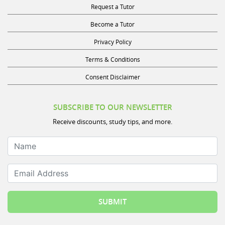
Request a Tutor
Become a Tutor
Privacy Policy
Terms & Conditions
Consent Disclaimer
SUBSCRIBE TO OUR NEWSLETTER
Receive discounts, study tips, and more.
Name
Email Address