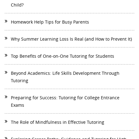
Child?
Homework Help Tips for Busy Parents
Why Summer Learning Loss Is Real (and How to Prevent It)
Top Benefits of One-on-One Tutoring for Students
Beyond Academics: Life Skills Development Through
Tutoring
Preparing for Success: Tutoring for College Entrance
Exams
The Role of Mindfulness in Effective Tutoring