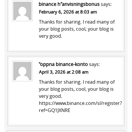
binance h"anvisningsbonus
says:
February 6, 2026 at 8:03 am
Thanks for sharing. I read many of
your blog posts, cool, your blog is
very good.
"oppna binance-konto
says:
April 3, 2026 at 2:08 am
Thanks for sharing. I read many of
your blog posts, cool, your blog is
very good.
https://www.binance.com/sl/register?
ref=GQ1JXNRE