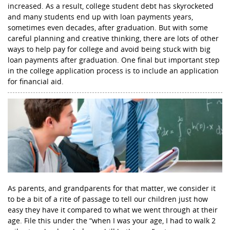
increased. As a result, college student debt has skyrocketed
and many students end up with loan payments years,
sometimes even decades, after graduation. But with some
careful planning and creative thinking, there are lots of other
ways to help pay for college and avoid being stuck with big
loan payments after graduation. One final but important step
in the college application process is to include an application
for financial aid.
As parents, and grandparents for that matter, we consider it
to be a bit of a rite of passage to tell our children just how
easy they have it compared to what we went through at their
age. File this under the “when I was your age, I had to walk 2