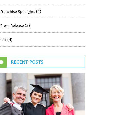
(1)
Franchise Spotlights
(3)
Press Release
(4)
SAT
RECENT POSTS