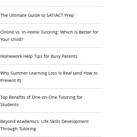
The Ultimate Guide to SAT/ACT Prep
Online vs. In-Home Tutoring: Which Is Better for
Your Child?
Homework Help Tips for Busy Parents
Why Summer Learning Loss Is Real (and How to
Prevent It)
Top Benefits of One-on-One Tutoring for
Students
Beyond Academics: Life Skills Development
Through Tutoring