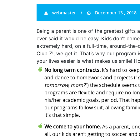
webmaster
December 13 , 2018
Being a parent is one of the greatest gifts a
ever said it would be easy. Kids don’t com
extremely hard, on a full-time, around-the-c
Club Z!, we get it. That’s why our program 
your lives easier is what makes us smile! H
No long term contracts.
It’s hard to keep
and dance to homework and projects (“
d
tomorrow, mom?
”) the schedule seems to
programs are flexible and require no lon
his/her academic goals, period. That happ
our programs follow suit, allowing famili
It’s that simple.
We come to your home.
As a parent, one
all, our kids aren’t getting to soccer an