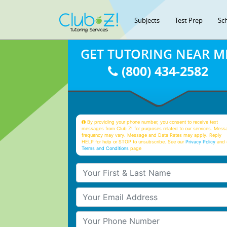
Subjects
Test Prep
Sc
GET TUTORING NEAR M
(800) 434-2582
By providing your phone number, you consent to receive text
messages from Club Z! for purposes related to our services. Mess
frequency may vary. Message and Data Rates may apply. Reply
HELP for help or STOP to unsubscribe. See our
Privacy Policy
and 
Terms and Conditions
page
Your First & Last Name
Your Email
Your Phone Number