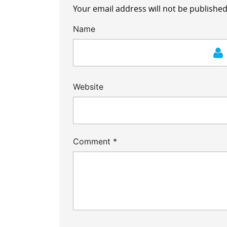
Your email address will not be published
Name
Website
Comment
*