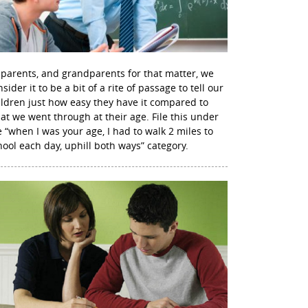
 parents, and grandparents for that matter, we
sider it to be a bit of a rite of passage to tell our
ildren just how easy they have it compared to
at we went through at their age. File this under
e “when I was your age, I had to walk 2 miles to
hool each day, uphill both ways” category.