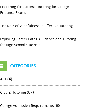
Preparing for Success: Tutoring for College
Entrance Exams
The Role of Mindfulness in Effective Tutoring
Exploring Career Paths: Guidance and Tutoring
for High School Students
CATEGORIES
(4)
ACT
(87)
Club Z! Tutoring
(88)
College Admission Requirements