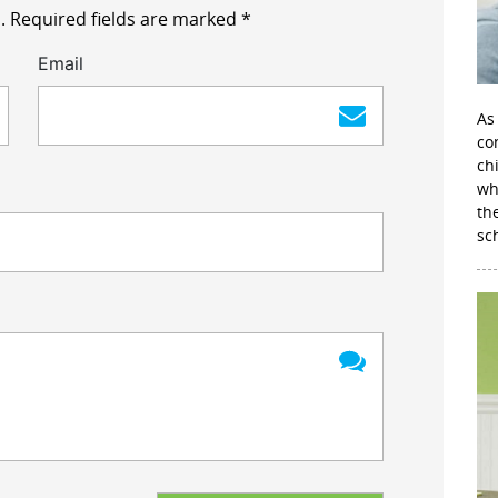
.
Required fields are marked
*
Email
As
con
ch
wh
th
sc