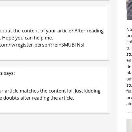
No
bout the content of your article? After reading
pr
ts. Hope you can help me.
co
.com/lv/register-person?ref=SMUBFN5I
tu
st
en
de
us
says:
pl
ot
st
our article matches the content lol. Just kidding,
fi
 doubts after reading the article.
pr
aid