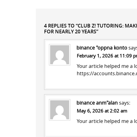
4 REPLIES TO “CLUB Z! TUTORING: MA
FOR NEARLY 20 YEARS”
binance "oppna konto
say
February 1, 2026 at 11:09 
Your article helped me a l
https://accounts.binanc
binance anm"alan
says:
May 6, 2026 at 2:02 am
Your article helped me a l