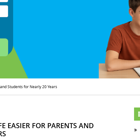
s and Students for Nearly 20 Years
FE EASIER FOR PARENTS AND
RS