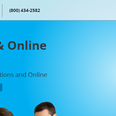
(800) 434-2582
& Online
ations and Online
P