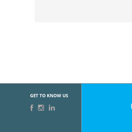
GET TO KNOW US