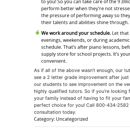
to you! So you can take care of the 9 zill
perform better when they’re not stressed
the pressure of performing away so they
their talents and abilities shine through.
We work around your schedule.
Let that 
evenings, weekends, or during academic 
schedule. That’s after piano lessons, bef
supply store for school projects. It’s you
convenient.
As if all of the above wasn’t enough, our tu
see a 2 letter grade improvement after just 
our students to see improvement on the ver
highly qualified tutors. So if you’re lookin
your family instead of having to fit your f
perfect choice for you! Call 800-434-2582 t
consultation today.
Category: Uncategorized