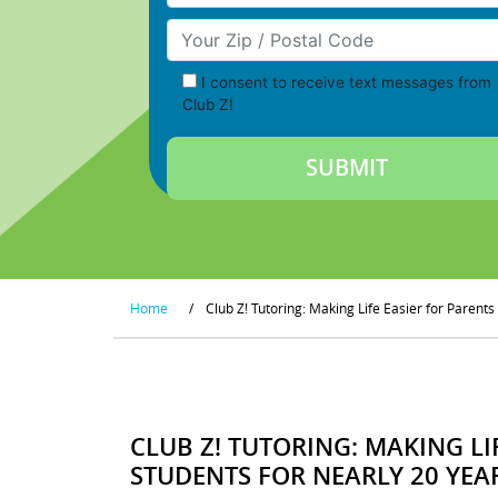
Your Zip/Postal Code
I consent to receive text messages from
Club Z!
Home
/
Club Z! Tutoring: Making Life Easier for Parent
CLUB Z! TUTORING: MAKING LI
STUDENTS FOR NEARLY 20 YEA