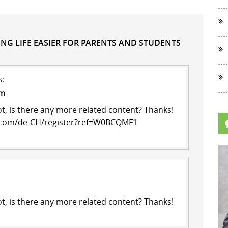
KING LIFE EASIER FOR PARENTS AND STUDENTS
s:
pm
ot, is there any more related content? Thanks!
e.com/de-CH/register?ref=W0BCQMF1
ot, is there any more related content? Thanks!