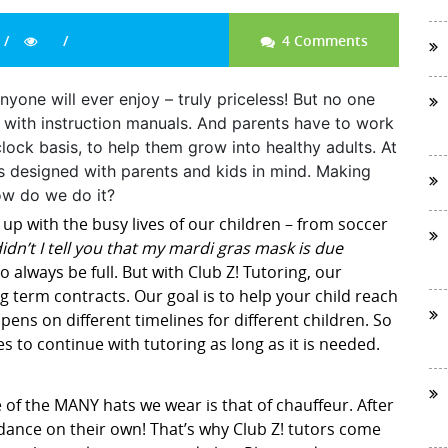
4 Comments
nyone will ever enjoy – truly priceless! But no one
e with instruction manuals. And parents have to work
lock basis, to help them grow into healthy adults. At
is designed with parents and kids in mind. Making
ow do we do it?
 up with the busy lives of our children – from soccer
idn’t I tell you that my mardi gras mask is due
 always be full. But with Club Z! Tutoring, our
g term contracts. Our goal is to help your child reach
ens on different timelines for different children. So
es to continue with tutoring as long as it is needed.
 of the MANY hats we wear is that of chauffeur. After
d dance on their own! That’s why Club Z! tutors come