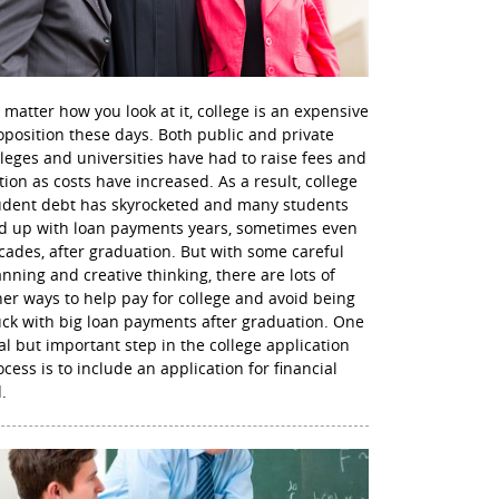
 matter how you look at it, college is an expensive
oposition these days. Both public and private
lleges and universities have had to raise fees and
ition as costs have increased. As a result, college
udent debt has skyrocketed and many students
d up with loan payments years, sometimes even
cades, after graduation. But with some careful
anning and creative thinking, there are lots of
her ways to help pay for college and avoid being
uck with big loan payments after graduation. One
nal but important step in the college application
ocess is to include an application for financial
.