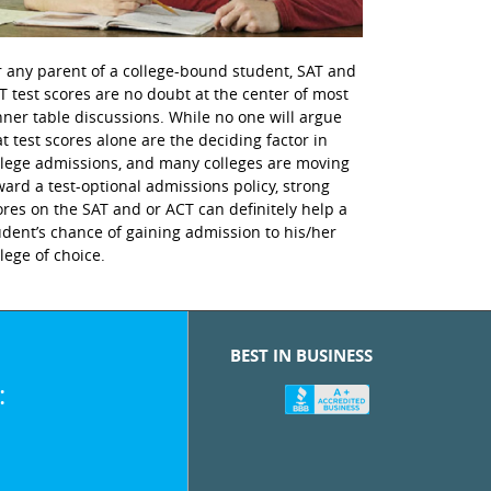
r any parent of a college-bound student, SAT and
T test scores are no doubt at the center of most
nner table discussions. While no one will argue
at test scores alone are the deciding factor in
llege admissions, and many colleges are moving
ward a test-optional admissions policy, strong
ores on the SAT and or ACT can definitely help a
udent’s chance of gaining admission to his/her
llege of choice.
BEST IN BUSINESS
: