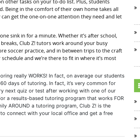
ion other tasks on your to-do list. Plus, students
. Being in the comfort of their own home takes all
 can get the one-on-one attention they need and let
one sink in for a minute. Whether it’s after school,
breaks, Club Z! tutors work around your busy
ore soccer practice, and in between trips to the craft
r schedule and we’re there to fit in where it’s most
toring really WORKS! In fact, on average our students
60 days of tutoring. In fact, it’s very common for
y next quiz or test after working with one of our
g for a results-based tutoring program that works FOR
amily AROUND a tutoring program, Club Z! is the
o connect with your local office and get a free