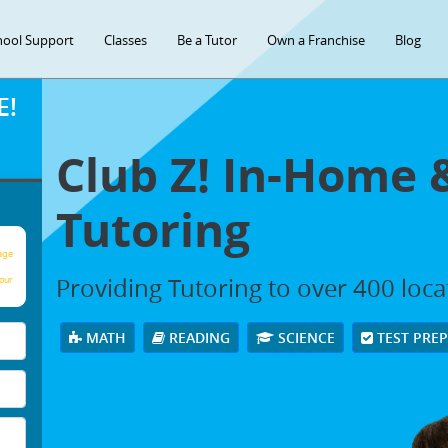
hool Support
Classes
Be a Tutor
Own a Franchise
Blog
E!
Club Z! In-Home 
Tutoring
age
Providing Tutoring to over 400 loc
our
MATH
READING
SCIENCE
TEST PRE