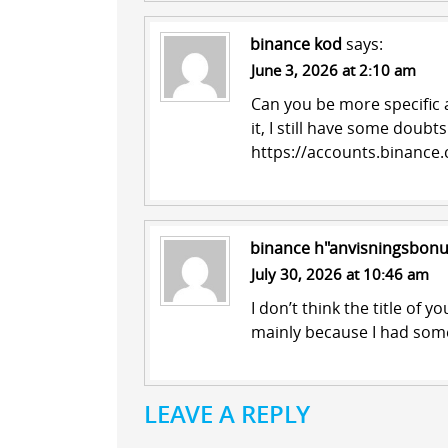
binance kod
says:
June 3, 2026 at 2:10 am
Can you be more specific a
it, I still have some doub
https://accounts.binance
binance h"anvisningsbon
July 30, 2026 at 10:46 am
I don’t think the title of y
mainly because I had some
LEAVE A REPLY