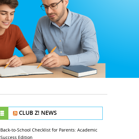
CLUB Z! NEWS
Back-to-School Checklist for Parents: Academic
Success Edition