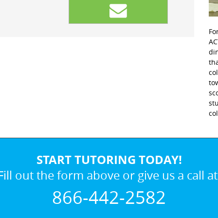
Fo
AC
di
th
co
to
sc
st
co
START TUTORING TODAY!
Fill out the form above or give us a call at
866-442-2582