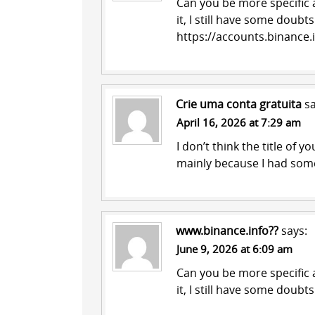
Can you be more specific a
it, I still have some doub
https://accounts.binance
Crie uma conta gratuita
sa
April 16, 2026 at 7:29 am
I don’t think the title of y
mainly because I had some
www.binance.info??
says:
June 9, 2026 at 6:09 am
Can you be more specific a
it, I still have some doub