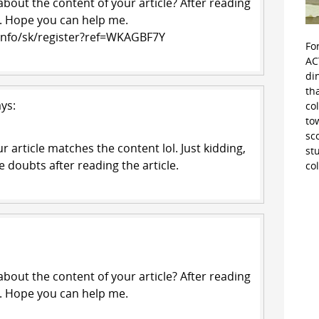
bout the content of your article? After reading
ts. Hope you can help me.
.info/sk/register?ref=WKAGBF7Y
Fo
AC
di
th
ys:
co
to
sc
our article matches the content lol. Just kidding,
st
 doubts after reading the article.
co
bout the content of your article? After reading
ts. Hope you can help me.