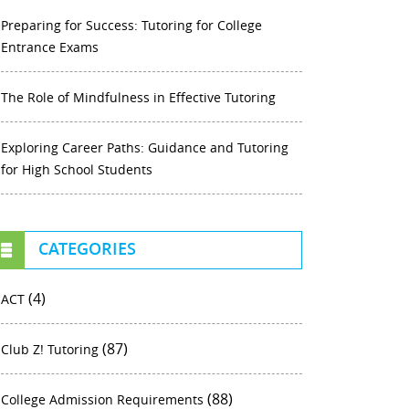
Preparing for Success: Tutoring for College
Entrance Exams
The Role of Mindfulness in Effective Tutoring
Exploring Career Paths: Guidance and Tutoring
for High School Students
CATEGORIES
(4)
ACT
(87)
Club Z! Tutoring
(88)
College Admission Requirements