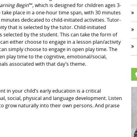
earning Begin
™, which is designed for children ages 3-
o take place in a one-hour time span, with 30 minutes
 minutes dedicated to child-initiated activities. Tutor-
vity that is selected by the tutor. Child-initiated
 is selected by the student. This can take the form of
 can either choose to engage in a lesson plan/activity
y can simply choose to engage in open play time. The
open play time to the cognitive, emotional/social,
als associated with that day’s theme.
in your child’s early education is a critical
l, social, physical and language development. Listen
to grow naturally into their own persons. And praise