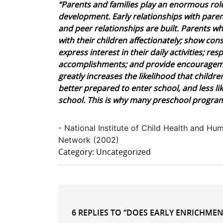
“Parents and families play an enormous role
development. Early relationships with pare
and peer relationships are built. Parents 
with their children affectionately; show cons
express interest in their daily activities; re
accomplishments; and provide encouragemen
greatly increases the likelihood that childr
better prepared to enter school, and less l
school. This is why many preschool program
- National Institute of Child Health and 
Network (2002)
Category: Uncategorized
6 REPLIES TO “DOES EARLY ENRICHMENT 