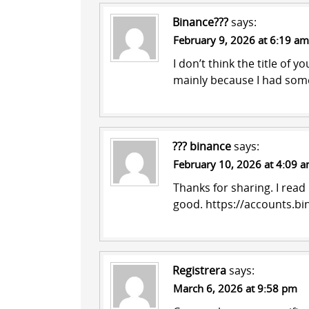
Binance???
says:
February 9, 2026 at 6:19 am
I don’t think the title of y
mainly because I had some
??? binance
says:
February 10, 2026 at 4:09 
Thanks for sharing. I read
good.
https://accounts.b
Registrera
says:
March 6, 2026 at 9:58 pm