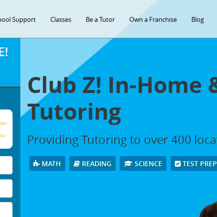
hool Support
Classes
Be a Tutor
Own a Franchise
Blog
E!
Club Z! In-Home 
Tutoring
age
Providing Tutoring to over 400 loc
our
MATH
READING
SCIENCE
TEST PRE