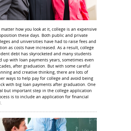
 matter how you look at it, college is an expensive
oposition these days. Both public and private
lleges and universities have had to raise fees and
ition as costs have increased. As a result, college
udent debt has skyrocketed and many students
d up with loan payments years, sometimes even
cades, after graduation. But with some careful
anning and creative thinking, there are lots of
her ways to help pay for college and avoid being
uck with big loan payments after graduation. One
nal but important step in the college application
ocess is to include an application for financial
.