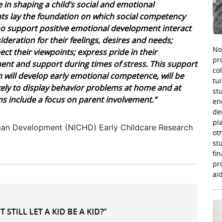
 in shaping a child’s social and emotional
nts lay the foundation on which social competency
who support positive emotional development interact
ideration for their feelings, desires and needs;
No
spect their viewpoints; express pride in their
pr
t and support during times of stress. This support
co
en will develop early emotional competence, will be
tu
ikely to display behavior problems at home and at
st
s include a focus on parent involvement.”
en
de
pl
Human Development (NICHD) Early Childcare Research
ot
st
fi
pr
aid
STILL LET A KID BE A KID?”