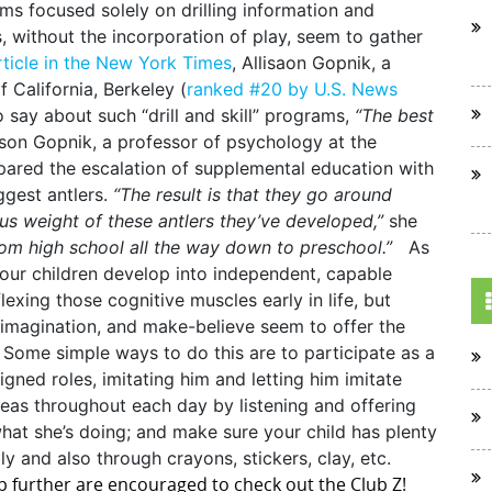
s focused solely on drilling information and
, without the incorporation of play, seem to gather
rticle in the New York Times
, Allisaon Gopnik, a
 California, Berkeley (
ranked #20 by U.S. News
o say about such “drill and skill” programs,
“The best
ison Gopnik, a professor of psychology at the
mpared the escalation of supplemental education with
ggest antlers.
“The result is that they go around
us weight of these antlers they’ve developed,”
she
from high school all the way down to preschool.”
As
p our children develop into independent, capable
flexing those cognitive muscles early in life, but
, imagination, and make-believe seem to offer the
Some simple ways to do this are to participate as a
igned roles, imitating him and letting him imitate
deas throughout each day by listening and offering
what she’s doing; and make sure your child has plenty
ly and also through crayons, stickers, clay, etc.
ep further are encouraged to check out the Club Z!