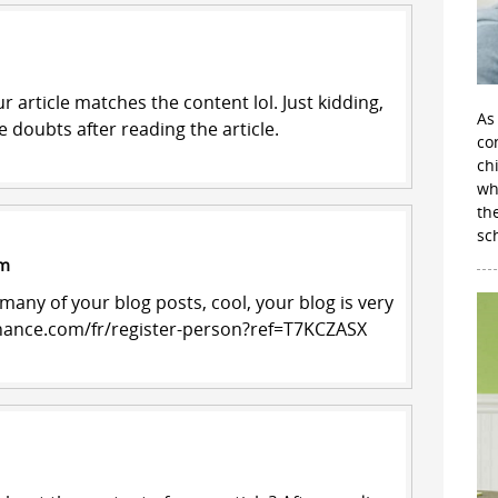
our article matches the content lol. Just kidding,
As
 doubts after reading the article.
con
ch
wh
th
sc
am
 many of your blog posts, cool, your blog is very
inance.com/fr/register-person?ref=T7KCZASX