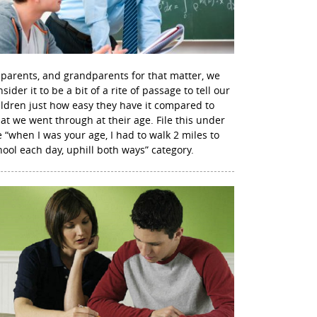
 parents, and grandparents for that matter, we
sider it to be a bit of a rite of passage to tell our
ildren just how easy they have it compared to
at we went through at their age. File this under
e “when I was your age, I had to walk 2 miles to
hool each day, uphill both ways” category.