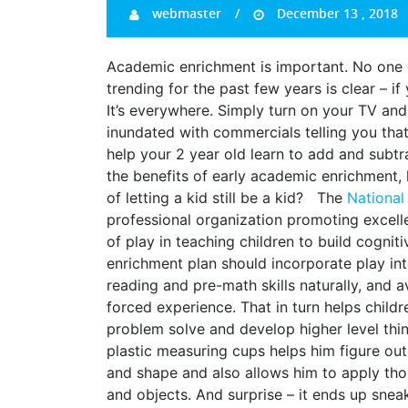
webmaster
December 13 , 2018
Academic enrichment is important. No one 
trending for the past few years is clear – if
It’s everywhere. Simply turn on your TV and f
inundated with commercials telling you tha
help your 2 year old learn to add and subtr
the benefits of early academic enrichment, 
of letting a kid still be a kid? The
National
professional organization promoting excelle
of play in teaching children to build cogniti
enrichment plan should incorporate play int
reading and pre-math skills naturally, and 
forced experience. That in turn helps childr
problem solve and develop higher level thin
plastic measuring cups helps him figure ou
and shape and also allows him to apply those
and objects. And surprise – it ends up snea