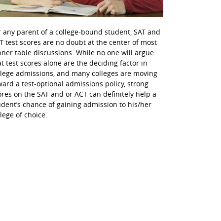
r any parent of a college-bound student, SAT and
T test scores are no doubt at the center of most
nner table discussions. While no one will argue
at test scores alone are the deciding factor in
llege admissions, and many colleges are moving
ward a test-optional admissions policy, strong
ores on the SAT and or ACT can definitely help a
udent’s chance of gaining admission to his/her
llege of choice.