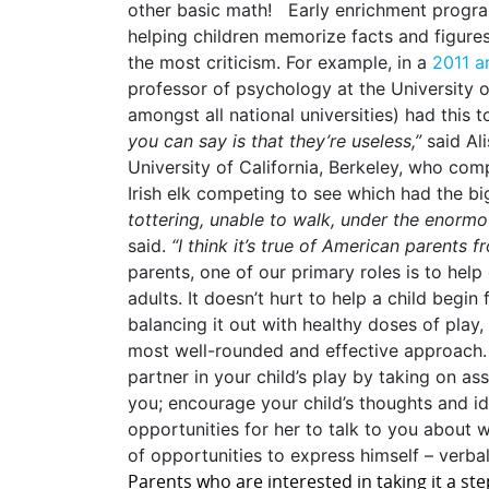
other basic math! Early enrichment program
helping children memorize facts and figures
the most criticism. For example, in a
2011 a
professor of psychology at the University of
amongst all national universities) had this t
you can say is that they’re useless,”
said Al
University of California, Berkeley, who co
Irish elk competing to see which had the bi
tottering, unable to walk, under the enormo
said.
“I think it’s true of American parents 
parents, one of our primary roles is to hel
adults. It doesn’t hurt to help a child begin 
balancing it out with healthy doses of play
most well-rounded and effective approach. 
partner in your child’s play by taking on ass
you; encourage your child’s thoughts and i
opportunities for her to talk to you about 
of opportunities to express himself – verbal
Parents who are interested in taking it a st