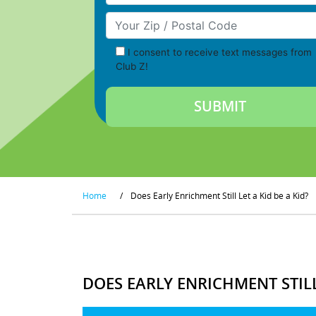
Your Zip/Postal Code
I consent to receive text messages from
Club Z!
Home
/
Does Early Enrichment Still Let a Kid be a Kid?
DOES EARLY ENRICHMENT STILL 