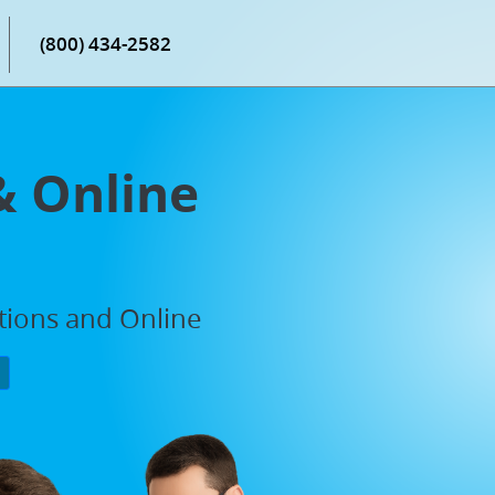
(800) 434-2582
& Online
ations and Online
P