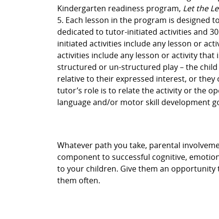
Kindergarten readiness program,
Let the L
5. Each lesson in the program is designed t
dedicated to tutor-initiated activities and 30
initiated activities include any lesson or acti
activities include any lesson or activity that
structured or un-structured play – the child
relative to their expressed interest, or the
tutor’s role is to relate the activity or the 
language and/or motor skill development go
Whatever path you take, parental involvement 
component to successful cognitive, emotiona
to your children. Give them an opportunity 
them often.