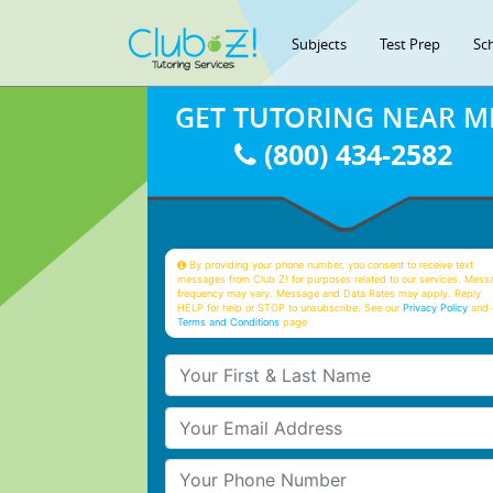
Subjects
Test Prep
Sc
GET TUTORING NEAR M
(800) 434-2582
By providing your phone number, you consent to receive text
messages from Club Z! for purposes related to our services. Mess
frequency may vary. Message and Data Rates may apply. Reply
HELP for help or STOP to unsubscribe. See our
Privacy Policy
and 
Terms and Conditions
page
Your First & Last Name
Your Email
Your Phone Number