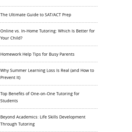
The Ultimate Guide to SAT/ACT Prep
Online vs. In-Home Tutoring: Which Is Better for
Your Child?
Homework Help Tips for Busy Parents
Why Summer Learning Loss Is Real (and How to
Prevent It)
Top Benefits of One-on-One Tutoring for
Students
Beyond Academics: Life Skills Development
Through Tutoring