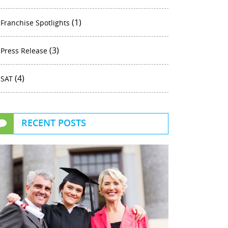
(1)
Franchise Spotlights
(3)
Press Release
(4)
SAT
RECENT POSTS