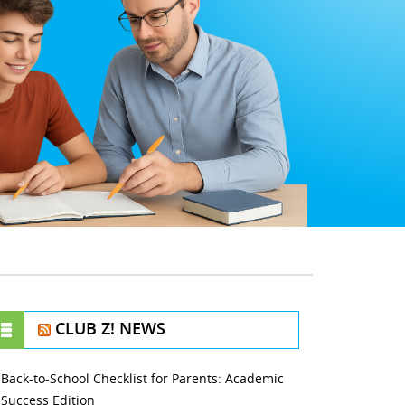
CLUB Z! NEWS
Back-to-School Checklist for Parents: Academic
Success Edition