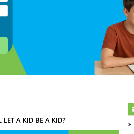
LET A KID BE A KID?