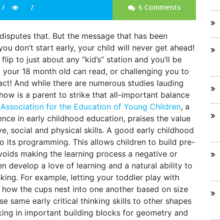
6 Comments
disputes that. But the message that has been
 you don’t start early, your child will never get ahead!
lip to just about any “kid’s” station and you’ll be
t your 18 month old can read, or challenging you to
act! And while there are numerous studies lauding
how is a parent to strike that all-important balance
 Association for the Education of Young Children
, a
nce in early childhood education, praises the value
ve, social and physical skills. A good early childhood
o its programming. This allows children to build pre-
avoids making the learning process a negative or
en develop a love of learning and a natural ability to
king. For example, letting your toddler play with
t how the cups nest into one another based on size
 same early critical thinking skills to other shapes
king in important building blocks for geometry and