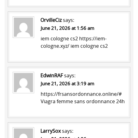
OrvilleCiz
says:
June 21, 2026 at 1:56 am
iem cologne cs2
https://iem-
cologne.xyz/
iem cologne cs2
EdwinRAF
says:
June 21, 2026 at 3:19 am
https://frsansordonnance.online/#
Viagra femme sans ordonnance 24h
LarrySox
says: