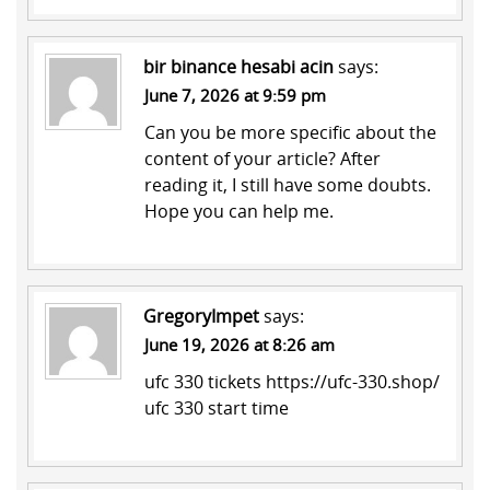
bir binance hesabi acin
says:
June 7, 2026 at 9:59 pm
Can you be more specific about the
content of your article? After
reading it, I still have some doubts.
Hope you can help me.
GregoryImpet
says:
June 19, 2026 at 8:26 am
ufc 330 tickets
https://ufc-330.shop/
ufc 330 start time