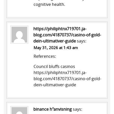
cognitive health.
https://philiphtnx719701.ja-
blog.com/41870737/casino-of-gold-
dein-ultimativer-guide
says:
May 31, 2026 at 1:43 am
References:
Council bluffs casinos
https://philiphtnx719701.ja-
blog.com/41870737/casino-of-gold-
dein-ultimativer-guide
binance h"anvisning
says: