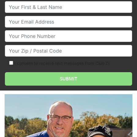
Your First & Last Name
Your Email
Your Phone Number
Your Zip/Postal Code
I consent to receive text messages from Club Z!