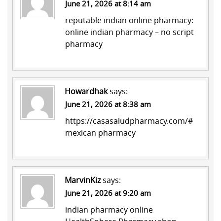
June 21, 2026 at 8:14 am
reputable indian online pharmacy:
online indian pharmacy
– no script
pharmacy
Howardhak
says:
June 21, 2026 at 8:38 am
https://casasaludpharmacy.com/#
mexican pharmacy
MarvinKiz
says:
June 21, 2026 at 9:20 am
indian pharmacy online