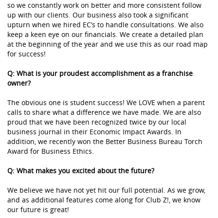
so we constantly work on better and more consistent follow
up with our clients. Our business also took a significant
upturn when we hired EC’s to handle consultations. We also
keep a keen eye on our financials. We create a detailed plan
at the beginning of the year and we use this as our road map
for success!
Q: What is your proudest accomplishment as a franchise
owner?
The obvious one is student success! We LOVE when a parent
calls to share what a difference we have made. We are also
proud that we have been recognized twice by our local
business journal in their Economic Impact Awards. In
addition, we recently won the Better Business Bureau Torch
Award for Business Ethics.
Q: What makes you excited about the future?
We believe we have not yet hit our full potential. As we grow,
and as additional features come along for Club Z!, we know
our future is great!