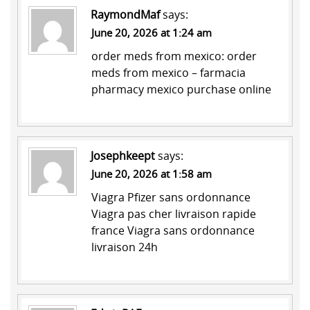
RaymondMaf
says:
June 20, 2026 at 1:24 am
order meds from mexico:
order
meds from mexico
– farmacia
pharmacy mexico purchase online
Josephkeept
says:
June 20, 2026 at 1:58 am
Viagra Pfizer sans ordonnance
Viagra pas cher livraison rapide
france
Viagra sans ordonnance
livraison 24h