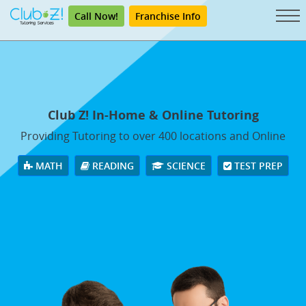
Call Now!
Franchise Info
Club Z! In-Home & Online Tutoring
Providing Tutoring to over 400 locations and Online
MATH
READING
SCIENCE
TEST PREP