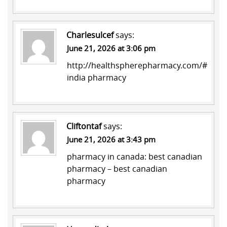
Charlesulcef
says:
June 21, 2026 at 3:06 pm
http://healthspherepharmacy.com/#
india pharmacy
Cliftontaf
says:
June 21, 2026 at 3:43 pm
pharmacy in canada:
best canadian
pharmacy
– best canadian
pharmacy