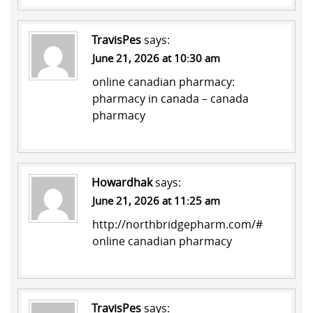
TravisPes
says:
June 21, 2026 at 10:30 am
online canadian pharmacy:
pharmacy in canada
– canada
pharmacy
Howardhak
says:
June 21, 2026 at 11:25 am
http://northbridgepharm.com/#
online canadian pharmacy
TravisPes
says: