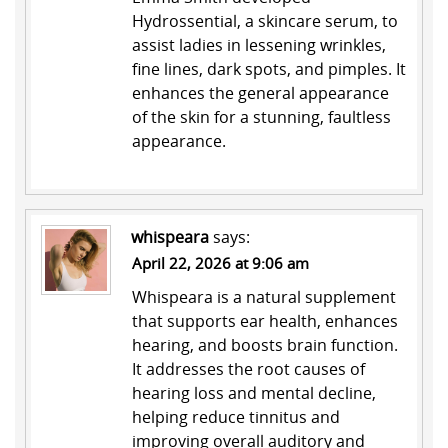
Hydrossential
, a skincare serum, to
assist ladies in lessening wrinkles,
fine lines, dark spots, and pimples. It
enhances the general appearance
of the skin for a stunning, faultless
appearance.
whispeara
says:
April 22, 2026 at 9:06 am
Whispeara
is a natural supplement
that supports ear health, enhances
hearing, and boosts brain function.
It addresses the root causes of
hearing loss and mental decline,
helping reduce tinnitus and
improving overall auditory and