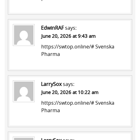
EdwinRAF
says:
June 20, 2026 at 9:43 am
https://swtop.online/#
Svenska
Pharma
LarrySox
says:
June 20, 2026 at 10:22 am
https://swtop.online/#
Svenska
Pharma