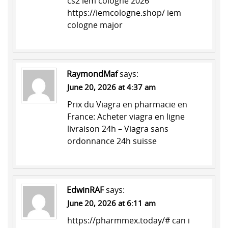
cs2 iem cologne 2026
https://iemcologne.shop/
iem
cologne major
RaymondMaf
says:
June 20, 2026 at 4:37 am
Prix du Viagra en pharmacie en
France:
Acheter viagra en ligne
livraison 24h
– Viagra sans
ordonnance 24h suisse
EdwinRAF
says:
June 20, 2026 at 6:11 am
https://pharmmex.today/#
can i