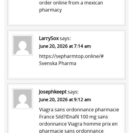
order online from a mexican
pharmacy
LarrySox
says:
June 20, 2026 at 7:14 am
https://sepharmtop.online/#
Svenska Pharma
Josephkeept
says:
June 20, 2026 at 9:12 am
Viagra sans ordonnance pharmacie
France
Sild?©nafil 100 mg sans
ordonnance
Viagra homme prix en
pharmacie sans ordonnance