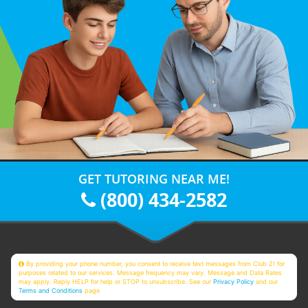
GET TUTORING NEAR ME!
(800) 434-2582
By providing your phone number, you consent to receive text messages from Club Z! for
purposes related to our services. Message frequency may vary. Message and Data Rates
may apply. Reply HELP for help or STOP to unsubscribe. See our
Privacy Policy
and our
Terms and Conditions
page