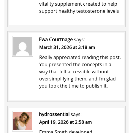
vitality supplement created to help
support healthy testosterone levels
Ewa Courtnage
says:
March 31, 2026 at 3:18 am
Really appreciated reading this post.
You presented the concepts in a
way that felt accessible without
oversimplifying them, and I’m glad
you took the time to publish it.
hydrossential
says:
April 19, 2026 at 2:58 am
Emma Smith developed