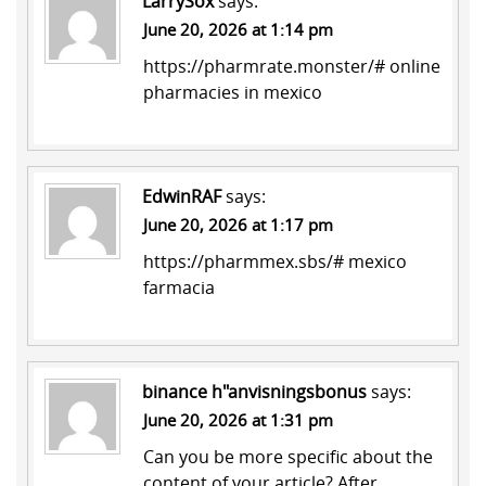
LarrySox
says:
June 20, 2026 at 1:14 pm
https://pharmrate.monster/#
online
pharmacies in mexico
EdwinRAF
says:
June 20, 2026 at 1:17 pm
https://pharmmex.sbs/#
mexico
farmacia
binance h"anvisningsbonus
says:
June 20, 2026 at 1:31 pm
Can you be more specific about the
content of your article? After