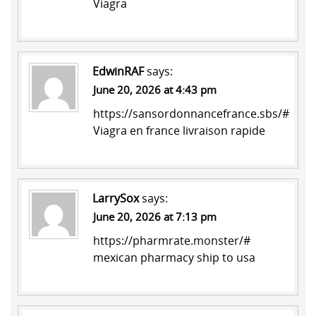
Viagra
EdwinRAF
says:
June 20, 2026 at 4:43 pm
https://sansordonnancefrance.sbs/#
Viagra en france livraison rapide
LarrySox
says:
June 20, 2026 at 7:13 pm
https://pharmrate.monster/#
mexican pharmacy ship to usa