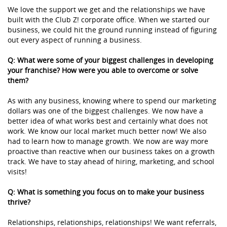
We love the support we get and the relationships we have
built with the Club Z! corporate office. When we started our
business, we could hit the ground running instead of figuring
out every aspect of running a business.
Q: What were some of your biggest challenges in developing
your franchise? How were you able to overcome or solve
them?
As with any business, knowing where to spend our marketing
dollars was one of the biggest challenges. We now have a
better idea of what works best and certainly what does not
work. We know our local market much better now! We also
had to learn how to manage growth. We now are way more
proactive than reactive when our business takes on a growth
track. We have to stay ahead of hiring, marketing, and school
visits!
Q: What is something you focus on to make your business
thrive?
Relationships, relationships, relationships! We want referrals,