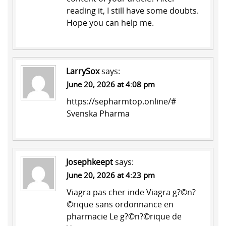
reading it, I still have some doubts.
Hope you can help me.
LarrySox
says:
June 20, 2026 at 4:08 pm
https://sepharmtop.online/#
Svenska Pharma
Josephkeept
says:
June 20, 2026 at 4:23 pm
Viagra pas cher inde
Viagra g?©n?
©rique sans ordonnance en
pharmacie
Le g?©n?©rique de