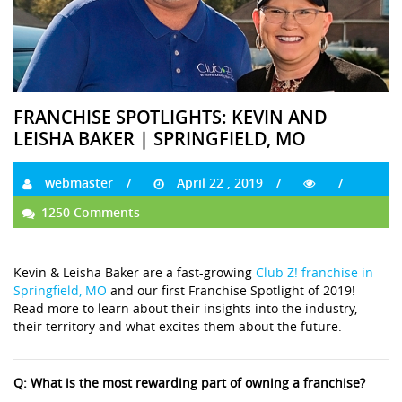
FRANCHISE SPOTLIGHTS: KEVIN AND
LEISHA BAKER | SPRINGFIELD, MO
webmaster
April 22 , 2019
1250 Comments
Kevin & Leisha Baker are a fast-growing
Club Z! franchise in
Springfield, MO
and our first Franchise Spotlight of 2019!
Read more to learn about their insights into the industry,
their territory and what excites them about the future.
Q: What is the most rewarding part of owning a franchise?