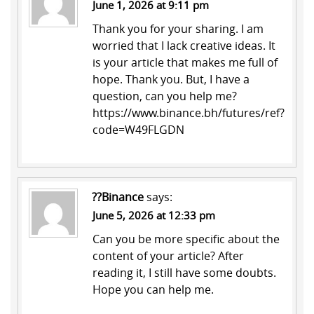
June 1, 2026 at 9:11 pm
Thank you for your sharing. I am
worried that I lack creative ideas. It
is your article that makes me full of
hope. Thank you. But, I have a
question, can you help me?
https://www.binance.bh/futures/ref?
code=W49FLGDN
??Binance
says:
June 5, 2026 at 12:33 pm
Can you be more specific about the
content of your article? After
reading it, I still have some doubts.
Hope you can help me.