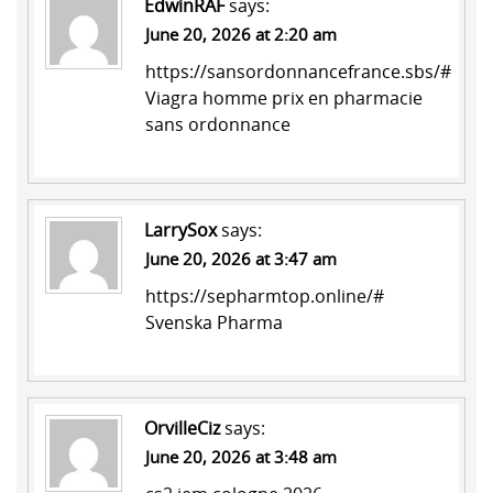
EdwinRAF
says:
June 20, 2026 at 2:20 am
https://sansordonnancefrance.sbs/#
Viagra homme prix en pharmacie
sans ordonnance
LarrySox
says:
June 20, 2026 at 3:47 am
https://sepharmtop.online/#
Svenska Pharma
OrvilleCiz
says:
June 20, 2026 at 3:48 am