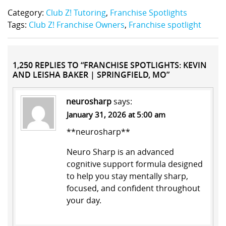
Category:
Club Z! Tutoring
,
Franchise Spotlights
Tags:
Club Z! Franchise Owners
,
Franchise spotlight
1,250 REPLIES TO “FRANCHISE SPOTLIGHTS: KEVIN
AND LEISHA BAKER | SPRINGFIELD, MO”
neurosharp
says:
January 31, 2026 at 5:00 am
**neurosharp**
Neuro Sharp is an advanced
cognitive support formula designed
to help you stay mentally sharp,
focused, and confident throughout
your day.