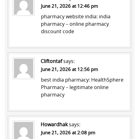
June 21, 2026 at 12:46 pm
pharmacy website india:
india
pharmacy
– online pharmacy
discount code
Cliftontaf
says:
June 21, 2026 at 12:56 pm
best india pharmacy:
HealthSphere
Pharmacy
– legitimate online
pharmacy
Howardhak
says:
June 21, 2026 at 2:08 pm