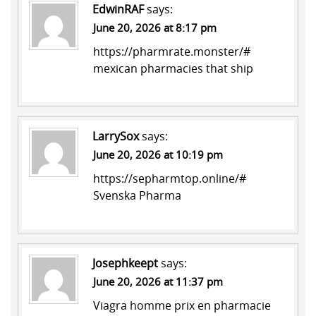
EdwinRAF
says:
June 20, 2026 at 8:17 pm
https://pharmrate.monster/#
mexican pharmacies that ship
LarrySox
says:
June 20, 2026 at 10:19 pm
https://sepharmtop.online/#
Svenska Pharma
Josephkeept
says:
June 20, 2026 at 11:37 pm
Viagra homme prix en pharmacie