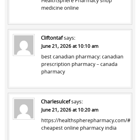
HealthSphere Pharmacy
shop
medicine online
Cliftontaf
says:
June 21, 2026 at 10:10 am
best canadian pharmacy:
canadian
prescription pharmacy
– canada
pharmacy
Charlesulcef
says:
June 21, 2026 at 10:20 am
https://healthspherepharmacy.com/#
cheapest online pharmacy india