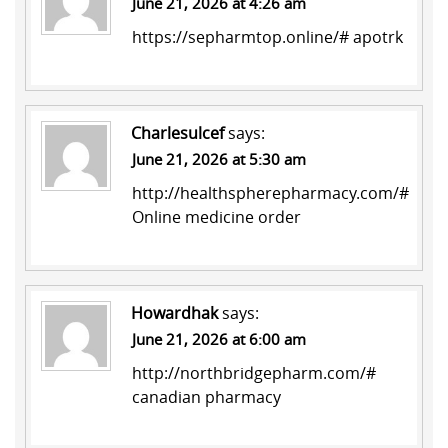
June 21, 2026 at 4:26 am
https://sepharmtop.online/#
apotrk
Charlesulcef
says:
June 21, 2026 at 5:30 am
http://healthspherepharmacy.com/#
Online medicine order
Howardhak
says:
June 21, 2026 at 6:00 am
http://northbridgepharm.com/#
canadian pharmacy