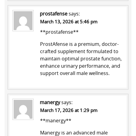
prostafense
says:
March 13, 2026 at 5:46 pm
**prostafense**
ProstAfense is a premium, doctor-
crafted supplement formulated to
maintain optimal prostate function,
enhance urinary performance, and
support overall male wellness.
manergy
says:
March 17, 2026 at 1:29 pm
**manergy**
Manergy is an advanced male