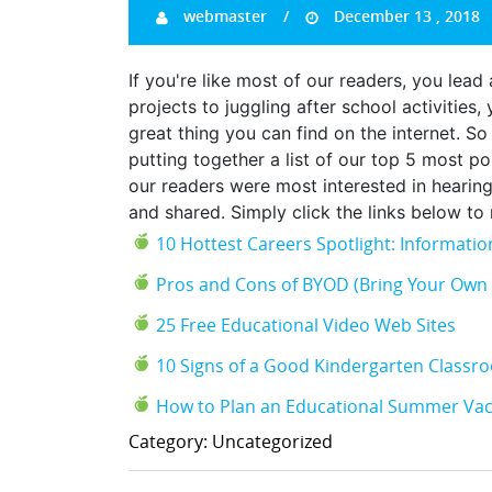
webmaster
December 13 , 2018
If you're like most of our readers, you le
projects to juggling after school activities
great thing you can find on the internet. So 
putting together a list of our top 5 most p
our readers were most interested in hearin
and shared. Simply click the links below t
10 Hottest Careers Spotlight: Informat
Pros and Cons of BYOD (Bring Your Own 
25 Free Educational Video Web Sites
10 Signs of a Good Kindergarten Classr
How to Plan an Educational Summer Vac
Category: Uncategorized