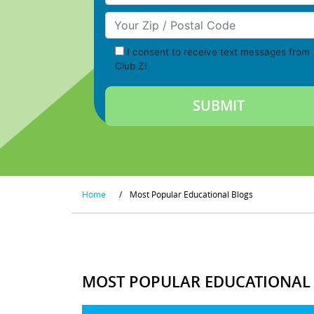
Your Zip/Postal Code
I consent to receive text messages from
Club Z!
Home
/
Most Popular Educational Blogs
MOST POPULAR EDUCATIONAL