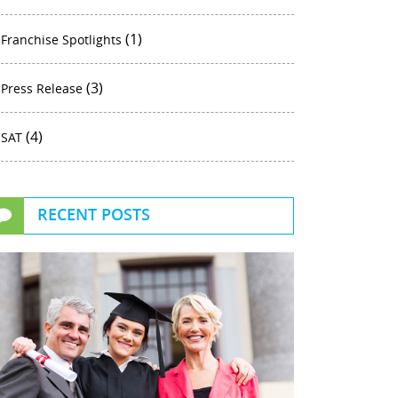
(1)
Franchise Spotlights
(3)
Press Release
(4)
SAT
RECENT POSTS