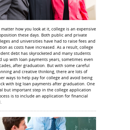
 matter how you look at it, college is an expensive
oposition these days. Both public and private
lleges and universities have had to raise fees and
ition as costs have increased. As a result, college
udent debt has skyrocketed and many students
d up with loan payments years, sometimes even
cades, after graduation. But with some careful
anning and creative thinking, there are lots of
her ways to help pay for college and avoid being
uck with big loan payments after graduation. One
nal but important step in the college application
ocess is to include an application for financial
.