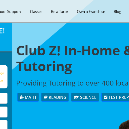
hool Support
Classes
Be a Tutor
Own a Franchise
Blog
E!
Club Z! In-Home 
Tutoring
age
Providing Tutoring to over 400 loc
our
MATH
READING
SCIENCE
TEST PRE