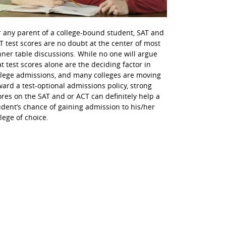
r any parent of a college-bound student, SAT and
T test scores are no doubt at the center of most
nner table discussions. While no one will argue
at test scores alone are the deciding factor in
llege admissions, and many colleges are moving
ward a test-optional admissions policy, strong
ores on the SAT and or ACT can definitely help a
udent’s chance of gaining admission to his/her
llege of choice.