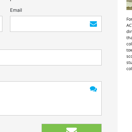
Email
Fo
AC
di
th
co
to
sc
st
co