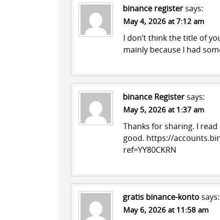
binance register
says:
May 4, 2026 at 7:12 am
I don’t think the title of y
mainly because I had some
binance Register
says:
May 5, 2026 at 1:37 am
Thanks for sharing. I read
good.
https://accounts.bi
ref=YY80CKRN
gratis binance-konto
says:
May 6, 2026 at 11:58 am