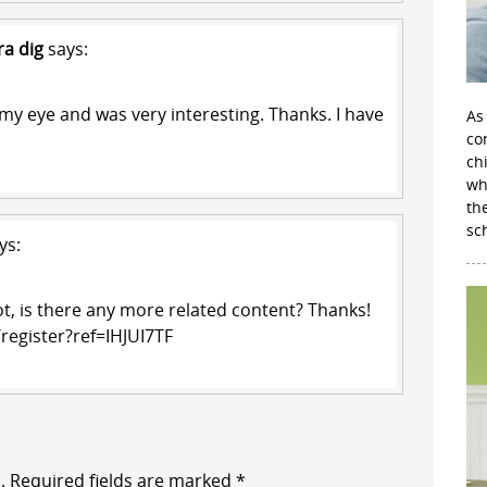
ra dig
says:
my eye and was very interesting. Thanks. I have
As
con
ch
wh
th
sc
ys:
ot, is there any more related content? Thanks!
register?ref=IHJUI7TF
.
Required fields are marked
*