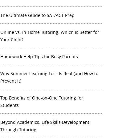
The Ultimate Guide to SAT/ACT Prep
Online vs. In-Home Tutoring: Which Is Better for
Your Child?
Homework Help Tips for Busy Parents
Why Summer Learning Loss Is Real (and How to
Prevent It)
Top Benefits of One-on-One Tutoring for
Students
Beyond Academics: Life Skills Development
Through Tutoring