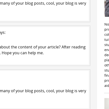
 many of your blog posts, cool, your blog is very
No
pr
ays:
co
tu
st
bout the content of your article? After reading
en
ts. Hope you can help me.
de
pl
ot
st
fi
pr
aid
 many of your blog posts, cool, your blog is very