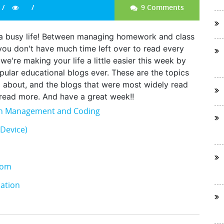
9 Comments
ad a busy life! Between managing homework and class
, you don't have much time left over to read every
we're making your life a little easier this week by
opular educational blogs ever. These are the topics
g about, and the blogs that were most widely read
o read more. And have a great week!!
ion Management and Coding
Device)
oom
ation