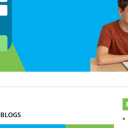
 BLOGS