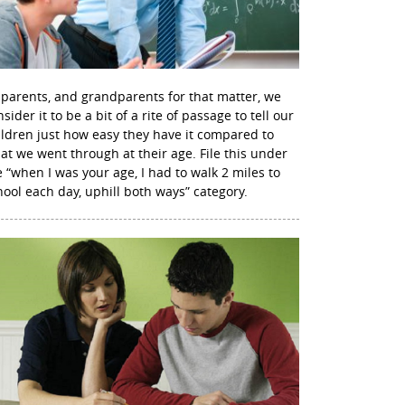
 parents, and grandparents for that matter, we
sider it to be a bit of a rite of passage to tell our
ildren just how easy they have it compared to
at we went through at their age. File this under
e “when I was your age, I had to walk 2 miles to
hool each day, uphill both ways” category.