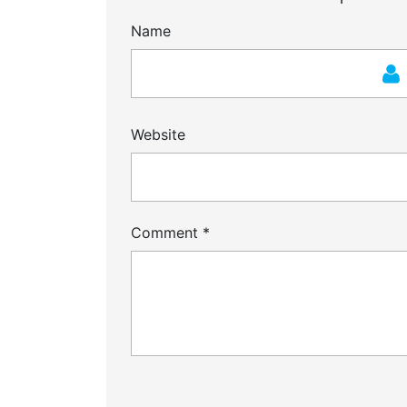
Name
Website
Comment
*