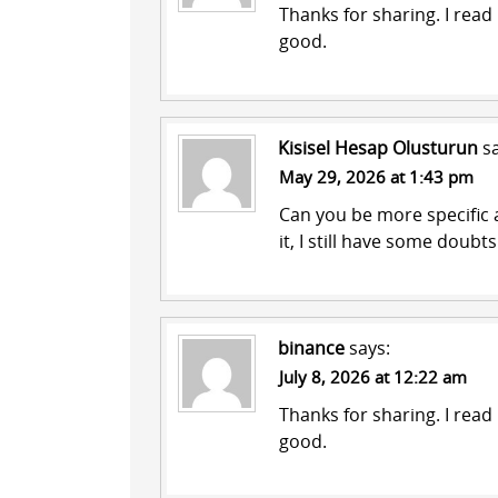
Thanks for sharing. I read
good.
Kisisel Hesap Olusturun
s
May 29, 2026 at 1:43 pm
Can you be more specific a
it, I still have some doub
binance
says:
July 8, 2026 at 12:22 am
Thanks for sharing. I read
good.