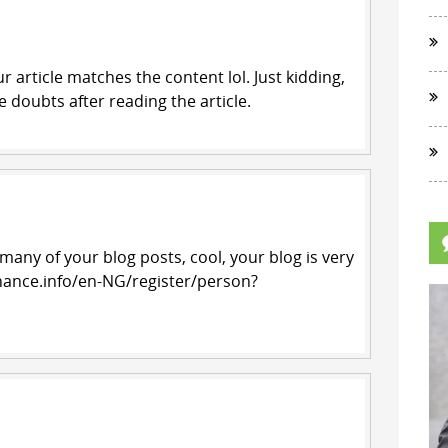
our article matches the content lol. Just kidding,
 doubts after reading the article.
 many of your blog posts, cool, your blog is very
nance.info/en-NG/register/person?