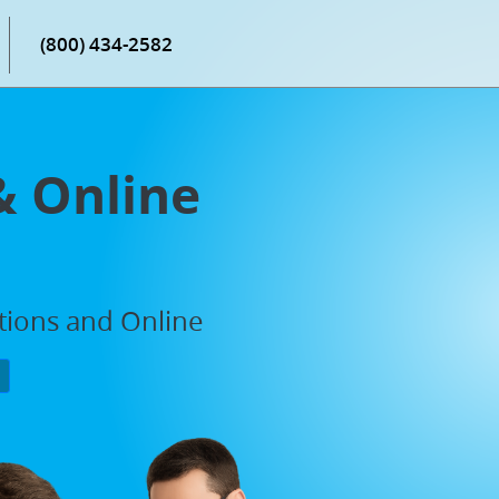
(800) 434-2582
& Online
ations and Online
P