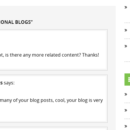
TIONAL BLOGS”
ot, is there any more related content? Thanks!
us
says:
 many of your blog posts, cool, your blog is very