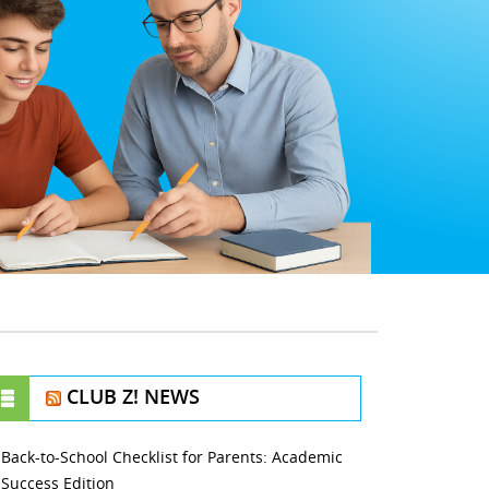
CLUB Z! NEWS
Back-to-School Checklist for Parents: Academic
Success Edition