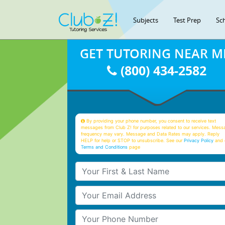
Subjects
Test Prep
Sc
GET TUTORING NEAR M
(800) 434-2582
By providing your phone number, you consent to receive text
messages from Club Z! for purposes related to our services. Mess
frequency may vary. Message and Data Rates may apply. Reply
HELP for help or STOP to unsubscribe. See our
Privacy Policy
and 
Terms and Conditions
page
Your First & Last Name
Your Email
Your Phone Number