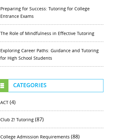
Preparing for Success: Tutoring for College
Entrance Exams
The Role of Mindfulness in Effective Tutoring
Exploring Career Paths: Guidance and Tutoring
for High School Students
CATEGORIES
(4)
ACT
(87)
Club Z! Tutoring
(88)
College Admission Requirements