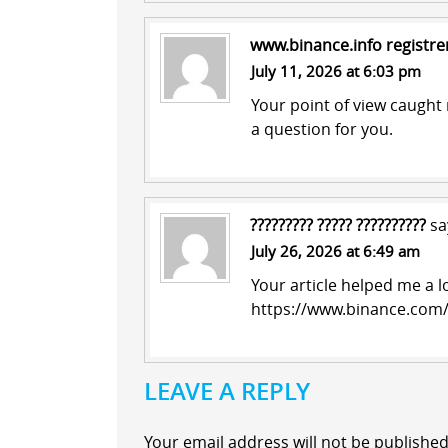
www.binance.info registre
July 11, 2026 at 6:03 pm
Your point of view caught 
a question for you.
????????? ????? ??????????
sa
July 26, 2026 at 6:49 am
Your article helped me a l
https://www.binance.com/
LEAVE A REPLY
Your email address will not be published