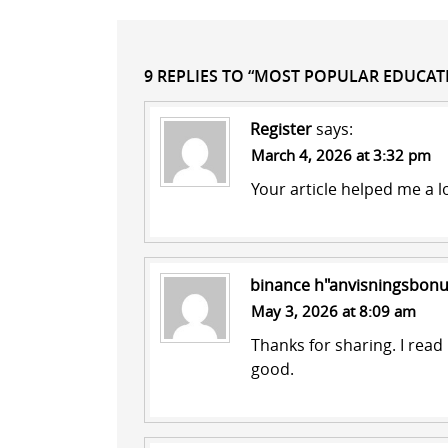
9 REPLIES TO “MOST POPULAR EDUCA
Register
says:
March 4, 2026 at 3:32 pm
Your article helped me a l
binance h"anvisningsbon
May 3, 2026 at 8:09 am
Thanks for sharing. I read
good.