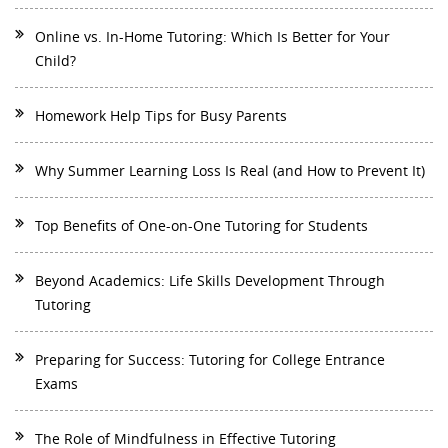
Online vs. In-Home Tutoring: Which Is Better for Your
Child?
Homework Help Tips for Busy Parents
Why Summer Learning Loss Is Real (and How to Prevent It)
Top Benefits of One-on-One Tutoring for Students
Beyond Academics: Life Skills Development Through
Tutoring
Preparing for Success: Tutoring for College Entrance
Exams
The Role of Mindfulness in Effective Tutoring