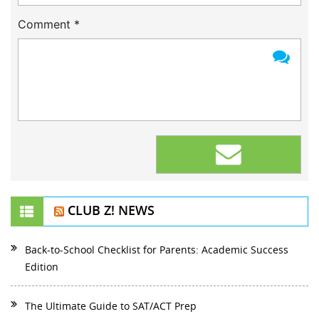
Comment
*
CLUB Z! NEWS
Back-to-School Checklist for Parents: Academic Success
Edition
The Ultimate Guide to SAT/ACT Prep