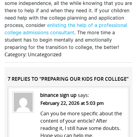
some independence, all the while knowing that you are
there to help if and when they need it. If your children
need help with the college planning and application
process, consider
enlisting the help of a professional
college admissions consultant
. The more time a
student has to begin mentally and emotionally
preparing for the transition to college, the better!
Category: Uncategorized
7 REPLIES TO “PREPARING OUR KIDS FOR COLLEGE”
binance sign up
says:
February 22, 2026 at 5:03 pm
Can you be more specific about the
content of your enticle? After
reading it, I still have some doubts.
Hope you can help me.