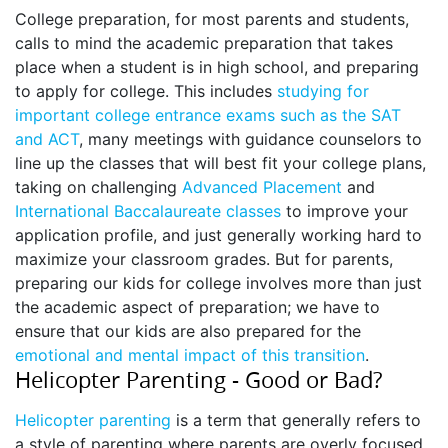
College preparation, for most parents and students,
calls to mind the academic preparation that takes
place when a student is in high school, and preparing
to apply for college. This includes
studying for
important college entrance exams such as the SAT
and ACT
, many meetings with guidance counselors to
line up the classes that will best fit your college plans,
taking on challenging
Advanced Placement
and
International Baccalaureate classes
to improve your
application profile, and just generally working hard to
maximize your classroom grades. But for parents,
preparing our kids for college involves more than just
the academic aspect of preparation; we have to
ensure that our kids are also prepared for the
emotional and mental impact of this transition
.
Helicopter Parenting - Good or Bad?
Helicopter parenting
is a term that generally refers to
a style of parenting where parents are overly focused