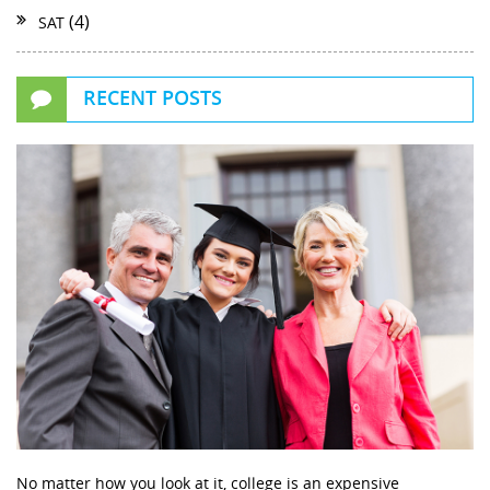
(4)
SAT
RECENT POSTS
No matter how you look at it, college is an expensive