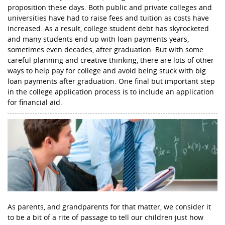
proposition these days. Both public and private colleges and
universities have had to raise fees and tuition as costs have
increased. As a result, college student debt has skyrocketed
and many students end up with loan payments years,
sometimes even decades, after graduation. But with some
careful planning and creative thinking, there are lots of other
ways to help pay for college and avoid being stuck with big
loan payments after graduation. One final but important step
in the college application process is to include an application
for financial aid.
As parents, and grandparents for that matter, we consider it
to be a bit of a rite of passage to tell our children just how