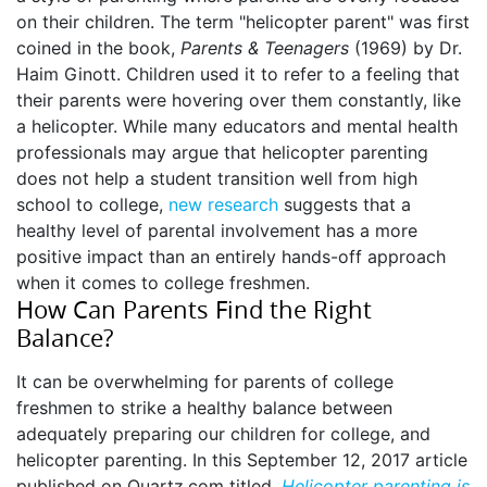
on their children. The term "helicopter parent" was first
coined in the book,
Parents & Teenagers
(1969) by Dr.
Haim Ginott. Children used it to refer to a feeling that
their parents were hovering over them constantly, like
a helicopter. While many educators and mental health
professionals may argue that helicopter parenting
does not help a student transition well from high
school to college,
new research
suggests that a
healthy level of parental involvement has a more
positive impact than an entirely hands-off approach
when it comes to college freshmen.
How Can Parents Find the Right
Balance?
It can be overwhelming for parents of college
freshmen to strike a healthy balance between
adequately preparing our children for college, and
helicopter parenting. In this September 12, 2017 article
published on Quartz.com titled,
Helicopter parenting is