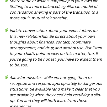
Share some of what is happening in your own life.
Shifting to a more balanced, egalitarian model of
conversation sharing is part of the transition to a
more adult, mutual relationship.
Initiate conversation about your expectations for
this new relationship. Be direct about your own
thoughts about finances, contact, roommate
arrangements, and drug and alcohol use. But listen
to your child’s point of view on this matter, too. If
you’re going to be honest, you have to expect them
to be, too.
Allow for mistakes while encouraging them to
recognize and respond appropriately to dangerous
situations. Be available (and make it clear that you
are available) when they need help rectifying a slip-
up. You and they will both learn from these
experiences.