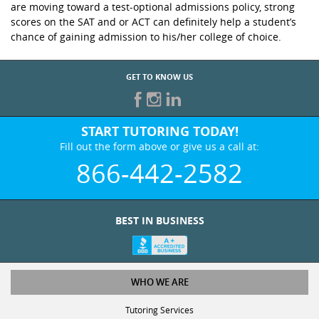
are moving toward a test-optional admissions policy, strong
scores on the SAT and or ACT can definitely help a student’s
chance of gaining admission to his/her college of choice.
GET TO KNOW US
START TUTORING TODAY!
Fill out the form above or give us a call at:
866-442-2582
BEST IN BUSINESS
WHO WE ARE
Tutoring Services