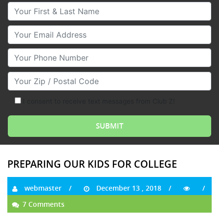
Your First & Last Name
Your Email
Your Phone Number
Your Zip/Postal Code
I consent to receive text messages from Club Z!
PREPARING OUR KIDS FOR COLLEGE
webmaster
December 13 , 2018
7 Comments