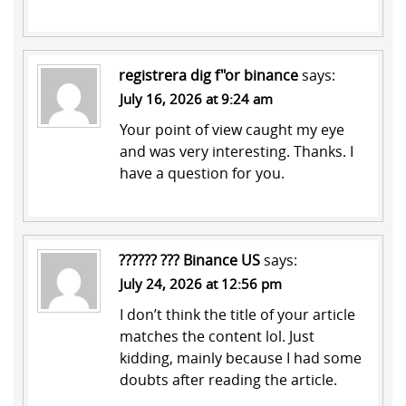
registrera dig f"or binance
says:
July 16, 2026 at 9:24 am
Your point of view caught my eye
and was very interesting. Thanks. I
have a question for you.
?????? ??? Binance US
says:
July 24, 2026 at 12:56 pm
I don’t think the title of your article
matches the content lol. Just
kidding, mainly because I had some
doubts after reading the article.