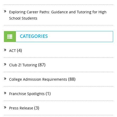
Exploring Career Paths: Guidance and Tutoring for High
School Students
CATEGORIES
(4)
ACT
(87)
Club Z! Tutoring
(88)
College Admission Requirements
(1)
Franchise Spotlights
(3)
Press Release