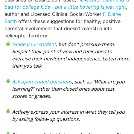
bad for college kids - but a little hovering is just right
,
author and Licensed Clinical Social Worker
F. Diane
Barth
offers these suggestions for healthy, positive
parental involvement that doesn't overstep into
helicopter territory:
Guide your student
, but don’t pressure them.
Respect their point of view and their need to
exercise their newfound independence. Listen more
than you talk.
Ask open-ended questions
, such as “What are you
learning?” rather than closed ones about test
scores or grades.
Actively express your interest in what they tell you
by asking follow-up questions.