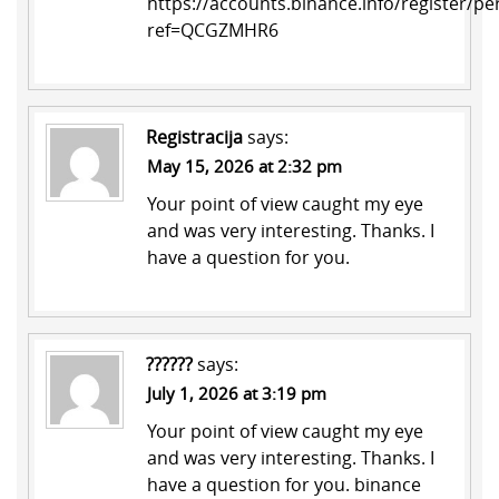
https://accounts.binance.info/register/pe
ref=QCGZMHR6
Registracija
says:
May 15, 2026 at 2:32 pm
Your point of view caught my eye
and was very interesting. Thanks. I
have a question for you.
??????
says:
July 1, 2026 at 3:19 pm
Your point of view caught my eye
and was very interesting. Thanks. I
have a question for you.
binance