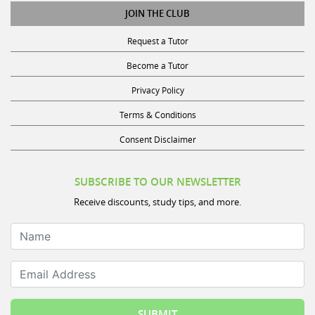
JOIN THE CLUB
Request a Tutor
Become a Tutor
Privacy Policy
Terms & Conditions
Consent Disclaimer
SUBSCRIBE TO OUR NEWSLETTER
Receive discounts, study tips, and more.
Name
Email Address