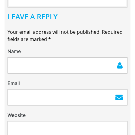
LEAVE A REPLY
Your email address will not be published.
Required
fields are marked
*
Name
Email
Website