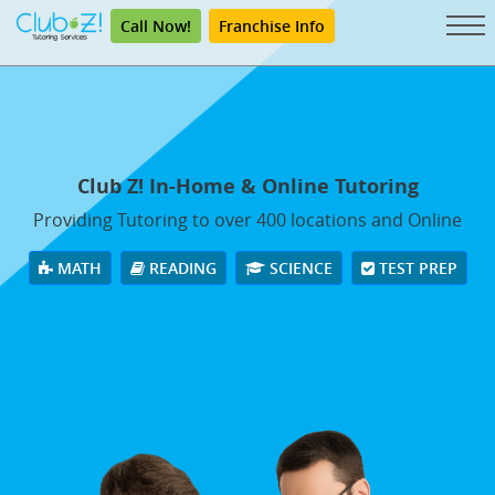
Call Now!
Franchise Info
Club Z! In-Home & Online Tutoring
Providing Tutoring to over 400 locations and Online
MATH
READING
SCIENCE
TEST PREP