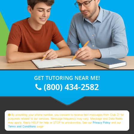
GET TUTORING NEAR ME!
(800) 434-2582
By providing your phone number, you consent to receive text messages from Club Z! for
purposes related to our services. Message frequency may vary. Message and Data Rates
may apply. Reply HELP for help or STOP to unsubscribe. See our
Privacy Policy
and our
Terms and Conditions
page