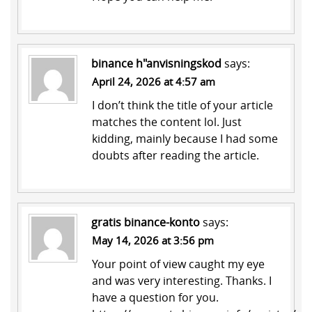
binance h"anvisningskod
says:
April 24, 2026 at 4:57 am
I don’t think the title of your article
matches the content lol. Just
kidding, mainly because I had some
doubts after reading the article.
gratis binance-konto
says:
May 14, 2026 at 3:56 pm
Your point of view caught my eye
and was very interesting. Thanks. I
have a question for you.