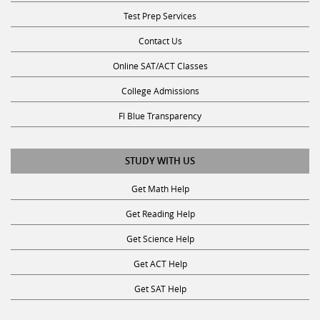
Test Prep Services
Contact Us
Online SAT/ACT Classes
College Admissions
Fl Blue Transparency
STUDY WITH US
Get Math Help
Get Reading Help
Get Science Help
Get ACT Help
Get SAT Help