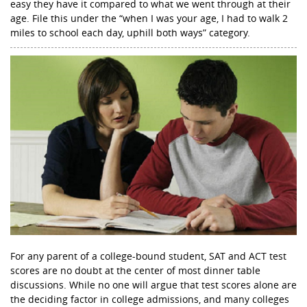
easy they have it compared to what we went through at their
age. File this under the “when I was your age, I had to walk 2
miles to school each day, uphill both ways” category.
For any parent of a college-bound student, SAT and ACT test
scores are no doubt at the center of most dinner table
discussions. While no one will argue that test scores alone are
the deciding factor in college admissions, and many colleges