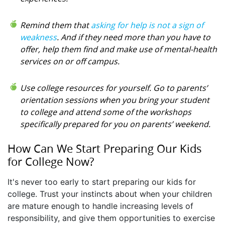
Remind them that
asking for help is not a sign of
weakness
. And if they need more than you have to
offer, help them find and make use of mental-health
services on or off campus.
Use college resources for yourself. Go to parents’
orientation sessions when you bring your student
to college and attend some of the workshops
specifically prepared for you on parents’ weekend.
How Can We Start Preparing Our Kids
for College Now?
It's never too early to start preparing our kids for
college. Trust your instincts about when your children
are mature enough to handle increasing levels of
responsibility, and give them opportunities to exercise