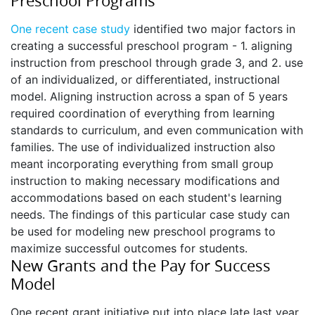
Preschool Programs
One recent case study
identified two major factors in
creating a successful preschool program - 1. aligning
instruction from preschool through grade 3, and 2. use
of an individualized, or differentiated, instructional
model. Aligning instruction across a span of 5 years
required coordination of everything from learning
standards to curriculum, and even communication with
families. The use of individualized instruction also
meant incorporating everything from small group
instruction to making necessary modifications and
accommodations based on each student's learning
needs. The findings of this particular case study can
be used for modeling new preschool programs to
maximize successful outcomes for students.
New Grants and the Pay for Success
Model
One recent grant initiative put into place late last year