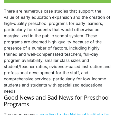
There are numerous case studies that support the
value of early education expansion and the creation of
high-quality preschool programs for early learners,
particularly for students that would otherwise be
marginalized in the public school system. These
programs are deemed high-quality because of the
presence of a number of factors, including highly
trained and well-compensated teachers, full-day
program availability, smaller class sizes and
student/teacher ratios, evidence-based instruction and
professional development for the staff, and
comprehensive services, particularly for low-income
students and students with specialized educational
needs.
Good News and Bad News for Preschool
Programs
The good news:
according to the National Institute for