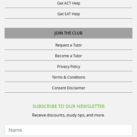
Get ACT Help
Get SAT Help
JOIN THE CLUB
Request a Tutor
Become a Tutor
Privacy Policy
Terms & Conditions
Consent Disclaimer
SUBSCRIBE TO OUR NEWSLETTER
Receive discounts, study tips, and more.
Name