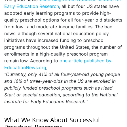
Early Education Research
, all but four US states have
adopted early learning programs to provide high-
quality preschool options for all four-year old students
from low- and moderate-income families. The bad
news: although several national education policy
initiatives have increased funding to preschool
programs throughout the United States, the number of
enrollments in a high-quality preschool program
remain low. According to
one article published by
EducationNews.org
,
"Currently, only 41% of all four-year-old young people
and 16% of three-year-olds in the US are enrolled in
publicly funded preschool programs such as Head
Start or special education, according to the National
Institute for Early Education Research."
What We Know About Successful