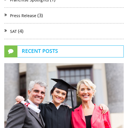
(3)
Press Release
(4)
SAT
RECENT POSTS