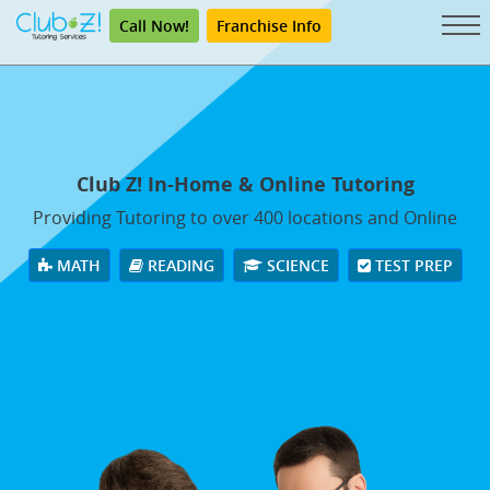
Call Now!
Franchise Info
Club Z! In-Home & Online Tutoring
Providing Tutoring to over 400 locations and Online
MATH
READING
SCIENCE
TEST PREP