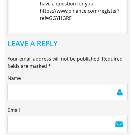
have a question for you.
https://www.binance.com/register?
ref=GGYHGRE
LEAVE A REPLY
Your email address will not be published.
Required
fields are marked
*
Name
Email