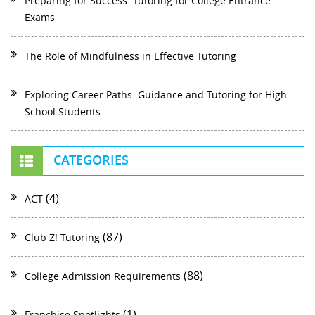
Preparing for Success: Tutoring for College Entrance
Exams
The Role of Mindfulness in Effective Tutoring
Exploring Career Paths: Guidance and Tutoring for High
School Students
CATEGORIES
(4)
ACT
(87)
Club Z! Tutoring
(88)
College Admission Requirements
(1)
Franchise Spotlights