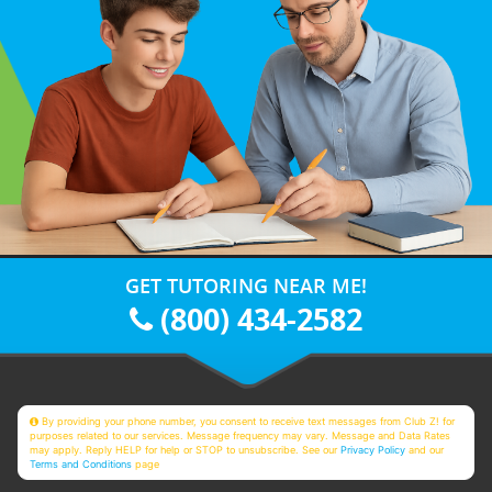
GET TUTORING NEAR ME!
(800) 434-2582
By providing your phone number, you consent to receive text messages from Club Z! for
purposes related to our services. Message frequency may vary. Message and Data Rates
may apply. Reply HELP for help or STOP to unsubscribe. See our
Privacy Policy
and our
Terms and Conditions
page