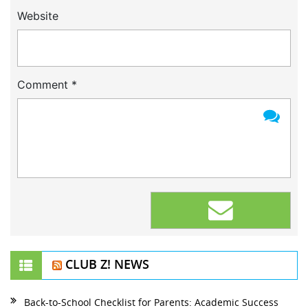
Website
Comment
*
CLUB Z! NEWS
Back-to-School Checklist for Parents: Academic Success