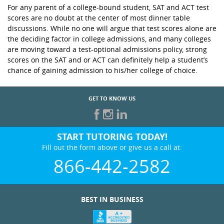
For any parent of a college-bound student, SAT and ACT test
scores are no doubt at the center of most dinner table
discussions. While no one will argue that test scores alone are
the deciding factor in college admissions, and many colleges
are moving toward a test-optional admissions policy, strong
scores on the SAT and or ACT can definitely help a student’s
chance of gaining admission to his/her college of choice.
GET TO KNOW US
START TUTORING TODAY!
Fill out the form above or give us a call at:
866-442-2582
BEST IN BUSINESS