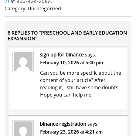
Z
! at 800-434-2582.
Category: Uncategorized
6 REPLIES TO “PRESCHOOL AND EARLY EDUCATION
EXPANSION”
sign up for binance
says:
February 10, 2026 at 5:40 pm
Can you be more specific about the
content of your article? After
reading it, I still have some doubts.
Hope you can help me.
binance registration
says:
February 23, 2026 at 4:21 am