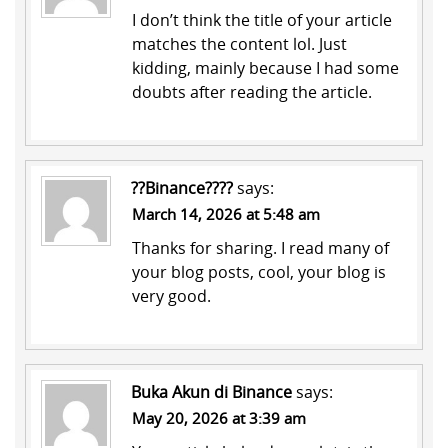
I don’t think the title of your article
matches the content lol. Just
kidding, mainly because I had some
doubts after reading the article.
??Binance????
says:
March 14, 2026 at 5:48 am
Thanks for sharing. I read many of
your blog posts, cool, your blog is
very good.
Buka Akun di Binance
says:
May 20, 2026 at 3:39 am