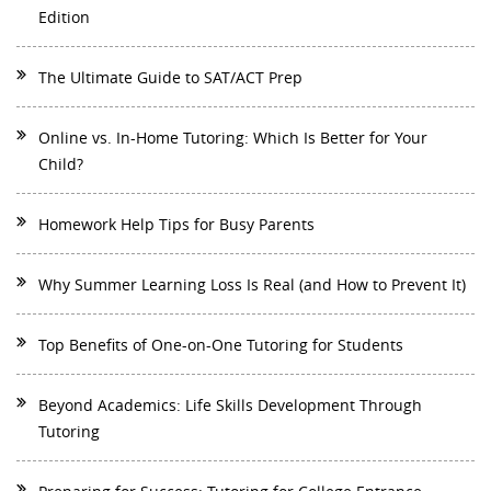
Edition
The Ultimate Guide to SAT/ACT Prep
Online vs. In-Home Tutoring: Which Is Better for Your
Child?
Homework Help Tips for Busy Parents
Why Summer Learning Loss Is Real (and How to Prevent It)
Top Benefits of One-on-One Tutoring for Students
Beyond Academics: Life Skills Development Through
Tutoring