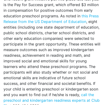
is the Pay for Success grant, which offered $3 million
in compensation for positive outcomes from early
education preschool programs. As noted in
this Press
Release from the US Department of Education
, eight
entities (including one state department of education,
public school districts, charter school districts, and
other early education companies) were selected to
participate in the grant opportunity. These entities will
measure outcomes such as improved kindergarten
readiness, achievement in reading and math, and
improved social and emotional skills for young
learners who attend these preschool programs. The
participants will also study whether or not social and
emotional skills are indicative of future school
success, and other financial and societal benefits. If
your child is entering preschool or kindergarten soon
and you want to find out if he/she is ready,
call the
preschool and kindergarten readiness experts at Club