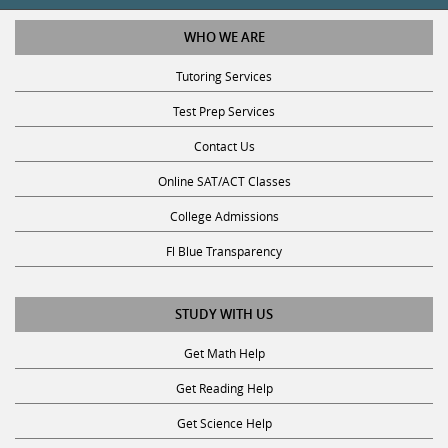
WHO WE ARE
Tutoring Services
Test Prep Services
Contact Us
Online SAT/ACT Classes
College Admissions
Fl Blue Transparency
STUDY WITH US
Get Math Help
Get Reading Help
Get Science Help