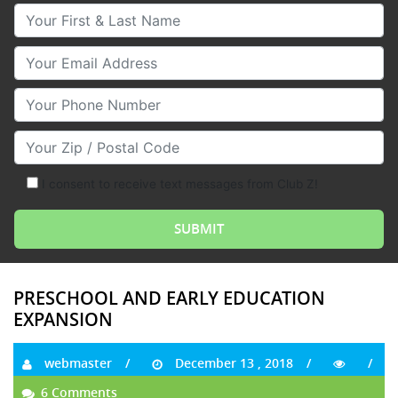
Your First & Last Name
Your Email
Your Phone Number
Your Zip/Postal Code
I consent to receive text messages from Club Z!
PRESCHOOL AND EARLY EDUCATION
EXPANSION
webmaster
December 13 , 2018
6 Comments