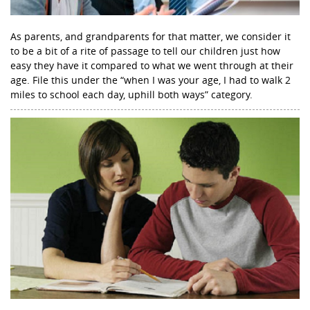
As parents, and grandparents for that matter, we consider it
to be a bit of a rite of passage to tell our children just how
easy they have it compared to what we went through at their
age. File this under the “when I was your age, I had to walk 2
miles to school each day, uphill both ways” category.