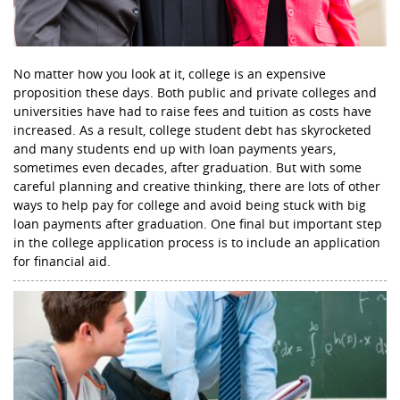
No matter how you look at it, college is an expensive
proposition these days. Both public and private colleges and
universities have had to raise fees and tuition as costs have
increased. As a result, college student debt has skyrocketed
and many students end up with loan payments years,
sometimes even decades, after graduation. But with some
careful planning and creative thinking, there are lots of other
ways to help pay for college and avoid being stuck with big
loan payments after graduation. One final but important step
in the college application process is to include an application
for financial aid.