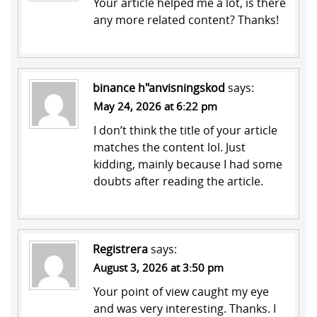
Your article helped me a lot, is there
any more related content? Thanks!
binance h"anvisningskod
says:
May 24, 2026 at 6:22 pm
I don’t think the title of your article
matches the content lol. Just
kidding, mainly because I had some
doubts after reading the article.
Registrera
says:
August 3, 2026 at 3:50 pm
Your point of view caught my eye
and was very interesting. Thanks. I