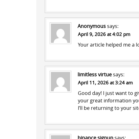
Anonymous
says:
April 9, 2026 at 4:02 pm
Your article helped me a l
limitless virtue
says:
April 11, 2026 at 3:24 am
Good day! I just want to 
your great information you
I’ll be returning to your s
binance signup
says: