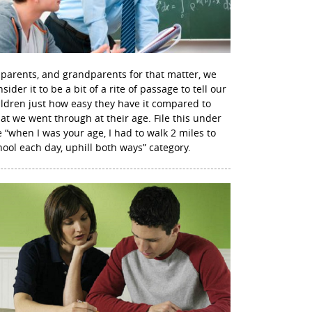
 parents, and grandparents for that matter, we
sider it to be a bit of a rite of passage to tell our
ildren just how easy they have it compared to
at we went through at their age. File this under
e “when I was your age, I had to walk 2 miles to
hool each day, uphill both ways” category.