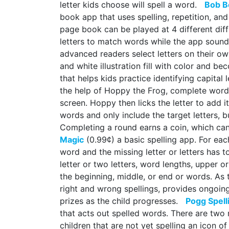
letter kids choose will spell a word.
Bob B
book app that uses spelling, repetition, and
page book can be played at 4 different dif
letters to match words while the app sound
advanced readers select letters on their ow
and white illustration fill with color and
that helps kids practice identifying capital 
the help of Hoppy the Frog, complete words
screen. Hoppy then licks the letter to add i
words and only include the target letters, bu
Completing a round earns a coin, which ca
Magic
(0.99¢) a basic spelling app. For eac
word and the missing letter or letters has t
letter or two letters, word lengths, upper or
the beginning, middle, or end or words. As 
right and wrong spellings, provides ongoin
prizes as the child progresses.
Pogg Spell
that acts out spelled words. There are two 
children that are not yet spelling an icon o