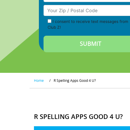
Your Zip/Postal Code
I consent to receive text messages from
Club Z!
Home
/
R Spelling Apps Good 4 U?
R SPELLING APPS GOOD 4 U?