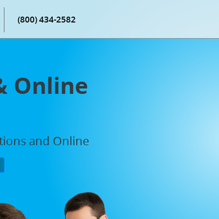
(800) 434-2582
& Online
ations and Online
P