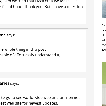
 I am worried that I lack creative ideas. It is
 full of hope. Thank you. But, I have a question,
As
con
 me
says:
ch
wh
th
e whole thing in this post
sc
apable of effortlessly understand it,
anies
says:
to go to see world wide web and on internet
 best web site for newest updates.