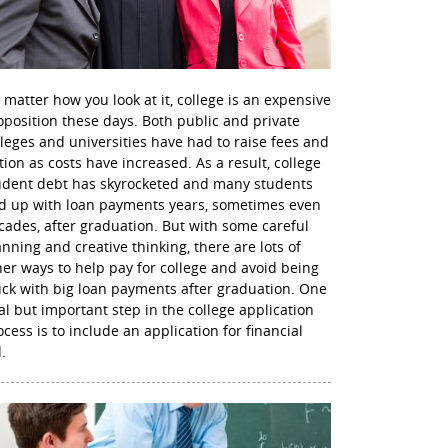
 matter how you look at it, college is an expensive
oposition these days. Both public and private
lleges and universities have had to raise fees and
ition as costs have increased. As a result, college
udent debt has skyrocketed and many students
d up with loan payments years, sometimes even
cades, after graduation. But with some careful
anning and creative thinking, there are lots of
her ways to help pay for college and avoid being
uck with big loan payments after graduation. One
nal but important step in the college application
ocess is to include an application for financial
.