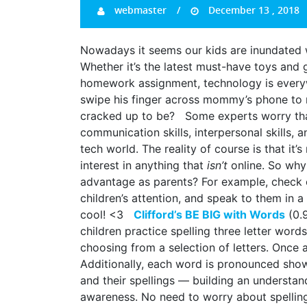
webmaster
December 13 , 2018
Nowadays it seems our kids are inundated w
Whether it’s the latest must-have toys and
homework assignment, technology is ever
swipe his finger across mommy’s phone to ma
cracked up to be? Some experts worry that c
communication skills, interpersonal skills, 
tech world. The reality of course is that it
interest in anything that
isn’t
online. So why
advantage as parents? For example, check o
children’s attention, and speak to them in 
cool! <3
Clifford’s BE BIG with Words
(0.9
children practice spelling three letter wor
choosing from a selection of letters. Once 
Additionally, each word is pronounced sho
and their spellings — building an understa
awareness. No need to worry about spellin