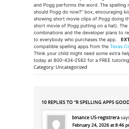
and Pogg performs the word. The spelling m
should Pogg do now?” box, encouraging kid
showing short movie clips of Pogg doing tha
short movie of Pogg putting on a hat). The
combinations and the developer plans to r
to everybody who purchases the app.
EX
compatible spelling apps from the
Texas C
Think your child might need some extra help
today at 800-434-2582 for a FREE tutoring
Category: Uncategorized
10 REPLIES TO “R SPELLING APPS GOOD
binance US-registrera
say
February 24, 2026 at 8:46 