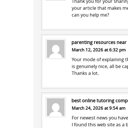
Thank you for your sharing.
your article that makes me
can you help me?
parenting resources near
March 12, 2026 at 6:32 pm
Your mode of explaining th
is genuinely nice, all be c
Thanks a lot.
best online tutoring comp
March 24, 2026 at 9:54 am
For newest news you have 
I found this web site as a