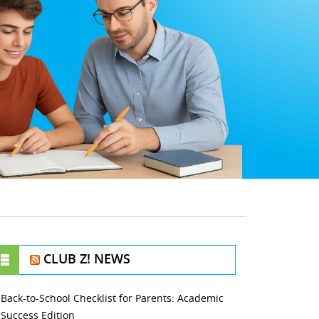
CLUB Z! NEWS
Back-to-School Checklist for Parents: Academic
Success Edition