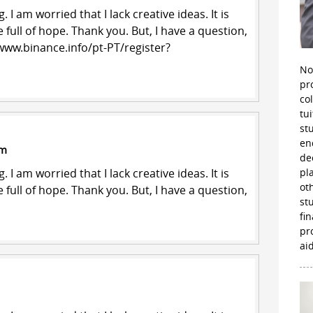
 I am worried that I lack creative ideas. It is
 full of hope. Thank you. But, I have a question,
www.binance.info/pt-PT/register?
No
pr
co
tu
st
en
pm
de
 I am worried that I lack creative ideas. It is
pl
ot
 full of hope. Thank you. But, I have a question,
st
fi
pr
aid