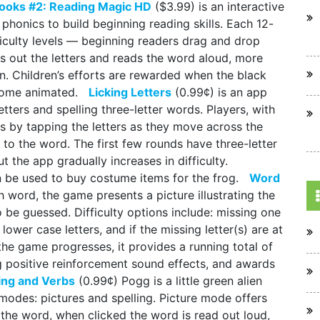
ooks #2: Reading Magic HD
($3.99) is an interactive
 phonics to build beginning reading skills. Each 12-
ficulty levels — beginning readers drag and drop
s out the letters and reads the word aloud, more
n. Children’s efforts are rewarded when the black
 become animated.
Licking Letters
(0.99¢) is an app
letters and spelling three-letter words. Players, with
 by tapping the letters as they move across the
t to the word. The first few rounds have three-letter
t the app gradually increases in difficulty.
n be used to buy costume items for the frog.
Word
h word, the game presents a picture illustrating the
o be guessed. Difficulty options include: missing one
 lower case letters, and if the missing letter(s) are at
the game progresses, it provides a running total of
g positive reinforcement sound effects, and awards
ing and Verbs
(0.99¢) Pogg is a little green alien
modes: pictures and spelling. Picture mode offers
f the word, when clicked the word is read out loud,