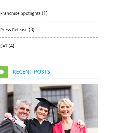
(1)
Franchise Spotlights
(3)
Press Release
(4)
SAT
RECENT POSTS