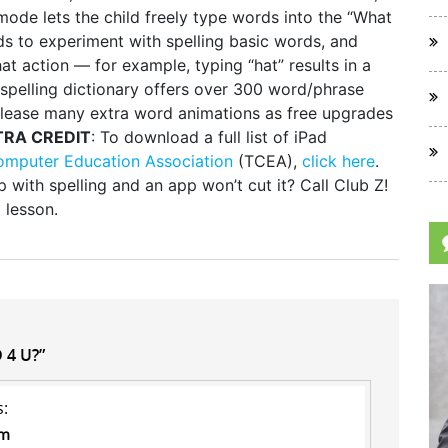
ode lets the child freely type words into the “What
s to experiment with spelling basic words, and
t action — for example, typing “hat” results in a
 spelling dictionary offers over 300 word/phrase
elease many extra word animations as free upgrades
TRA CREDIT
: To download a full list of iPad
omputer Education Association
(TCEA),
click here
.
 with spelling and an app won’t cut it? Call Club Z!
 lesson.
 4 U?”
s:
pm