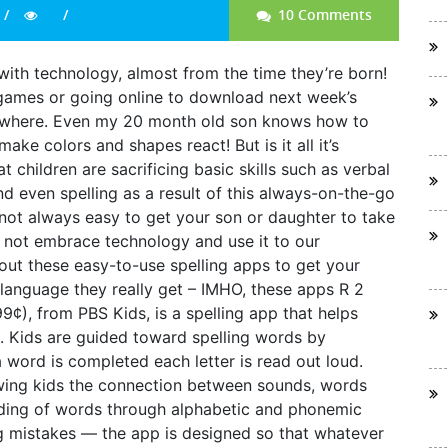
10 Comments
ith technology, almost from the time they’re born!
 games or going online to download next week’s
ywhere. Even my 20 month old son knows how to
ke colors and shapes react! But is it all it’s
hildren are sacrificing basic skills such as verbal
and even spelling as a result of this always-on-the-go
’s not always easy to get your son or daughter to take
 not embrace technology and use it to our
ut these easy-to-use spelling apps to get your
a language they really get – IMHO, these apps R 2
9¢), from PBS Kids, is a spelling app that helps
ds. Kids are guided toward spelling words by
a word is completed each letter is read out loud.
wing kids the connection between sounds, words
nding of words through alphabetic and phonemic
g mistakes — the app is designed so that whatever