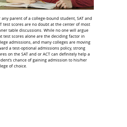
r any parent of a college-bound student, SAT and
T test scores are no doubt at the center of most
nner table discussions. While no one will argue
at test scores alone are the deciding factor in
llege admissions, and many colleges are moving
ward a test-optional admissions policy, strong
ores on the SAT and or ACT can definitely help a
udent’s chance of gaining admission to his/her
llege of choice.