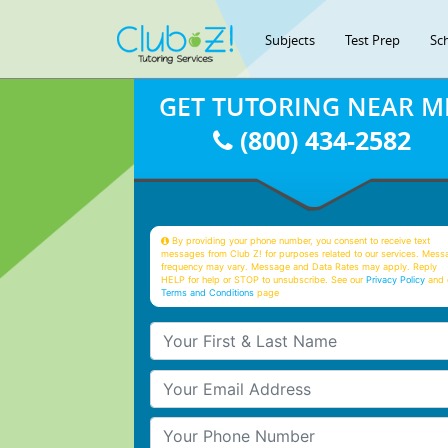
Subjects
Test Prep
Sc
GET TUTORING NEAR M
(800) 434-2582
By providing your phone number, you consent to receive text
messages from Club Z! for purposes related to our services. Mess
frequency may vary. Message and Data Rates may apply. Reply
HELP for help or STOP to unsubscribe. See our
Privacy Policy
and 
Terms and Conditions
page
Your First & Last Name
Your Email
Your Phone Number