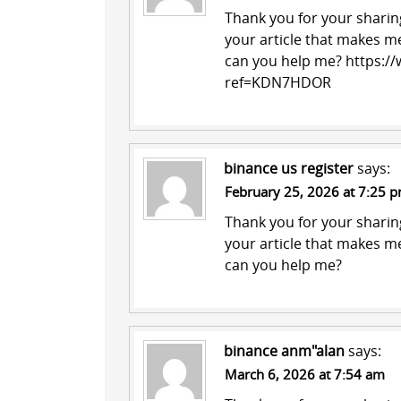
Thank you for your sharing.
your article that makes me
can you help me?
https://
ref=KDN7HDOR
binance us register
says:
February 25, 2026 at 7:25 
Thank you for your sharing.
your article that makes me
can you help me?
binance anm"alan
says:
March 6, 2026 at 7:54 am