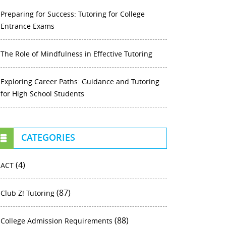
Preparing for Success: Tutoring for College
Entrance Exams
The Role of Mindfulness in Effective Tutoring
Exploring Career Paths: Guidance and Tutoring
for High School Students
CATEGORIES
(4)
ACT
(87)
Club Z! Tutoring
(88)
College Admission Requirements