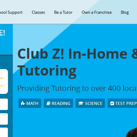
hool Support
Classes
Be a Tutor
Own a Franchise
Blog
E!
Club Z! In-Home 
Tutoring
age
Providing Tutoring to over 400 loc
our
MATH
READING
SCIENCE
TEST PRE