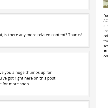
Fo
AC
di
th
ot, is there any more related content? Thanks!
co
to
sc
st
co
give you a huge thumbs up for
’ve got right here on this post.
ite for more soon.