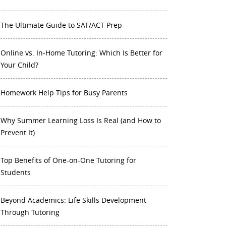
The Ultimate Guide to SAT/ACT Prep
Online vs. In-Home Tutoring: Which Is Better for
Your Child?
Homework Help Tips for Busy Parents
Why Summer Learning Loss Is Real (and How to
Prevent It)
Top Benefits of One-on-One Tutoring for
Students
Beyond Academics: Life Skills Development
Through Tutoring